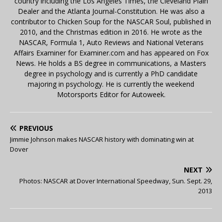
country including the Los Angeles Times, the Cleveland Plain
Dealer and the Atlanta Journal-Constitution. He was also a
contributor to Chicken Soup for the NASCAR Soul, published in
2010, and the Christmas edition in 2016. He wrote as the
NASCAR, Formula 1, Auto Reviews and National Veterans
Affairs Examiner for Examiner.com and has appeared on Fox
News. He holds a BS degree in communications, a Masters
degree in psychology and is currently a PhD candidate
majoring in psychology. He is currently the weekend
Motorsports Editor for Autoweek.
PREVIOUS
Jimmie Johnson makes NASCAR history with dominating win at
Dover
NEXT
Photos: NASCAR at Dover International Speedway, Sun. Sept. 29,
2013