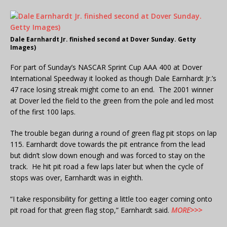
Dale Earnhardt Jr. finished second at Dover Sunday. Getty
Images)
For part of Sunday’s NASCAR Sprint Cup AAA 400 at Dover
International Speedway it looked as though Dale Earnhardt Jr.’s
47 race losing streak might come to an end. The 2001 winner
at Dover led the field to the green from the pole and led most
of the first 100 laps.
The trouble began during a round of green flag pit stops on lap
115. Earnhardt dove towards the pit entrance from the lead
but didn’t slow down enough and was forced to stay on the
track. He hit pit road a few laps later but when the cycle of
stops was over, Earnhardt was in eighth.
“I take responsibility for getting a little too eager coming onto
pit road for that green flag stop,” Earnhardt said.
MORE>>>