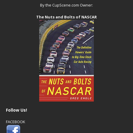
By the CupScene.com Owner:
The Nuts and Bolts of NASCAR
Follow Us!
FACEBOOK