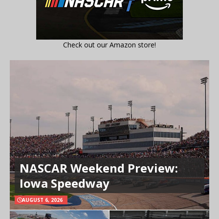
Check out our Amazon store!
NASCAR Weekend Preview:
Iowa Speedway
AUGUST 6, 2026