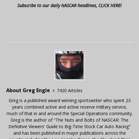
Subscribe to our daily NASCAR headlines, CLICK HERE!
About Greg Engle
7420 Articles
Greg is a published award winning sportswriter who spent 23
years combined active and active reserve military service,
much of that in and around the Special Operations community.
Greg is the author of "The Nuts and Bolts of NASCAR: The
Definitive Viewers' Guide to Big-Time Stock Car Auto Racing"
and has been published in major publications across the