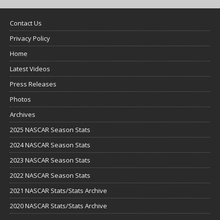
Contact Us
Privacy Policy
Home
Latest Videos
Press Releases
Photos
Archives
2025 NASCAR Season Stats
2024 NASCAR Season Stats
2023 NASCAR Season Stats
2022 NASCAR Season Stats
2021 NASCAR Stats/Stats Archive
2020 NASCAR Stats/Stats Archive