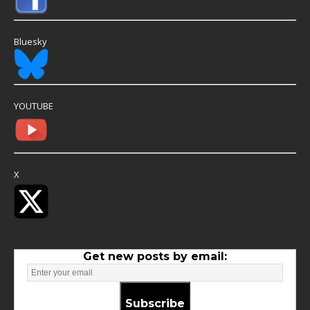
Bluesky
YOUTUBE
X
Get new posts by email:
Subscribe