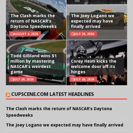
The Clash marks the
The Joey Logano we
return of NASCAR’s
expected may have
Daytona Speedweeks
finally arrived
AUGUST 4, 2026
JULY 26, 2026
Todd Gilliland wins $1
million by mastering
Corey Heim kicks the
NASCAR’s weirdest
welcome door off its
game
hinges
JULY 26, 2026
JULY 26, 2026
CUPSCENE.COM LATEST HEADLINES
The Clash marks the return of NASCAR’s Daytona
Speedweeks
The Joey Logano we expected may have finally arrived