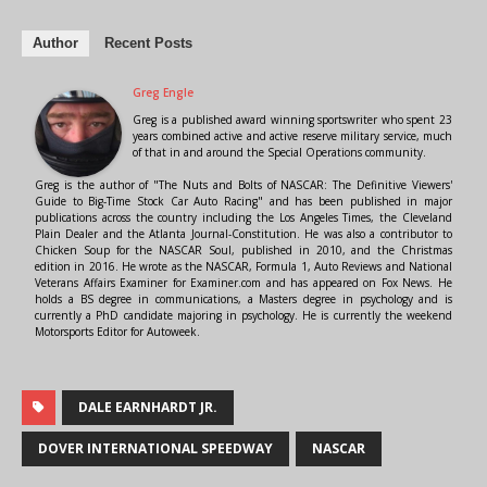
Author
Recent Posts
Greg Engle
Greg is a published award winning sportswriter who spent 23
years combined active and active reserve military service, much
of that in and around the Special Operations community.
Greg is the author of "The Nuts and Bolts of NASCAR: The Definitive Viewers'
Guide to Big-Time Stock Car Auto Racing" and has been published in major
publications across the country including the Los Angeles Times, the Cleveland
Plain Dealer and the Atlanta Journal-Constitution. He was also a contributor to
Chicken Soup for the NASCAR Soul, published in 2010, and the Christmas
edition in 2016. He wrote as the NASCAR, Formula 1, Auto Reviews and National
Veterans Affairs Examiner for Examiner.com and has appeared on Fox News. He
holds a BS degree in communications, a Masters degree in psychology and is
currently a PhD candidate majoring in psychology. He is currently the weekend
Motorsports Editor for Autoweek.
DALE EARNHARDT JR.
DOVER INTERNATIONAL SPEEDWAY
NASCAR