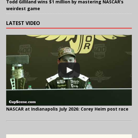
Todd Gilliland wins $1 million by mastering NASCAR’s
weirdest game
LATEST VIDEO
NASCAR at Indianapolis July 2026: Corey Heim post race