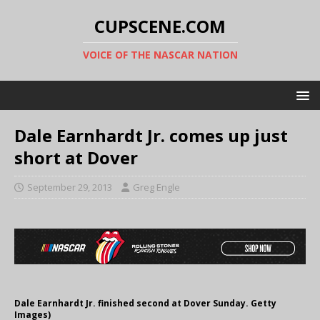
CUPSCENE.COM
VOICE OF THE NASCAR NATION
Dale Earnhardt Jr. comes up just
short at Dover
September 29, 2013
Greg Engle
Dale Earnhardt Jr. finished second at Dover Sunday. Getty
Images)