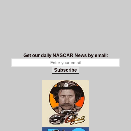
Get our daily NASCAR News by email:
Subscribe