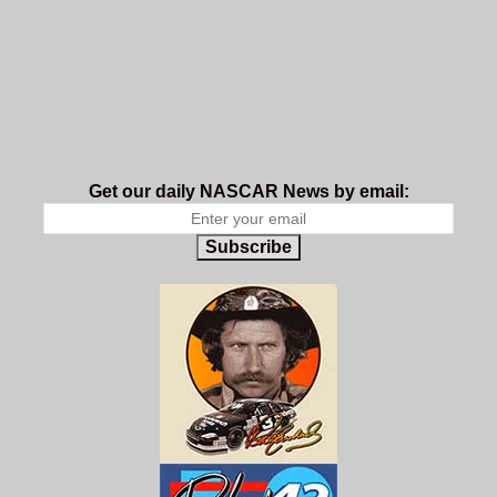
Get our daily NASCAR News by email:
Subscribe