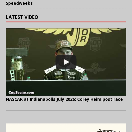
Speedweeks
LATEST VIDEO
NASCAR at Indianapolis July 2026: Corey Heim post race