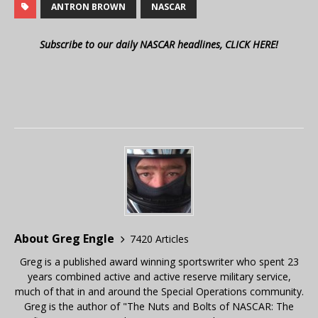
ANTRON BROWN
NASCAR
Subscribe to our daily NASCAR headlines, CLICK HERE!
About Greg Engle
7420 Articles
Greg is a published award winning sportswriter who spent 23
years combined active and active reserve military service,
much of that in and around the Special Operations community.
Greg is the author of "The Nuts and Bolts of NASCAR: The