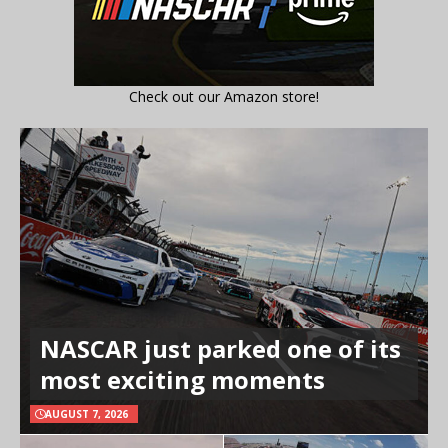
Check out our Amazon store!
NASCAR just parked one of its
most exciting moments
AUGUST 7, 2026