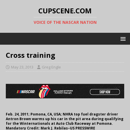
CUPSCENE.COM
VOICE OF THE NASCAR NATION
Cross training
May 23, 2013
Greg Engle
Feb. 24, 2011; Pomona, CA, USA; NHRA top fuel dragster driver
Antron Brown warms up his car in the pit area during qualifying
for the Winternationals at Auto Club Raceway at Pomona.
Mandatory Credit: Mark J. Rebilas–US PRESSWIRE