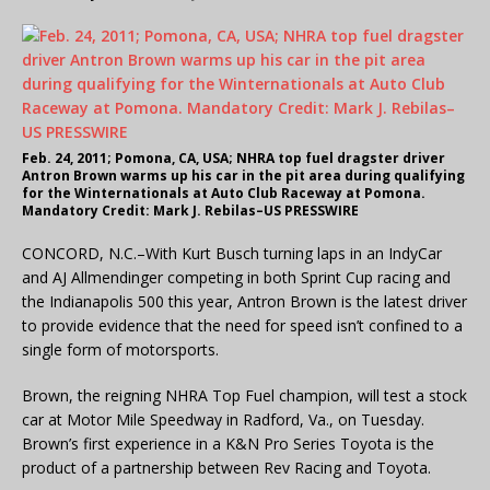
Feb. 24, 2011; Pomona, CA, USA; NHRA top fuel dragster driver
Antron Brown warms up his car in the pit area during qualifying
for the Winternationals at Auto Club Raceway at Pomona.
Mandatory Credit: Mark J. Rebilas–US PRESSWIRE
CONCORD, N.C.–With Kurt Busch turning laps in an IndyCar
and AJ Allmendinger competing in both Sprint Cup racing and
the Indianapolis 500 this year, Antron Brown is the latest driver
to provide evidence that the need for speed isn’t confined to a
single form of motorsports.
Brown, the reigning NHRA Top Fuel champion, will test a stock
car at Motor Mile Speedway in Radford, Va., on Tuesday.
Brown’s first experience in a K&N Pro Series Toyota is the
product of a partnership between Rev Racing and Toyota.