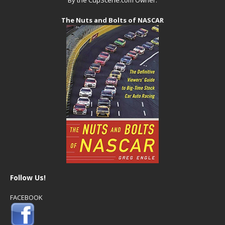
The Nuts and Bolts of NASCAR
Follow Us!
FACEBOOK