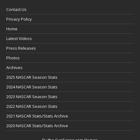
Contact Us
Privacy Policy
Home
Latest Videos
Press Releases
Photos
Archives
2025 NASCAR Season Stats
2024 NASCAR Season Stats
2023 NASCAR Season Stats
2022 NASCAR Season Stats
2021 NASCAR Stats/Stats Archive
2020 NASCAR Stats/Stats Archive
By the CupScene.com Owner: