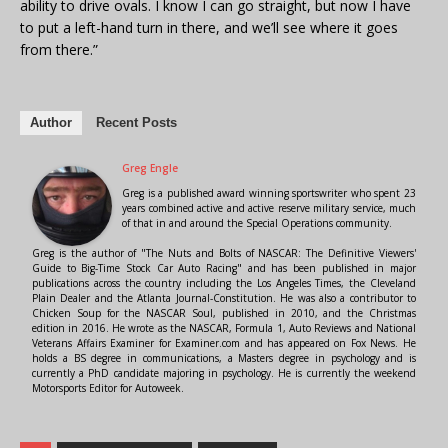
ability to drive ovals. I know I can go straight, but now I have
to put a left-hand turn in there, and we’ll see where it goes
from there.”
Author
Recent Posts
Greg Engle
Greg is a published award winning sportswriter who spent 23
years combined active and active reserve military service, much
of that in and around the Special Operations community.
Greg is the author of "The Nuts and Bolts of NASCAR: The Definitive Viewers'
Guide to Big-Time Stock Car Auto Racing" and has been published in major
publications across the country including the Los Angeles Times, the Cleveland
Plain Dealer and the Atlanta Journal-Constitution. He was also a contributor to
Chicken Soup for the NASCAR Soul, published in 2010, and the Christmas
edition in 2016. He wrote as the NASCAR, Formula 1, Auto Reviews and National
Veterans Affairs Examiner for Examiner.com and has appeared on Fox News. He
holds a BS degree in communications, a Masters degree in psychology and is
currently a PhD candidate majoring in psychology. He is currently the weekend
Motorsports Editor for Autoweek.