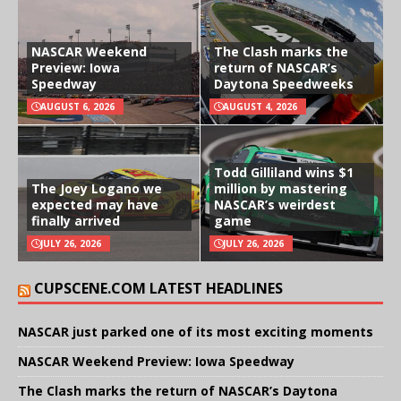
NASCAR Weekend
The Clash marks the
Preview: Iowa
return of NASCAR’s
Speedway
Daytona Speedweeks
AUGUST 6, 2026
AUGUST 4, 2026
Todd Gilliland wins $1
The Joey Logano we
million by mastering
expected may have
NASCAR’s weirdest
finally arrived
game
JULY 26, 2026
JULY 26, 2026
CUPSCENE.COM LATEST HEADLINES
NASCAR just parked one of its most exciting moments
NASCAR Weekend Preview: Iowa Speedway
The Clash marks the return of NASCAR’s Daytona