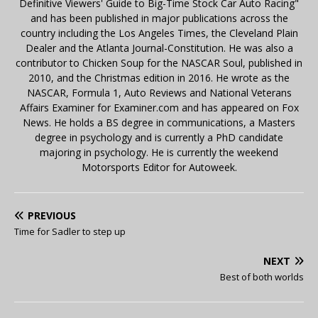
Definitive Viewers' Guide to Big-Time Stock Car Auto Racing"
and has been published in major publications across the
country including the Los Angeles Times, the Cleveland Plain
Dealer and the Atlanta Journal-Constitution. He was also a
contributor to Chicken Soup for the NASCAR Soul, published in
2010, and the Christmas edition in 2016. He wrote as the
NASCAR, Formula 1, Auto Reviews and National Veterans
Affairs Examiner for Examiner.com and has appeared on Fox
News. He holds a BS degree in communications, a Masters
degree in psychology and is currently a PhD candidate
majoring in psychology. He is currently the weekend
Motorsports Editor for Autoweek.
PREVIOUS
Time for Sadler to step up
NEXT
Best of both worlds