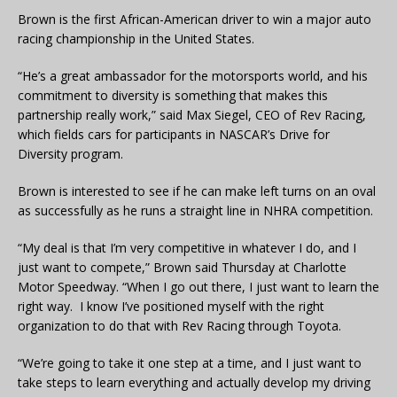
Brown is the first African-American driver to win a major auto
racing championship in the United States.
“He’s a great ambassador for the motorsports world, and his
commitment to diversity is something that makes this
partnership really work,” said Max Siegel, CEO of Rev Racing,
which fields cars for participants in NASCAR’s Drive for
Diversity program.
Brown is interested to see if he can make left turns on an oval
as successfully as he runs a straight line in NHRA competition.
“My deal is that I’m very competitive in whatever I do, and I
just want to compete,” Brown said Thursday at Charlotte
Motor Speedway. “When I go out there, I just want to learn the
right way. I know I’ve positioned myself with the right
organization to do that with Rev Racing through Toyota.
“We’re going to take it one step at a time, and I just want to
take steps to learn everything and actually develop my driving