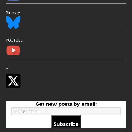
Bluesky
YOUTUBE
X
Get new posts by email:
Subscribe