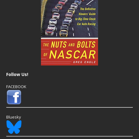
Follow Us!
FACEBOOK
Bluesky