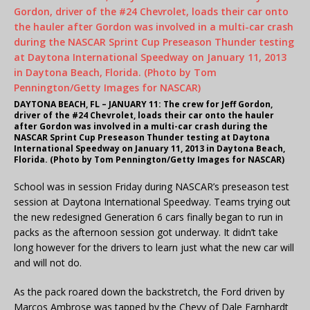
DAYTONA BEACH, FL – JANUARY 11: The crew for Jeff Gordon,
driver of the #24 Chevrolet, loads their car onto the hauler
after Gordon was involved in a multi-car crash during the
NASCAR Sprint Cup Preseason Thunder testing at Daytona
International Speedway on January 11, 2013 in Daytona Beach,
Florida. (Photo by Tom Pennington/Getty Images for NASCAR)
School was in session Friday during NASCAR’s preseason test
session at Daytona International Speedway. Teams trying out
the new redesigned Generation 6 cars finally began to run in
packs as the afternoon session got underway. It didn’t take
long however for the drivers to learn just what the new car will
and will not do.
As the pack roared down the backstretch, the Ford driven by
Marcos Ambrose was tapped by the Chevy of Dale Earnhardt