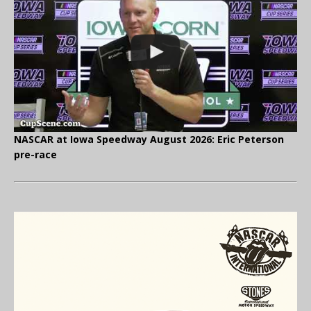
NASCAR at Iowa Speedway August 2026: Eric Peterson
pre-race