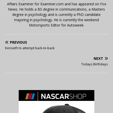
Affairs Examiner for Examiner.com and has appeared on Fox
News. He holds a BS degree in communications, a Masters
degree in psychology and is currently a PhD candidate
majoring in psychology. He is currently the weekend
Motorsports Editor for Autoweek.
PREVIOUS
Kenseth to attempt back-to-back
NEXT
Todays Birthdays