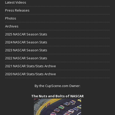
Latest Videos
Press Releases
Photos
Archives
2025 NASCAR Season Stats
2024 NASCAR Season Stats
2023 NASCAR Season Stats
2022 NASCAR Season Stats
2021 NASCAR Stats/Stats Archive
2020 NASCAR Stats/Stats Archive
By the CupScene.com Owner:
The Nuts and Bolts of NASCAR