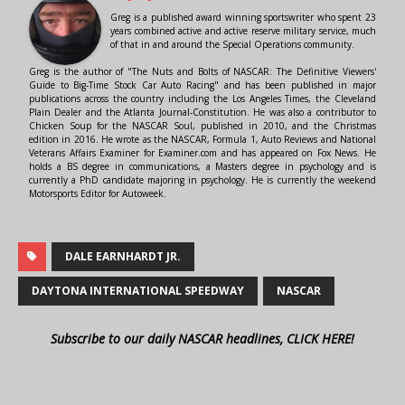
Greg is a published award winning sportswriter who spent 23
years combined active and active reserve military service, much
of that in and around the Special Operations community.
Greg is the author of "The Nuts and Bolts of NASCAR: The Definitive Viewers'
Guide to Big-Time Stock Car Auto Racing" and has been published in major
publications across the country including the Los Angeles Times, the Cleveland
Plain Dealer and the Atlanta Journal-Constitution. He was also a contributor to
Chicken Soup for the NASCAR Soul, published in 2010, and the Christmas
edition in 2016. He wrote as the NASCAR, Formula 1, Auto Reviews and National
Veterans Affairs Examiner for Examiner.com and has appeared on Fox News. He
holds a BS degree in communications, a Masters degree in psychology and is
currently a PhD candidate majoring in psychology. He is currently the weekend
Motorsports Editor for Autoweek.
DALE EARNHARDT JR.
DAYTONA INTERNATIONAL SPEEDWAY
NASCAR
Subscribe to our daily NASCAR headlines, CLICK HERE!