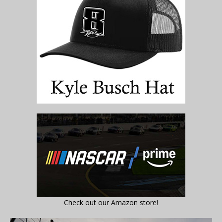
Check out our Amazon store!