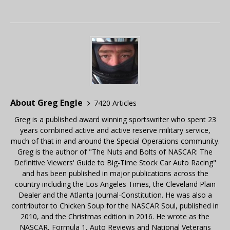
About Greg Engle
7420 Articles
Greg is a published award winning sportswriter who spent 23
years combined active and active reserve military service,
much of that in and around the Special Operations community.
Greg is the author of "The Nuts and Bolts of NASCAR: The
Definitive Viewers' Guide to Big-Time Stock Car Auto Racing"
and has been published in major publications across the
country including the Los Angeles Times, the Cleveland Plain
Dealer and the Atlanta Journal-Constitution. He was also a
contributor to Chicken Soup for the NASCAR Soul, published in
2010, and the Christmas edition in 2016. He wrote as the
NASCAR, Formula 1, Auto Reviews and National Veterans