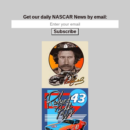
Get our daily NASCAR News by email:
Subscribe