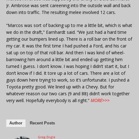
Jr. Ambrose was sent careening into the outside wall and back
down into traffic. The resulting melee involved 12 cars.
“Marcos was sort of backing up to me a little bit, which is what
we do in the draft,” Earnhardt said. “We just had a hard time
getting our bumpers lined up. There is a roll bar on the front of
my car. It was the first time I had pushed a Ford, and his car
sat up on top of that roll bar. And then I was kind of wheel-
barrowing him around a little bit and ended up getting him
turned I guess. I don’t know. I was hoping I didn’t start it, but I
don’t know if I did. It tore up a lot of cars. There are a lot of
guys down here trying to work, so it’s unfortunate. I pushed a
Toyota pretty good. We lined up with a Chevy. But for
whatever reason our two cars (9 and 88) didn’t work together
very well. Hopefully everybody is all right.”
MORE>>>
Author
Recent Posts
Greg Engle