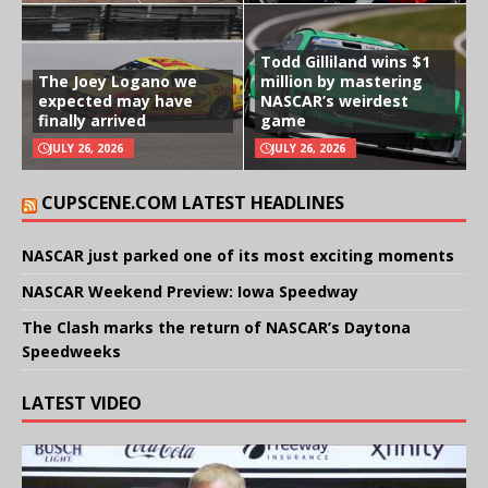
Todd Gilliland wins $1
The Joey Logano we
million by mastering
expected may have
NASCAR’s weirdest
finally arrived
game
JULY 26, 2026
JULY 26, 2026
CUPSCENE.COM LATEST HEADLINES
NASCAR just parked one of its most exciting moments
NASCAR Weekend Preview: Iowa Speedway
The Clash marks the return of NASCAR’s Daytona
Speedweeks
LATEST VIDEO