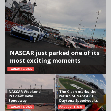
NASCAR just parked one of its
most exciting moments
AUGUST 7, 2026
NASCAR Weekend
The Clash marks the
Preview: Iowa
return of NASCAR’s
Speedway
Daytona Speedweeks
AUGUST 6, 2026
AUGUST 4, 2026