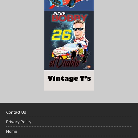
Contact Us
Privacy Policy
Home