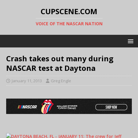
CUPSCENE.COM
VOICE OF THE NASCAR NATION
Crash takes out many during
NASCAR test at Daytona
January 11, 2013
Greg Engle