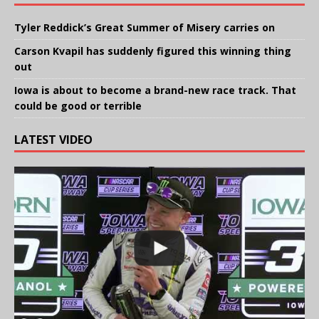
Tyler Reddick’s Great Summer of Misery carries on
Carson Kvapil has suddenly figured this winning thing
out
Iowa is about to become a brand-new race track. That
could be good or terrible
LATEST VIDEO