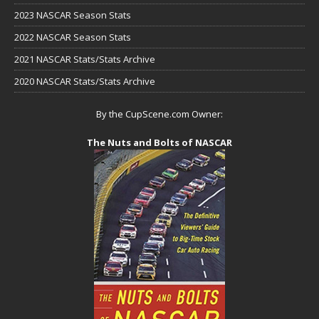
2023 NASCAR Season Stats
2022 NASCAR Season Stats
2021 NASCAR Stats/Stats Archive
2020 NASCAR Stats/Stats Archive
By the CupScene.com Owner:
The Nuts and Bolts of NASCAR