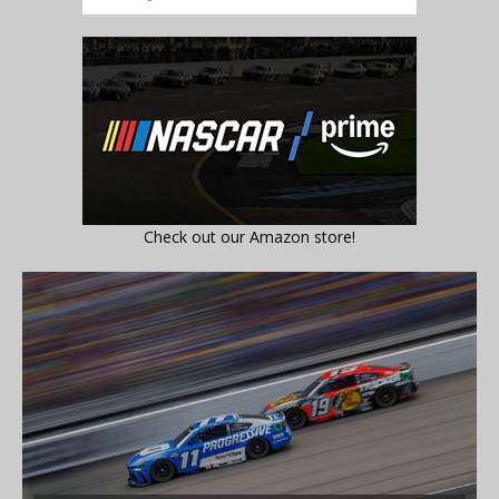
Check out our Amazon store!