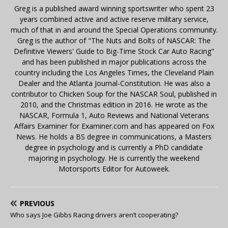
Greg is a published award winning sportswriter who spent 23
years combined active and active reserve military service,
much of that in and around the Special Operations community.
Greg is the author of "The Nuts and Bolts of NASCAR: The
Definitive Viewers' Guide to Big-Time Stock Car Auto Racing"
and has been published in major publications across the
country including the Los Angeles Times, the Cleveland Plain
Dealer and the Atlanta Journal-Constitution. He was also a
contributor to Chicken Soup for the NASCAR Soul, published in
2010, and the Christmas edition in 2016. He wrote as the
NASCAR, Formula 1, Auto Reviews and National Veterans
Affairs Examiner for Examiner.com and has appeared on Fox
News. He holds a BS degree in communications, a Masters
degree in psychology and is currently a PhD candidate
majoring in psychology. He is currently the weekend
Motorsports Editor for Autoweek.
PREVIOUS
Who says Joe Gibbs Racing drivers aren’t cooperating?