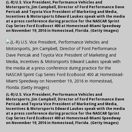
(L-R) U.S. Vice President, Performance Vehicles and
Motorsports, Jim Campbell, Director of Ford Performance Dave
Pericak and Toyota Vice President of Marketing and Media,
Incentives & Motorsports Edward Laukes speak with the media
at a press conference during practice for the NASCAR Sprint
Cup Series Ford EcoBoost 400 at Homestead-Miami Speedway
on November 19, 2016 in Homestead, Florida. (Getty Images)
(L-R) U.S. Vice President, Performance Vehicles and
Motorsports, Jim Campbell, Director of Ford Performance Dave
Pericak and Toyota Vice President of Marketing and Media,
Incentives & Motorsports Edward Laukes speak with the media
at a press conference during practice for the NASCAR Sprint
Cup Series Ford EcoBoost 400 at Homestead-Miami Speedway
on November 19, 2016 in Homestead, Florida. (Getty Images)