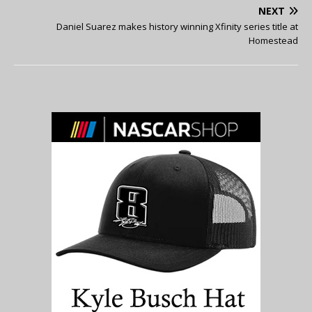
NEXT
Daniel Suarez makes history winning Xfinity series title at
Homestead