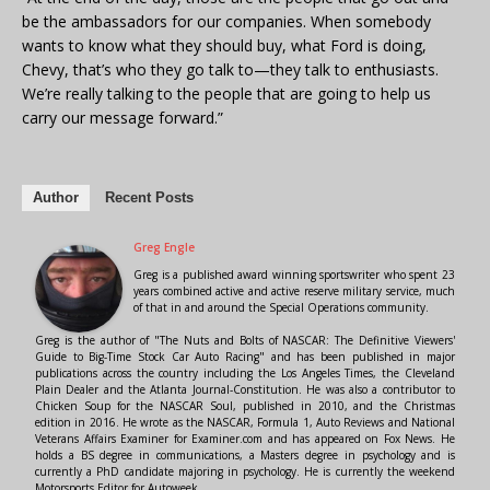
be the ambassadors for our companies. When somebody
wants to know what they should buy, what Ford is doing,
Chevy, that’s who they go talk to—they talk to enthusiasts.
We’re really talking to the people that are going to help us
carry our message forward.”
Author
Recent Posts
Greg Engle
Greg is a published award winning sportswriter who spent 23
years combined active and active reserve military service, much
of that in and around the Special Operations community.
Greg is the author of "The Nuts and Bolts of NASCAR: The Definitive Viewers'
Guide to Big-Time Stock Car Auto Racing" and has been published in major
publications across the country including the Los Angeles Times, the Cleveland
Plain Dealer and the Atlanta Journal-Constitution. He was also a contributor to
Chicken Soup for the NASCAR Soul, published in 2010, and the Christmas
edition in 2016. He wrote as the NASCAR, Formula 1, Auto Reviews and National
Veterans Affairs Examiner for Examiner.com and has appeared on Fox News. He
holds a BS degree in communications, a Masters degree in psychology and is
currently a PhD candidate majoring in psychology. He is currently the weekend
Motorsports Editor for Autoweek.