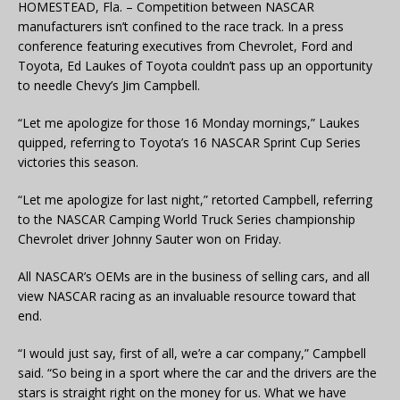
HOMESTEAD, Fla. – Competition between NASCAR
manufacturers isn’t confined to the race track. In a press
conference featuring executives from Chevrolet, Ford and
Toyota, Ed Laukes of Toyota couldn’t pass up an opportunity
to needle Chevy’s Jim Campbell.
“Let me apologize for those 16 Monday mornings,” Laukes
quipped, referring to Toyota’s 16 NASCAR Sprint Cup Series
victories this season.
“Let me apologize for last night,” retorted Campbell, referring
to the NASCAR Camping World Truck Series championship
Chevrolet driver Johnny Sauter won on Friday.
All NASCAR’s OEMs are in the business of selling cars, and all
view NASCAR racing as an invaluable resource toward that
end.
“I would just say, first of all, we’re a car company,” Campbell
said. “So being in a sport where the car and the drivers are the
stars is straight right on the money for us. What we have