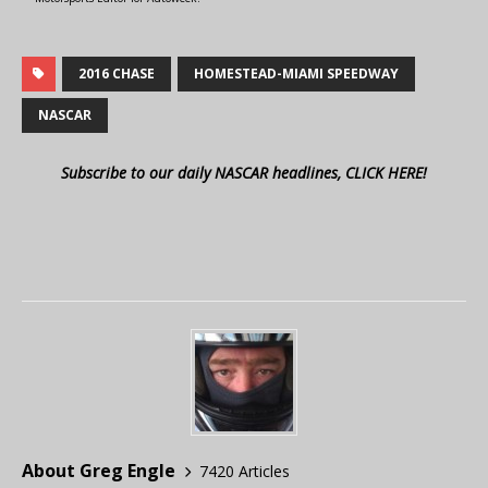
2016 CHASE
HOMESTEAD-MIAMI SPEEDWAY
NASCAR
Subscribe to our daily NASCAR headlines, CLICK HERE!
About Greg Engle
7420 Articles