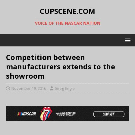
CUPSCENE.COM
VOICE OF THE NASCAR NATION
Competition between
manufacturers extends to the
showroom
November 19, 2016
Greg Engle