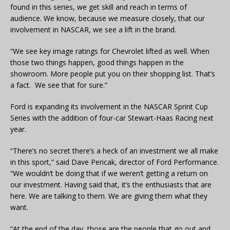
found in this series, we get skill and reach in terms of
audience. We know, because we measure closely, that our
involvement in NASCAR, we see a lift in the brand.
“We see key image ratings for Chevrolet lifted as well. When
those two things happen, good things happen in the
showroom. More people put you on their shopping list. That’s
a fact. We see that for sure.”
Ford is expanding its involvement in the NASCAR Sprint Cup
Series with the addition of four-car Stewart-Haas Racing next
year.
“There’s no secret there’s a heck of an investment we all make
in this sport,” said Dave Pericak, director of Ford Performance.
“We wouldn’t be doing that if we weren’t getting a return on
our investment. Having said that, it’s the enthusiasts that are
here. We are talking to them. We are giving them what they
want.
“At the end of the day, those are the people that go out and