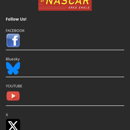
Follow Us!
FACEBOOK
Bluesky
YOUTUBE
X