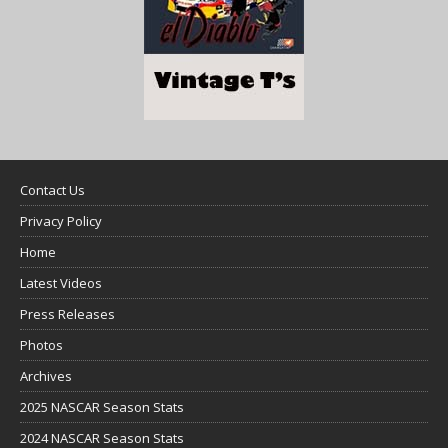
Contact Us
Privacy Policy
Home
Latest Videos
Press Releases
Photos
Archives
2025 NASCAR Season Stats
2024 NASCAR Season Stats