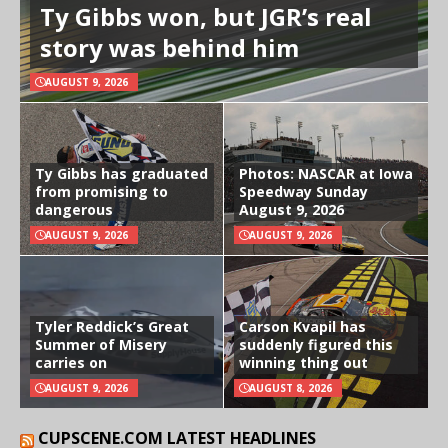
Ty Gibbs won, but JGR’s real
story was behind him
AUGUST 9, 2026
Ty Gibbs has graduated
Photos: NASCAR at Iowa
from promising to
Speedway Sunday
dangerous
August 9, 2026
AUGUST 9, 2026
AUGUST 9, 2026
Tyler Reddick’s Great
Carson Kvapil has
Summer of Misery
suddenly figured this
carries on
winning thing out
AUGUST 9, 2026
AUGUST 8, 2026
CUPSCENE.COM LATEST HEADLINES