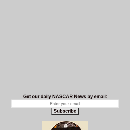
Get our daily NASCAR News by email:
Subscribe