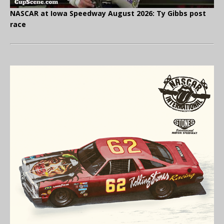
NASCAR at Iowa Speedway August 2026: Ty Gibbs post
race