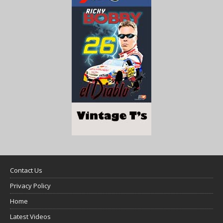
Contact Us
Privacy Policy
Home
Latest Videos