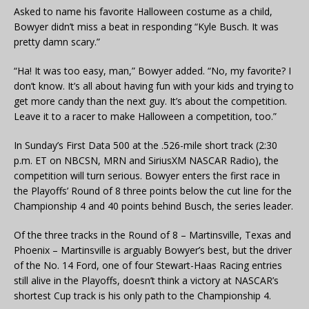
Asked to name his favorite Halloween costume as a child,
Bowyer didn’t miss a beat in responding “Kyle Busch. It was
pretty damn scary.”
“Ha! It was too easy, man,” Bowyer added. “No, my favorite? I
don’t know. It’s all about having fun with your kids and trying to
get more candy than the next guy. It’s about the competition.
Leave it to a racer to make Halloween a competition, too.”
In Sunday’s First Data 500 at the .526-mile short track (2:30
p.m. ET on NBCSN, MRN and SiriusXM NASCAR Radio), the
competition will turn serious. Bowyer enters the first race in
the Playoffs’ Round of 8 three points below the cut line for the
Championship 4 and 40 points behind Busch, the series leader.
Of the three tracks in the Round of 8 – Martinsville, Texas and
Phoenix – Martinsville is arguably Bowyer’s best, but the driver
of the No. 14 Ford, one of four Stewart-Haas Racing entries
still alive in the Playoffs, doesn’t think a victory at NASCAR’s
shortest Cup track is his only path to the Championship 4.