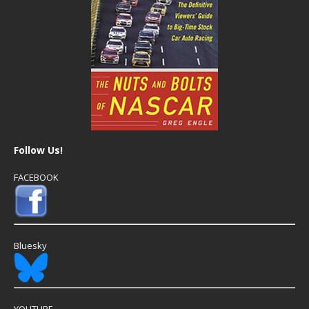
Follow Us!
FACEBOOK
Bluesky