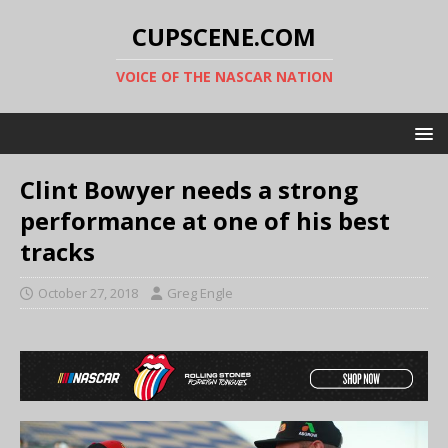
CUPSCENE.COM
VOICE OF THE NASCAR NATION
Clint Bowyer needs a strong
performance at one of his best
tracks
October 27, 2018
Greg Engle