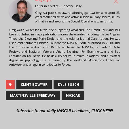
Editor in Chief
at
Cup Scene Daily
Greg is a published award winning sportswriter who spent 23
years combined active and active reserve military service, much
of that in and around the Special Operations community.
Greg was a writer for DriveTribe supporting Amazon's The Grand Tour and has
been published in major publications across the country including the Los Angeles
Times, the Cleveland Plain Dealer and the Atlanta Journal-Constitution. He was
also a contributor to Chicken Soup for the NASCAR Soul, published in 2010, and
the Christmas edition in 2016. He wrote as the NASCAR, Formula 1, Auto
Reviews and National Veterans Affairs Examiner for Examiner.com and has
appeared on Fox News. He holds a BS degree in communications, and a Masters
degree in psychology. He is currently the weekend Motorsports Editor for
Autoweek and a regular contributor to Forbes.
CLINT BOWYER
KYLE BUSCH
MARTINSVILLE SPEEDWAY
NASCAR
Subscribe to our daily NASCAR headlines, CLICK HERE!