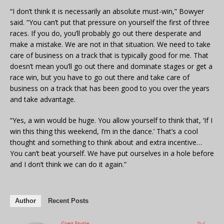
“I don’t think it is necessarily an absolute must-win,” Bowyer
said. “You can’t put that pressure on yourself the first of three
races. If you do, you’ll probably go out there desperate and
make a mistake. We are not in that situation. We need to take
care of business on a track that is typically good for me. That
doesn’t mean you’ll go out there and dominate stages or get a
race win, but you have to go out there and take care of
business on a track that has been good to you over the years
and take advantage.
“Yes, a win would be huge. You allow yourself to think that, ‘If I
win this thing this weekend, I’m in the dance.’ That’s a cool
thought and something to think about and extra incentive…
You can’t beat yourself. We have put ourselves in a hole before
and I don’t think we can do it again.”
Author
Recent Posts
Greg Engle