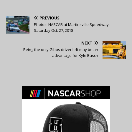
PREVIOUS
Photos: NASCAR at Martinsville Speedway,
Saturday Oct. 27, 2018
NEXT
Being the only Gibbs driver left may be an
advantage for Kyle Busch