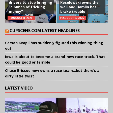
drivers to stop bringing
Keselowski owns the
“a bunch of fricking
wall and Hamlin has
money”
brake trouble
AUGUST 8, 2026
AUGUST 8, 2026
CUPSCENE.COM LATEST HEADLINES
Carson Kvapil has suddenly figured this winning thing
out
Iowa is about to become a brand-new race track. That
could be good or terrible
Chase Briscoe now owns a race team…but there’s a
dirty little twist
LATEST VIDEO