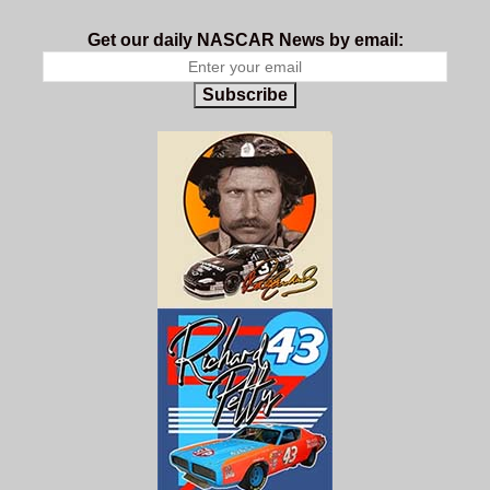
Get our daily NASCAR News by email:
Subscribe