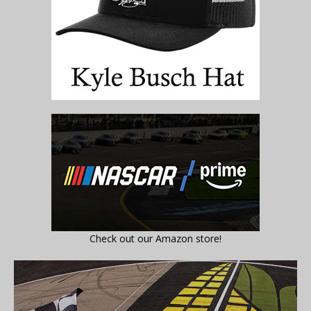
Check out our Amazon store!