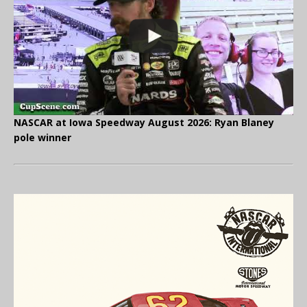
NASCAR at Iowa Speedway August 2026: Ryan Blaney
pole winner