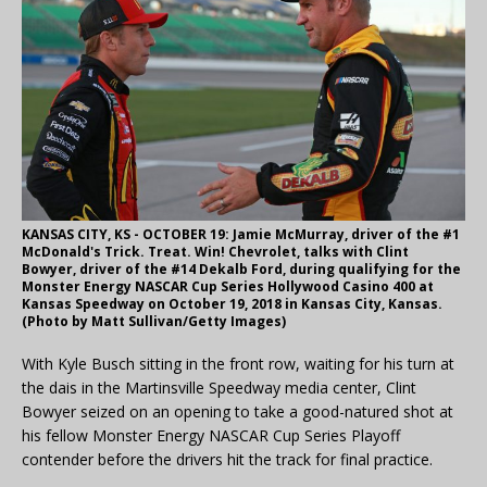
KANSAS CITY, KS - OCTOBER 19: Jamie McMurray, driver of the #1
McDonald's Trick. Treat. Win! Chevrolet, talks with Clint
Bowyer, driver of the #14 Dekalb Ford, during qualifying for the
Monster Energy NASCAR Cup Series Hollywood Casino 400 at
Kansas Speedway on October 19, 2018 in Kansas City, Kansas.
(Photo by Matt Sullivan/Getty Images)
With Kyle Busch sitting in the front row, waiting for his turn at
the dais in the Martinsville Speedway media center, Clint
Bowyer seized on an opening to take a good-natured shot at
his fellow Monster Energy NASCAR Cup Series Playoff
contender before the drivers hit the track for final practice.