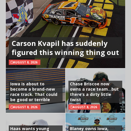
Carson Kvapil has suddenly
figured this winning thing out
AUGUST 8, 2026
Iowa is about to
Chase Briscoe now
become a brand-new
owns a race team…but
race track. That could
there’s a dirty little
be good or terrible
twist
AUGUST 8, 2026
AUGUST 8, 2026
Haas wants young
Blaney owns Iowa,