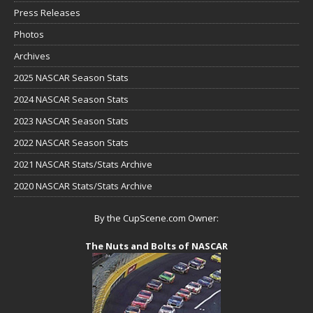
Press Releases
Photos
Archives
2025 NASCAR Season Stats
2024 NASCAR Season Stats
2023 NASCAR Season Stats
2022 NASCAR Season Stats
2021 NASCAR Stats/Stats Archive
2020 NASCAR Stats/Stats Archive
By the CupScene.com Owner:
The Nuts and Bolts of NASCAR