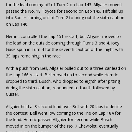
for the lead coming off of Turn 2 on Lap 143. Allgaier moved
passed the No. 18 Toyota for second on Lap 145. Tifft slid up
into Sadler coming out of Turn 2 to bring out the sixth caution
on Lap 146.
Hemric controlled the Lap 151 restart, but Allgaier moved to
the lead on the outside coming through Turns 3 and 4. Joey
Gase spun in Turn 4 for the seventh caution of the night with
39 laps remaining in the race.
With a push from Bell, Allgaier pulled out to a three-car lead on
the Lap 166 restart. Bell moved up to second while Hemric
dropped to third. Busch, who dropped to eighth after pitting
during the sixth caution, rebounded to fourth followed by
Custer.
Allgaier held a .3-second lead over Bell with 20 laps to decide
the contest. Bell went low coming to the line on Lap 184 for
the lead. Hemric passed Allgaier for second while Busch
moved in on the bumper of the No. 7 Chevrolet, eventually