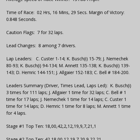
Time of Race: 02 Hrs, 16 Mins, 29 Secs. Margin of Victory:
0.848 Seconds.
Caution Flags: 7 for 32 laps.
Lead Changes: 8 among 7 drivers.
Lap Leaders: C. Custer 1-14; K. Busch(i) 15-79; J. Nemechek
80-93; K. Busch(i) 94-134; M. Annett 135-138; K. Busch(i) 139-
143; D. Hemric 144-151; J. Allgaier 152-183; C. Bell # 184-200.
Leaders Summary (Driver, Times Lead, Laps Led): K. Busch(i)
3 times for 111 laps; J. Allgaier 1 time for 32 laps; C. Bell # 1
time for 17 laps; J. Nemechek 1 time for 14 laps; C. Custer 1
time for 14 laps; D. Hemric 1 time for 8 laps; M. Annett 1 time
for 4 laps.
Stage #1 Top Ten: 18,00,42,2,12,19,9,7,21,1
Stage #2 Top Ten: 42,18,00,12,19,7,20,9,22,21