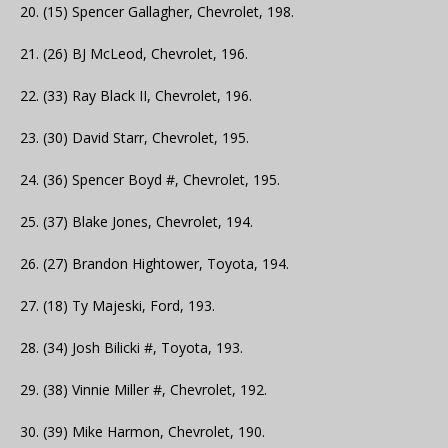
20. (15) Spencer Gallagher, Chevrolet, 198.
21. (26) BJ McLeod, Chevrolet, 196.
22. (33) Ray Black II, Chevrolet, 196.
23. (30) David Starr, Chevrolet, 195.
24. (36) Spencer Boyd #, Chevrolet, 195.
25. (37) Blake Jones, Chevrolet, 194.
26. (27) Brandon Hightower, Toyota, 194.
27. (18) Ty Majeski, Ford, 193.
28. (34) Josh Bilicki #, Toyota, 193.
29. (38) Vinnie Miller #, Chevrolet, 192.
30. (39) Mike Harmon, Chevrolet, 190.