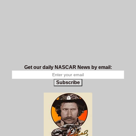
Get our daily NASCAR News by email:
Subscribe