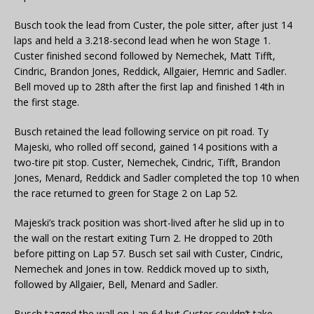
Busch took the lead from Custer, the pole sitter, after just 14
laps and held a 3.218-second lead when he won Stage 1.
Custer finished second followed by Nemechek, Matt Tifft,
Cindric, Brandon Jones, Reddick, Allgaier, Hemric and Sadler.
Bell moved up to 28th after the first lap and finished 14th in
the first stage.
Busch retained the lead following service on pit road. Ty
Majeski, who rolled off second, gained 14 positions with a
two-tire pit stop. Custer, Nemechek, Cindric, Tifft, Brandon
Jones, Menard, Reddick and Sadler completed the top 10 when
the race returned to green for Stage 2 on Lap 52.
Majeski’s track position was short-lived after he slid up in to
the wall on the restart exiting Turn 2. He dropped to 20th
before pitting on Lap 57. Busch set sail with Custer, Cindric,
Nemechek and Jones in tow. Reddick moved up to sixth,
followed by Allgaier, Bell, Menard and Sadler.
Busch tagged the wall on Lap 64 but Custer couldn’t take