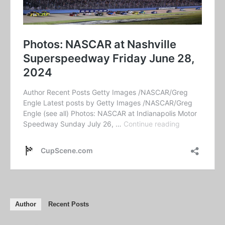
Author
Recent Posts