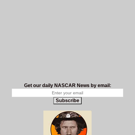
Get our daily NASCAR News by email:
Subscribe