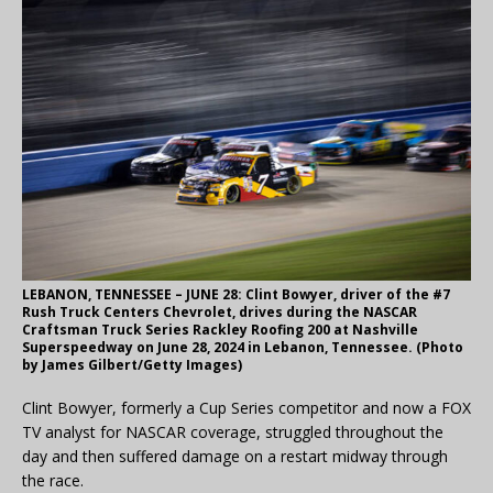
LEBANON, TENNESSEE – JUNE 28: Clint Bowyer, driver of the #7
Rush Truck Centers Chevrolet, drives during the NASCAR
Craftsman Truck Series Rackley Roofing 200 at Nashville
Superspeedway on June 28, 2024 in Lebanon, Tennessee. (Photo
by James Gilbert/Getty Images)
Clint Bowyer, formerly a Cup Series competitor and now a FOX
TV analyst for NASCAR coverage, struggled throughout the
day and then suffered damage on a restart midway through
the race.