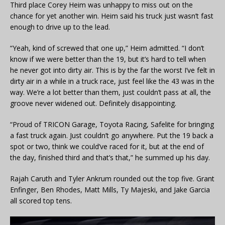
Third place Corey Heim was unhappy to miss out on the
chance for yet another win. Heim said his truck just wasn’t fast
enough to drive up to the lead.
“Yeah, kind of screwed that one up,” Heim admitted. “I don’t
know if we were better than the 19, but it’s hard to tell when
he never got into dirty air. This is by the far the worst I’ve felt in
dirty air in a while in a truck race, just feel like the 43 was in the
way. We’re a lot better than them, just couldn’t pass at all, the
groove never widened out. Definitely disappointing.
“Proud of TRICON Garage, Toyota Racing, Safelite for bringing
a fast truck again. Just couldn’t go anywhere. Put the 19 back a
spot or two, think we could’ve raced for it, but at the end of
the day, finished third and that’s that,” he summed up his day.
Rajah Caruth and Tyler Ankrum rounded out the top five. Grant
Enfinger, Ben Rhodes, Matt Mills, Ty Majeski, and Jake Garcia
all scored top tens.