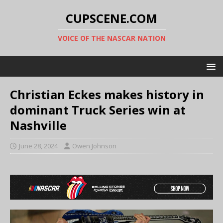
CUPSCENE.COM
VOICE OF THE NASCAR NATION
Christian Eckes makes history in
dominant Truck Series win at
Nashville
June 28, 2024
Owen Johnson