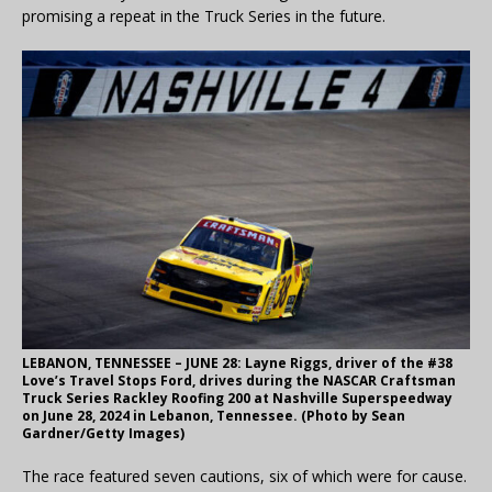
promising a repeat in the Truck Series in the future.
LEBANON, TENNESSEE – JUNE 28: Layne Riggs, driver of the #38
Love’s Travel Stops Ford, drives during the NASCAR Craftsman
Truck Series Rackley Roofing 200 at Nashville Superspeedway
on June 28, 2024 in Lebanon, Tennessee. (Photo by Sean
Gardner/Getty Images)
The race featured seven cautions, six of which were for cause.