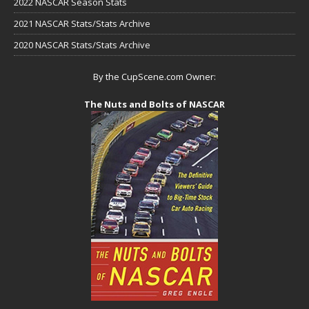
2022 NASCAR Season Stats
2021 NASCAR Stats/Stats Archive
2020 NASCAR Stats/Stats Archive
By the CupScene.com Owner:
The Nuts and Bolts of NASCAR