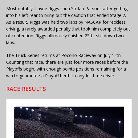
Most notably, Layne Riggs spun Stefan Parsons after getting
into his left rear to bring out the caution that ended Stage 2.
As a result, Riggs was held two laps by NASCAR for reckless
driving, a rarely awarded penalty that took him completely out
of contention. Riggs ultimately finished 25th, still down two
laps.
The Truck Series returns at Pocono Raceway on July 12th.
Counting that race, there are just four more races before the
Playoffs begin, with enough points positions remaining for a
win to guarantee a Playoff berth to any full-time driver.
RACE RESULTS