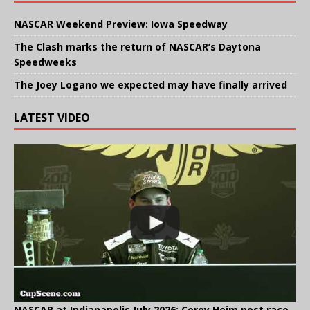
NASCAR Weekend Preview: Iowa Speedway
The Clash marks the return of NASCAR’s Daytona
Speedweeks
The Joey Logano we expected may have finally arrived
LATEST VIDEO
NASCAR at Indianapolis July 2026: Corey Heim post race