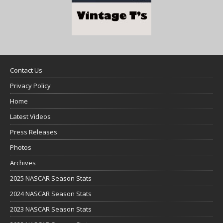
Contact Us
Privacy Policy
Home
Latest Videos
Press Releases
Photos
Archives
2025 NASCAR Season Stats
2024 NASCAR Season Stats
2023 NASCAR Season Stats