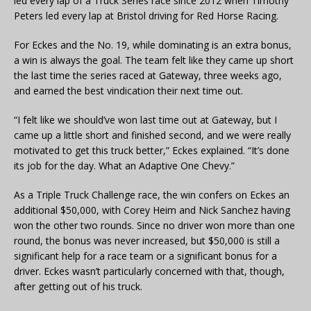
led every lap of a Truck Series race since 2012 when Timothy
Peters led every lap at Bristol driving for Red Horse Racing.
For Eckes and the No. 19, while dominating is an extra bonus,
a win is always the goal. The team felt like they came up short
the last time the series raced at Gateway, three weeks ago,
and earned the best vindication their next time out.
“I felt like we should’ve won last time out at Gateway, but I
came up a little short and finished second, and we were really
motivated to get this truck better,” Eckes explained. “It’s done
its job for the day. What an Adaptive One Chevy.”
As a Triple Truck Challenge race, the win confers on Eckes an
additional $50,000, with Corey Heim and Nick Sanchez having
won the other two rounds. Since no driver won more than one
round, the bonus was never increased, but $50,000 is still a
significant help for a race team or a significant bonus for a
driver. Eckes wasn’t particularly concerned with that, though,
after getting out of his truck.