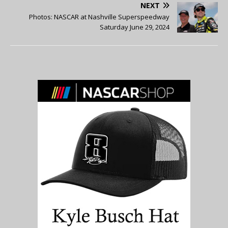
NEXT
Photos: NASCAR at Nashville Superspeedway
Saturday June 29, 2024