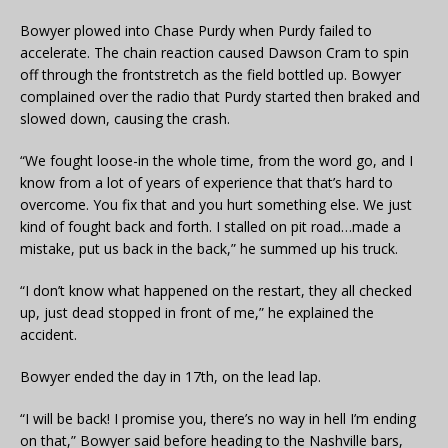
Bowyer plowed into Chase Purdy when Purdy failed to
accelerate. The chain reaction caused Dawson Cram to spin
off through the frontstretch as the field bottled up. Bowyer
complained over the radio that Purdy started then braked and
slowed down, causing the crash.
“We fought loose-in the whole time, from the word go, and I
know from a lot of years of experience that that’s hard to
overcome. You fix that and you hurt something else. We just
kind of fought back and forth. I stalled on pit road…made a
mistake, put us back in the back,” he summed up his truck.
“I don’t know what happened on the restart, they all checked
up, just dead stopped in front of me,” he explained the
accident.
Bowyer ended the day in 17th, on the lead lap.
“I will be back! I promise you, there’s no way in hell I’m ending
on that,” Bowyer said before heading to the Nashville bars,