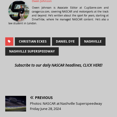
Owen Johnson
Owen Johnson is Associate Editor at CupScene.com and
caraganza.com, covering NASCAR and motorsports at the track
and beyond. He’s written about the sport for years, starting at
DriveTribe, where he managed NASCAR content. He's also a
law student in London.
CHRISTIAN ECKES
DANIEL DYE
NASHVILLE
NASHVILLE SUPERSPEEDWAY
Subscribe to our daily NASCAR headlines, CLICK HERE!
PREVIOUS
Photos: NASCAR at Nashville Superspeedway
Friday June 28, 2024