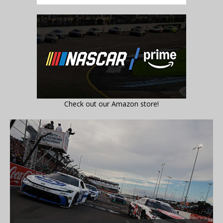
Check out our Amazon store!