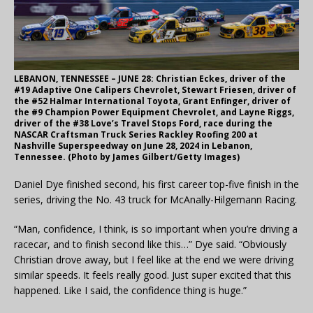
LEBANON, TENNESSEE – JUNE 28: Christian Eckes, driver of the
#19 Adaptive One Calipers Chevrolet, Stewart Friesen, driver of
the #52 Halmar International Toyota, Grant Enfinger, driver of
the #9 Champion Power Equipment Chevrolet, and Layne Riggs,
driver of the #38 Love’s Travel Stops Ford, race during the
NASCAR Craftsman Truck Series Rackley Roofing 200 at
Nashville Superspeedway on June 28, 2024 in Lebanon,
Tennessee. (Photo by James Gilbert/Getty Images)
Daniel Dye finished second, his first career top-five finish in the
series, driving the No. 43 truck for McAnally-Hilgemann Racing.
“Man, confidence, I think, is so important when you’re driving a
racecar, and to finish second like this…” Dye said. “Obviously
Christian drove away, but I feel like at the end we were driving
similar speeds. It feels really good. Just super excited that this
happened. Like I said, the confidence thing is huge.”