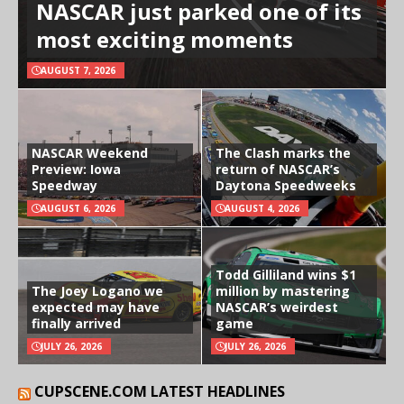
NASCAR just parked one of its
most exciting moments
AUGUST 7, 2026
NASCAR Weekend
The Clash marks the
Preview: Iowa
return of NASCAR’s
Speedway
Daytona Speedweeks
AUGUST 6, 2026
AUGUST 4, 2026
Todd Gilliland wins $1
The Joey Logano we
million by mastering
expected may have
NASCAR’s weirdest
finally arrived
game
JULY 26, 2026
JULY 26, 2026
CUPSCENE.COM LATEST HEADLINES