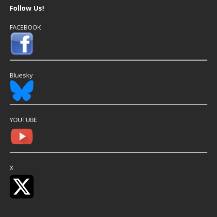
Follow Us!
FACEBOOK
Bluesky
YOUTUBE
X