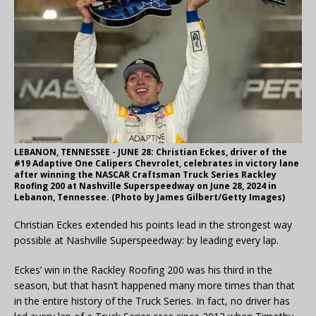
LEBANON, TENNESSEE - JUNE 28: Christian Eckes, driver of the
#19 Adaptive One Calipers Chevrolet, celebrates in victory lane
after winning the NASCAR Craftsman Truck Series Rackley
Roofing 200 at Nashville Superspeedway on June 28, 2024 in
Lebanon, Tennessee. (Photo by James Gilbert/Getty Images)
Christian Eckes extended his points lead in the strongest way
possible at Nashville Superspeedway: by leading every lap.
Eckes’ win in the Rackley Roofing 200 was his third in the
season, but that hasn’t happened many more times than that
in the entire history of the Truck Series. In fact, no driver has