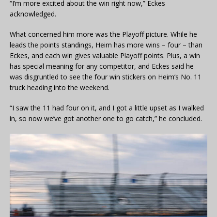
“I’m more excited about the win right now,” Eckes
acknowledged.
What concerned him more was the Playoff picture. While he
leads the points standings, Heim has more wins – four – than
Eckes, and each win gives valuable Playoff points. Plus, a win
has special meaning for any competitor, and Eckes said he
was disgruntled to see the four win stickers on Heim’s No. 11
truck heading into the weekend.
“I saw the 11 had four on it, and I got a little upset as I walked
in, so now we’ve got another one to go catch,” he concluded.