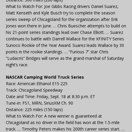
What to Watch For: Joe Gibbs Racing drivers Daniel Suarez,
Matt Kenseth and Kyle Busch try to complete the season
series sweep of Chicagoland for the organization after Erik
Jones won there in June. … Chris Buescher attempts to build on
his 21-point series standings lead over Chase Elliott. … Suarez
continues to battle with Darrell Wallace for the XFINITY Series
Sunoco Rookie of the Year Award. Suarez leads Wallace by 30
points in the rookie standings. … “Furious 7” star Chris
“Ludacris” Bridges will serve as the grand marshal of Saturday
night’s race.
NASCAR Camping World Truck Series
Race: American Ethanol E15 225
Track: Chicagoland Speedway
Date and Time: Friday, Sept. 18 at 8:30 p.m. ET
Tune-in: FS1, MRN, SiriusXM Ch. 90
Distance: 225 miles (150 laps)
What to Watch For: A new winner is guaranteed at
Chicagoland as no driver in the field has won at the 1.5-mile
track. … Timothy Peters makes his 200th career series start. …