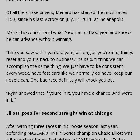
Of all the Chase drivers, Menard has started the most races
(150) since his last victory on July, 31 2011, at Indianapolis.
Menard saw first-hand what Newman did last year and knows
he can advance without winning.
“Like you saw with Ryan last year, as long as you’re in it, things
reset and you’re back to business,” he said. “I think we can
accomplish the same thing. We just have to be consistent
every week, have fast cars like we normally do have, keep our
nose clean. One bad race definitely will knock you out.
“Ryan showed that if you’re in it, you have a chance. And we’re
in it.”
Elliott goes for second straight win at Chicago
After winning three races in his rookie season last year,
defending NASCAR XFINITY Series champion Chase Elliott was
still searching for his first victory of 2015 before last Friday