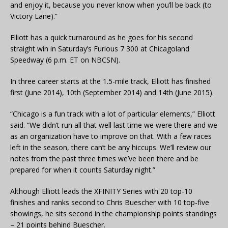
and enjoy it, because you never know when you’ll be back (to
Victory Lane).”
Elliott has a quick turnaround as he goes for his second
straight win in Saturday’s Furious 7 300 at Chicagoland
Speedway (6 p.m. ET on NBCSN).
In three career starts at the 1.5-mile track, Elliott has finished
first (June 2014), 10th (September 2014) and 14th (June 2015).
“Chicago is a fun track with a lot of particular elements,” Elliott
said. “We didn’t run all that well last time we were there and we
as an organization have to improve on that. With a few races
left in the season, there can’t be any hiccups. We’ll review our
notes from the past three times we’ve been there and be
prepared for when it counts Saturday night.”
Although Elliott leads the XFINITY Series with 20 top-10
finishes and ranks second to Chris Buescher with 10 top-five
showings, he sits second in the championship points standings
– 21 points behind Buescher.