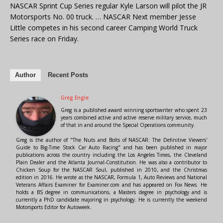
NASCAR Sprint Cup Series regular Kyle Larson will pilot the JR
Motorsports No. 00 truck. … NASCAR Next member Jesse
Little competes in his second career Camping World Truck
Series race on Friday.
Author
Recent Posts
Greg Engle
Greg is a published award winning sportswriter who spent 23
years combined active and active reserve military service, much
of that in and around the Special Operations community.
Greg is the author of "The Nuts and Bolts of NASCAR: The Definitive Viewers'
Guide to Big-Time Stock Car Auto Racing" and has been published in major
publications across the country including the Los Angeles Times, the Cleveland
Plain Dealer and the Atlanta Journal-Constitution. He was also a contributor to
Chicken Soup for the NASCAR Soul, published in 2010, and the Christmas
edition in 2016. He wrote as the NASCAR, Formula 1, Auto Reviews and National
Veterans Affairs Examiner for Examiner.com and has appeared on Fox News. He
holds a BS degree in communications, a Masters degree in psychology and is
currently a PhD candidate majoring in psychology. He is currently the weekend
Motorsports Editor for Autoweek.