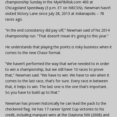
championship Sunday in the MyAFibRisk.com 400 at
Chicagoland Speedway (3 p.m. ET on NBCSN). Newman hasn’t
visited Victory Lane since July 28, 2013 at Indianapolis – 78
races ago.
“In the end consistency did pay off,” Newman said of his 2014
championship run. “That doesn’t mean it’s going to this year.”
He understands that playing the points is risky business when it
comes to the new Chase format.
“We haven’t performed the way that we’ve needed to in order
to win a championship, but we still have 10 races to prove
that,” Newman said. “We have to win. We have to win when it
comes to the last race, that’s for sure. Every race in between
that, it helps to win. The last one is the one that’s important.
So you have to build up to that.”
Newman has proven historically he can lead the pack to the
checkered flag. He has 17 career Sprint Cup victories to his
credit, including marquee wins at the Daytona 500 (2008) and