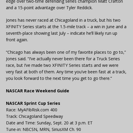
edge over two-time defending series champion Matt Crafton
and a 15-point advantage over Tyler Reddick.
Jones has never raced at Chicagoland in a truck, but his two
XFINITY Series starts at the 1.5-mile track – a win in June and a
seventh-place showing last July – indicate he’ll likely run up
front again.
“Chicago has always been one of my favorite places to go to,”
Jones said. “I’ve actually never been there for a Truck Series
race, but I’ve made two XFINITY Series starts and we were
very fast at both of them. Any time you’ve been fast at a track,
you look forward to the next time you get to go there.”
NASCAR Race Weekend Guide
NASCAR Sprint Cup Series
Race: MyAFibRisk.com 400
Track: Chicagoland Speedway
Date and Time: Sunday, Sept. 20 at 3 p.m. ET
Tune-in: NBCSN, MRN, SiriusXM Ch. 90