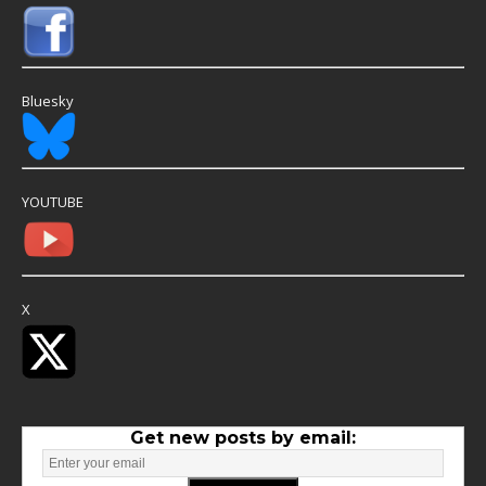
Bluesky
YOUTUBE
X
Get new posts by email: