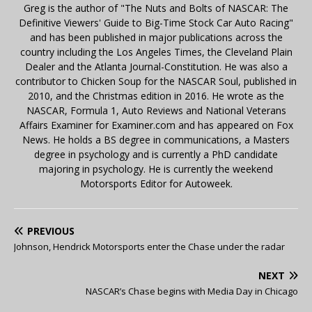
Greg is the author of "The Nuts and Bolts of NASCAR: The
Definitive Viewers' Guide to Big-Time Stock Car Auto Racing"
and has been published in major publications across the
country including the Los Angeles Times, the Cleveland Plain
Dealer and the Atlanta Journal-Constitution. He was also a
contributor to Chicken Soup for the NASCAR Soul, published in
2010, and the Christmas edition in 2016. He wrote as the
NASCAR, Formula 1, Auto Reviews and National Veterans
Affairs Examiner for Examiner.com and has appeared on Fox
News. He holds a BS degree in communications, a Masters
degree in psychology and is currently a PhD candidate
majoring in psychology. He is currently the weekend
Motorsports Editor for Autoweek.
PREVIOUS
Johnson, Hendrick Motorsports enter the Chase under the radar
NEXT
NASCAR’s Chase begins with Media Day in Chicago