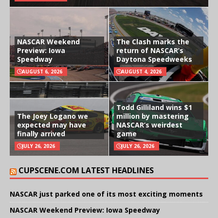
NASCAR Weekend
The Clash marks the
Preview: Iowa
return of NASCAR’s
Speedway
Daytona Speedweeks
AUGUST 6, 2026
AUGUST 4, 2026
Todd Gilliland wins $1
The Joey Logano we
million by mastering
expected may have
NASCAR’s weirdest
finally arrived
game
JULY 26, 2026
JULY 26, 2026
CUPSCENE.COM LATEST HEADLINES
NASCAR just parked one of its most exciting moments
NASCAR Weekend Preview: Iowa Speedway