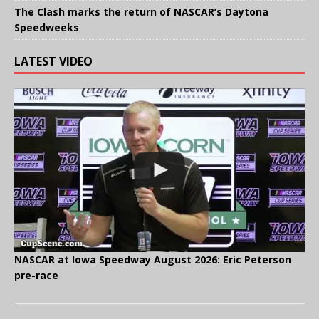
The Clash marks the return of NASCAR’s Daytona
Speedweeks
LATEST VIDEO
NASCAR at Iowa Speedway August 2026: Eric Peterson
pre-race