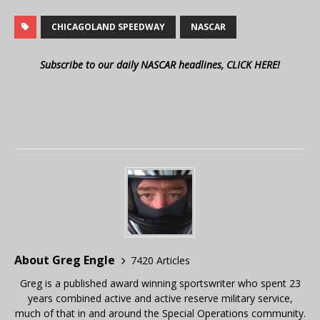
CHICAGOLAND SPEEDWAY
NASCAR
Subscribe to our daily NASCAR headlines, CLICK HERE!
About Greg Engle
7420 Articles
Greg is a published award winning sportswriter who spent 23
years combined active and active reserve military service,
much of that in and around the Special Operations community.