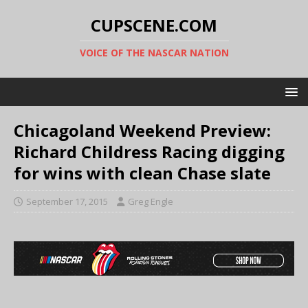
CUPSCENE.COM
VOICE OF THE NASCAR NATION
Chicagoland Weekend Preview:
Richard Childress Racing digging
for wins with clean Chase slate
September 17, 2015
Greg Engle