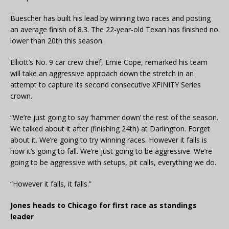
Buescher has built his lead by winning two races and posting
an average finish of 8.3. The 22-year-old Texan has finished no
lower than 20th this season.
Elliott’s No. 9 car crew chief, Ernie Cope, remarked his team
will take an aggressive approach down the stretch in an
attempt to capture its second consecutive XFINITY Series
crown.
“We’re just going to say ‘hammer down’ the rest of the season.
We talked about it after (finishing 24th) at Darlington. Forget
about it. We’re going to try winning races. However it falls is
how it’s going to fall. We’re just going to be aggressive. We’re
going to be aggressive with setups, pit calls, everything we do.
“However it falls, it falls.”
Jones heads to Chicago for first race as standings
leader