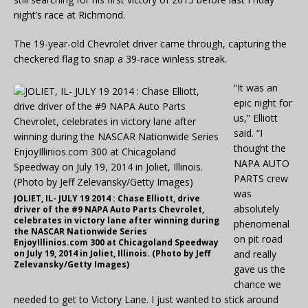
night’s race at Richmond.
The 19-year-old Chevrolet driver came through, capturing the
checkered flag to snap a 39-race winless streak.
“It was an
epic night for
us,” Elliott
said. “I
thought the
NAPA AUTO
PARTS crew
was
JOLIET, IL- JULY 19 2014 : Chase Elliott, drive
absolutely
driver of the #9 NAPA Auto Parts Chevrolet,
celebrates in victory lane after winning during
phenomenal
the NASCAR Nationwide Series
on pit road
EnjoyIllinios.com 300 at Chicagoland Speedway
on July 19, 2014 in Joliet, Illinois. (Photo by Jeff
and really
Zelevansky/Getty Images)
gave us the
chance we
needed to get to Victory Lane. I just wanted to stick around