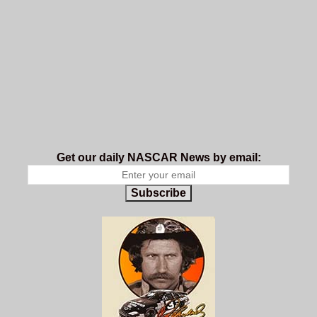
Get our daily NASCAR News by email:
Subscribe