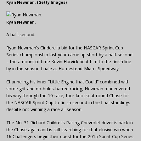
Ryan Newman. (Getty Images)
Ryan Newman.
A half-second.
Ryan Newman’s Cinderella bid for the NASCAR Sprint Cup
Series championship last year came up short by a half-second
– the amount of time Kevin Harvick beat him to the finish line
by in the season finale at Homestead-Miami Speedway.
Channeling his inner “Little Engine that Could” combined with
some grit and no-holds-barred racing, Newman maneuvered
his way through the 10-race, four-knockout round Chase for
the NASCAR Sprint Cup to finish second in the final standings
despite not winning a race all season.
The No. 31 Richard Childress Racing Chevrolet driver is back in
the Chase again and is still searching for that elusive win when
16 Challengers begin their quest for the 2015 Sprint Cup Series