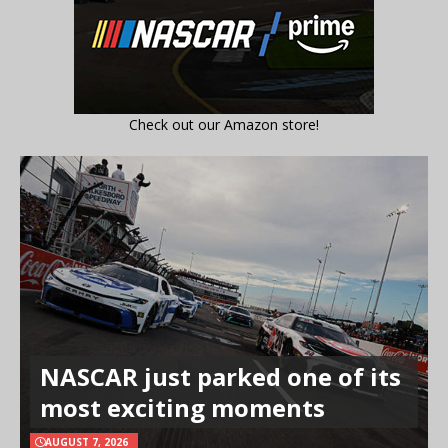
Check out our Amazon store!
NASCAR just parked one of its
most exciting moments
AUGUST 7, 2026