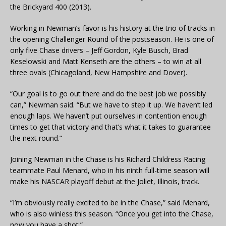
the Brickyard 400 (2013).
Working in Newman’s favor is his history at the trio of tracks in
the opening Challenger Round of the postseason. He is one of
only five Chase drivers – Jeff Gordon, Kyle Busch, Brad
Keselowski and Matt Kenseth are the others – to win at all
three ovals (Chicagoland, New Hampshire and Dover).
“Our goal is to go out there and do the best job we possibly
can,” Newman said. “But we have to step it up. We haven’t led
enough laps. We haven’t put ourselves in contention enough
times to get that victory and that’s what it takes to guarantee
the next round.”
Joining Newman in the Chase is his Richard Childress Racing
teammate Paul Menard, who in his ninth full-time season will
make his NASCAR playoff debut at the Joliet, Illinois, track.
“I’m obviously really excited to be in the Chase,” said Menard,
who is also winless this season. “Once you get into the Chase,
now you have a shot.”