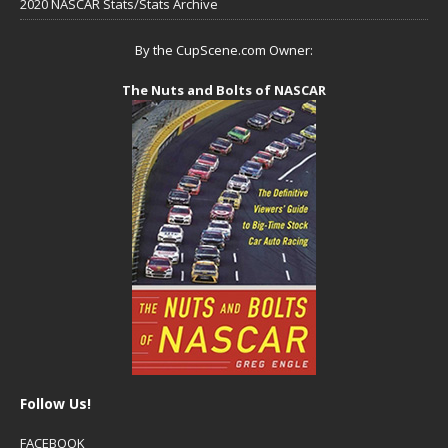
2020 NASCAR Stats/Stats Archive
By the CupScene.com Owner:
The Nuts and Bolts of NASCAR
Follow Us!
FACEBOOK