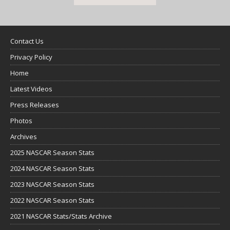
Contact Us
Privacy Policy
Home
Latest Videos
Press Releases
Photos
Archives
2025 NASCAR Season Stats
2024 NASCAR Season Stats
2023 NASCAR Season Stats
2022 NASCAR Season Stats
2021 NASCAR Stats/Stats Archive