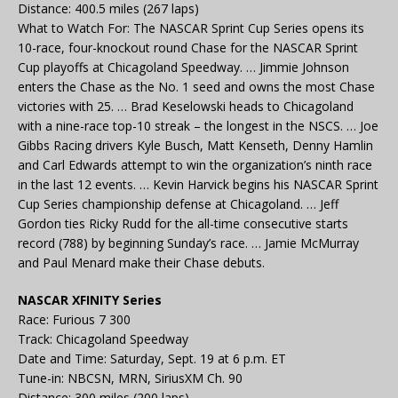
Distance: 400.5 miles (267 laps)
What to Watch For: The NASCAR Sprint Cup Series opens its
10-race, four-knockout round Chase for the NASCAR Sprint
Cup playoffs at Chicagoland Speedway. … Jimmie Johnson
enters the Chase as the No. 1 seed and owns the most Chase
victories with 25. … Brad Keselowski heads to Chicagoland
with a nine-race top-10 streak – the longest in the NSCS. … Joe
Gibbs Racing drivers Kyle Busch, Matt Kenseth, Denny Hamlin
and Carl Edwards attempt to win the organization’s ninth race
in the last 12 events. … Kevin Harvick begins his NASCAR Sprint
Cup Series championship defense at Chicagoland. … Jeff
Gordon ties Ricky Rudd for the all-time consecutive starts
record (788) by beginning Sunday’s race. … Jamie McMurray
and Paul Menard make their Chase debuts.
NASCAR XFINITY Series
Race: Furious 7 300
Track: Chicagoland Speedway
Date and Time: Saturday, Sept. 19 at 6 p.m. ET
Tune-in: NBCSN, MRN, SiriusXM Ch. 90
Distance: 300 miles (200 laps)