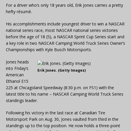
For a driver who’s only 18 years old, Erik Jones carries a pretty
hefty résumé.
His accomplishments include youngest driver to win a NASCAR
national series race, most NASCAR national series victories
before the age of 18 (5), a NASCAR Sprint Cup Series start and
a key role in two NASCAR Camping World Truck Series Owner’s
Championships with Kyle Busch Motorsports.
Jones heads
into Friday’s
Erik Jones. (Getty Images)
American
Ethanol E15
225 at Chicagoland Speedway (8:30 p.m. on FS1) with the
latest title to his name – NASCAR Camping World Truck Series
standings leader.
Following his victory in the last race at Canadian Tire
Motorsport Park on Aug. 30, Jones vaulted from third in the
standings up to the top position. He now holds a three-point