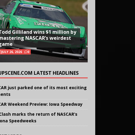
Todd Gilliland wins $1 million by
mastering NASCAR’s weirdest
game
JULY 26, 2026
0
UPSCENE.COM LATEST HEADLINES
AR just parked one of its most exciting
ents
AR Weekend Preview: Iowa Speedway
Clash marks the return of NASCAR’s
ona Speedweeks