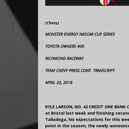
(Chevy)
MONSTER ENERGY NASCAR CUP SERIES
TOYOTA OWNERS 400
RICHMOND RACEWAY
TEAM CHEVY PRESS CONF. TRANSCRIPT
APRIL 20, 2018
KYLE LARSON, NO. 42 CREDIT ONE BANK 
at Bristol last week and finishing seco
Talladega, his expectations for this we
point in the season, the newly-announce