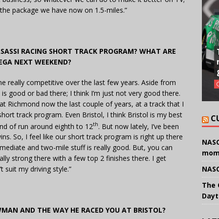
th the package we have now on 1.5-miles.”
ASASSI RACING SHORT TRACK PROGRAM? WHAT ARE
EGA NEXT WEEKEND?
me really competitive over the last few years. Aside from
 is good or bad there; I think I’m just not very good there.
 at Richmond now the last couple of years, at a track that I
 short track program. Even Bristol, I think Bristol is my best
C
th
ind of run around eighth to 12
. But now lately, I’ve been
ns. So, I feel like our short track program is right up there
NASC
mediate and two-mile stuff is really good. But, you can
mom
ly strong there with a few top 2 finishes there. I get
NASC
 suit my driving style.”
The 
Dayt
WMAN AND THE WAY HE RACED YOU AT BRISTOL?