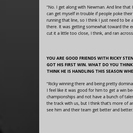
“No. I get along with Newman. And line that I r
can get myself in trouble if people poke thei
running that line, so I think I just need to be
there. It was getting somewhat toward the end
cut it a little too close, I think, and ran acros
YOU ARE GOOD FRIENDS WITH RICKY STE
GOT HIS FIRST WIN. WHAT DO YOU THI
THINK HE IS HANDLING THIS SEASON WHE
“Ricky winning there and being pretty domina
I feel like it was good for him to get a win b
championships and not have a bunch of talent.
the track with us, but I think that’s more of a
see him and their team get better and better.