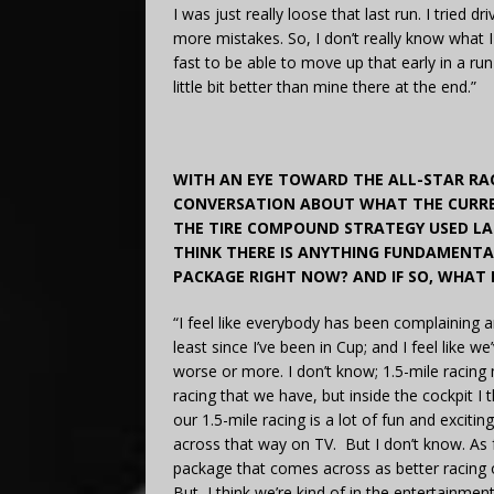
I was just really loose that last run. I tried 
more mistakes. So, I don’t really know what 
fast to be able to move up that early in a ru
little bit better than mine there at the end.”
WITH AN EYE TOWARD THE ALL-STAR RA
CONVERSATION ABOUT WHAT THE CURREN
THE TIRE COMPOUND STRATEGY USED LAS
THINK THERE IS ANYTHING FUNDAMENTA
PACKAGE RIGHT NOW? AND IF SO, WHAT 
“I feel like everybody has been complaining 
least since I’ve been in Cup; and I feel like 
worse or more. I don’t know; 1.5-mile racin
racing that we have, but inside the cockpit 
our 1.5-mile racing is a lot of fun and exciti
across that way on TV. But I don’t know. As fa
package that comes across as better racing on
But, I think we’re kind of in the entertainme