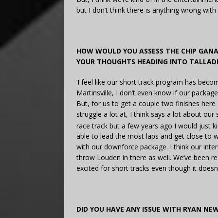
but I don’t think there is anything wrong wi
HOW WOULD YOU ASSESS THE CHIP GAN
YOUR THOUGHTS HEADING INTO TALLAD
‘I feel like our short track program has beco
Martinsville, I don’t even know if our package
But, for us to get a couple two finishes here
struggle a lot at, I think says a lot about our
race track but a few years ago I would just k
able to lead the most laps and get close to wi
with our downforce package. I think our inter
throw Louden in there as well. We’ve been real
excited for short tracks even though it doesn’t
DID YOU HAVE ANY ISSUE WITH RYAN NE