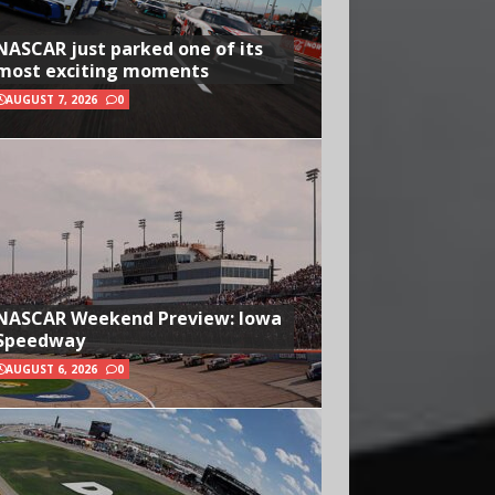
NASCAR just parked one of its
most exciting moments
AUGUST 7, 2026
0
NASCAR Weekend Preview: Iowa
Speedway
AUGUST 6, 2026
0