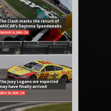
The Clash marks the return of
NASCAR’s Daytona Speedweeks
AUGUST 4, 2026
0
The Joey Logano we expected
may have finally arrived
JULY 26, 2026
0