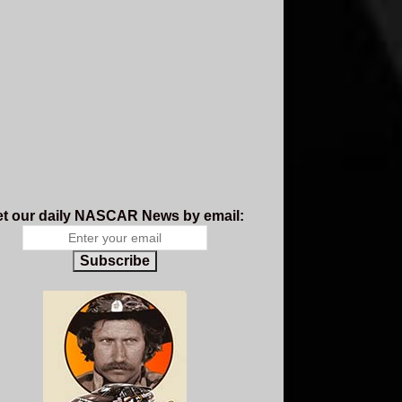
t our daily NASCAR News by email:
Subscribe