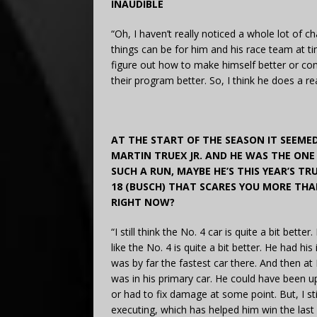
INAUDIBLE
“Oh, I haven’t really noticed a whole lot of c
things can be for him and his race team at time
figure out how to make himself better or com
their program better. So, I think he does a rea
AT THE START OF THE SEASON IT SEEMED
MARTIN TRUEX JR. AND HE WAS THE ONE 
SUCH A RUN, MAYBE HE’S THIS YEAR’S TRU
18 (BUSCH) THAT SCARES YOU MORE THA
RIGHT NOW?
“I still think the No. 4 car is quite a bit better
like the No. 4 is quite a bit better. He had his
was by far the fastest car there. And then at
was in his primary car. He could have been u
or had to fix damage at some point. But, I still
executing, which has helped him win the last 