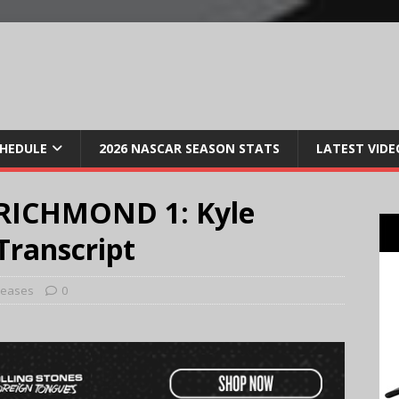
CHEDULE
2026 NASCAR SEASON STATS
LATEST VIDE
RICHMOND 1: Kyle
Transcript
leases
0