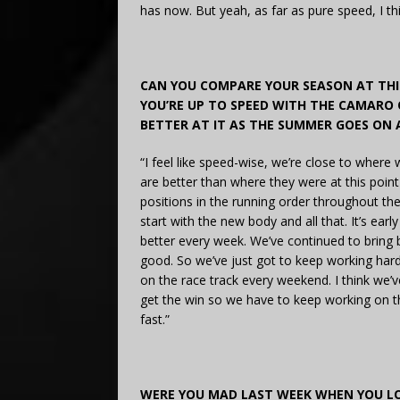
has now. But yeah, as far as pure speed, I t
CAN YOU COMPARE YOUR SEASON AT THIS
YOU’RE UP TO SPEED WITH THE CAMARO 
BETTER AT IT AS THE SUMMER GOES ON 
“I feel like speed-wise, we’re close to where w
are better than where they were at this point
positions in the running order throughout the 
start with the new body and all that. It’s ear
better every week. We’ve continued to bring b
good. So we’ve just got to keep working hard 
on the race track every weekend. I think we’v
get the win so we have to keep working on th
fast.”
WERE YOU MAD LAST WEEK WHEN YOU LO