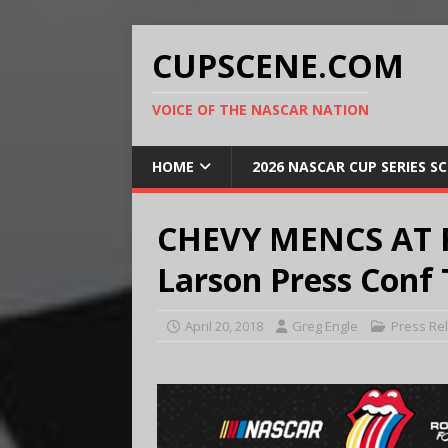
CUPSCENE.COM
VOICE OF THE NASCAR NATION
HOME
2026 NASCAR CUP SERIES S
CHEVY MENCS AT 
Larson Press Conf 
April 20, 2018
Greg Engle
Press Re