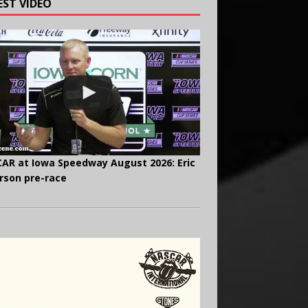
EST VIDEO
AR at Iowa Speedway August 2026: Eric
rson pre-race