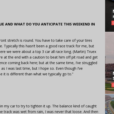
E AND WHAT DO YOU ANTICIPATE THIS WEEKEND IN
e front stretch is round. You have to take care of your tires
re. Typically this hasn’t been a good race track for me, but
ere we were about a top 3 car all race long. (Martin) Truex
there at the end with a caution to beat him off pit road and get
fidence coming back here; but at the same time, I’ve struggled
od as I was last time, but I hope so. Even though I’ve
e it is different than what we typically go to.”
d in my car to try to tighten it up. The balance kind of caught
he track was wet from rain, I was never that loose. And then