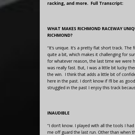
racking, and more. Full Transcript:
WHAT MAKES RICHMOND RACEWAY UNIQU
RICHMOND?
“It’s unique. It’s a pretty flat short track. Th
quite a bit, which makes it challenging for su
for whatever reason, the last time we were h
was really fast. But, I was a little bit lucky 
the win. I think that adds a little bit of con
here in the past. I don’t know if I’ll be as go
struggled in the past I enjoy this track becaus
INAUDIBLE
“I don’t know. I played with all the tools I ha
me off guard the last run. Other than when t