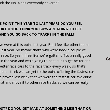
hink the No. 4 has everybody covered.”
 POINT THIS YEAR TO LAST YEAR? DO YOU FEEL
OR DO YOU THINK YOU GUYS ARE GOING TO GET
AND YOU GO BACK TO TRACKS IN THE FALL?
e were at this point last year. But I feel like other teams
 last year. So maybe that’s why we’re back a couple of
race. So yeah, I feel like we’re gotten off to a really good
Ge
ly in the year and we’re going to continue to get better and
etter race cars to the race track every week, so that’s
and I think we can get to the point of being the fastest car
e proved last week that we were the fastest car. We didn’t
at and move it to other race tracks so we can be really
ST? DO YOU GET MAD AT SOMETHING LIKE THAT OR