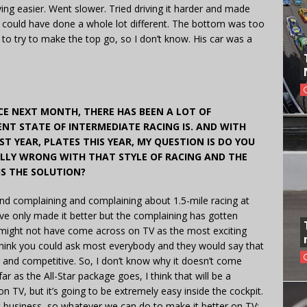
driving easier. Went slower. Tried driving it harder and made
I could have done a whole lot different. The bottom was too
n to try to make the top go, so I don’t know. His car was a
CE NEXT MONTH, THERE HAS BEEN A LOT OF
T STATE OF INTERMEDIATE RACING IS. AND WITH
T YEAR, PLATES THIS YEAR, MY QUESTION IS DO YOU
LLY WRONG WITH THAT STYLE OF RACING AND THE
IS THE SOLUTION?
and complaining and complaining about 1.5-mile racing at
we’ve only made it better but the complaining has gotten
g might not have come across on TV as the most exciting
I think you could ask most everybody and they would say that
ng and competitive. So, I don’t know why it doesn’t come
r as the All-Star package goes, I think that will be a
 TV, but it’s going to be extremely easy inside the cockpit.
nt business, so whatever we can do to make it better on TV;