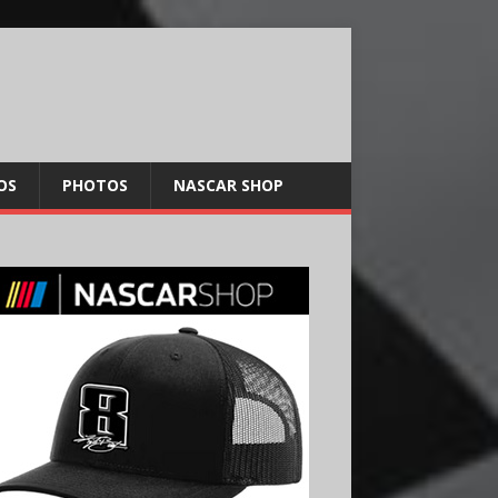
OS
PHOTOS
NASCAR SHOP