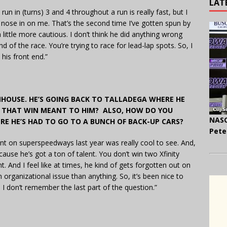
LAT
un in (turns) 3 and 4 throughout a run is really fast, but I
r nose in on me. That’s the second time I’ve gotten spun by
 a little more cautious. I don’t think he did anything wrong
 of the race. You’re trying to race for lead-lap spots. So, I
s his front end.”
NHOUSE. HE’S GOING BACK TO TALLADEGA WHERE HE
NK THAT WIN MEANT TO HIM? ALSO, HOW DO YOU
NASC
RE HE’S HAD TO GO TO A BUNCH OF BACK-UP CARS?
Pete
nt on superspeedways last year was really cool to see. And,
ecause he’s got a ton of talent. You don’t win two Xfinity
 And I feel like at times, he kind of gets forgotten out on
n organizational issue than anything. So, it’s been nice to
 I don’t remember the last part of the question.”