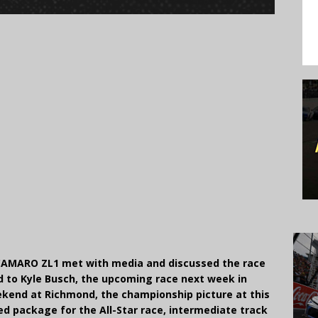
CAMARO ZL1 met with media and discussed the race
nd to Kyle Busch, the upcoming race next week in
ekend at Richmond, the championship picture at this
d package for the All-Star race, intermediate track