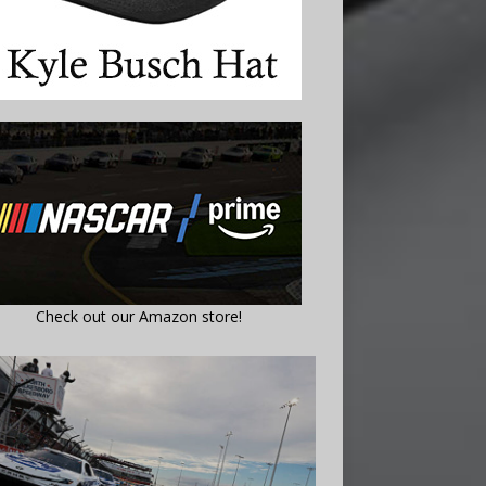
Check out our Amazon store!