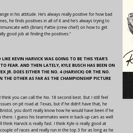
hange in his attitude. He’s always really positive for how bad
s, he finds positives in all of it and he’s always trying to
municate with (Brian) Pattie (crew chief) on how to get
lly good job at finding the positives.”
 LIKE KEVIN HARVICK WAS GOING TO BE THIS YEAR’S
TO FEAR. AND THEN LATELY, KYLE BUSCH HAS BEEN ON
EX JR. DOES EITHER THE NO. 4 (HARVICK) OR THE NO.
N THE OTHER AS FAR AS THE CHAMPIONSHIP PICTURE
. I think you can call the No. 18 second-best. But I still feel
 issues on pit road at Texas, but if he didn’t have that, he
 Bristol, you don’t really know how he would have been if he
p there. I guess his teammates were in back-up cars as well
 think Harvick is really fast. I think Kyle is really good at
couple of races and really run in the top 3 for as long as he