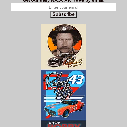
Get our daily NASCAR News by email:
Subscribe