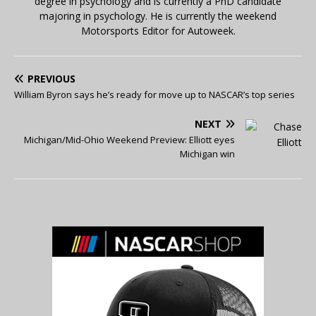
degree in psychology and is currently a PhD candidate
majoring in psychology. He is currently the weekend
Motorsports Editor for Autoweek.
PREVIOUS
William Byron says he’s ready for move up to NASCAR’s top series
NEXT
Michigan/Mid-Ohio Weekend Preview: Elliott eyes
Michigan win