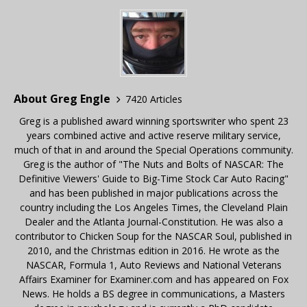
About Greg Engle
7420 Articles
Greg is a published award winning sportswriter who spent 23
years combined active and active reserve military service,
much of that in and around the Special Operations community.
Greg is the author of "The Nuts and Bolts of NASCAR: The
Definitive Viewers' Guide to Big-Time Stock Car Auto Racing"
and has been published in major publications across the
country including the Los Angeles Times, the Cleveland Plain
Dealer and the Atlanta Journal-Constitution. He was also a
contributor to Chicken Soup for the NASCAR Soul, published in
2010, and the Christmas edition in 2016. He wrote as the
NASCAR, Formula 1, Auto Reviews and National Veterans
Affairs Examiner for Examiner.com and has appeared on Fox
News. He holds a BS degree in communications, a Masters