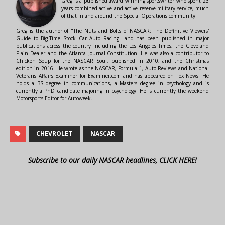
Greg is a published award winning sportswriter who spent 23
years combined active and active reserve military service, much
of that in and around the Special Operations community.
Greg is the author of "The Nuts and Bolts of NASCAR: The Definitive Viewers'
Guide to Big-Time Stock Car Auto Racing" and has been published in major
publications across the country including the Los Angeles Times, the Cleveland
Plain Dealer and the Atlanta Journal-Constitution. He was also a contributor to
Chicken Soup for the NASCAR Soul, published in 2010, and the Christmas
edition in 2016. He wrote as the NASCAR, Formula 1, Auto Reviews and National
Veterans Affairs Examiner for Examiner.com and has appeared on Fox News. He
holds a BS degree in communications, a Masters degree in psychology and is
currently a PhD candidate majoring in psychology. He is currently the weekend
Motorsports Editor for Autoweek.
CHEVROLET
NASCAR
Subscribe to our daily NASCAR headlines, CLICK HERE!