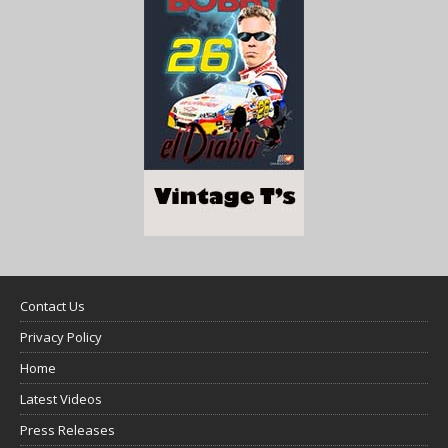
Contact Us
Privacy Policy
Home
Latest Videos
Press Releases