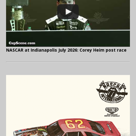
NASCAR at Indianapolis July 2026: Corey Heim post race