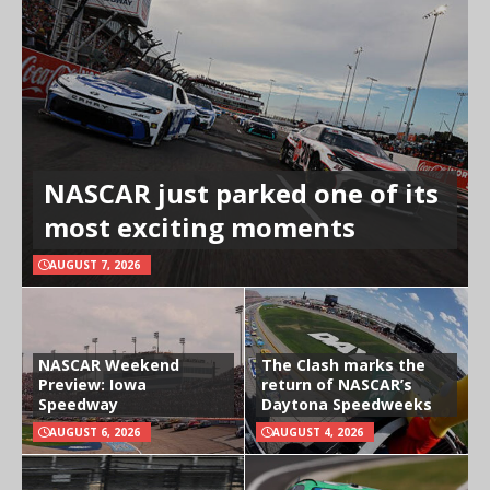
NASCAR just parked one of its
most exciting moments
AUGUST 7, 2026
NASCAR Weekend
The Clash marks the
Preview: Iowa
return of NASCAR’s
Speedway
Daytona Speedweeks
AUGUST 6, 2026
AUGUST 4, 2026