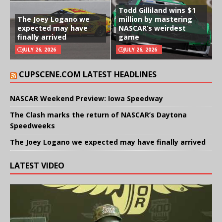
Todd Gilliland wins $1
The Joey Logano we
million by mastering
expected may have
NASCAR’s weirdest
finally arrived
game
JULY 26, 2026
JULY 26, 2026
CUPSCENE.COM LATEST HEADLINES
NASCAR Weekend Preview: Iowa Speedway
The Clash marks the return of NASCAR’s Daytona
Speedweeks
The Joey Logano we expected may have finally arrived
LATEST VIDEO