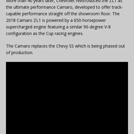
More than 40 years later, Chevrolet reintroduced the ZL1 as
the ultimate performance Camaro, developed to offer track-
capable performance straight off the showroom floor. The
2018 Camaro ZL1 is powered by a 650-horsepower
supercharged engine featuring a similar 90-degree V-8
configuration as the Cup racing engines.
The Camaro replaces the Chevy SS which is being phased out
of production.