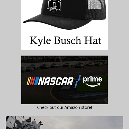
Check out our Amazon store!