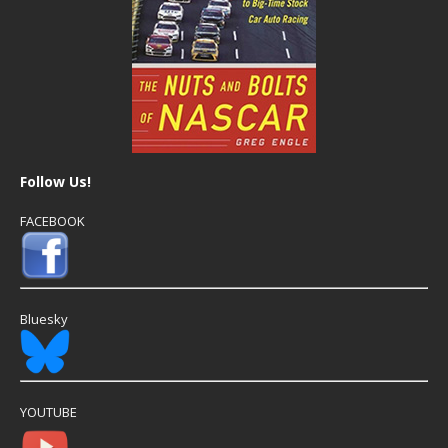
Follow Us!
FACEBOOK
Bluesky
YOUTUBE