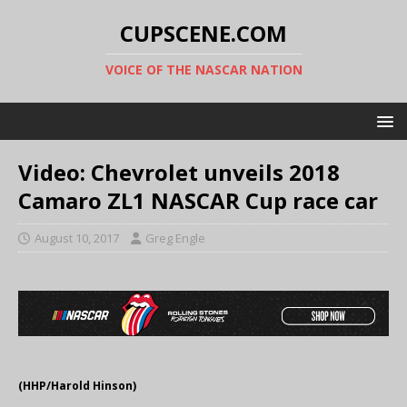
CUPSCENE.COM
VOICE OF THE NASCAR NATION
Video: Chevrolet unveils 2018
Camaro ZL1 NASCAR Cup race car
August 10, 2017
Greg Engle
(HHP/Harold Hinson)