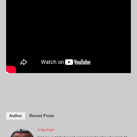
Author
Recent Posts
Greg Engle