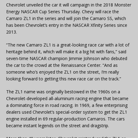
Chevrolet unveiled the car it will campaign in the 2018 Monster
Energy NASCAR Cup Series Thursday. Chevy will race the
Camaro ZL1 in the series and will join the Camaro SS, which
has been Chevrolet’s entry in the NASCAR Xfinity Series since
2013.
“The new Camaro ZL1 is a great-looking race car with a lot of
heritage behind it, which will make it a big hit with fans,” said
seven-time NASCAR champion Jimmie Johnson who debuted
the car to the crowd at the Renaissance Center. “And as
someone who’s enjoyed the ZL1 on the street, I’m really
looking forward to getting this new race car on the track.”
The ZL1 name was originally bestowed in the 1960s on a
Chevrolet-developed all-aluminum racing engine that became
a dominating force in road racing. In 1969, a few enterprising
dealers used Chevrolet’s special-order system to get the ZL1
engine installed in 69 regular-production Camaros. The cars
became instant legends on the street and dragstrip.