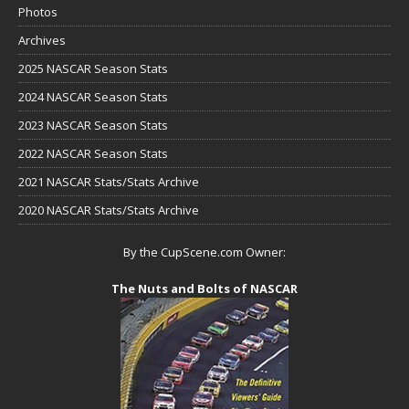
Photos
Archives
2025 NASCAR Season Stats
2024 NASCAR Season Stats
2023 NASCAR Season Stats
2022 NASCAR Season Stats
2021 NASCAR Stats/Stats Archive
2020 NASCAR Stats/Stats Archive
By the CupScene.com Owner:
The Nuts and Bolts of NASCAR