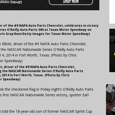
er of the #9 NAPA Auto Parts Chevrolet, celebrates in victory
ies O'Reilly Auto Parts 300 at Texas Motor Speedway on
y Chris Graythen/Getty Images for Texas Motor Speedway)
t, driver of the #9 NAPA Auto Parts Chevrolet,
ng the NASCAR Nationwide Series O’Reilly Auto Parts
 2014 in Fort Worth, Texas. (Photo by Chris
or Speedway)
the checkered flag in Friday night’s O’Reilly Auto Parts
first NASCAR Nationwide Series victory, spotter Earl
an told the 18-year-old son of former NASCAR Sprint Cup