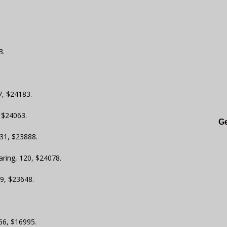
3.
7, $24183.
, $24063.
Ge
31, $23888.
aring, 120, $24078.
19, $23648.
 66, $16995.