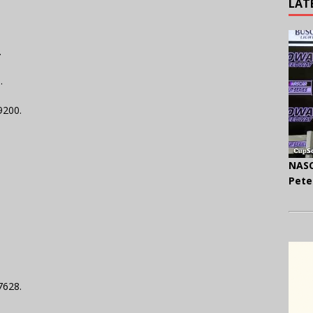
LAT
.
.
29200.
NASC
Pete
7628.