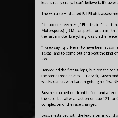
lead is really crazy. I can’t believe it. It’s 
The win also vindicated Bill Elliott’s assessme
“I’m about speechless,” Elliott said. “I can’t 
Motorsports), JR Motorsports for pulling thi
the last minute. Everything was on the fence al
“I keep saying it. Never to have been at some
Texas, and to come out and beat the kind of 
job.”
Harvick led the first 86 laps, but lost the to
the same three drivers — Harvick, Busch and
weeks earlier, with Larson getting his first N
Busch remained out front before and after the
the race, but after a caution on Lap 121 for 
complexion of the race changed.
Busch restarted with the lead after a round of