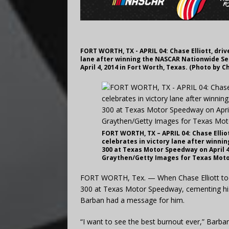
FORT WORTH, TX - APRIL 04: Chase Elliott, driv
lane after winning the NASCAR Nationwide Ser
April 4, 2014 in Fort Worth, Texas. (Photo b
FORT WORTH, TX – APRIL 04: Chase Elliot
celebrates in victory lane after winni
300 at Texas Motor Speedway on April 4,
Graythen/Getty Images for Texas Mot
FORT WORTH, Tex. — When Chase Elliott took 
300 at Texas Motor Speedway, cementing his 
Barban had a message for him.
“I want to see the best burnout ever,” Barb