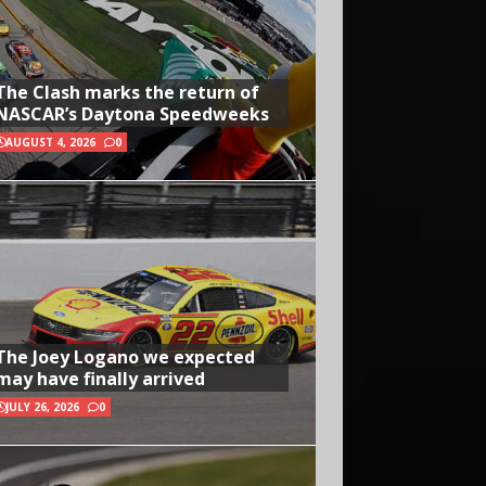
The Clash marks the return of
NASCAR’s Daytona Speedweeks
AUGUST 4, 2026
0
The Joey Logano we expected
may have finally arrived
JULY 26, 2026
0