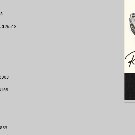
8.
, $26518.
5303.
5168.
833.