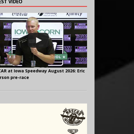
EST VIDEO
AR at Iowa Speedway August 2026: Eric
rson pre-race