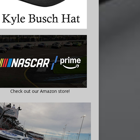
Check out our Amazon store!