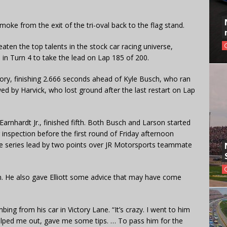
smoke from the exit of the tri-oval back to the flag stand.
eaten the top talents in the stock car racing universe,
 in Turn 4 to take the lead on Lap 185 of 200.
ictory, finishing 2.666 seconds ahead of Kyle Busch, who ran
d by Harvick, who lost ground after the last restart on Lap
Earnhardt Jr., finished fifth. Both Busch and Larson started
ar inspection before the first round of Friday afternoon
the series lead by two points over JR Motorsports teammate
on. He also gave Elliott some advice that may have come
climbing from his car in Victory Lane. “It’s crazy. I went to him
 helped me out, gave me some tips. … To pass him for the