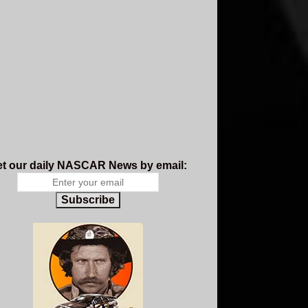
t our daily NASCAR News by email:
Subscribe