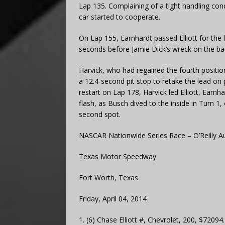
Lap 135. Complaining of a tight handling con
car started to cooperate.
On Lap 155, Earnhardt passed Elliott for the
seconds before Jamie Dick’s wreck on the bac
Harvick, who had regained the fourth position
a 12.4-second pit stop to retake the lead on 
restart on Lap 178, Harvick led Elliott, Earnh
flash, as Busch dived to the inside in Turn 1
second spot.
NASCAR Nationwide Series Race – O’Reilly A
Texas Motor Speedway
Fort Worth, Texas
Friday, April 04, 2014
1. (6) Chase Elliott #, Chevrolet, 200, $72094.