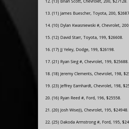
12. (13) Brian Scott, Chevrolet, 200, $27128.
13. (11) James Buescher, Toyota, 200, $2687
14. (10) Dylan Kwasniewski #, Chevrolet, 200
15. (12) David Starr, Toyota, 199, $26608.
16. (17) JJ Yeley, Dodge, 199, $26198.
17. (21) Ryan Sieg #, Chevrolet, 199, $25688.
18. (18) Jeremy Clements, Chevrolet, 198, $2
19. (23) Jeffrey Earnhardt, Chevrolet, 198, $2
20. (16) Ryan Reed #, Ford, 196, $25558.
21. (20) Josh Wise(i), Chevrolet, 195, $24948.
22. (25) Dakoda Armstrong #, Ford, 195, $24