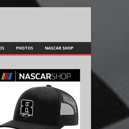
OS
PHOTOS
NASCAR SHOP