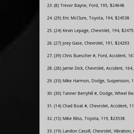
23. (8) Trevor Bayne, Ford, 195, $24648.
24. (29) Eric McClure, Toyota, 194, $24538.
25. (24) Kevin Lepage, Chevrolet, 194, $2475
26. (27) Joey Gase, Chevrolet, 191, $24293.
27. (39) Chris Buescher #, Ford, Accident, 16
28. (26) Jamie Dick, Chevrolet, Accident, 164
29. (33) Mike Harmon, Dodge, Suspension, 1
30. (30) Tanner Berryhill #, Dodge, Wheel Be
31. (14) Chad Boat #, Chevrolet, Accident, 1
32. (15) Mike Bliss, Toyota, 119, $23538.
33. (19) Landon Cassill, Chevrolet, Vibration,