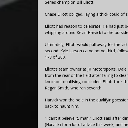
Series champion Bill Elliott.
Chase Elliott obliged, laying a thick could of 
Elliott had reason to celebrate. He had just b
whipping around Kevin Harvick to the outside
Ultimately, Elliott would pull away for the v
second. Kyle Larson came home third, followe
178 of 200.
Elliott’s team owner at JR Motorsports, Dale 
from the rear of the field after failing to cle
knockout qualifying concluded. Elliott took 
Regan Smith, who ran seventh.
Harvick won the pole in the qualifying sessi
back to haunt him.
“I can’t it believe it, man,” Elliott said after 
(Harvick) for a lot of advice this week, and