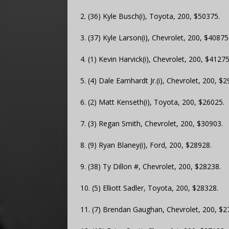
2. (36) Kyle Busch(i), Toyota, 200, $50375.
3. (37) Kyle Larson(i), Chevrolet, 200, $40875
4. (1) Kevin Harvick(i), Chevrolet, 200, $41275
5. (4) Dale Earnhardt Jr.(i), Chevrolet, 200, $
6. (2) Matt Kenseth(i), Toyota, 200, $26025.
7. (3) Regan Smith, Chevrolet, 200, $30903.
8. (9) Ryan Blaney(i), Ford, 200, $28928.
9. (38) Ty Dillon #, Chevrolet, 200, $28238.
10. (5) Elliott Sadler, Toyota, 200, $28328.
11. (7) Brendan Gaughan, Chevrolet, 200, $2