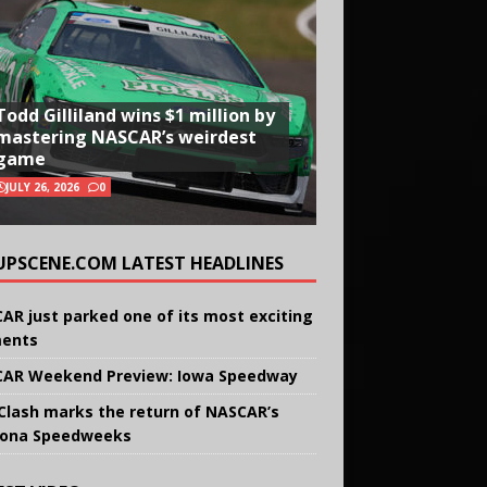
Todd Gilliland wins $1 million by
mastering NASCAR’s weirdest
game
JULY 26, 2026
0
UPSCENE.COM LATEST HEADLINES
AR just parked one of its most exciting
ents
AR Weekend Preview: Iowa Speedway
Clash marks the return of NASCAR’s
ona Speedweeks