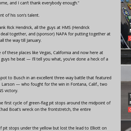
awesome, and I can’t thank everybody enough.”
nt of his son’s talent.
thank Rick Hendrick, all the guys at HMS (Hendrick
s deal together, and (sponsor) NAPA for putting together at
l the way till January.
 of these places like Vegas, California and now here at
guys he beat — I’ll tell you what, you’ve done a heck of a
p spot to Busch in an excellent three-way battle that featured
 Larson — who fought for the win in Fontana, Calif., two
NS victory.
 first cycle of green-flag pit stops around the midpoint of
Chad Boat’s wreck on the frontstretch, the entire
 pit stops under the yellow but lost the lead to Elliott on