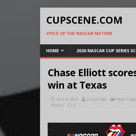
CUPSCENE.COM
VOICE OF THE NASCAR NATION
HOME
2026 NASCAR CUP SERIES S
Chase Elliott score
win at Texas
April 4, 2014
Greg Engle
Main Page
Stories
0