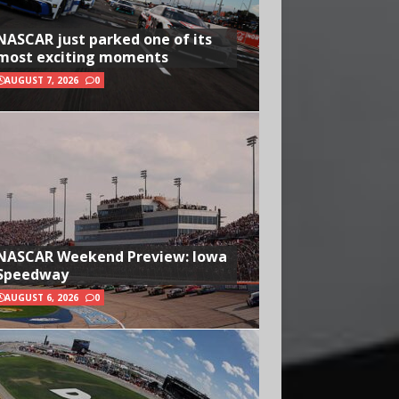
NASCAR just parked one of its
most exciting moments
AUGUST 7, 2026
0
NASCAR Weekend Preview: Iowa
Speedway
AUGUST 6, 2026
0