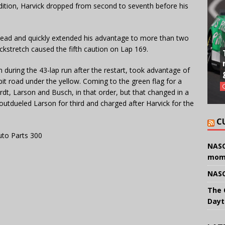
dition, Harvick dropped from second to seventh before his
 lead and quickly extended his advantage to more than two
kstretch caused the fifth caution on Lap 169.
 during the 43-lap run after the restart, took advantage of
pit road under the yellow. Coming to the green flag for a
ardt, Larson and Busch, in that order, but that changed in a
, outdueled Larson for third and charged after Harvick for the
C
uto Parts 300
NASC
mom
NASC
The 
Dayt