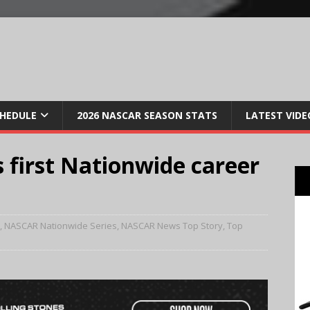
CHEDULE
2026 NASCAR SEASON STATS
LATEST VIDE
s first Nationwide career
,
NASCAR Nationwide Series
,
NASCAR News Top Story
,
Top