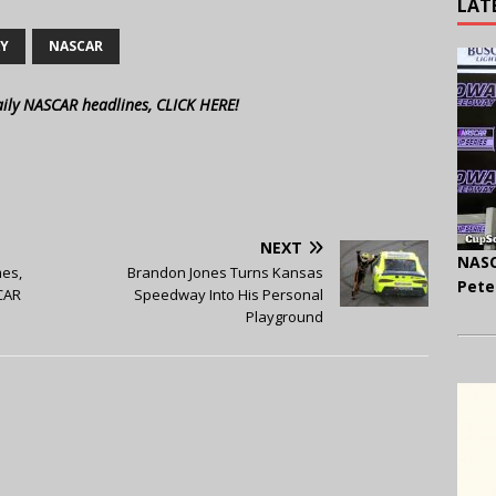
LAT
AY
NASCAR
aily NASCAR headlines, CLICK HERE!
NEXT
NASC
es,
Brandon Jones Turns Kansas
Pete
CAR
Speedway Into His Personal
Playground