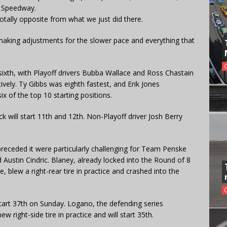
a Speedway.
otally opposite from what we just did there.
 making adjustments for the slower pace and everything that
sixth, with Playoff drivers Bubba Wallace and Ross Chastain
ively. Ty Gibbs was eighth fastest, and Erik Jones
x of the top 10 starting positions.
k will start 11th and 12th. Non-Playoff driver Josh Berry
preceded it were particularly challenging for Team Penske
 Austin Cindric. Blaney, already locked into the Round of 8
 blew a right-rear tire in practice and crashed into the
 start 37th on Sunday. Logano, the defending series
 right-side tire in practice and will start 35th.