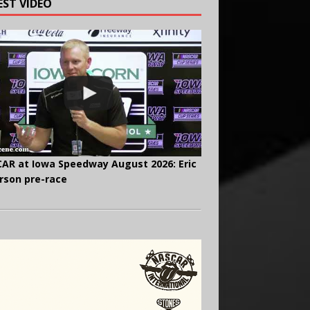
EST VIDEO
AR at Iowa Speedway August 2026: Eric
rson pre-race