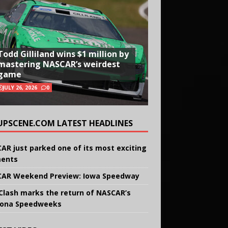
Todd Gilliland wins $1 million by
mastering NASCAR’s weirdest
game
JULY 26, 2026
0
UPSCENE.COM LATEST HEADLINES
AR just parked one of its most exciting
ents
AR Weekend Preview: Iowa Speedway
Clash marks the return of NASCAR’s
ona Speedweeks