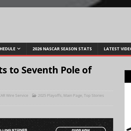
CHEDULE
2026 NASCAR SEASON STATS
LATEST VIDE
ts to Seventh Pole of
AR Wire Service
2025 Playoffs
,
Main Page
,
Top Stories