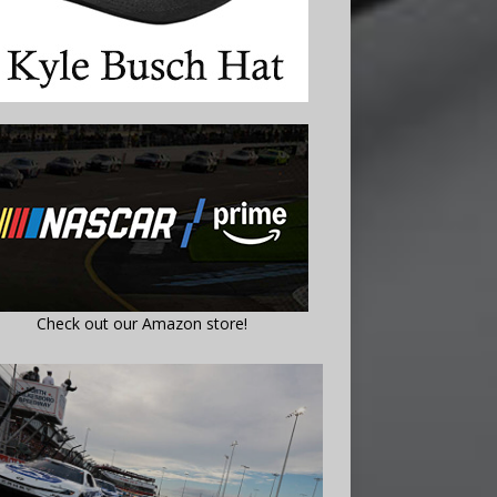
Check out our Amazon store!