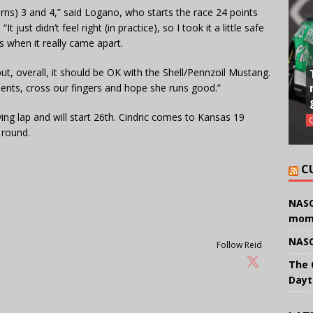
(Turns) 3 and 4,” said Logano, who starts the race 24 points
 just didn’t feel right (in practice), so I took it a little safe
is when it really came apart.
y, but, overall, it should be OK with the Shell/Pennzoil Mustang.
ments, cross our fingers and hope she runs good.”
ying lap and will start 26th. Cindric comes to Kansas 19
 round.
C
NASC
mom
NASC
Follow Reid
The 
Dayt