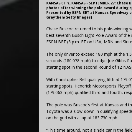
KANSAS CITY, KANSAS - SEPTEMBER 27: Chase Br
photos after winning the pole award during q
Presented by ESPN BET at Kansas Speedway on 
Graythen/Getty Images)
Chase Briscoe returned to his pole-winning 
best seventh Busch Light Pole Award of the
ESPN BET (3 p.m. ET on USA, MRN and Siri
The only driver to exceed 180 mph at the 1.5
seconds (180.078 mph) to edge Joe Gibbs R
starting spot in the second Round of 12 NAS
With Christopher Bell qualifying fifth at 179.
starting spots. Hendrick Motorsports Playoff
(179.063 mph) qualified third and fourth, respe
The pole was Briscoe’s first at Kansas and th
Toyota was a slow-down in qualifying speed
on the grid with a lap at 183.730 mph.
“This time around, not a single car in the fi