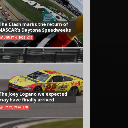
The Clash marks the return of
NASCAR’s Daytona Speedweeks
AUGUST 4, 2026
0
The Joey Logano we expected
may have finally arrived
JULY 26, 2026
0