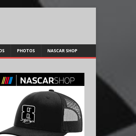
OS
PHOTOS
NASCAR SHOP