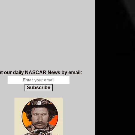
t our daily NASCAR News by email:
Subscribe