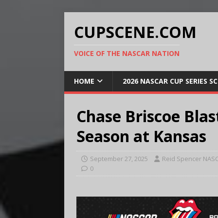
CUPSCENE.COM
VOICE OF THE NASCAR NATION
HOME
2026 NASCAR CUP SERIES S
Chase Briscoe Blas
Season at Kansas
September 27, 2025
Reid Spencer NASC
0