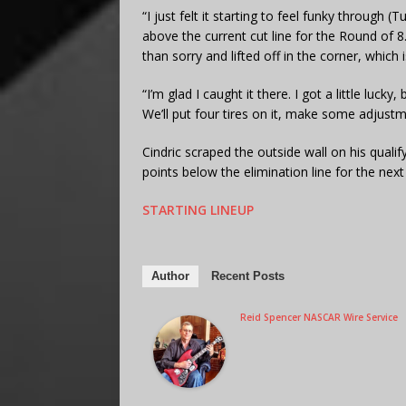
“I just felt it starting to feel funky through 
above the current cut line for the Round of 8. “It
than sorry and lifted off in the corner, which 
“I’m glad I caught it there. I got a little luck
We’ll put four tires on it, make some adjust
Cindric scraped the outside wall on his qualif
points below the elimination line for the next
STARTING LINEUP
Author
Recent Posts
Reid Spencer NASCAR Wire Service