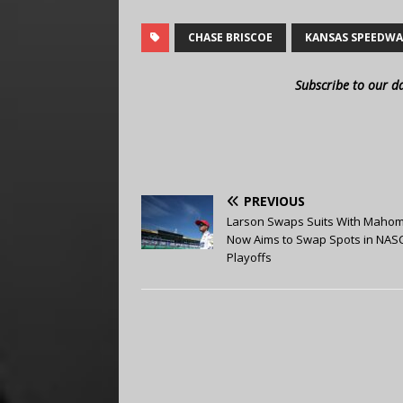
CHASE BRISCOE
KANSAS SPEEDW
Subscribe to our d
PREVIOUS
Larson Swaps Suits With Mahom
Now Aims to Swap Spots in NAS
Playoffs