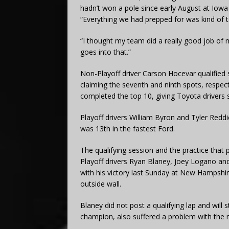
hadn’t won a pole since early August at Iow
“Everything we had prepped for was kind of t
“I thought my team did a really good job of
goes into that.”
Non-Playoff driver Carson Hocevar qualified 
claiming the seventh and ninth spots, respect
completed the top 10, giving Toyota drivers si
Playoff drivers William Byron and Tyler Reddic
was 13th in the fastest Ford.
The qualifying session and the practice that 
Playoff drivers Ryan Blaney, Joey Logano and
with his victory last Sunday at New Hampshire,
outside wall.
Blaney did not post a qualifying lap and will
champion, also suffered a problem with the new