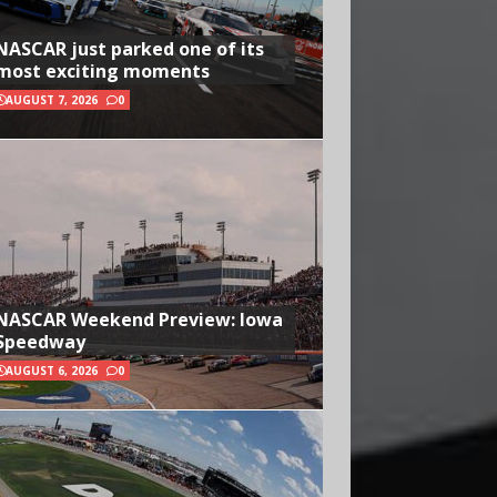
NASCAR just parked one of its
most exciting moments
AUGUST 7, 2026
0
NASCAR Weekend Preview: Iowa
Speedway
AUGUST 6, 2026
0