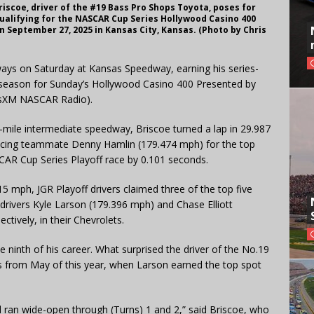
iscoe, driver of the #19 Bass Pro Shops Toyota, poses for
ualifying for the NASCAR Cup Series Hollywood Casino 400
September 27, 2025 in Kansas City, Kansas. (Photo by Chris
ways on Saturday at Kansas Speedway, earning his series-
 season for Sunday’s Hollywood Casino 400 Presented by
usXM NASCAR Radio).
-mile intermediate speedway, Briscoe turned a lap in 29.987
acing teammate Denny Hamlin (179.474 mph) for the top
CAR Cup Series Playoff race by 0.101 seconds.
015 mph, JGR Playoff drivers claimed three of the top five
 drivers Kyle Larson (179.396 mph) and Chase Elliott
ctively, in their Chevrolets.
e ninth of his career. What surprised the driver of the No.19
s from May of this year, when Larson earned the top spot
eld ran wide-open through (Turns) 1 and 2,” said Briscoe, who