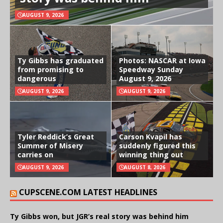
AUGUST 9, 2026
Ty Gibbs has graduated
Photos: NASCAR at Iowa
from promising to
Speedway Sunday
dangerous
August 9, 2026
AUGUST 9, 2026
AUGUST 9, 2026
Tyler Reddick’s Great
Carson Kvapil has
Summer of Misery
suddenly figured this
carries on
winning thing out
AUGUST 9, 2026
AUGUST 8, 2026
CUPSCENE.COM LATEST HEADLINES
Ty Gibbs won, but JGR’s real story was behind him