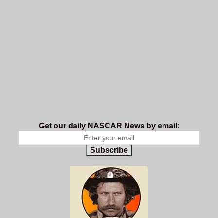
Get our daily NASCAR News by email:
Subscribe