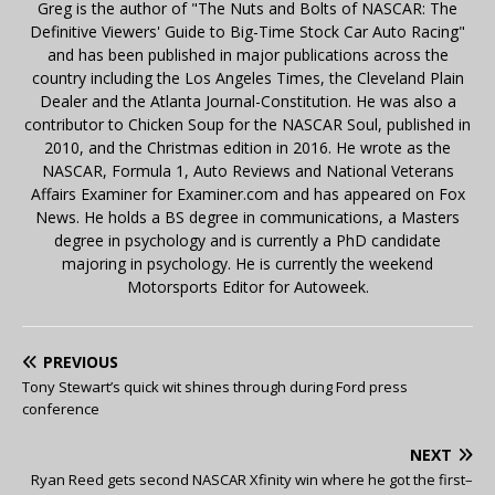
Greg is the author of "The Nuts and Bolts of NASCAR: The
Definitive Viewers' Guide to Big-Time Stock Car Auto Racing"
and has been published in major publications across the
country including the Los Angeles Times, the Cleveland Plain
Dealer and the Atlanta Journal-Constitution. He was also a
contributor to Chicken Soup for the NASCAR Soul, published in
2010, and the Christmas edition in 2016. He wrote as the
NASCAR, Formula 1, Auto Reviews and National Veterans
Affairs Examiner for Examiner.com and has appeared on Fox
News. He holds a BS degree in communications, a Masters
degree in psychology and is currently a PhD candidate
majoring in psychology. He is currently the weekend
Motorsports Editor for Autoweek.
PREVIOUS
Tony Stewart’s quick wit shines through during Ford press
conference
NEXT
Ryan Reed gets second NASCAR Xfinity win where he got the first–