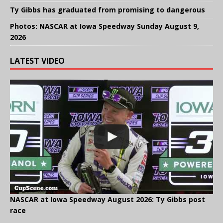
Ty Gibbs has graduated from promising to dangerous
Photos: NASCAR at Iowa Speedway Sunday August 9,
2026
LATEST VIDEO
NASCAR at Iowa Speedway August 2026: Ty Gibbs post
race