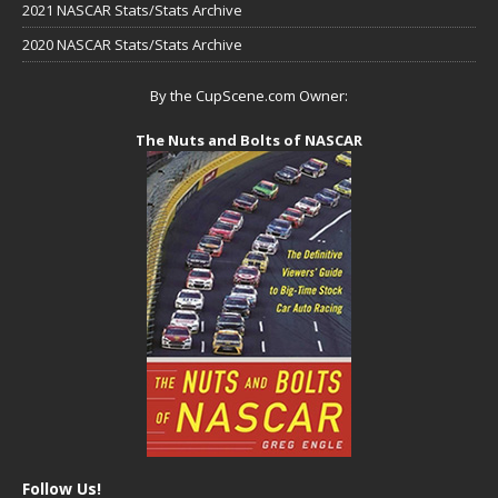
2021 NASCAR Stats/Stats Archive
2020 NASCAR Stats/Stats Archive
By the CupScene.com Owner:
The Nuts and Bolts of NASCAR
Follow Us!