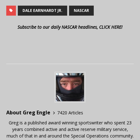
DALE EARNHARDT JR.
NASCAR
Subscribe to our daily NASCAR headlines, CLICK HERE!
About Greg Engle
7420 Articles
Greg is a published award winning sportswriter who spent 23
years combined active and active reserve military service,
much of that in and around the Special Operations community.