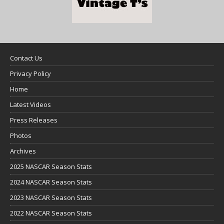
Contact Us
Privacy Policy
Home
Latest Videos
Press Releases
Photos
Archives
2025 NASCAR Season Stats
2024 NASCAR Season Stats
2023 NASCAR Season Stats
2022 NASCAR Season Stats