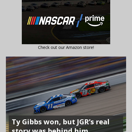
Check out our Amazon store!
Ty Gibbs won, but JGR’s real
story was behind him