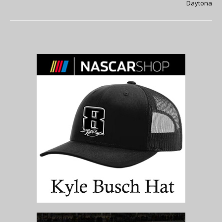
Daytona