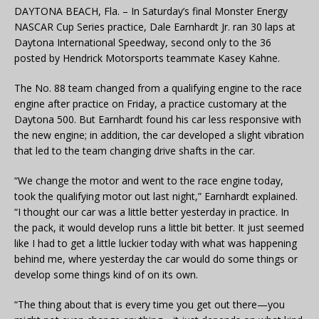
DAYTONA BEACH, Fla. – In Saturday’s final Monster Energy
NASCAR Cup Series practice, Dale Earnhardt Jr. ran 30 laps at
Daytona International Speedway, second only to the 36
posted by Hendrick Motorsports teammate Kasey Kahne.
The No. 88 team changed from a qualifying engine to the race
engine after practice on Friday, a practice customary at the
Daytona 500. But Earnhardt found his car less responsive with
the new engine; in addition, the car developed a slight vibration
that led to the team changing drive shafts in the car.
“We change the motor and went to the race engine today,
took the qualifying motor out last night,” Earnhardt explained.
“I thought our car was a little better yesterday in practice. In
the pack, it would develop runs a little bit better. It just seemed
like I had to get a little luckier today with what was happening
behind me, where yesterday the car would do some things or
develop some things kind of on its own.
“The thing about that is every time you get out there—you