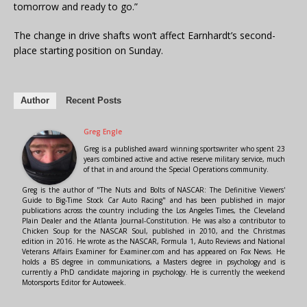
tomorrow and ready to go.”
The change in drive shafts won’t affect Earnhardt’s second-
place starting position on Sunday.
Author
Recent Posts
Greg Engle
Greg is a published award winning sportswriter who spent 23
years combined active and active reserve military service, much
of that in and around the Special Operations community.
Greg is the author of "The Nuts and Bolts of NASCAR: The Definitive Viewers'
Guide to Big-Time Stock Car Auto Racing" and has been published in major
publications across the country including the Los Angeles Times, the Cleveland
Plain Dealer and the Atlanta Journal-Constitution. He was also a contributor to
Chicken Soup for the NASCAR Soul, published in 2010, and the Christmas
edition in 2016. He wrote as the NASCAR, Formula 1, Auto Reviews and National
Veterans Affairs Examiner for Examiner.com and has appeared on Fox News. He
holds a BS degree in communications, a Masters degree in psychology and is
currently a PhD candidate majoring in psychology. He is currently the weekend
Motorsports Editor for Autoweek.