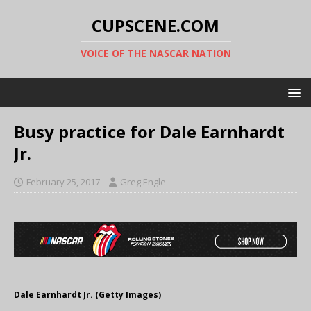
CUPSCENE.COM
VOICE OF THE NASCAR NATION
Busy practice for Dale Earnhardt
Jr.
February 25, 2017
Greg Engle
Dale Earnhardt Jr. (Getty Images)