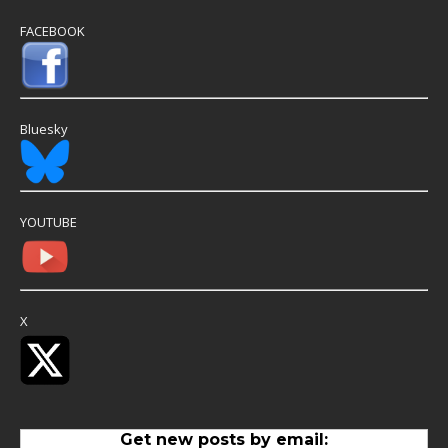
FACEBOOK
Bluesky
YOUTUBE
X
Get new posts by email: