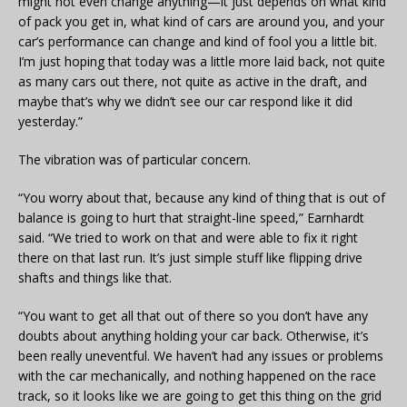
might not even change anything—it just depends on what kind
of pack you get in, what kind of cars are around you, and your
car’s performance can change and kind of fool you a little bit.
I’m just hoping that today was a little more laid back, not quite
as many cars out there, not quite as active in the draft, and
maybe that’s why we didn’t see our car respond like it did
yesterday.”
The vibration was of particular concern.
“You worry about that, because any kind of thing that is out of
balance is going to hurt that straight-line speed,” Earnhardt
said. “We tried to work on that and were able to fix it right
there on that last run. It’s just simple stuff like flipping drive
shafts and things like that.
“You want to get all that out of there so you don’t have any
doubts about anything holding your car back. Otherwise, it’s
been really uneventful. We haven’t had any issues or problems
with the car mechanically, and nothing happened on the race
track, so it looks like we are going to get this thing on the grid