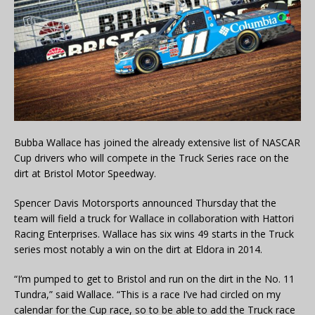
Bubba Wallace has joined the already extensive list of NASCAR
Cup drivers who will compete in the Truck Series race on the
dirt at Bristol Motor Speedway.
Spencer Davis Motorsports announced Thursday that the
team will field a truck for Wallace in collaboration with Hattori
Racing Enterprises. Wallace has six wins 49 starts in the Truck
series most notably a win on the dirt at Eldora in 2014.
“I’m pumped to get to Bristol and run on the dirt in the No. 11
Tundra,” said Wallace. “This is a race I’ve had circled on my
calendar for the Cup race, so to be able to add the Truck race