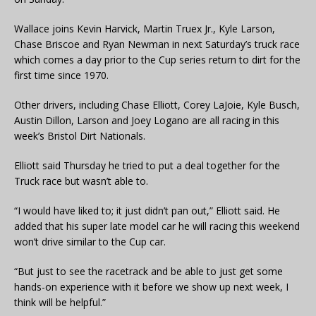
Wallace joins Kevin Harvick, Martin Truex Jr., Kyle Larson,
Chase Briscoe and Ryan Newman in next Saturday’s truck race
which comes a day prior to the Cup series return to dirt for the
first time since 1970.
Other drivers, including Chase Elliott, Corey LaJoie, Kyle Busch,
Austin Dillon, Larson and Joey Logano are all racing in this
week’s Bristol Dirt Nationals.
Elliott said Thursday he tried to put a deal together for the
Truck race but wasn’t able to.
“I would have liked to; it just didn’t pan out,” Elliott said. He
added that his super late model car he will racing this weekend
won’t drive similar to the Cup car.
“But just to see the racetrack and be able to just get some
hands-on experience with it before we show up next week, I
think will be helpful.”