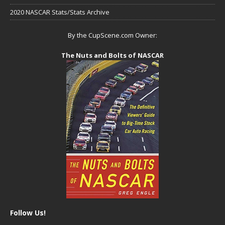
2020 NASCAR Stats/Stats Archive
By the CupScene.com Owner:
The Nuts and Bolts of NASCAR
Follow Us!