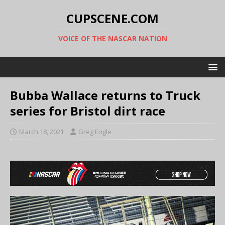
CUPSCENE.COM
VOICE OF THE NASCAR NATION
Bubba Wallace returns to Truck
series for Bristol dirt race
March 18, 2021
Greg Engle