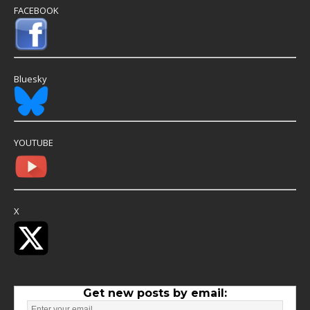
FACEBOOK
Bluesky
YOUTUBE
X
Get new posts by email: