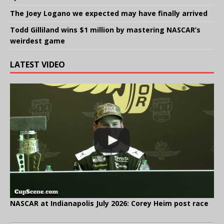
The Joey Logano we expected may have finally arrived
Todd Gilliland wins $1 million by mastering NASCAR’s
weirdest game
LATEST VIDEO
NASCAR at Indianapolis July 2026: Corey Heim post race