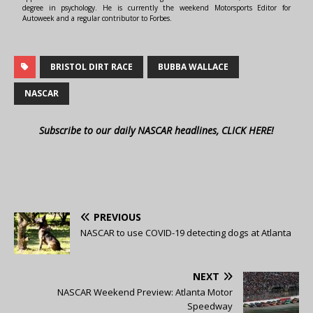
degree in psychology. He is currently the weekend Motorsports Editor for
Autoweek and a regular contributor to Forbes.
BRISTOL DIRT RACE
BUBBA WALLACE
NASCAR
Subscribe to our daily NASCAR headlines, CLICK HERE!
PREVIOUS
NASCAR to use COVID-19 detecting dogs at Atlanta
NEXT
NASCAR Weekend Preview: Atlanta Motor
Speedway