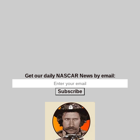
Get our daily NASCAR News by email:
Subscribe