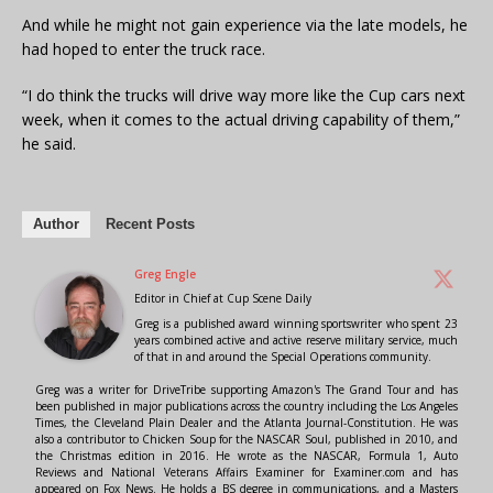
And while he might not gain experience via the late models, he
had hoped to enter the truck race.
“I do think the trucks will drive way more like the Cup cars next
week, when it comes to the actual driving capability of them,”
he said.
Author
Recent Posts
Greg Engle
Editor in Chief
at
Cup Scene Daily
Greg is a published award winning sportswriter who spent 23
years combined active and active reserve military service, much
of that in and around the Special Operations community.
Greg was a writer for DriveTribe supporting Amazon's The Grand Tour and has
been published in major publications across the country including the Los Angeles
Times, the Cleveland Plain Dealer and the Atlanta Journal-Constitution. He was
also a contributor to Chicken Soup for the NASCAR Soul, published in 2010, and
the Christmas edition in 2016. He wrote as the NASCAR, Formula 1, Auto
Reviews and National Veterans Affairs Examiner for Examiner.com and has
appeared on Fox News. He holds a BS degree in communications, and a Masters