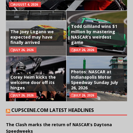
AUGUST 4, 2026
Todd Gilliland wins $1
The Joey Logano we
million by mastering
expected may have
NASCAR’s weirdest
finally arrived
game
JULY 26, 2026
JULY 26, 2026
Photos: NASCAR at
Corey Heim kicks the
Indianapolis Motor
welcome door off its
Speedway Sunday July
hinges
26, 2026
JULY 26, 2026
JULY 26, 2026
CUPSCENE.COM LATEST HEADLINES
The Clash marks the return of NASCAR’s Daytona
Speedweeks