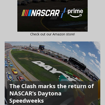
Check out our Amazon store!
The Clash marks the return of
NASCAR’s Daytona
Speedweeks