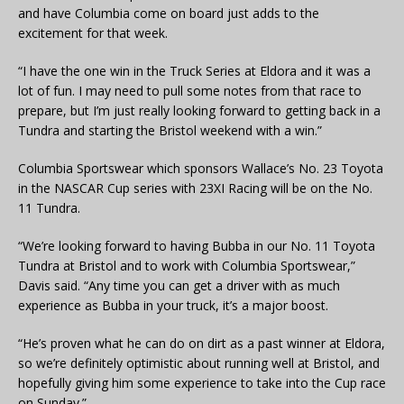
and have Columbia come on board just adds to the
excitement for that week.
“I have the one win in the Truck Series at Eldora and it was a
lot of fun. I may need to pull some notes from that race to
prepare, but I’m just really looking forward to getting back in a
Tundra and starting the Bristol weekend with a win.”
Columbia Sportswear which sponsors Wallace’s No. 23 Toyota
in the NASCAR Cup series with 23XI Racing will be on the No.
11 Tundra.
“We’re looking forward to having Bubba in our No. 11 Toyota
Tundra at Bristol and to work with Columbia Sportswear,”
Davis said. “Any time you can get a driver with as much
experience as Bubba in your truck, it’s a major boost.
“He’s proven what he can do on dirt as a past winner at Eldora,
so we’re definitely optimistic about running well at Bristol, and
hopefully giving him some experience to take into the Cup race
on Sunday.”