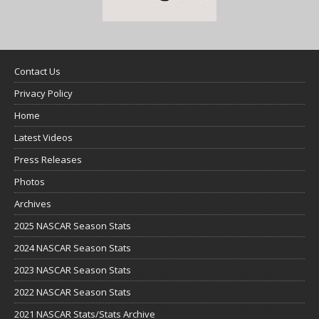
Contact Us
Privacy Policy
Home
Latest Videos
Press Releases
Photos
Archives
2025 NASCAR Season Stats
2024 NASCAR Season Stats
2023 NASCAR Season Stats
2022 NASCAR Season Stats
2021 NASCAR Stats/Stats Archive