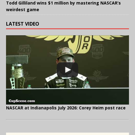
Todd Gilliland wins $1 million by mastering NASCAR’s
weirdest game
LATEST VIDEO
NASCAR at Indianapolis July 2026: Corey Heim post race