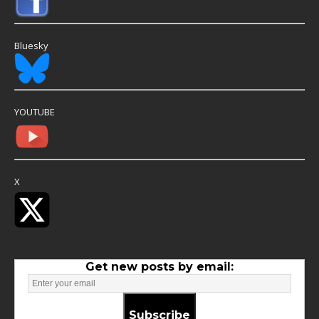
Bluesky
YOUTUBE
X
Get new posts by email:
Subscribe