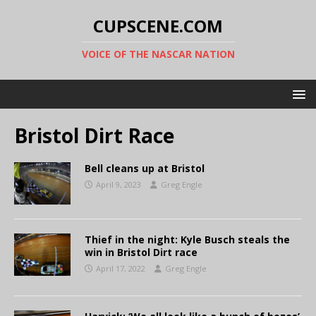
CUPSCENE.COM
VOICE OF THE NASCAR NATION
Bristol Dirt Race
Bell cleans up at Bristol
April 9, 2023
Greg Engle
Thief in the night: Kyle Busch steals the
win in Bristol Dirt race
April 17, 2022
Greg Engle