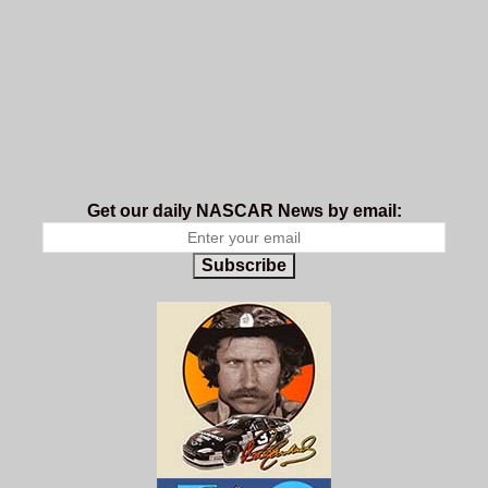
Get our daily NASCAR News by email:
Subscribe