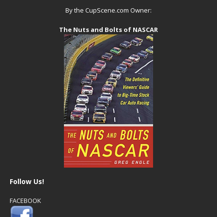
By the CupScene.com Owner:
The Nuts and Bolts of NASCAR
Follow Us!
FACEBOOK