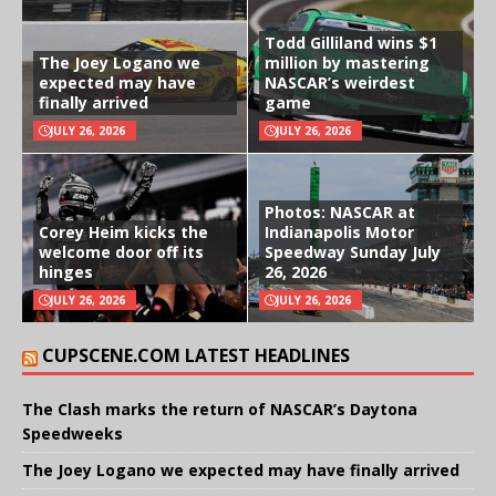
Todd Gilliland wins $1
The Joey Logano we
million by mastering
expected may have
NASCAR’s weirdest
finally arrived
game
JULY 26, 2026
JULY 26, 2026
Photos: NASCAR at
Corey Heim kicks the
Indianapolis Motor
welcome door off its
Speedway Sunday July
hinges
26, 2026
JULY 26, 2026
JULY 26, 2026
CUPSCENE.COM LATEST HEADLINES
The Clash marks the return of NASCAR’s Daytona
Speedweeks
The Joey Logano we expected may have finally arrived