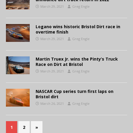
March 29, 2021
Greg Engle
Logano wins historic Bristol Dirt race in
overtime finish
March 29, 2021
Greg Engle
Martin Truex Jr. wins the Pinty’s Truck
Race on Dirt at Bristol
March 29, 2021
Greg Engle
NASCAR Cup series turn first laps on
Bristol dirt
March 26, 2021
Greg Engle
1
2
»