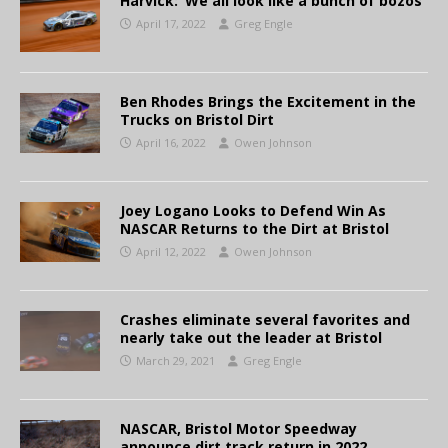
Harvick: ‘We all look like a bunch of bozos’
April 17, 2022
Greg Engle
Ben Rhodes Brings the Excitement in the
Trucks on Bristol Dirt
April 16, 2022
Owen Johnson
Joey Logano Looks to Defend Win As
NASCAR Returns to the Dirt at Bristol
April 12, 2022
Owen Johnson
Crashes eliminate several favorites and
nearly take out the leader at Bristol
March 29, 2021
Greg Engle
NASCAR, Bristol Motor Speedway
announce dirt track return in 2022