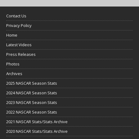
Contact Us
Privacy Policy
Home
Latest Videos
Press Releases
Photos
Archives
2025 NASCAR Season Stats
2024 NASCAR Season Stats
2023 NASCAR Season Stats
2022 NASCAR Season Stats
2021 NASCAR Stats/Stats Archive
2020 NASCAR Stats/Stats Archive