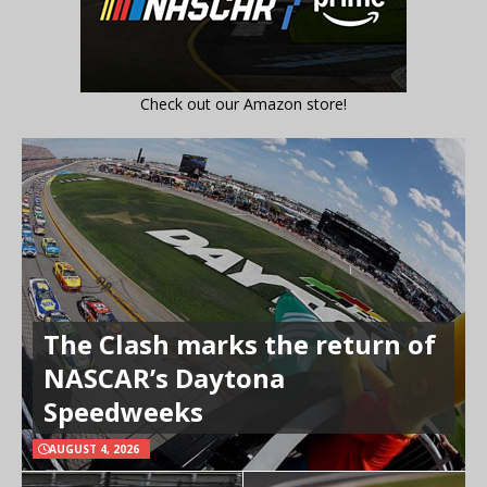
Check out our Amazon store!
The Clash marks the return of
NASCAR’s Daytona
Speedweeks
AUGUST 4, 2026