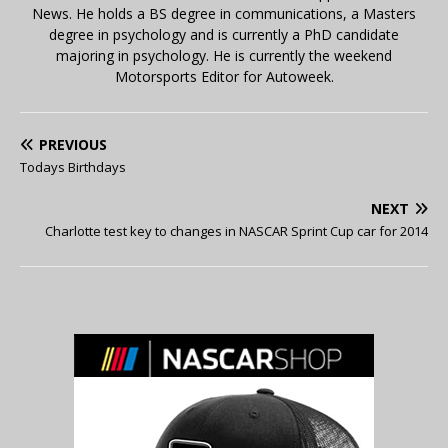
News. He holds a BS degree in communications, a Masters
degree in psychology and is currently a PhD candidate
majoring in psychology. He is currently the weekend
Motorsports Editor for Autoweek.
PREVIOUS
Todays Birthdays
NEXT
Charlotte test key to changes in NASCAR Sprint Cup car for 2014