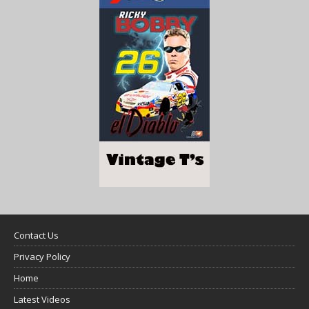
Contact Us
Privacy Policy
Home
Latest Videos