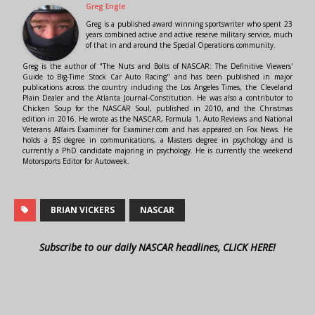
Greg Engle
Greg is a published award winning sportswriter who spent 23
years combined active and active reserve military service, much
of that in and around the Special Operations community.
Greg is the author of "The Nuts and Bolts of NASCAR: The Definitive Viewers'
Guide to Big-Time Stock Car Auto Racing" and has been published in major
publications across the country including the Los Angeles Times, the Cleveland
Plain Dealer and the Atlanta Journal-Constitution. He was also a contributor to
Chicken Soup for the NASCAR Soul, published in 2010, and the Christmas
edition in 2016. He wrote as the NASCAR, Formula 1, Auto Reviews and National
Veterans Affairs Examiner for Examiner.com and has appeared on Fox News. He
holds a BS degree in communications, a Masters degree in psychology and is
currently a PhD candidate majoring in psychology. He is currently the weekend
Motorsports Editor for Autoweek.
BRIAN VICKERS
NASCAR
Subscribe to our daily NASCAR headlines, CLICK HERE!