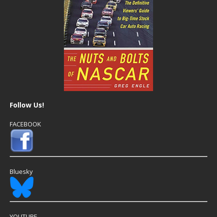
Follow Us!
FACEBOOK
Bluesky
YOUTUBE