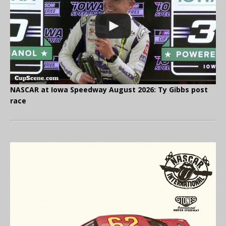
NASCAR at Iowa Speedway August 2026: Ty Gibbs post
race