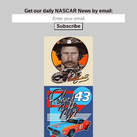
Get our daily NASCAR News by email:
Subscribe