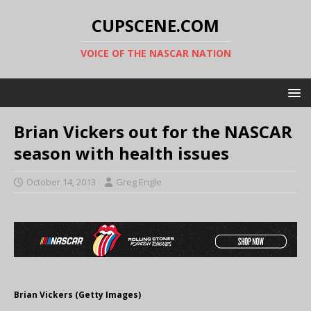
CUPSCENE.COM
VOICE OF THE NASCAR NATION
Brian Vickers out for the NASCAR
season with health issues
October 14, 2013
Greg Engle
Brian Vickers (Getty Images)