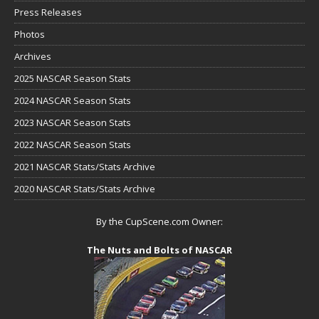
Press Releases
Photos
Archives
2025 NASCAR Season Stats
2024 NASCAR Season Stats
2023 NASCAR Season Stats
2022 NASCAR Season Stats
2021 NASCAR Stats/Stats Archive
2020 NASCAR Stats/Stats Archive
By the CupScene.com Owner:
The Nuts and Bolts of NASCAR