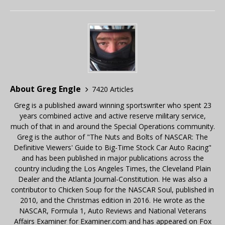
About Greg Engle
7420 Articles
Greg is a published award winning sportswriter who spent 23
years combined active and active reserve military service,
much of that in and around the Special Operations community.
Greg is the author of "The Nuts and Bolts of NASCAR: The
Definitive Viewers' Guide to Big-Time Stock Car Auto Racing"
and has been published in major publications across the
country including the Los Angeles Times, the Cleveland Plain
Dealer and the Atlanta Journal-Constitution. He was also a
contributor to Chicken Soup for the NASCAR Soul, published in
2010, and the Christmas edition in 2016. He wrote as the
NASCAR, Formula 1, Auto Reviews and National Veterans
Affairs Examiner for Examiner.com and has appeared on Fox