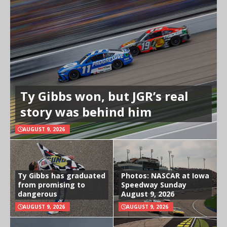
Ty Gibbs won, but JGR’s real
story was behind him
AUGUST 9, 2026
Ty Gibbs has graduated
Photos: NASCAR at Iowa
from promising to
Speedway Sunday
dangerous
August 9, 2026
AUGUST 9, 2026
AUGUST 9, 2026