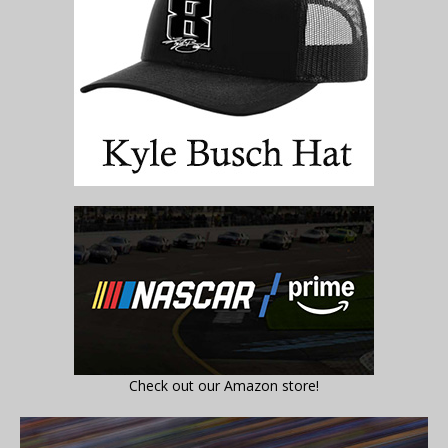
Check out our Amazon store!