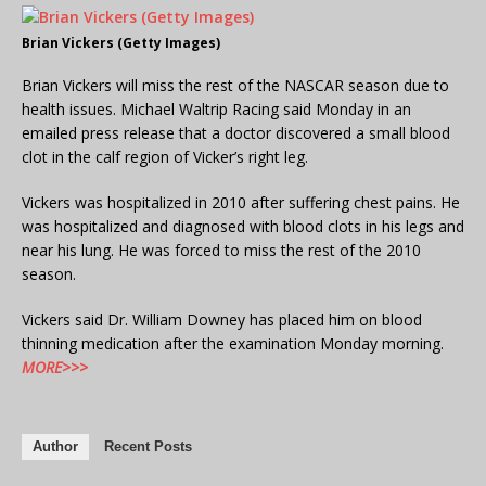
Brian Vickers (Getty Images)
Brian Vickers will miss the rest of the NASCAR season due to
health issues. Michael Waltrip Racing said Monday in an
emailed press release that a doctor discovered a small blood
clot in the calf region of Vicker’s right leg.
Vickers was hospitalized in 2010 after suffering chest pains. He
was hospitalized and diagnosed with blood clots in his legs and
near his lung. He was forced to miss the rest of the 2010
season.
Vickers said Dr. William Downey has placed him on blood
thinning medication after the examination Monday morning.
MORE>>>
Author
Recent Posts