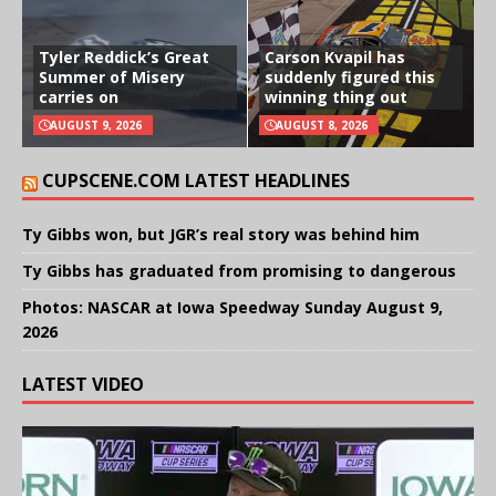
Tyler Reddick’s Great
Carson Kvapil has
Summer of Misery
suddenly figured this
carries on
winning thing out
AUGUST 9, 2026
AUGUST 8, 2026
CUPSCENE.COM LATEST HEADLINES
Ty Gibbs won, but JGR’s real story was behind him
Ty Gibbs has graduated from promising to dangerous
Photos: NASCAR at Iowa Speedway Sunday August 9,
2026
LATEST VIDEO