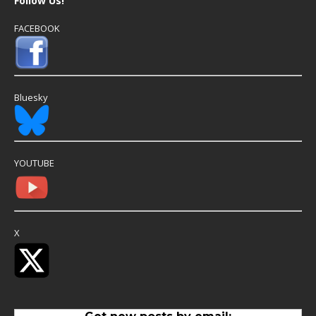
Follow Us!
FACEBOOK
Bluesky
YOUTUBE
X