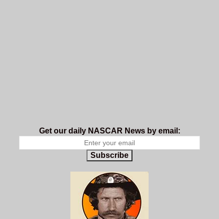
Get our daily NASCAR News by email:
Subscribe