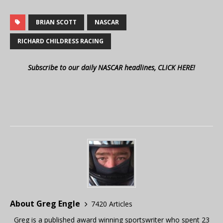
BRIAN SCOTT
NASCAR
RICHARD CHILDRESS RACING
Subscribe to our daily NASCAR headlines, CLICK HERE!
About Greg Engle
7420 Articles
Greg is a published award winning sportswriter who spent 23