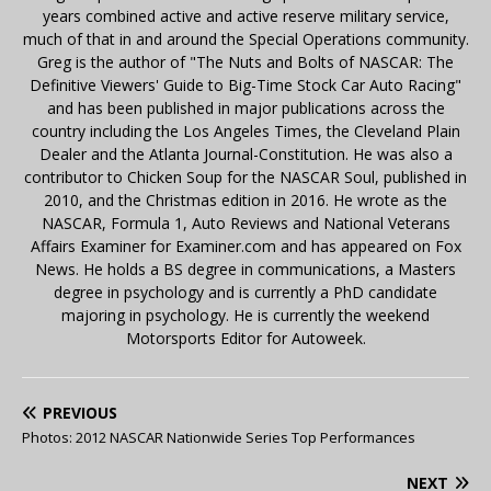
years combined active and active reserve military service,
much of that in and around the Special Operations community.
Greg is the author of "The Nuts and Bolts of NASCAR: The
Definitive Viewers' Guide to Big-Time Stock Car Auto Racing"
and has been published in major publications across the
country including the Los Angeles Times, the Cleveland Plain
Dealer and the Atlanta Journal-Constitution. He was also a
contributor to Chicken Soup for the NASCAR Soul, published in
2010, and the Christmas edition in 2016. He wrote as the
NASCAR, Formula 1, Auto Reviews and National Veterans
Affairs Examiner for Examiner.com and has appeared on Fox
News. He holds a BS degree in communications, a Masters
degree in psychology and is currently a PhD candidate
majoring in psychology. He is currently the weekend
Motorsports Editor for Autoweek.
PREVIOUS
Photos: 2012 NASCAR Nationwide Series Top Performances
NEXT