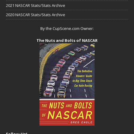
2021 NASCAR Stats/Stats Archive
2020 NASCAR Stats/Stats Archive
By the CupScene.com Owner:
The Nuts and Bolts of NASCAR