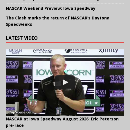
NASCAR Weekend Preview: Iowa Speedway
The Clash marks the return of NASCAR’s Daytona
Speedweeks
LATEST VIDEO
NASCAR at Iowa Speedway August 2026: Eric Peterson
pre-race