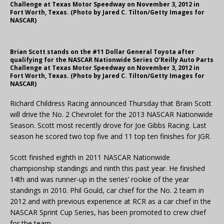
Challenge at Texas Motor Speedway on November 3, 2012 in
Fort Worth, Texas. (Photo by Jared C. Tilton/Getty Images for
NASCAR)
Brian Scott stands on the #11 Dollar General Toyota after
qualifying for the NASCAR Nationwide Series O’Reilly Auto Parts
Challenge at Texas Motor Speedway on November 3, 2012 in
Fort Worth, Texas. (Photo by Jared C. Tilton/Getty Images for
NASCAR)
Richard Childress Racing announced Thursday that Brain Scott
will drive the No. 2 Chevrolet for the 2013 NASCAR Nationwide
Season. Scott most recently drove for Joe Gibbs Racing. Last
season he scored two top five and 11 top ten finishes for JGR.
Scott finished eighth in 2011 NASCAR Nationwide
championship standings and ninth this past year. He finished
14th and was runner-up in the series’ rookie of the year
standings in 2010. Phil Gould, car chief for the No. 2 team in
2012 and with previous experience at RCR as a car chief in the
NASCAR Sprint Cup Series, has been promoted to crew chief
for the team.