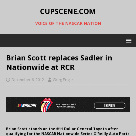
CUPSCENE.COM
VOICE OF THE NASCAR NATION
Brian Scott replaces Sadler in
Nationwide at RCR
December 6, 2012
Greg Engle
Brian Scott stands on the #11 Dollar General Toyota after
qualifying for the NASCAR Nationwide Series O'Reilly Auto Parts