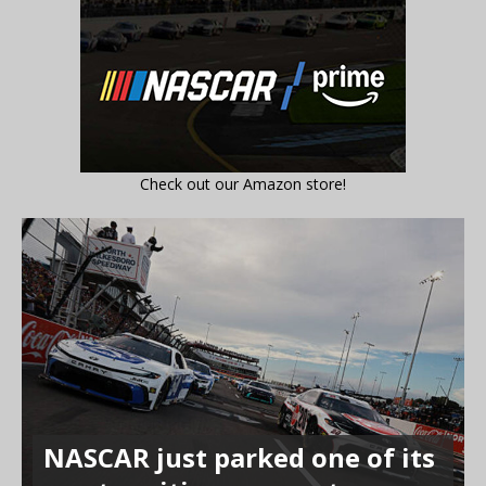
Check out our Amazon store!
NASCAR just parked one of its