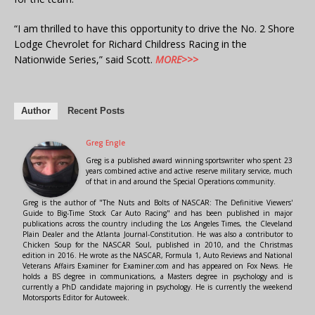
“I am thrilled to have this opportunity to drive the No. 2 Shore
Lodge Chevrolet for Richard Childress Racing in the
Nationwide Series,” said Scott.
MORE>>>
Author
Recent Posts
Greg Engle
Greg is a published award winning sportswriter who spent 23
years combined active and active reserve military service, much
of that in and around the Special Operations community.
Greg is the author of "The Nuts and Bolts of NASCAR: The Definitive Viewers'
Guide to Big-Time Stock Car Auto Racing" and has been published in major
publications across the country including the Los Angeles Times, the Cleveland
Plain Dealer and the Atlanta Journal-Constitution. He was also a contributor to
Chicken Soup for the NASCAR Soul, published in 2010, and the Christmas
edition in 2016. He wrote as the NASCAR, Formula 1, Auto Reviews and National
Veterans Affairs Examiner for Examiner.com and has appeared on Fox News. He
holds a BS degree in communications, a Masters degree in psychology and is
currently a PhD candidate majoring in psychology. He is currently the weekend
Motorsports Editor for Autoweek.