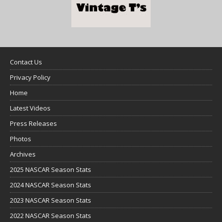
Contact Us
Privacy Policy
Home
Latest Videos
Press Releases
Photos
Archives
2025 NASCAR Season Stats
2024 NASCAR Season Stats
2023 NASCAR Season Stats
2022 NASCAR Season Stats