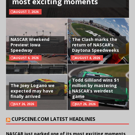
most exciting moments
AUGUST 7, 2026
NASCAR Weekend
The Clash marks the
Preview: Iowa
return of NASCAR’s
Speedway
Daytona Speedweeks
AUGUST 6, 2026
AUGUST 4, 2026
Todd Gilliland wins $1
The Joey Logano we
million by mastering
expected may have
NASCAR’s weirdest
finally arrived
game
JULY 26, 2026
JULY 26, 2026
CUPSCENE.COM LATEST HEADLINES
NASCAR just parked one of its most exciting moments