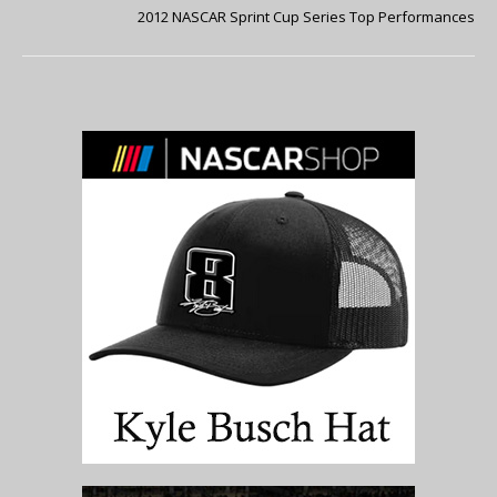
2012 NASCAR Sprint Cup Series Top Performances