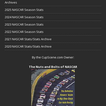
Archives
2025 NASCAR Season Stats
2024 NASCAR Season Stats
2023 NASCAR Season Stats
2022 NASCAR Season Stats
2021 NASCAR Stats/Stats Archive
2020 NASCAR Stats/Stats Archive
By the CupScene.com Owner:
The Nuts and Bolts of NASCAR