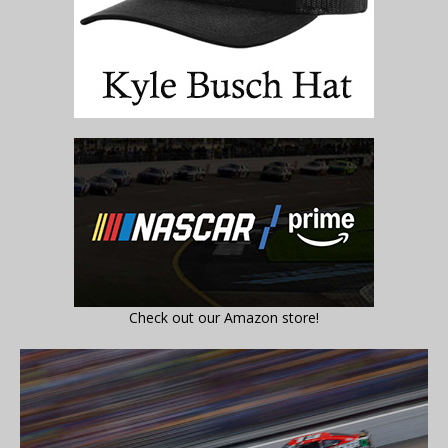
Check out our Amazon store!