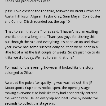
Series has produced this year.
Jesse Love crossed the line third, followed by Brent Crews and
Austin Hill. Justin Allgaier, Taylor Gray, Sam Mayer, Cole Custer
and Connor Zilisch rounded out the top 10.
“I had to earn that one,” Jones said. “I haven’t had an exciting
one like that in a long time. Thank you guys for sticking this
out through the rain and everything. It’s been an up-and-down
year. We’ve had some success early on, then we’ve been in a
little bit of a rut the last couple of weeks. So it’s just nice to do
it like we did today. We had to earn that one.”
For much of the evening, however, it looked like the story
belonged to Zilisch.
Awarded the pole after qualifying was washed out, the JR
Motorsports Cup series rookie spent the opening stage
making everyone else look like they had accidentally entered
the wrong race. He led every lap and beat Love by nearly five
seconds to collect the stage win.