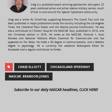
Greg is a published award winning sportswriter who spent 23
years combined active and active reserve military service, much
of that in and around the Special Operations community.
Greg was a writer for DriveTribe supporting Amazon's The Grand Tour and has
been published in major publications across the country including the Los Angeles
Times, the Cleveland Plain Dealer and the Atlanta Journal-Constitution. He was
also a contributor to Chicken Soup for the NASCAR Soul, published in 2010, and
the Christmas edition in 2016. He wrote as the NASCAR, Formula 1, Auto
Reviews and National Veterans Affairs Examiner for Examiner.com and has
appeared on Fox News. He holds a BS degree in communications, and a Masters
degree in psychology. He is currently the weekend Motorsports Editor for
Autoweek and a regular contributor to Forbes.
CHASE ELLIOTT
CHICAGOLAND SPEEDWAY
NASCAR. BRANDON JONES
Subscribe to our daily NASCAR headlines, CLICK HERE!