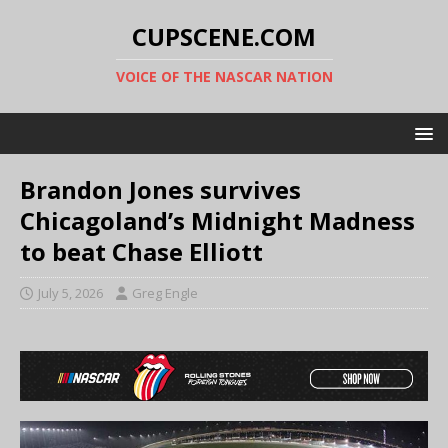
CUPSCENE.COM
VOICE OF THE NASCAR NATION
Brandon Jones survives
Chicagoland’s Midnight Madness
to beat Chase Elliott
July 5, 2026
Greg Engle