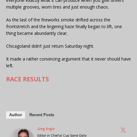
everyone exactly what it can produce when you give drivers
multiple grooves, worn tires and just enough chaos.
As the last of the fireworks smoke drifted across the
frontstretch and the lingering haze finally began to lift, one
thing became abundantly clear.
Chicagoland didn’t just return Saturday night.
It made a rather convincing argument that it never should have
left.
RACE RESULTS
Author
Recent Posts
Greg Engle
Editor in Chief
at
Cup Scene Daily