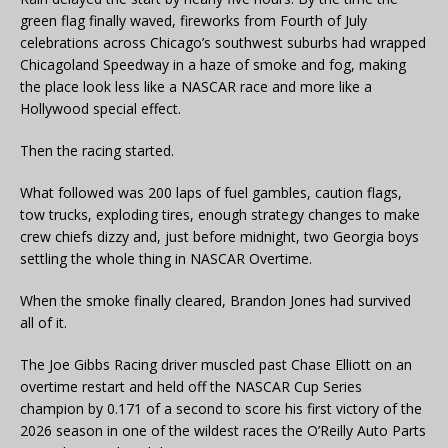
green flag finally waved, fireworks from Fourth of July
celebrations across Chicago’s southwest suburbs had wrapped
Chicagoland Speedway in a haze of smoke and fog, making
the place look less like a NASCAR race and more like a
Hollywood special effect.
Then the racing started.
What followed was 200 laps of fuel gambles, caution flags,
tow trucks, exploding tires, enough strategy changes to make
crew chiefs dizzy and, just before midnight, two Georgia boys
settling the whole thing in NASCAR Overtime.
When the smoke finally cleared, Brandon Jones had survived
all of it.
The Joe Gibbs Racing driver muscled past Chase Elliott on an
overtime restart and held off the NASCAR Cup Series
champion by 0.171 of a second to score his first victory of the
2026 season in one of the wildest races the O’Reilly Auto Parts