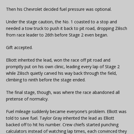
Then his Chevrolet decided fuel pressure was optional.
Under the stage caution, the No. 1 coasted to a stop and
needed a tow truck to push it back to pit road, dropping Zilisch
from race leader to 26th before Stage 2 even began.
Gift accepted.
Elliott inherited the lead, won the race off pit road and
promptly put on his own clinic, leading every lap of Stage 2
while Zilisch quietly carved his way back through the field,
climbing to ninth before the stage ended.
The final stage, though, was where the race abandoned all
pretense of normalcy.
Fuel mileage suddenly became everyone’s problem. Elliott was
told to save fuel. Taylor Gray inherited the lead as Elliott
backed off to hit his number. Crew chiefs started punching
calculators instead of watching lap times, each convinced they