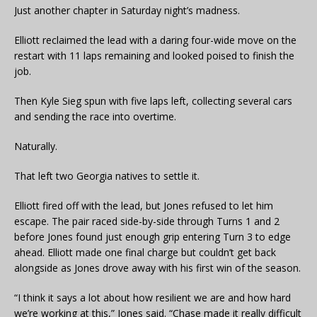
Just another chapter in Saturday night’s madness.
Elliott reclaimed the lead with a daring four-wide move on the
restart with 11 laps remaining and looked poised to finish the
job.
Then Kyle Sieg spun with five laps left, collecting several cars
and sending the race into overtime.
Naturally.
That left two Georgia natives to settle it.
Elliott fired off with the lead, but Jones refused to let him
escape. The pair raced side-by-side through Turns 1 and 2
before Jones found just enough grip entering Turn 3 to edge
ahead. Elliott made one final charge but couldn’t get back
alongside as Jones drove away with his first win of the season.
“I think it says a lot about how resilient we are and how hard
we’re working at this,” Jones said. “Chase made it really difficult