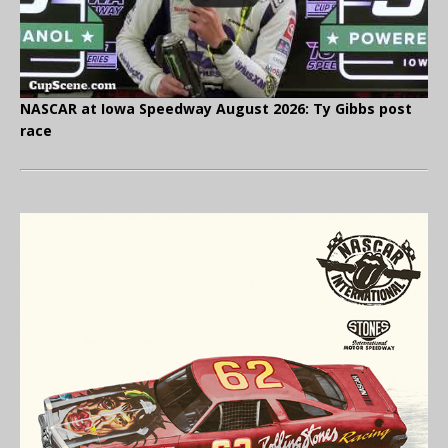
NASCAR at Iowa Speedway August 2026: Ty Gibbs post
race