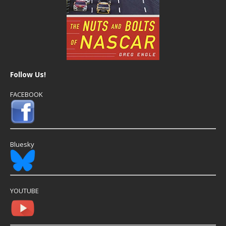
Follow Us!
FACEBOOK
Bluesky
YOUTUBE