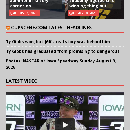
Summer of Misery
suddenly figured this
carries on
winning thing out
AUGUST 9, 2026
AUGUST 8, 2026
CUPSCENE.COM LATEST HEADLINES
Ty Gibbs won, but JGR’s real story was behind him
Ty Gibbs has graduated from promising to dangerous
Photos: NASCAR at Iowa Speedway Sunday August 9,
2026
LATEST VIDEO