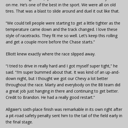
on me. He’s one of the best in the sport. We were all on old
tires. That was a blast to slide around and duel it out like that.
“We could tell people were starting to get a little tighter as the
temperature came down and the track changed. I love these
style of racetracks. They fit me so well. Let’s keep this rolling
and get a couple more before the Chase starts.”
Elliott knew exactly where the race slipped away.
“I tried to drive in really hard and I got myself super tight,” he
said. “I’m super bummed about that. It was kind of an up-and-
down night, but I thought we got our Chevy a lot better
throughout the race. Marty and everybody on the 88 team did
a great job just hanging in there and continuing to get better.
Credit to Brandon. He had a really good restart.”
Allgaier’s sixth-place finish was remarkable in its own right after
a pit-road safety penalty sent him to the tail of the field early in
the final stage.