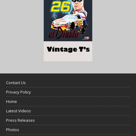
Contact Us
Privacy Policy
Home
Latest Videos
Press Releases
Photos