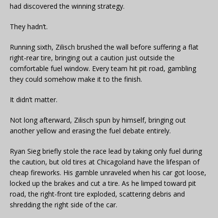
had discovered the winning strategy.
They hadn’t.
Running sixth, Zilisch brushed the wall before suffering a flat
right-rear tire, bringing out a caution just outside the
comfortable fuel window. Every team hit pit road, gambling
they could somehow make it to the finish.
It didn’t matter.
Not long afterward, Zilisch spun by himself, bringing out
another yellow and erasing the fuel debate entirely.
Ryan Sieg briefly stole the race lead by taking only fuel during
the caution, but old tires at Chicagoland have the lifespan of
cheap fireworks. His gamble unraveled when his car got loose,
locked up the brakes and cut a tire. As he limped toward pit
road, the right-front tire exploded, scattering debris and
shredding the right side of the car.