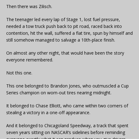
Then there was Zilisch.
The teenager led every lap of Stage 1, lost fuel pressure,
needed a tow truck push back to pit road, raced back into
contention, hit the wall, suffered a flat tire, spun by himself and
still somehow managed to salvage a 10th-place finish.
On almost any other night, that would have been the story
everyone remembered.
Not this one.
This one belonged to Brandon Jones, who outmuscled a Cup
Series champion on worn-out tires nearing midnight.
It belonged to Chase Elliott, who came within two corners of
stealing a victory in a one-off appearance.
And it belonged to Chicagoland Speedway, a track that spent
seven years sitting on NASCAR’s sidelines before reminding