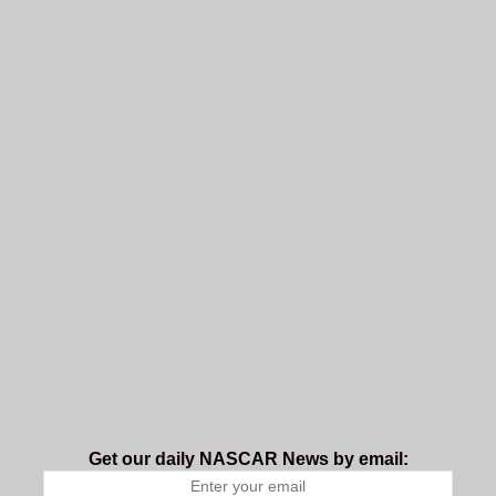
Get our daily NASCAR News by email: