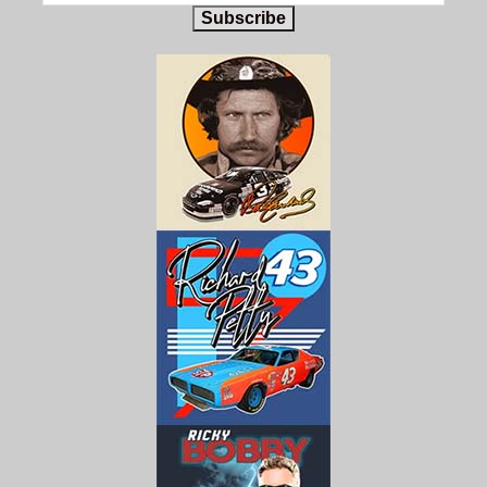
Subscribe