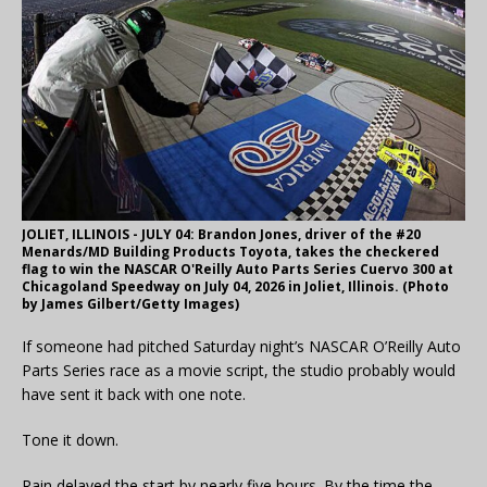
JOLIET, ILLINOIS - JULY 04: Brandon Jones, driver of the #20
Menards/MD Building Products Toyota, takes the checkered
flag to win the NASCAR O'Reilly Auto Parts Series Cuervo 300 at
Chicagoland Speedway on July 04, 2026 in Joliet, Illinois. (Photo
by James Gilbert/Getty Images)
If someone had pitched Saturday night’s NASCAR O’Reilly Auto
Parts Series race as a movie script, the studio probably would
have sent it back with one note.
Tone it down.
Rain delayed the start by nearly five hours. By the time the