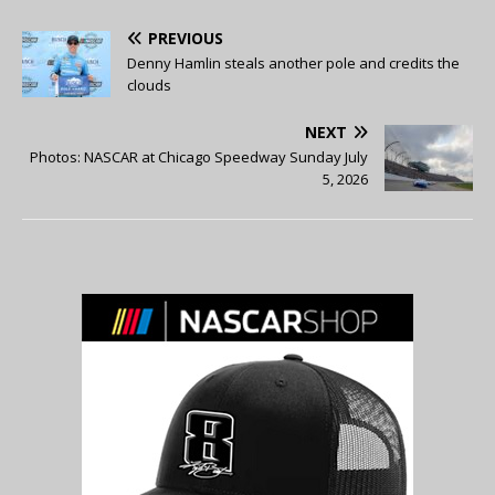
PREVIOUS
Denny Hamlin steals another pole and credits the
clouds
NEXT
Photos: NASCAR at Chicago Speedway Sunday July
5, 2026