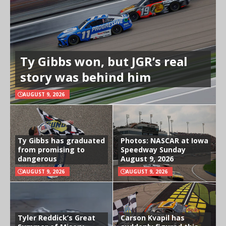
Ty Gibbs won, but JGR’s real
story was behind him
AUGUST 9, 2026
Ty Gibbs has graduated
Photos: NASCAR at Iowa
from promising to
Speedway Sunday
dangerous
August 9, 2026
AUGUST 9, 2026
AUGUST 9, 2026
Tyler Reddick’s Great
Carson Kvapil has