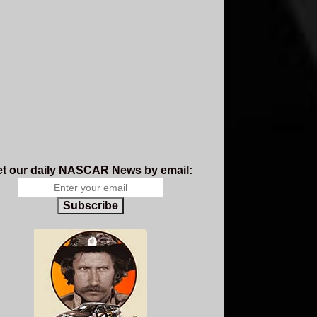
t our daily NASCAR News by email:
Subscribe