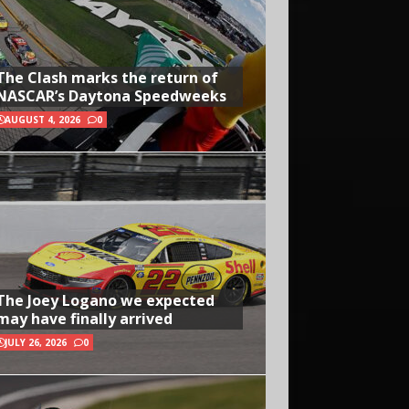
The Clash marks the return of
NASCAR’s Daytona Speedweeks
AUGUST 4, 2026
0
The Joey Logano we expected
may have finally arrived
JULY 26, 2026
0