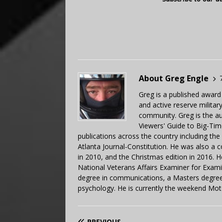
About Greg Engle
Greg is a published award
and active reserve militar
community. Greg is the a
Viewers' Guide to Big-Tim
publications across the country including th
Atlanta Journal-Constitution. He was also a 
in 2010, and the Christmas edition in 2016.
National Veterans Affairs Examiner for Exa
degree in communications, a Masters degree 
psychology. He is currently the weekend Mot
PREVIOUS