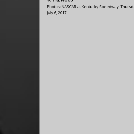
Photos: NASCAR at Kentucky Speedway, Thursd
July 6, 2017