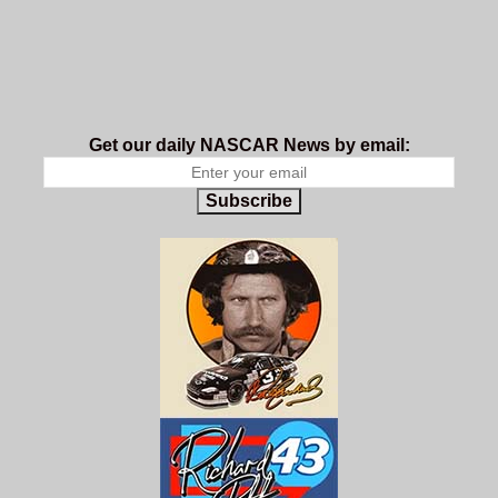
Get our daily NASCAR News by email:
Subscribe