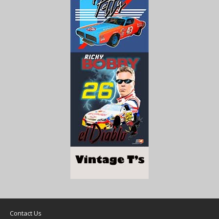
Contact Us