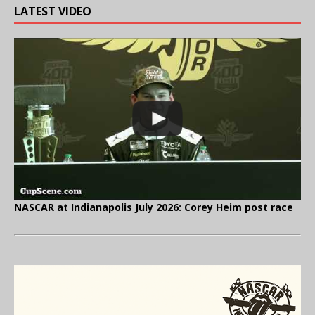
LATEST VIDEO
NASCAR at Indianapolis July 2026: Corey Heim post race