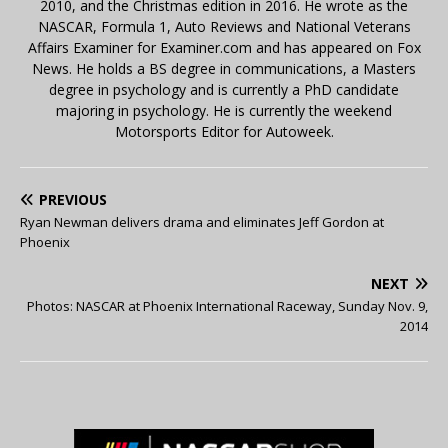
2010, and the Christmas edition in 2016. He wrote as the
NASCAR, Formula 1, Auto Reviews and National Veterans
Affairs Examiner for Examiner.com and has appeared on Fox
News. He holds a BS degree in communications, a Masters
degree in psychology and is currently a PhD candidate
majoring in psychology. He is currently the weekend
Motorsports Editor for Autoweek.
PREVIOUS
Ryan Newman delivers drama and eliminates Jeff Gordon at
Phoenix
NEXT
Photos: NASCAR at Phoenix International Raceway, Sunday Nov. 9,
2014