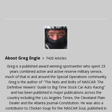
About Greg Engle
7420 Articles
Greg is a published award winning sportswriter who spent 23
years combined active and active reserve military service,
much of that in and around the Special Operations community.
Greg is the author of "The Nuts and Bolts of NASCAR: The
Definitive Viewers' Guide to Big-Time Stock Car Auto Racing"
and has been published in major publications across the
country including the Los Angeles Times, the Cleveland Plain
Dealer and the Atlanta Journal-Constitution. He was also a
contributor to Chicken Soup for the NASCAR Soul, published in