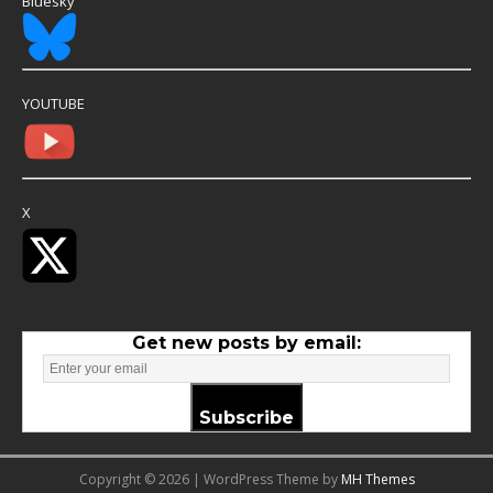
Bluesky
YOUTUBE
X
Get new posts by email:
Subscribe
Copyright © 2026 | WordPress Theme by
MH Themes