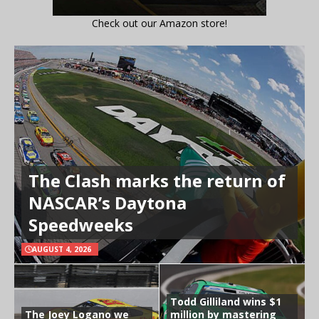
Check out our Amazon store!
The Clash marks the return of
NASCAR’s Daytona
Speedweeks
AUGUST 4, 2026
Todd Gilliland wins $1
The Joey Logano we
million by mastering