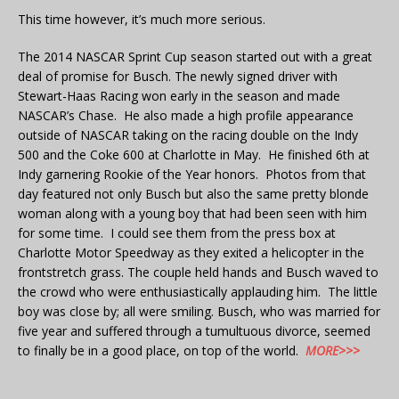
This time however, it’s much more serious.
The 2014 NASCAR Sprint Cup season started out with a great
deal of promise for Busch. The newly signed driver with
Stewart-Haas Racing won early in the season and made
NASCAR’s Chase. He also made a high profile appearance
outside of NASCAR taking on the racing double on the Indy
500 and the Coke 600 at Charlotte in May. He finished 6th at
Indy garnering Rookie of the Year honors. Photos from that
day featured not only Busch but also the same pretty blonde
woman along with a young boy that had been seen with him
for some time. I could see them from the press box at
Charlotte Motor Speedway as they exited a helicopter in the
frontstretch grass. The couple held hands and Busch waved to
the crowd who were enthusiastically applauding him. The little
boy was close by; all were smiling. Busch, who was married for
five year and suffered through a tumultuous divorce, seemed
to finally be in a good place, on top of the world.
MORE>>>