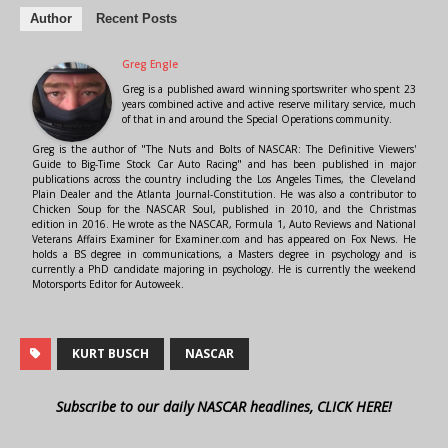
Author
Recent Posts
Greg Engle
Greg is a published award winning sportswriter who spent 23
years combined active and active reserve military service, much
of that in and around the Special Operations community.
Greg is the author of "The Nuts and Bolts of NASCAR: The Definitive Viewers'
Guide to Big-Time Stock Car Auto Racing" and has been published in major
publications across the country including the Los Angeles Times, the Cleveland
Plain Dealer and the Atlanta Journal-Constitution. He was also a contributor to
Chicken Soup for the NASCAR Soul, published in 2010, and the Christmas
edition in 2016. He wrote as the NASCAR, Formula 1, Auto Reviews and National
Veterans Affairs Examiner for Examiner.com and has appeared on Fox News. He
holds a BS degree in communications, a Masters degree in psychology and is
currently a PhD candidate majoring in psychology. He is currently the weekend
Motorsports Editor for Autoweek.
KURT BUSCH
NASCAR
Subscribe to our daily NASCAR headlines, CLICK HERE!