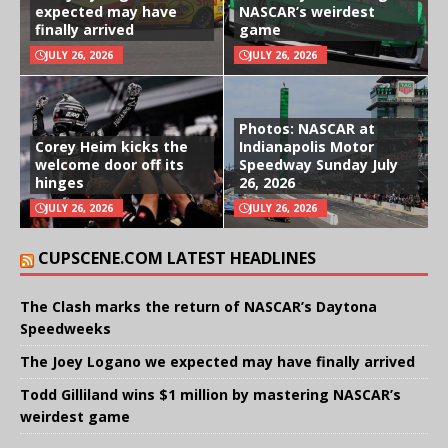
expected may have
NASCAR’s weirdest
finally arrived
game
JULY 26, 2026
JULY 26, 2026
Photos: NASCAR at
Corey Heim kicks the
Indianapolis Motor
welcome door off its
Speedway Sunday July
hinges
26, 2026
JULY 26, 2026
JULY 26, 2026
CUPSCENE.COM LATEST HEADLINES
The Clash marks the return of NASCAR’s Daytona
Speedweeks
The Joey Logano we expected may have finally arrived
Todd Gilliland wins $1 million by mastering NASCAR’s
weirdest game