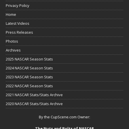
Privacy Policy
Home
Latest Videos
Press Releases
Photos
Archives
2025 NASCAR Season Stats
2024 NASCAR Season Stats
2023 NASCAR Season Stats
2022 NASCAR Season Stats
2021 NASCAR Stats/Stats Archive
2020 NASCAR Stats/Stats Archive
By the CupScene.com Owner:
The Nuts and Bolts of NASCAR