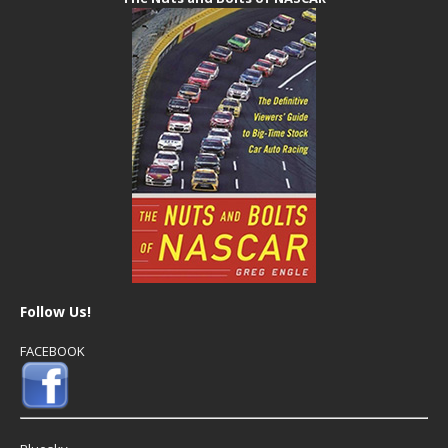
Follow Us!
FACEBOOK