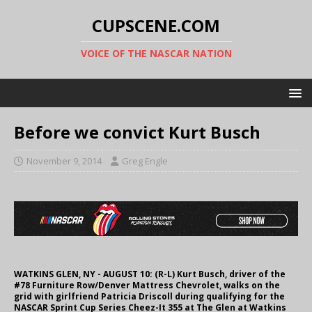
CUPSCENE.COM
VOICE OF THE NASCAR NATION
Before we convict Kurt Busch
November 9, 2014
Greg Engle
WATKINS GLEN, NY - AUGUST 10: (R-L) Kurt Busch, driver of the
#78 Furniture Row/Denver Mattress Chevrolet, walks on the
grid with girlfriend Patricia Driscoll during qualifying for the
NASCAR Sprint Cup Series Cheez-It 355 at The Glen at Watkins