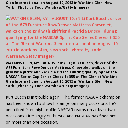
Glen International on August 10, 2013 in Watkins Glen, New
York. (Photo by Todd Warshaw/Getty Images)
WATKINS GLEN, NY – AUGUST 10: (R-L) Kurt Busch, driver of the
#78 Furniture Row/Denver Mattress Chevrolet, walks on the
grid with girlfriend Patricia Driscoll during qualifying for the
NASCAR Sprint Cup Series Cheez-It 355 at The Glen at Watkins
Glen International on August 10, 2013 in Watkins Glen, New
York. (Photo by Todd Warshaw/Getty Images)
Kurt Busch is in trouble again. The former NASCAR champion
has been known to show his anger on many occasions; he’s
been fired from high profile NASCAR teams on at least two
occasions after angry outbursts. And NASCAR has fined him
on more than one occasion.