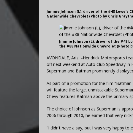
Jimmie Johnson (L), driver of the #48 Lowe's Ch
Nationwide Chevrolet (Photo by Chris Grayth
Jimmie Johnson (L), driver of the #48 Lo
the #88 Nationwide Chevrolet (Photo b
AVONDALE, Ariz. –Hendrick Motorsports team
off next weekend at Auto Club Speedway in Fon
Superman and Batman prominently displayed 
As part of a promotion for the film “Batman 
will feature the large, unmistakable Superman
Chevy features Batman above the primary sp
The choice of Johnson as Superman is appropr
2006 through 2010, he earned that very nic
“I didn’t have a say, but I was very happy t