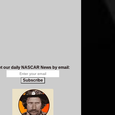
t our daily NASCAR News by email:
Subscribe