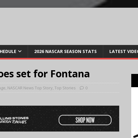
CHEDULE
2026 NASCAR SEASON STATS
LATEST VIDE
oes set for Fontana
age
,
NASCAR News Top Story
,
Top Stories
0