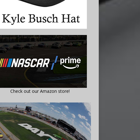
Check out our Amazon store!