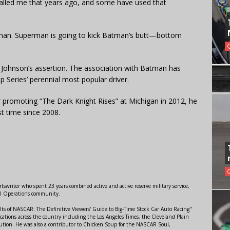
called me that years ago, and some have used that
Batman. Superman is going to kick Batman’s butt—bottom
Johnson’s assertion. The association with Batman has
 Series’ perennial most popular driver.
romoting “The Dark Knight Rises” at Michigan in 2012, he
st time since 2008.
swriter who spent 23 years combined active and active reserve military service,
al Operations community.
lts of NASCAR: The Definitive Viewers' Guide to Big-Time Stock Car Auto Racing"
ations across the country including the Los Angeles Times, the Cleveland Plain
ution. He was also a contributor to Chicken Soup for the NASCAR Soul,