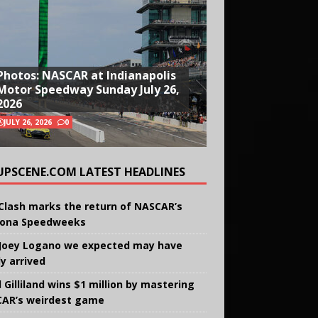
Photos: NASCAR at Indianapolis
Motor Speedway Sunday July 26,
2026
JULY 26, 2026
0
UPSCENE.COM LATEST HEADLINES
Clash marks the return of NASCAR’s
ona Speedweeks
Joey Logano we expected may have
ly arrived
 Gilliland wins $1 million by mastering
AR’s weirdest game