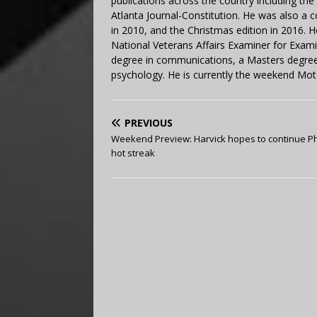
publications across the country including th
Atlanta Journal-Constitution. He was also a 
in 2010, and the Christmas edition in 2016.
National Veterans Affairs Examiner for Exa
degree in communications, a Masters degree 
psychology. He is currently the weekend Mot
PREVIOUS
Weekend Preview: Harvick hopes to continue P
hot streak