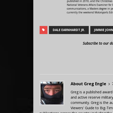
published in 2010, and the Christmas
National Veterans Affairs Examiner fo
communications, a Masters degree in ps
currently the weekend Motorsports Edi
DALE EARNHARDT JR.
JIMMIE JOH
Subscribe to our d
About Greg Engle
Greg is a published award
and active reserve militar
community. Greg is the a
Viewers' Guide to Big-Tim