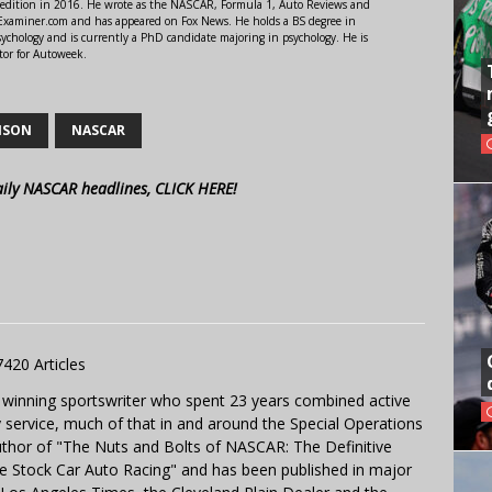
 edition in 2016. He wrote as the NASCAR, Formula 1, Auto Reviews and
r Examiner.com and has appeared on Fox News. He holds a BS degree in
ychology and is currently a PhD candidate majoring in psychology. He is
tor for Autoweek.
NSON
NASCAR
aily NASCAR headlines, CLICK HERE!
7420 Articles
 winning sportswriter who spent 23 years combined active
y service, much of that in and around the Special Operations
uthor of "The Nuts and Bolts of NASCAR: The Definitive
e Stock Car Auto Racing" and has been published in major