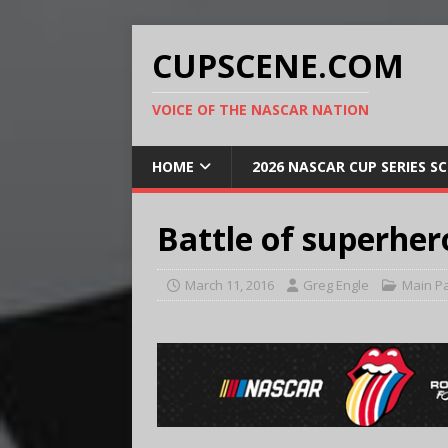
CUPSCENE.COM
VOICE OF THE NASCAR NATION
HOME
2026 NASCAR CUP SERIES S
Battle of superher
March 11, 2016
Greg Engle
Main P