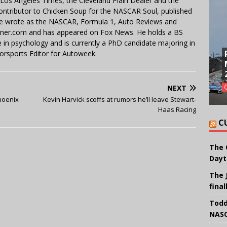
e Los Angeles Times, the Cleveland Plain Dealer and the
contributor to Chicken Soup for the NASCAR Soul, published
 He wrote as the NASCAR, Formula 1, Auto Reviews and
miner.com and has appeared on Fox News. He holds a BS
in psychology and is currently a PhD candidate majoring in
orsports Editor for Autoweek.
NEXT
hoenix
Kevin Harvick scoffs at rumors he’ll leave Stewart-
Haas Racing
C
The 
Dayt
The 
final
Todd
NASC