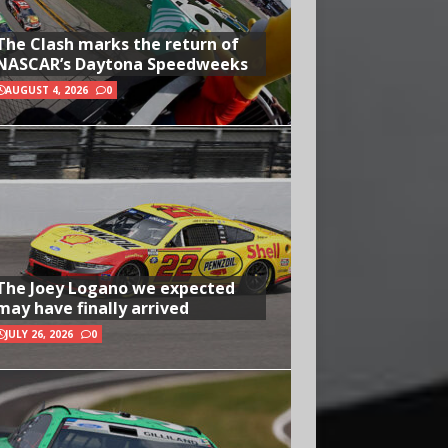
The Clash marks the return of
NASCAR’s Daytona Speedweeks
AUGUST 4, 2026
0
The Joey Logano we expected
may have finally arrived
JULY 26, 2026
0