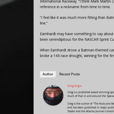
International Raceway. “I think Mark Martin 
reference in a nickname from time to time.
“I feel like it was much more fitting than 
line.”
Earnhardt may have something to say about 
been serendipitous for the NASCAR Sprint Cup
When Earnhardt drove a Batman-themed car p
broke a 143-race drought, winning for the fir
Author
Recent Posts
Greg Engle
Greg is a published award winning sport
much of that in and around the Speci
Greg is the author of "The Nuts and Bo
and has been published in major public
Dealer and the Atlanta Journal-Constit