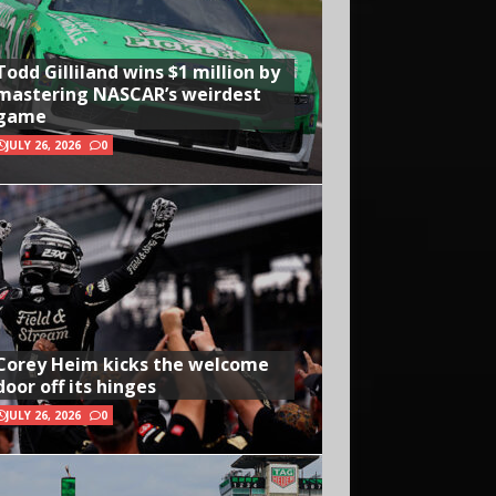
Todd Gilliland wins $1 million by
mastering NASCAR’s weirdest
game
JULY 26, 2026
0
Corey Heim kicks the welcome
door off its hinges
JULY 26, 2026
0