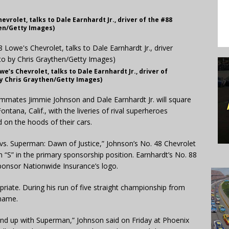
evrolet, talks to Dale Earnhardt Jr., driver of the #88
en/Getty Images)
we’s Chevrolet, talks to Dale Earnhardt Jr., driver of
y Chris Graythen/Getty Images)
mates Jimmie Johnson and Dale Earnhardt Jr. will square
tana, Calif., with the liveries of rival superheroes
on the hoods of their cars.
vs. Superman: Dawn of Justice,” Johnson’s No. 48 Chevrolet
 “S” in the primary sponsorship position. Earnhardt’s No. 88
onsor Nationwide Insurance’s logo.
iate. During his run of five straight championship from
kname.
o end up with Superman,” Johnson said on Friday at Phoenix