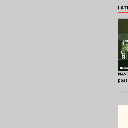
LAT
NASC
post