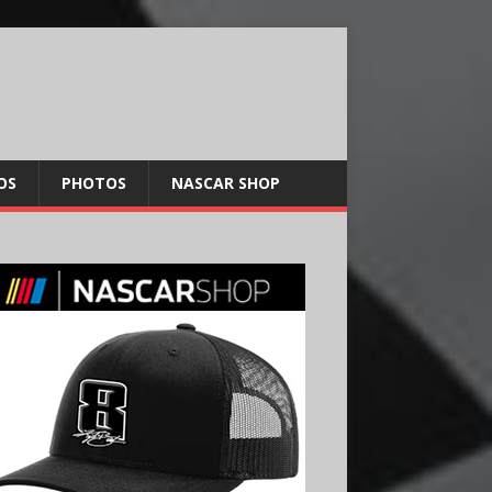
OS
PHOTOS
NASCAR SHOP