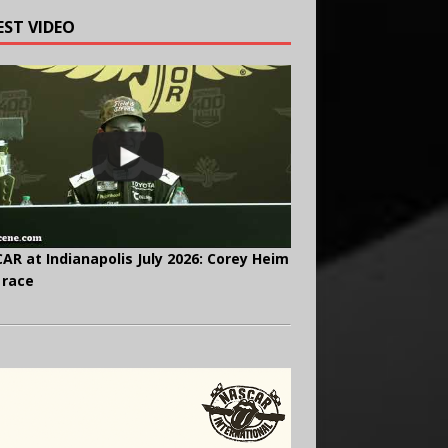
EST VIDEO
AR at Indianapolis July 2026: Corey Heim
 race