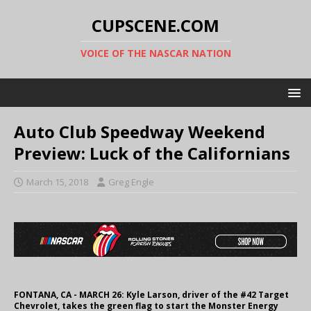
CUPSCENE.COM
VOICE OF THE NASCAR NATION
Auto Club Speedway Weekend
Preview: Luck of the Californians
March 15, 2018
Greg Engle
FONTANA, CA - MARCH 26: Kyle Larson, driver of the #42 Target
Chevrolet, takes the green flag to start the Monster Energy