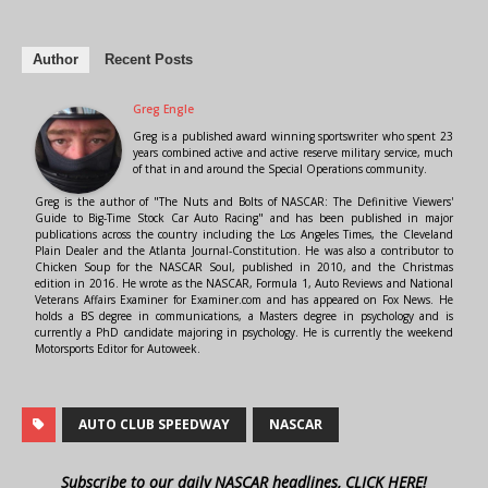
Author
Recent Posts
Greg Engle
Greg is a published award winning sportswriter who spent 23
years combined active and active reserve military service, much
of that in and around the Special Operations community.
Greg is the author of "The Nuts and Bolts of NASCAR: The Definitive Viewers'
Guide to Big-Time Stock Car Auto Racing" and has been published in major
publications across the country including the Los Angeles Times, the Cleveland
Plain Dealer and the Atlanta Journal-Constitution. He was also a contributor to
Chicken Soup for the NASCAR Soul, published in 2010, and the Christmas
edition in 2016. He wrote as the NASCAR, Formula 1, Auto Reviews and National
Veterans Affairs Examiner for Examiner.com and has appeared on Fox News. He
holds a BS degree in communications, a Masters degree in psychology and is
currently a PhD candidate majoring in psychology. He is currently the weekend
Motorsports Editor for Autoweek.
AUTO CLUB SPEEDWAY
NASCAR
Subscribe to our daily NASCAR headlines, CLICK HERE!