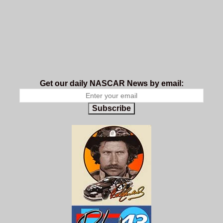
Get our daily NASCAR News by email:
Subscribe