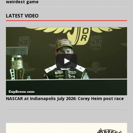
weirdest game
LATEST VIDEO
NASCAR at Indianapolis July 2026: Corey Heim post race