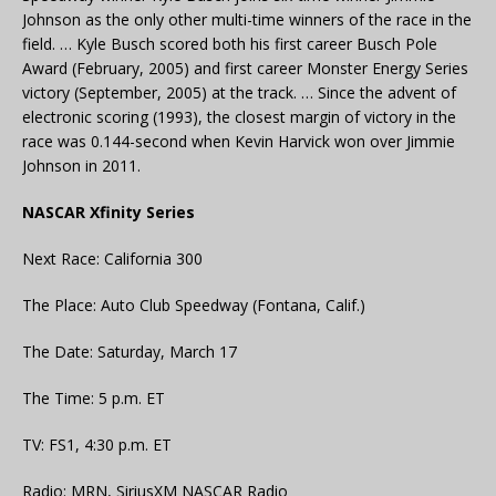
Johnson as the only other multi-time winners of the race in the
field. … Kyle Busch scored both his first career Busch Pole
Award (February, 2005) and first career Monster Energy Series
victory (September, 2005) at the track. … Since the advent of
electronic scoring (1993), the closest margin of victory in the
race was 0.144-second when Kevin Harvick won over Jimmie
Johnson in 2011.
NASCAR Xfinity Series
Next Race: California 300
The Place: Auto Club Speedway (Fontana, Calif.)
The Date: Saturday, March 17
The Time: 5 p.m. ET
TV: FS1, 4:30 p.m. ET
Radio: MRN, SiriusXM NASCAR Radio