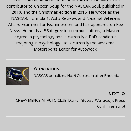
contributor to Chicken Soup for the NASCAR Soul, published in
2010, and the Christmas edition in 2016. He wrote as the
NASCAR, Formula 1, Auto Reviews and National Veterans
Affairs Examiner for Examiner.com and has appeared on Fox
News. He holds a BS degree in communications, a Masters
degree in psychology and is currently a PhD candidate
majoring in psychology. He is currently the weekend
Motorsports Editor for Autoweek.
PREVIOUS
NASCAR penalizes No. 9 Cup team after Phoenix
NEXT
CHEVY MENCS AT AUTO CLUB: Darrell ‘Bubba’ Wallace, Jr. Press
Conf. Transcript