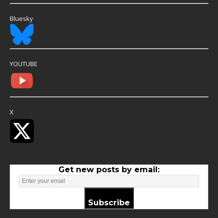
Bluesky
YOUTUBE
X
Get new posts by email:
Subscribe