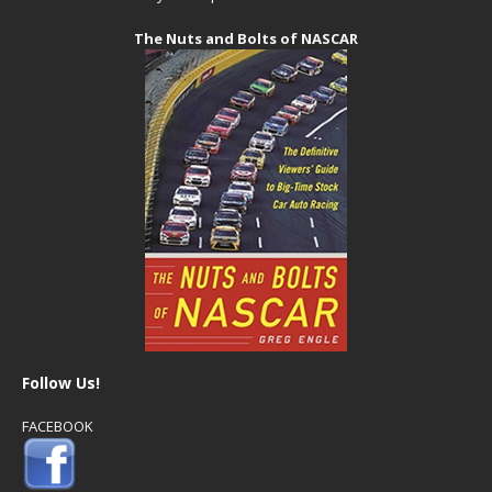
The Nuts and Bolts of NASCAR
Follow Us!
FACEBOOK