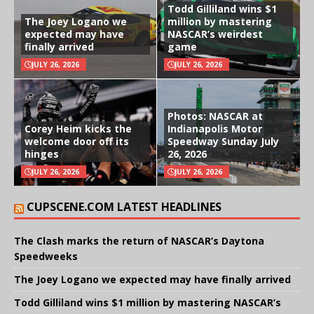
Todd Gilliland wins $1
The Joey Logano we
million by mastering
expected may have
NASCAR’s weirdest
finally arrived
game
JULY 26, 2026
JULY 26, 2026
Photos: NASCAR at
Corey Heim kicks the
Indianapolis Motor
welcome door off its
Speedway Sunday July
hinges
26, 2026
JULY 26, 2026
JULY 26, 2026
CUPSCENE.COM LATEST HEADLINES
The Clash marks the return of NASCAR’s Daytona
Speedweeks
The Joey Logano we expected may have finally arrived
Todd Gilliland wins $1 million by mastering NASCAR’s