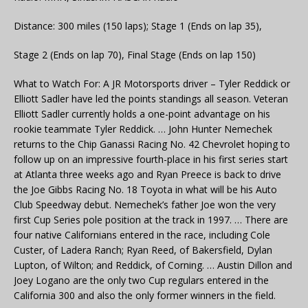
Distance: 300 miles (150 laps); Stage 1 (Ends on lap 35),
Stage 2 (Ends on lap 70), Final Stage (Ends on lap 150)
What to Watch For: A JR Motorsports driver – Tyler Reddick or
Elliott Sadler have led the points standings all season. Veteran
Elliott Sadler currently holds a one-point advantage on his
rookie teammate Tyler Reddick. … John Hunter Nemechek
returns to the Chip Ganassi Racing No. 42 Chevrolet hoping to
follow up on an impressive fourth-place in his first series start
at Atlanta three weeks ago and Ryan Preece is back to drive
the Joe Gibbs Racing No. 18 Toyota in what will be his Auto
Club Speedway debut. Nemechek’s father Joe won the very
first Cup Series pole position at the track in 1997. … There are
four native Californians entered in the race, including Cole
Custer, of Ladera Ranch; Ryan Reed, of Bakersfield, Dylan
Lupton, of Wilton; and Reddick, of Corning. … Austin Dillon and
Joey Logano are the only two Cup regulars entered in the
California 300 and also the only former winners in the field.