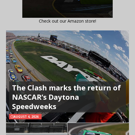
Check out our Amazon store!
The Clash marks the return of
NASCAR’s Daytona
Speedweeks
AUGUST 4, 2026