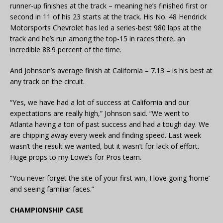
runner-up finishes at the track – meaning he’s finished first or
second in 11 of his 23 starts at the track. His No. 48 Hendrick
Motorsports Chevrolet has led a series-best 980 laps at the
track and he’s run among the top-15 in races there, an
incredible 88.9 percent of the time.
And Johnson’s average finish at California – 7.13 – is his best at
any track on the circuit.
“Yes, we have had a lot of success at California and our
expectations are really high,” Johnson said. “We went to
Atlanta having a ton of past success and had a tough day. We
are chipping away every week and finding speed. Last week
wasn’t the result we wanted, but it wasn’t for lack of effort.
Huge props to my Lowe’s for Pros team.
“You never forget the site of your first win, I love going ‘home’
and seeing familiar faces.”
CHAMPIONSHIP CASE