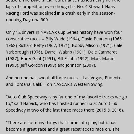
laps of competition even though his No. 4 Stewart-Haas
Racing Ford was sidelined in a crash early in the season-
opening Daytona 500.
Only 12 drivers in NASCAR Cup Series history have won four
consecutive races – Billy Wade (1964), David Pearson (1966,
1968) Richard Petty (1967, 1971), Bobby Allison (1971), Cale
Yarborough (1976), Darrell Waltrip (1981), Dale Earnhardt
(1987), Harry Gant (1991), Bill Elliott (1992), Mark Martin
(1993), Jeff Gordon (1998) and Johnson (2007).
And no one has swept all three races – Las Vegas, Phoenix
and Fontana, Calif. – on NASCAR’s Western Swing.
“Auto Club Speedway is by far one of my favorite tracks we go
to,” said Harvick, who has finished runner-up at Auto Club
Speedway in two of the last three races there (2015 & 2016).
“There are so many things that come into play, but it has
become a great race and a great racetrack to race on. The