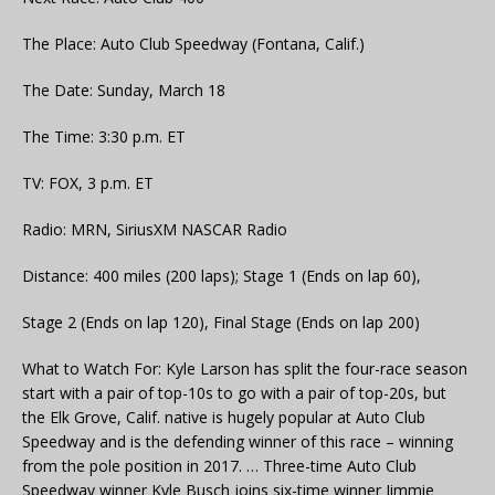
The Place: Auto Club Speedway (Fontana, Calif.)
The Date: Sunday, March 18
The Time: 3:30 p.m. ET
TV: FOX, 3 p.m. ET
Radio: MRN, SiriusXM NASCAR Radio
Distance: 400 miles (200 laps); Stage 1 (Ends on lap 60),
Stage 2 (Ends on lap 120), Final Stage (Ends on lap 200)
What to Watch For: Kyle Larson has split the four-race season
start with a pair of top-10s to go with a pair of top-20s, but
the Elk Grove, Calif. native is hugely popular at Auto Club
Speedway and is the defending winner of this race – winning
from the pole position in 2017. … Three-time Auto Club
Speedway winner Kyle Busch joins six-time winner Jimmie