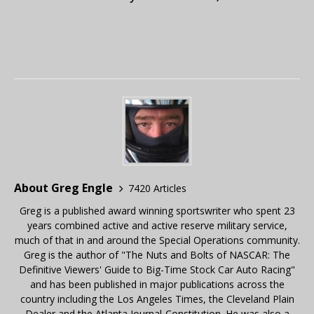
About Greg Engle
7420 Articles
Greg is a published award winning sportswriter who spent 23
years combined active and active reserve military service,
much of that in and around the Special Operations community.
Greg is the author of "The Nuts and Bolts of NASCAR: The
Definitive Viewers' Guide to Big-Time Stock Car Auto Racing"
and has been published in major publications across the
country including the Los Angeles Times, the Cleveland Plain
Dealer and the Atlanta Journal-Constitution. He was also a