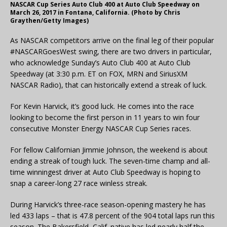
NASCAR Cup Series Auto Club 400 at Auto Club Speedway on
March 26, 2017 in Fontana, California. (Photo by Chris
Graythen/Getty Images)
As NASCAR competitors arrive on the final leg of their popular
#NASCARGoesWest swing, there are two drivers in particular,
who acknowledge Sunday’s Auto Club 400 at Auto Club
Speedway (at 3:30 p.m. ET on FOX, MRN and SiriusXM
NASCAR Radio), that can historically extend a streak of luck.
For Kevin Harvick, it’s good luck. He comes into the race
looking to become the first person in 11 years to win four
consecutive Monster Energy NASCAR Cup Series races.
For fellow Californian Jimmie Johnson, the weekend is about
ending a streak of tough luck. The seven-time champ and all-
time winningest driver at Auto Club Speedway is hoping to
snap a career-long 27 race winless streak.
During Harvick’s three-race season-opening mastery he has
led 433 laps – that is 47.8 percent of the 904 total laps run this
season. The Bakersfield, Calif. native has led nearly half the