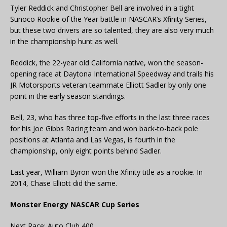
Tyler Reddick and Christopher Bell are involved in a tight
Sunoco Rookie of the Year battle in NASCAR’s Xfinity Series,
but these two drivers are so talented, they are also very much
in the championship hunt as well.
Reddick, the 22-year old California native, won the season-
opening race at Daytona International Speedway and trails his
JR Motorsports veteran teammate Elliott Sadler by only one
point in the early season standings.
Bell, 23, who has three top-five efforts in the last three races
for his Joe Gibbs Racing team and won back-to-back pole
positions at Atlanta and Las Vegas, is fourth in the
championship, only eight points behind Sadler.
Last year, William Byron won the Xfinity title as a rookie. In
2014, Chase Elliott did the same.
Monster Energy NASCAR Cup Series
Next Race: Auto Club 400