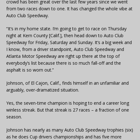
crowd has been great over the last few years since we went
from two races down to one. It has changed the whole vibe at
Auto Club Speedway.
“It’s in my home state. I’m going to get to race on Thursday
night at Kern County [Calif.], then head down to Auto Club
Speedway for Friday, Saturday and Sunday. It’s a big week and
I know, from a driver standpoint, Auto Club Speedway and
Atlanta Motor Speedway are right up there at the top of
everybody’s list because there is so much fall-off and the
asphalt is so worn out.”
Johnson, of El Cajon, Calif., finds himself in an unfamiliar and
arguably, over-dramatized situation.
Yes, the seven-time champion is hoping to end a career long
winless streak. But that streak is 27 races – a fraction of one
season.
Johnson has nearly as many Auto Club Speedway trophies (six)
as he does Cup drivers championships and has five more