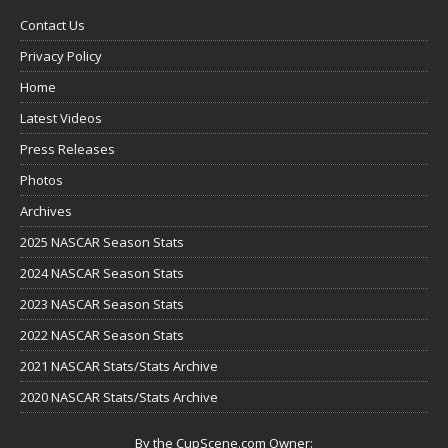
Contact Us
Privacy Policy
Home
Latest Videos
Press Releases
Photos
Archives
2025 NASCAR Season Stats
2024 NASCAR Season Stats
2023 NASCAR Season Stats
2022 NASCAR Season Stats
2021 NASCAR Stats/Stats Archive
2020 NASCAR Stats/Stats Archive
By the CupScene.com Owner: