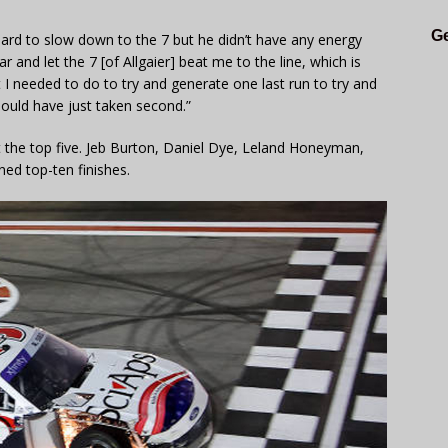
Ge
y hard to slow down to the 7 but he didn’t have any energy
 and let the 7 [of Allgaier] beat me to the line, which is
t I needed to do to try and generate one last run to try and
 should have just taken second.”
he top five. Jeb Burton, Daniel Dye, Leland Honeyman,
ned top-ten finishes.