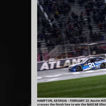
HAMPTON, GEORGIA – FEBRUARY 22: Austin Hill,
crosses the finish line to win the NASCAR Xfin