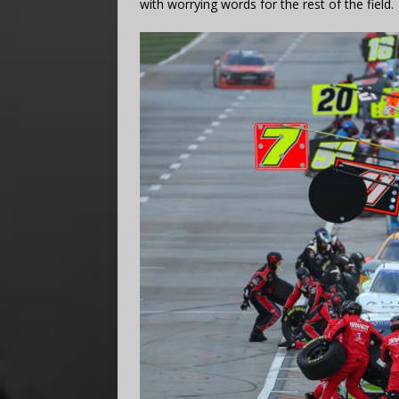
with worrying words for the rest of the field.