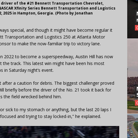
 driver of the #21 Bennett Transportation Chevrolet,
NASCAR Xfinity Series Bennett Transportation and Logistics
, 2025 in Hampton, Georgia. (Photo by Jonathan
ways special, and though it might have become regular it
nnett Transportation and Logistics 250 at Atlanta Motor
onsor to make the now-familiar trip to victory lane.
n 2022 to become a superspeedway, Austin Hill has now
at the track. This latest win might have been his most
s in Saturday night’s event.
rt after a caution for debris. The biggest challenger proved
ll briefly before the driver of the No. 21 took it back for
as the field wrecked behind him.
y or sick to my stomach or anything, but the last 20 laps I
focused and trying to stay locked-in,” he explained.