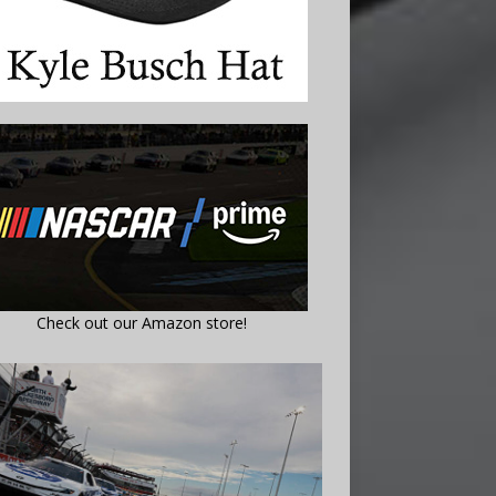
Check out our Amazon store!