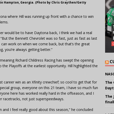
 in Hampton, Georgia. (Photo by Chris Graythen/Getty
ona where Hill was running up front with a chance to win
lems.
er would be to have Daytona back, I think we had a real
. “But the Bennett Chevrolet was so fast, just as fast as last
e can work on when we come back, but that’s the great
g, you’re always getting better.”
 meaning Richard Childress Racing has swept the opening
C
the Playoffs at the earliest opportunity. Hill highlighted the
NASC
t career win as an Xfinity crewchief; so cool to get that for
The 
a special group, everyone on this 21 team, I have so much fun
Dayt
eryone here has worked really hard in the offseason, and I
The 
er racetracks, not just superspeedways.
final
on and I feel really good about this season,” he concluded