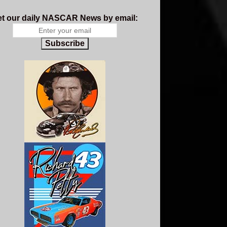
t our daily NASCAR News by email:
Subscribe