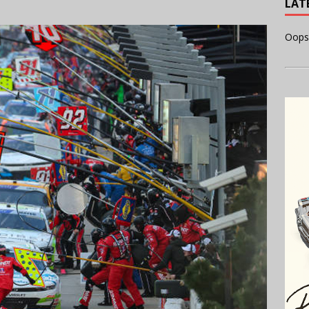
LAT
Oops