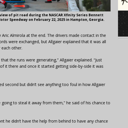
ew of pit road during the NASCAR Xfinity Series Bennett
Motor Speedway on February 22, 2025 in Hampton, Georgia.
by Aric Almirola at the end. The drivers made contact in the
rds were exchanged, but Allgaier explained that it was all
r each other.
 that the runs were generating,” Allgaier explained. “Just
 of it there and once it started getting side-by-side it was
shed second but didn’t see anything too foul in how Allgaier
e going to steal it away from them,” he said of his chance to
ront he didn’t have the help from behind to have any chance