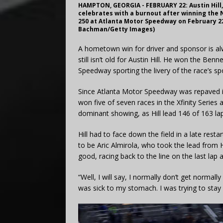
HAMPTON, GEORGIA - FEBRUARY 22: Austin Hill,
celebrates with a burnout after winning the 
250 at Atlanta Motor Speedway on February 22
Bachman/Getty Images)
A hometown win for driver and sponsor is al
still isn’t old for Austin Hill. He won the Be
Speedway sporting the livery of the race’s sp
Since Atlanta Motor Speedway was repaved i
won five of seven races in the Xfinity Series 
dominant showing, as Hill lead 146 of 163 lap
Hill had to face down the field in a late resta
to be Aric Almirola, who took the lead from Hi
good, racing back to the line on the last lap 
“Well, I will say, I normally don’t get normall
was sick to my stomach. I was trying to stay 