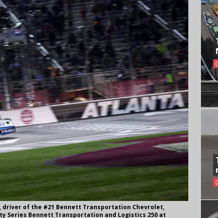
 driver of the #21 Bennett Transportation Chevrolet,
ity Series Bennett Transportation and Logistics 250 at