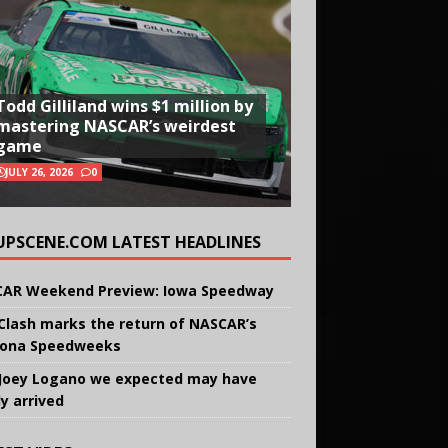
Todd Gilliland wins $1 million by
mastering NASCAR’s weirdest
game
JULY 26, 2026
0
UPSCENE.COM LATEST HEADLINES
AR Weekend Preview: Iowa Speedway
Clash marks the return of NASCAR’s
ona Speedweeks
Joey Logano we expected may have
ly arrived