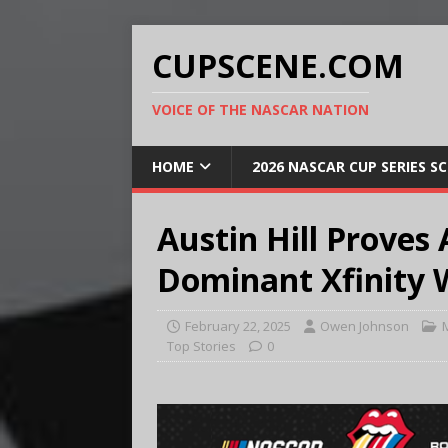
CUPSCENE.COM
VOICE OF THE NASCAR NATION
HOME
2026 NASCAR CUP SERIES S
Austin Hill Proves
Dominant Xfinity 
February 22, 2025
Owen Johnson
Top Stories
0