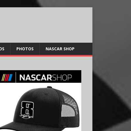
OS
PHOTOS
NASCAR SHOP