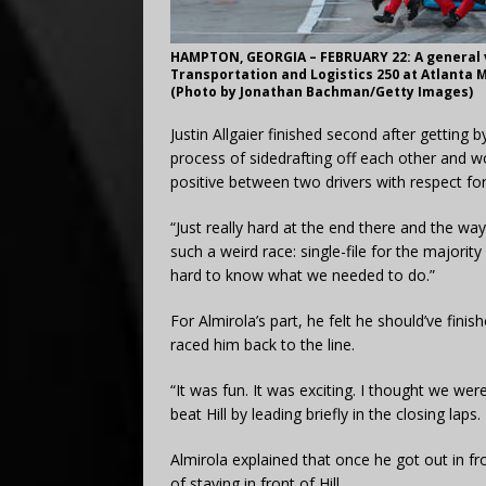
HAMPTON, GEORGIA – FEBRUARY 22: A general vi
Transportation and Logistics 250 at Atlanta 
(Photo by Jonathan Bachman/Getty Images)
Justin Allgaier finished second after getting 
process of sidedrafting off each other and wo
positive between two drivers with respect fo
“Just really hard at the end there and the way
such a weird race: single-file for the majority
hard to know what we needed to do.”
For Almirola’s part, he felt he should’ve fini
raced him back to the line.
“
It was fun. It was exciting. I thought we wer
beat Hill by leading briefly in the closing laps.
Almirola explained that once he got out in f
of staying in front of Hill.