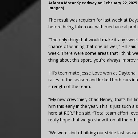
Atlanta Motor Speedway on February 22, 2025
Images)
The result was requiem for last week at Dayt
before being taken out with mechanical prob
“The only thing that would make it any sweet
chance of winning that one as well,” Hill said
week. There were some areas that I think w
thing about this sport, you’re always improvin
Hill’s teammate Jesse Love won at Daytona,
races of the season and locked both cars into 
strength of the team.
“My new crewchief, Chad Heney, that’s his firs
him this early in the year. This is just such 
here at RCR,” he said. “Total team effort, ev
really hope that we go show it on all the oth
“We were kind of hitting our stride last seas