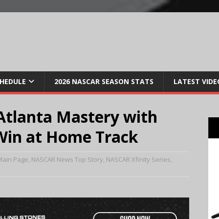
CHEDULE
2026 NASCAR SEASON STATS
LATEST VIDE
 Atlanta Mastery with
Win at Home Track
Main Page
,
NASCAR News Top Story
,
NASCAR Xfinity Series
,