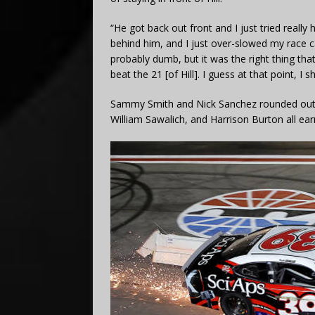
“He got back out front and I just tried reall
behind him, and I just over-slowed my race car
probably dumb, but it was the right thing tha
beat the 21 [of Hill]. I guess at that point, I
Sammy Smith and Nick Sanchez rounded out t
William Sawalich, and Harrison Burton all ear