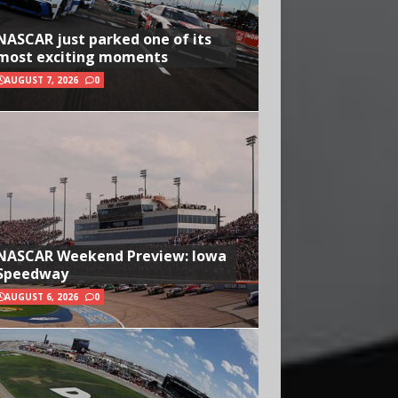
NASCAR just parked one of its
most exciting moments
AUGUST 7, 2026
0
NASCAR Weekend Preview: Iowa
Speedway
AUGUST 6, 2026
0