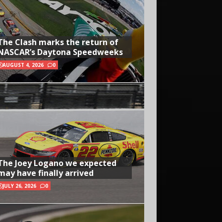
The Clash marks the return of
NASCAR’s Daytona Speedweeks
AUGUST 4, 2026
0
The Joey Logano we expected
may have finally arrived
JULY 26, 2026
0