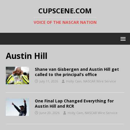
CUPSCENE.COM
VOICE OF THE NASCAR NATION
Austin Hill
Shane van Gisbergen and Austin Hill get
called to the principal’s office
July 11, 2026
Holly Cain, NASCAR Wire Service
One Final Lap Changed Everything for
Austin Hill and RCR
June 20, 2026
Holly Cain, NASCAR Wire Service