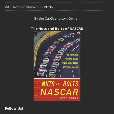
2020 NASCAR Stats/Stats Archive
By the CupScene.com Owner:
The Nuts and Bolts of NASCAR
Follow Us!