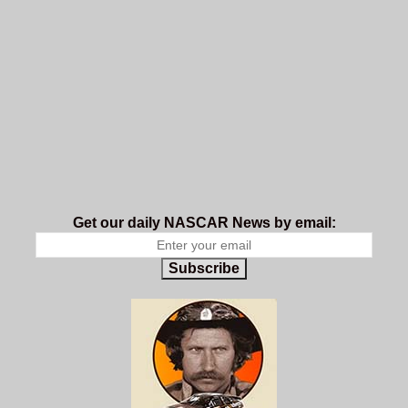
Get our daily NASCAR News by email:
Subscribe