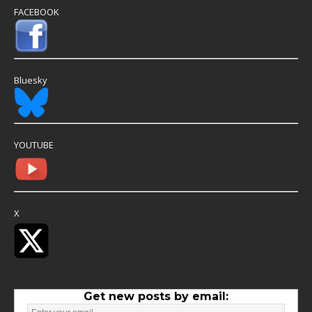
FACEBOOK
Bluesky
YOUTUBE
X
Get new posts by email: