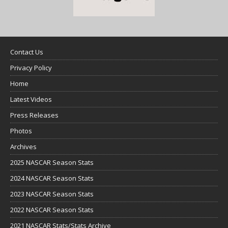
Contact Us
Privacy Policy
Home
Latest Videos
Press Releases
Photos
Archives
2025 NASCAR Season Stats
2024 NASCAR Season Stats
2023 NASCAR Season Stats
2022 NASCAR Season Stats
2021 NASCAR Stats/Stats Archive