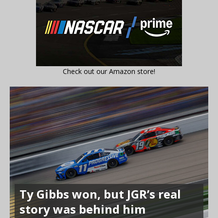
Check out our Amazon store!
Ty Gibbs won, but JGR’s real
story was behind him