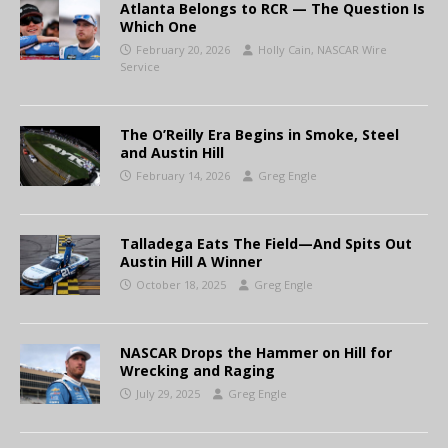
Atlanta Belongs to RCR — The Question Is
Which One
February 20, 2026
Holly Cain, NASCAR Wire
Service
The O’Reilly Era Begins in Smoke, Steel
and Austin Hill
February 14, 2026
Greg Engle
Talladega Eats The Field—And Spits Out
Austin Hill A Winner
October 18, 2025
Greg Engle
NASCAR Drops the Hammer on Hill for
Wrecking and Raging
July 29, 2025
Greg Engle