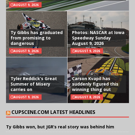
AUGUST 9, 2026
Ty Gibbs has graduated
Photos: NASCAR at Iowa
from promising to
Speedway Sunday
dangerous
August 9, 2026
AUGUST 9, 2026
AUGUST 9, 2026
Tyler Reddick’s Great
Carson Kvapil has
Summer of Misery
suddenly figured this
carries on
winning thing out
AUGUST 9, 2026
AUGUST 8, 2026
CUPSCENE.COM LATEST HEADLINES
Ty Gibbs won, but JGR’s real story was behind him