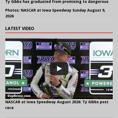
Ty Gibbs has graduated from promising to dangerous
Photos: NASCAR at Iowa Speedway Sunday August 9,
2026
LATEST VIDEO
NASCAR at Iowa Speedway August 2026: Ty Gibbs post
race