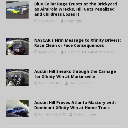
Blue Collar Rage Erupts at the Brickyard
as Almirola Wrecks, Hill Gets Penalized
and Childress Loses It
July 26, 2025
Greg Engle
NASCAR’s Firm Message to Xfinity Drivers:
Race Clean or Face Consequences
April 5, 2025
Holly Cain, NASCAR Wire Service
Austin Hill Sneaks through the Carnage
for Xfinity Win at Martinsville
March 29, 2025
Owen Johnson
Austin Hill Proves Atlanta Mastery with
Dominant Xfinity Win at Home Track
February 22, 2025
Owen Johnson