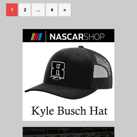
1
2
…
4
»