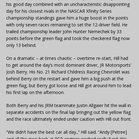
his good day combined with an uncharacteristic disappointing
day for his closest rivals in the NASCAR Xfinity Series
championship standings gave him a huge boost in the points
with only seven races remaining to set the 12-driver field. He
trailed championship leader John Hunter Nemechek by 33
points before the green flag and took the checkered flag now
only 13 behind.
On a dramatic – at times chaotic – overtime re-start, Hill had
to get around the day’s most dominant driver, JR Motorsports’
Josh Berry. His No. 21 Richard Childress Racing Chevrolet was
behind Berry on the restart and gave him a big push at the
green flag, but Berry got loose and Hill got around him to lead
his first lap on the afternoon.
Both Berry and his JRM teammate Justin Allgaier hit the wall in
separate accidents on the final lap bringing out the yellow flag
and the race ultimately ended under caution with Hill out front.
“We didn’t have the best car all day.,’’ Hill said. “Andy [Petree]
and all the guys back at RCR engines worked really hard. We