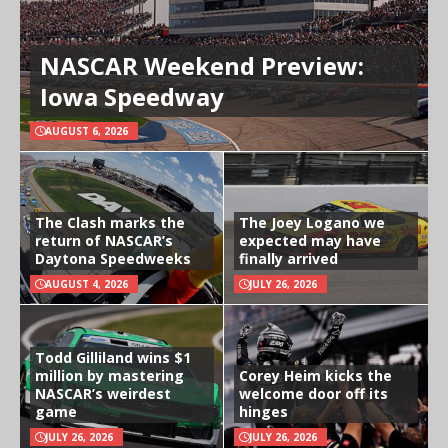
NASCAR Weekend Preview:
Iowa Speedway
AUGUST 6, 2026
The Clash marks the
The Joey Logano we
return of NASCAR’s
expected may have
Daytona Speedweeks
finally arrived
AUGUST 4, 2026
JULY 26, 2026
Todd Gilliland wins $1
million by mastering
Corey Heim kicks the
NASCAR’s weirdest
welcome door off its
game
hinges
JULY 26, 2026
JULY 26, 2026