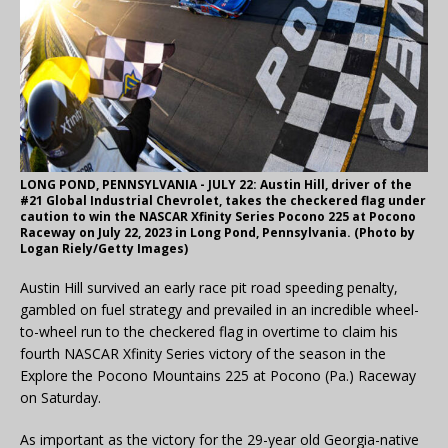
LONG POND, PENNSYLVANIA - JULY 22: Austin Hill, driver of the
#21 Global Industrial Chevrolet, takes the checkered flag under
caution to win the NASCAR Xfinity Series Pocono 225 at Pocono
Raceway on July 22, 2023 in Long Pond, Pennsylvania. (Photo by
Logan Riely/Getty Images)
Austin Hill survived an early race pit road speeding penalty,
gambled on fuel strategy and prevailed in an incredible wheel-
to-wheel run to the checkered flag in overtime to claim his
fourth NASCAR Xfinity Series victory of the season in the
Explore the Pocono Mountains 225 at Pocono (Pa.) Raceway
on Saturday.
As important as the victory for the 29-year old Georgia-native