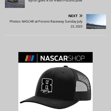
Byron goes 4 for 4 with Pocono pole
NEXT
Photos: NASCAR at Pocono Raceway Sunday July
23, 2023