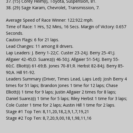
37. (15) Corey Heim(i), Toyota, Suspension, 81.
38. (29) Sage Karam, Chevrolet, Transmission, 7.
Average Speed of Race Winner: 122.922 mph.
Time of Race: 1 Hrs, 52 Mins, 16 Secs. Margin of Victory: 0.657
Seconds.
Caution Flags: 6 for 21 laps.
Lead Changes: 11 among 8 drivers.
Lap Leaders: J. Berry 1-22;C. Custer 23-24;J. Berry 25-41;J.
Allgaier 42-45;D. Suarez(i) 46-50;J. Allgaier 51-54;J. Berry 55-
60;C. Elliott(i) 61-69;B. Jones 70-81;R. Herbst 82-84;J. Berry 85-
90;A. Hill 91-92.
Leaders Summary (Driver, Times Lead, Laps Led): Josh Berry 4
times for 51 laps; Brandon Jones 1 time for 12 laps; Chase
Elliott(i) 1 time for 9 laps; Justin Allgaier 2 times for 8 laps;
Daniel Suarez(i) 1 time for 5 laps; Riley Herbst 1 time for 3 laps;
Cole Custer 1 time for 2 laps; Austin Hill 1 time for 2 laps.
Stage #1 Top Ten: 8,11,20,18,2,9,1,7,19,21
Stage #2 Top Ten: 8,7,20,9,00,18,1,98,11,16