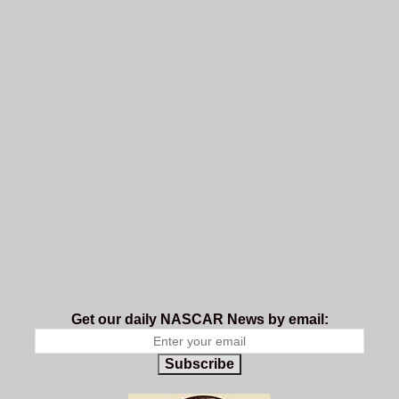
Get our daily NASCAR News by email:
Subscribe