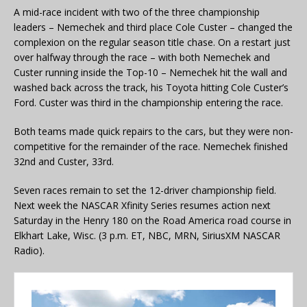
A mid-race incident with two of the three championship
leaders – Nemechek and third place Cole Custer – changed the
complexion on the regular season title chase. On a restart just
over halfway through the race – with both Nemechek and
Custer running inside the Top-10 – Nemechek hit the wall and
washed back across the track, his Toyota hitting Cole Custer’s
Ford. Custer was third in the championship entering the race.
Both teams made quick repairs to the cars, but they were non-
competitive for the remainder of the race. Nemechek finished
32nd and Custer, 33rd.
Seven races remain to set the 12-driver championship field.
Next week the NASCAR Xfinity Series resumes action next
Saturday in the Henry 180 on the Road America road course in
Elkhart Lake, Wisc. (3 p.m. ET, NBC, MRN, SiriusXM NASCAR
Radio).