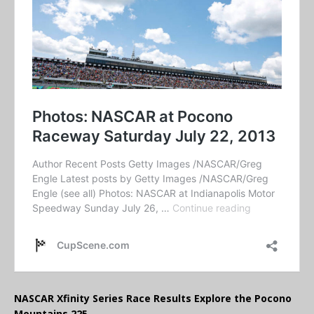
NASCAR Xfinity Series Race Results Explore the Pocono
Mountains 225