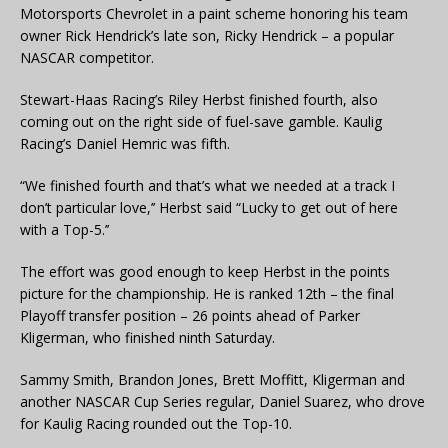
Motorsports Chevrolet in a paint scheme honoring his team
owner Rick Hendrick’s late son, Ricky Hendrick – a popular
NASCAR competitor.
Stewart-Haas Racing’s Riley Herbst finished fourth, also
coming out on the right side of fuel-save gamble. Kaulig
Racing’s Daniel Hemric was fifth.
“We finished fourth and that’s what we needed at a track I
don’t particular love,’’ Herbst said “Lucky to get out of here
with a Top-5.’’
The effort was good enough to keep Herbst in the points
picture for the championship. He is ranked 12th – the final
Playoff transfer position – 26 points ahead of Parker
Kligerman, who finished ninth Saturday.
Sammy Smith, Brandon Jones, Brett Moffitt, Kligerman and
another NASCAR Cup Series regular, Daniel Suarez, who drove
for Kaulig Racing rounded out the Top-10.