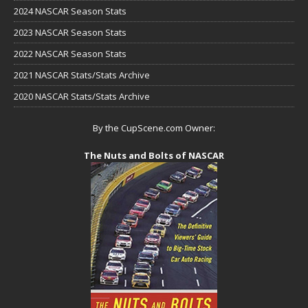
2024 NASCAR Season Stats
2023 NASCAR Season Stats
2022 NASCAR Season Stats
2021 NASCAR Stats/Stats Archive
2020 NASCAR Stats/Stats Archive
By the CupScene.com Owner:
The Nuts and Bolts of NASCAR