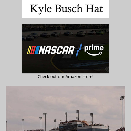
Check out our Amazon store!