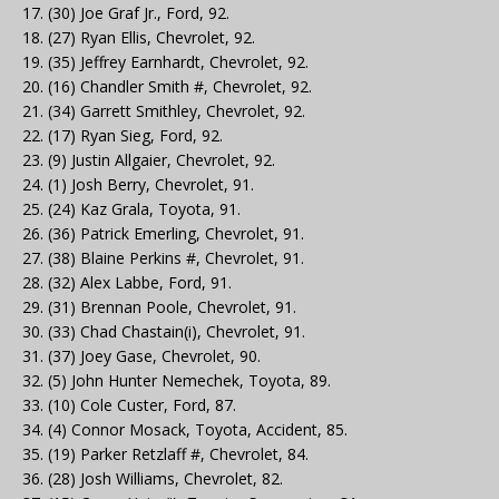
17. (30) Joe Graf Jr., Ford, 92.
18. (27) Ryan Ellis, Chevrolet, 92.
19. (35) Jeffrey Earnhardt, Chevrolet, 92.
20. (16) Chandler Smith #, Chevrolet, 92.
21. (34) Garrett Smithley, Chevrolet, 92.
22. (17) Ryan Sieg, Ford, 92.
23. (9) Justin Allgaier, Chevrolet, 92.
24. (1) Josh Berry, Chevrolet, 91.
25. (24) Kaz Grala, Toyota, 91.
26. (36) Patrick Emerling, Chevrolet, 91.
27. (38) Blaine Perkins #, Chevrolet, 91.
28. (32) Alex Labbe, Ford, 91.
29. (31) Brennan Poole, Chevrolet, 91.
30. (33) Chad Chastain(i), Chevrolet, 91.
31. (37) Joey Gase, Chevrolet, 90.
32. (5) John Hunter Nemechek, Toyota, 89.
33. (10) Cole Custer, Ford, 87.
34. (4) Connor Mosack, Toyota, Accident, 85.
35. (19) Parker Retzlaff #, Chevrolet, 84.
36. (28) Josh Williams, Chevrolet, 82.