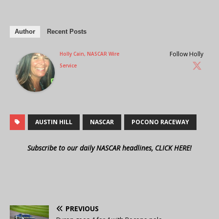
Author
Recent Posts
Follow Holly
Holly Cain, NASCAR Wire
Service
AUSTIN HILL
NASCAR
POCONO RACEWAY
Subscribe to our daily NASCAR headlines, CLICK HERE!
PREVIOUS