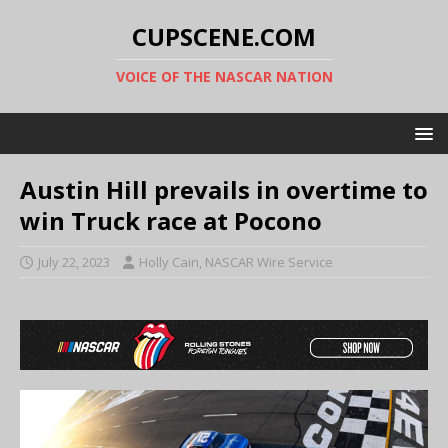
CUPSCENE.COM
VOICE OF THE NASCAR NATION
Austin Hill prevails in overtime to
win Truck race at Pocono
July 22, 2023
Holly Cain, NASCAR Wire Service