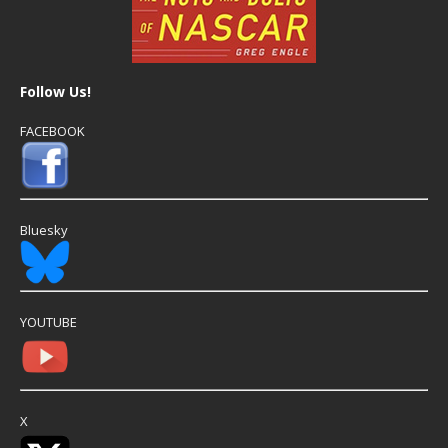
Follow Us!
FACEBOOK
Bluesky
YOUTUBE
X