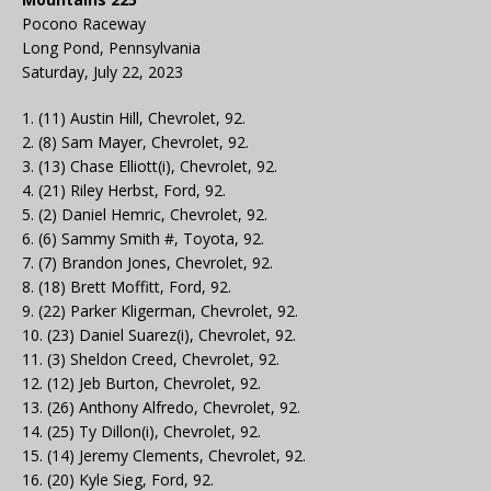
Pocono Raceway
Long Pond, Pennsylvania
Saturday, July 22, 2023
1. (11) Austin Hill, Chevrolet, 92.
2. (8) Sam Mayer, Chevrolet, 92.
3. (13) Chase Elliott(i), Chevrolet, 92.
4. (21) Riley Herbst, Ford, 92.
5. (2) Daniel Hemric, Chevrolet, 92.
6. (6) Sammy Smith #, Toyota, 92.
7. (7) Brandon Jones, Chevrolet, 92.
8. (18) Brett Moffitt, Ford, 92.
9. (22) Parker Kligerman, Chevrolet, 92.
10. (23) Daniel Suarez(i), Chevrolet, 92.
11. (3) Sheldon Creed, Chevrolet, 92.
12. (12) Jeb Burton, Chevrolet, 92.
13. (26) Anthony Alfredo, Chevrolet, 92.
14. (25) Ty Dillon(i), Chevrolet, 92.
15. (14) Jeremy Clements, Chevrolet, 92.
16. (20) Kyle Sieg, Ford, 92.