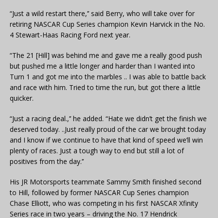
“Just a wild restart there,’’ said Berry, who will take over for
retiring NASCAR Cup Series champion Kevin Harvick in the No.
4 Stewart-Haas Racing Ford next year.
“The 21 [Hill] was behind me and gave me a really good push
but pushed me a little longer and harder than I wanted into
Turn 1 and got me into the marbles .. I was able to battle back
and race with him. Tried to time the run, but got there a little
quicker.
“Just a racing deal.,’’ he added. “Hate we didn’t get the finish we
deserved today. ..Just really proud of the car we brought today
and I know if we continue to have that kind of speed we’ll win
plenty of races. Just a tough way to end but still a lot of
positives from the day.’’
His JR Motorsports teammate Sammy Smith finished second
to Hill, followed by former NASCAR Cup Series champion
Chase Elliott, who was competing in his first NASCAR Xfinity
Series race in two years – driving the No. 17 Hendrick