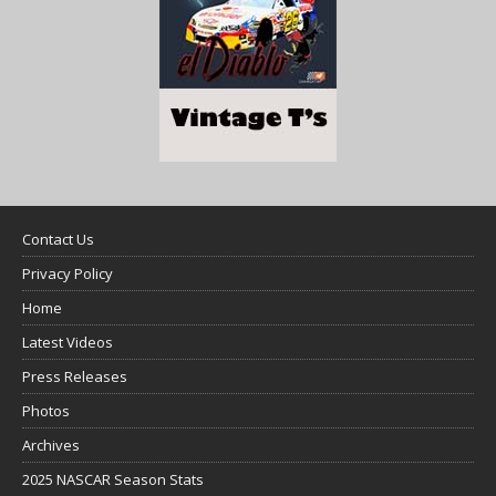
Contact Us
Privacy Policy
Home
Latest Videos
Press Releases
Photos
Archives
2025 NASCAR Season Stats