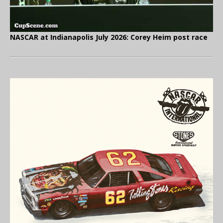
NASCAR at Indianapolis July 2026: Corey Heim post race