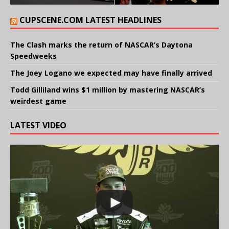
CUPSCENE.COM LATEST HEADLINES
The Clash marks the return of NASCAR’s Daytona
Speedweeks
The Joey Logano we expected may have finally arrived
Todd Gilliland wins $1 million by mastering NASCAR’s
weirdest game
LATEST VIDEO