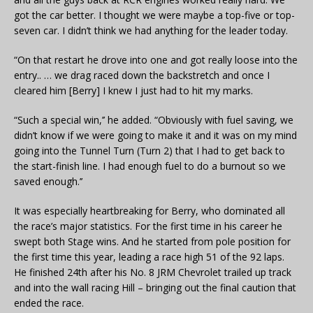
got the car better. I thought we were maybe a top-five or top-
seven car. I didn’t think we had anything for the leader today.
“On that restart he drove into one and got really loose into the
entry.. … we drag raced down the backstretch and once I
cleared him [Berry] I knew I just had to hit my marks.
“Such a special win,’’ he added. “Obviously with fuel saving, we
didn’t know if we were going to make it and it was on my mind
going into the Tunnel Turn (Turn 2) that I had to get back to
the start-finish line. I had enough fuel to do a burnout so we
saved enough.’’
It was especially heartbreaking for Berry, who dominated all
the race’s major statistics. For the first time in his career he
swept both Stage wins. And he started from pole position for
the first time this year, leading a race high 51 of the 92 laps.
He finished 24th after his No. 8 JRM Chevrolet trailed up track
and into the wall racing Hill – bringing out the final caution that
ended the race.