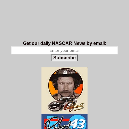
Get our daily NASCAR News by email:
Subscribe