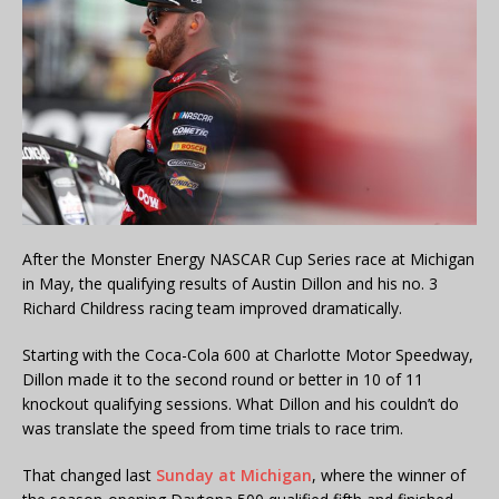
After the Monster Energy NASCAR Cup Series race at Michigan
in May, the qualifying results of Austin Dillon and his no. 3
Richard Childress racing team improved dramatically.
Starting with the Coca-Cola 600 at Charlotte Motor Speedway,
Dillon made it to the second round or better in 10 of 11
knockout qualifying sessions. What Dillon and his couldn’t do
was translate the speed from time trials to race trim.
That changed last
Sunday at Michigan
, where the winner of