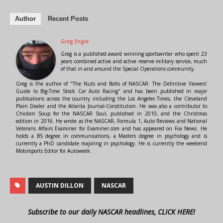
Author
Recent Posts
Greg Engle
Greg is a published award winning sportswriter who spent 23
years combined active and active reserve military service, much
of that in and around the Special Operations community.
Greg is the author of "The Nuts and Bolts of NASCAR: The Definitive Viewers'
Guide to Big-Time Stock Car Auto Racing" and has been published in major
publications across the country including the Los Angeles Times, the Cleveland
Plain Dealer and the Atlanta Journal-Constitution. He was also a contributor to
Chicken Soup for the NASCAR Soul, published in 2010, and the Christmas
edition in 2016. He wrote as the NASCAR, Formula 1, Auto Reviews and National
Veterans Affairs Examiner for Examiner.com and has appeared on Fox News. He
holds a BS degree in communications, a Masters degree in psychology and is
currently a PhD candidate majoring in psychology. He is currently the weekend
Motorsports Editor for Autoweek.
AUSTIN DILLON
NASCAR
Subscribe to our daily NASCAR headlines, CLICK HERE!