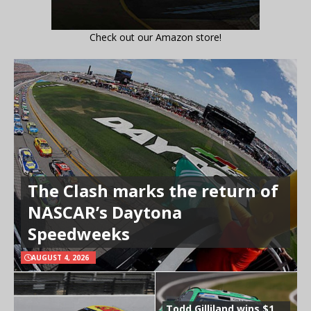
Check out our Amazon store!
The Clash marks the return of
NASCAR’s Daytona
Speedweeks
AUGUST 4, 2026
Todd Gilliland wins $1