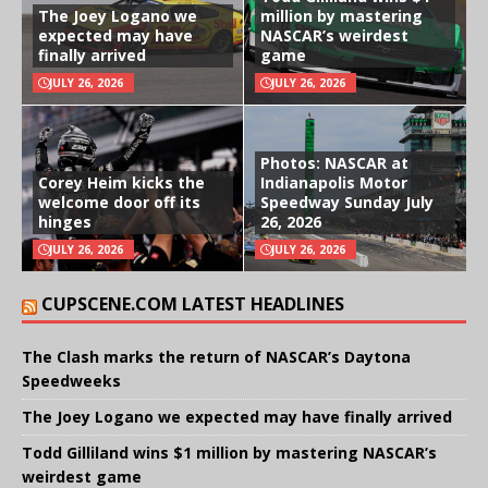
The Joey Logano we
million by mastering
expected may have
NASCAR’s weirdest
finally arrived
game
JULY 26, 2026
JULY 26, 2026
Photos: NASCAR at
Corey Heim kicks the
Indianapolis Motor
welcome door off its
Speedway Sunday July
hinges
26, 2026
JULY 26, 2026
JULY 26, 2026
CUPSCENE.COM LATEST HEADLINES
The Clash marks the return of NASCAR’s Daytona
Speedweeks
The Joey Logano we expected may have finally arrived
Todd Gilliland wins $1 million by mastering NASCAR’s
weirdest game