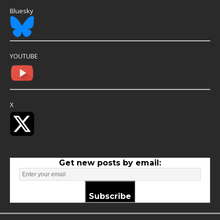
Bluesky
YOUTUBE
X
Get new posts by email:
Subscribe