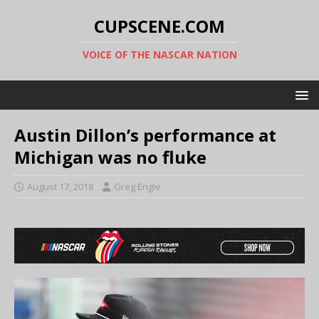
CUPSCENE.COM
VOICE OF THE NASCAR NATION
Austin Dillon’s performance at
Michigan was no fluke
August 17, 2018
Greg Engle