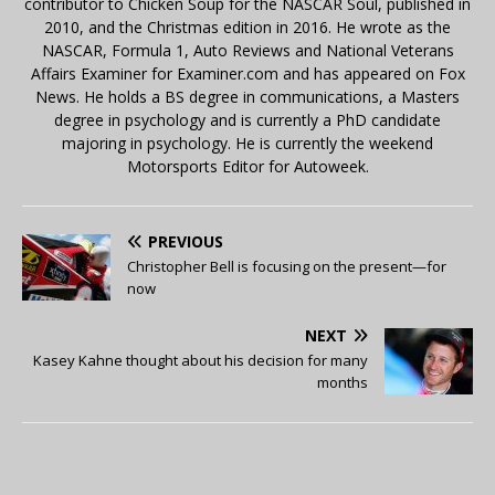
contributor to Chicken Soup for the NASCAR Soul, published in
2010, and the Christmas edition in 2016. He wrote as the
NASCAR, Formula 1, Auto Reviews and National Veterans
Affairs Examiner for Examiner.com and has appeared on Fox
News. He holds a BS degree in communications, a Masters
degree in psychology and is currently a PhD candidate
majoring in psychology. He is currently the weekend
Motorsports Editor for Autoweek.
PREVIOUS
Christopher Bell is focusing on the present—for
now
NEXT
Kasey Kahne thought about his decision for many
months