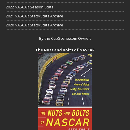
2022 NASCAR Season Stats
2021 NASCAR Stats/Stats Archive
2020 NASCAR Stats/Stats Archive
By the CupScene.com Owner:
The Nuts and Bolts of NASCAR