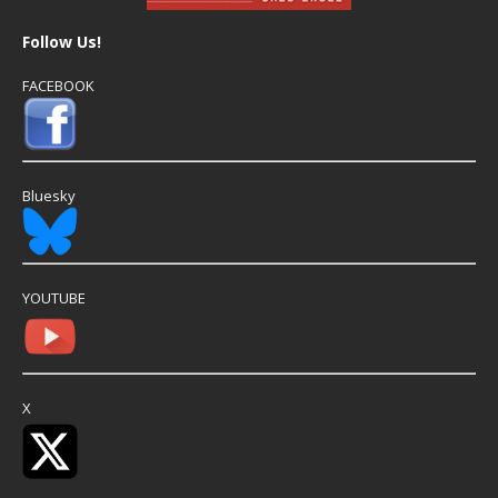
Follow Us!
FACEBOOK
Bluesky
YOUTUBE
X