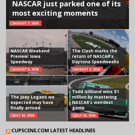
NASCAR just parked one of its
most exciting moments
AUGUST 7, 2026
NASCAR Weekend
The Clash marks the
Preview: Iowa
return of NASCAR’s
Speedway
Daytona Speedweeks
AUGUST 6, 2026
AUGUST 4, 2026
Todd Gilliland wins $1
The Joey Logano we
million by mastering
expected may have
NASCAR’s weirdest
finally arrived
game
JULY 26, 2026
JULY 26, 2026
CUPSCENE.COM LATEST HEADLINES