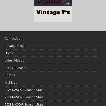
Contact Us
Privacy Policy
Home
Latest Videos
Press Releases
Photos
Archives
2025 NASCAR Season Stats
2024 NASCAR Season Stats
2023 NASCAR Season Stats