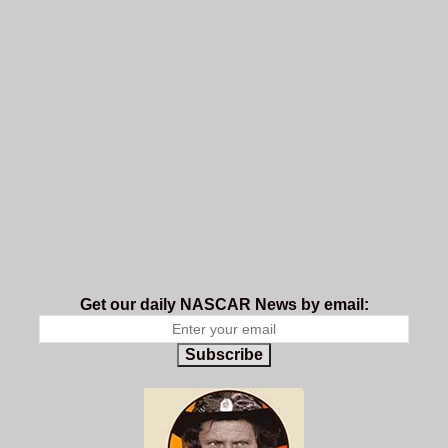
Get our daily NASCAR News by email:
Subscribe