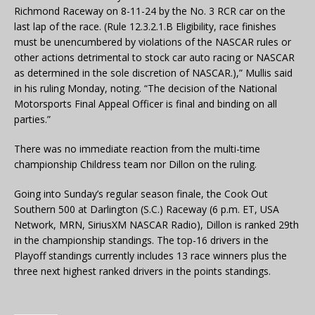
Richmond Raceway on 8-11-24 by the No. 3 RCR car on the
last lap of the race. (Rule 12.3.2.1.B Eligibility, race finishes
must be unencumbered by violations of the NASCAR rules or
other actions detrimental to stock car auto racing or NASCAR
as determined in the sole discretion of NASCAR.),” Mullis said
in his ruling Monday, noting. “The decision of the National
Motorsports Final Appeal Officer is final and binding on all
parties.”
There was no immediate reaction from the multi-time
championship Childress team nor Dillon on the ruling.
Going into Sunday’s regular season finale, the Cook Out
Southern 500 at Darlington (S.C.) Raceway (6 p.m. ET, USA
Network, MRN, SiriusXM NASCAR Radio), Dillon is ranked 29th
in the championship standings. The top-16 drivers in the
Playoff standings currently includes 13 race winners plus the
three next highest ranked drivers in the points standings.