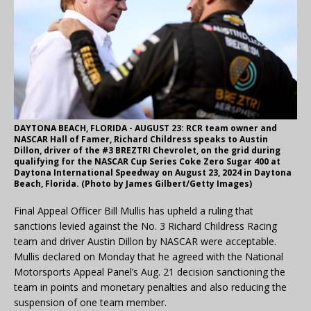
DAYTONA BEACH, FLORIDA - AUGUST 23: RCR team owner and
NASCAR Hall of Famer, Richard Childress speaks to Austin
Dillon, driver of the #3 BREZTRI Chevrolet, on the grid during
qualifying for the NASCAR Cup Series Coke Zero Sugar 400 at
Daytona International Speedway on August 23, 2024 in Daytona
Beach, Florida. (Photo by James Gilbert/Getty Images)
Final Appeal Officer Bill Mullis has upheld a ruling that
sanctions levied against the No. 3 Richard Childress Racing
team and driver Austin Dillon by NASCAR were acceptable.
Mullis declared on Monday that he agreed with the National
Motorsports Appeal Panel’s Aug. 21 decision sanctioning the
team in points and monetary penalties and also reducing the
suspension of one team member.