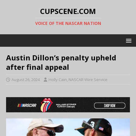
CUPSCENE.COM
VOICE OF THE NASCAR NATION
Austin Dillon’s penalty upheld
after final appeal
August 26, 2024
Holly Cain, NASCAR Wire Service