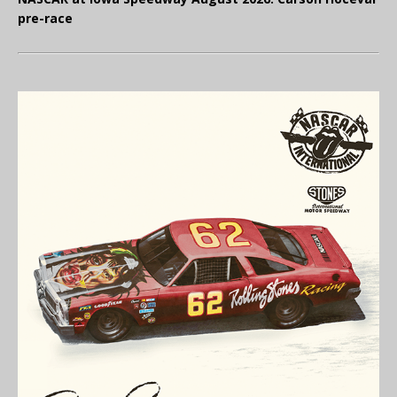
pre-race