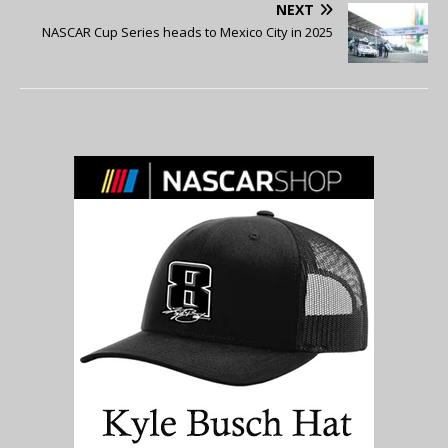
NEXT
NASCAR Cup Series heads to Mexico City in 2025