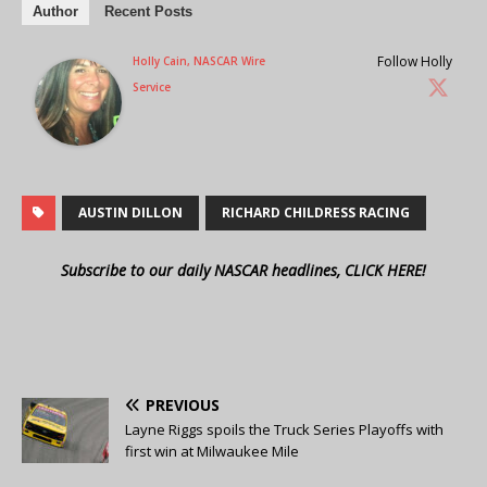
Author
Recent Posts
Follow Holly
Holly Cain, NASCAR Wire
Service
AUSTIN DILLON
RICHARD CHILDRESS RACING
Subscribe to our daily NASCAR headlines, CLICK HERE!
PREVIOUS
Layne Riggs spoils the Truck Series Playoffs with
first win at Milwaukee Mile