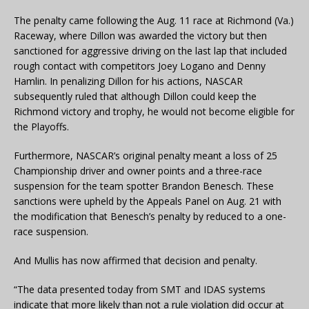
The penalty came following the Aug. 11 race at Richmond (Va.)
Raceway, where Dillon was awarded the victory but then
sanctioned for aggressive driving on the last lap that included
rough contact with competitors Joey Logano and Denny
Hamlin. In penalizing Dillon for his actions, NASCAR
subsequently ruled that although Dillon could keep the
Richmond victory and trophy, he would not become eligible for
the Playoffs.
Furthermore, NASCAR’s original penalty meant a loss of 25
Championship driver and owner points and a three-race
suspension for the team spotter Brandon Benesch. These
sanctions were upheld by the Appeals Panel on Aug. 21 with
the modification that Benesch’s penalty by reduced to a one-
race suspension.
And Mullis has now affirmed that decision and penalty.
“The data presented today from SMT and IDAS systems
indicate that more likely than not a rule violation did occur at