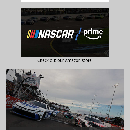
Check out our Amazon store!