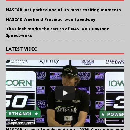
NASCAR just parked one of its most exciting moments
NASCAR Weekend Preview: Iowa Speedway
The Clash marks the return of NASCAR’s Daytona
Speedweeks
LATEST VIDEO
NASCAR at Iowa Speedway August 2026: Carson Hocevar