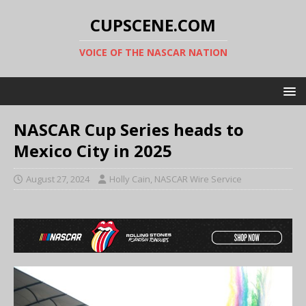
CUPSCENE.COM
VOICE OF THE NASCAR NATION
NASCAR Cup Series heads to
Mexico City in 2025
August 27, 2024
Holly Cain, NASCAR Wire Service