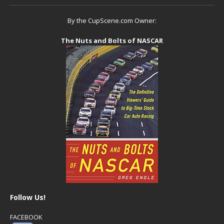
By the CupScene.com Owner:
The Nuts and Bolts of NASCAR
Follow Us!
FACEBOOK