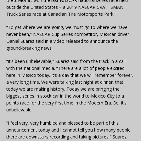
Brett Moffitt won the last NASCAR national series race held
outside the United States – a 2019 NASCAR CRAFTSMAN
Truck Series race at Canadian Tire Motorsports Park.
“To get where we are going, we must go to where we have
never been,” NASCAR Cup Series competitor, Mexican driver
Daniel Suarez said in a video released to announce the
ground-breaking news.
“It’s been unbelievable,” Suarez said from the track in a call
with the national media. “There are a lot of people excited
here in Mexico today. It’s a day that we will remember forever,
a very long time. We were talking last night at dinner, that
today we are making history. Today we are bringing the
biggest series in stock car in the world to Mexico City to a
points race for the very first time in the Modern Era. So, it’s
unbelievable.
“I feel very, very humbled and blessed to be part of this
announcement today and I cannot tell you how many people
there are downstairs recording and taking pictures,” Suarez