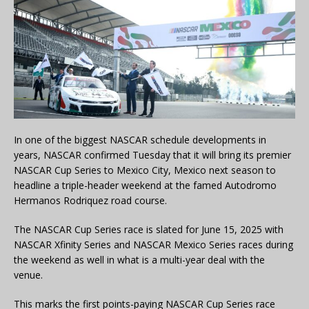
In one of the biggest NASCAR schedule developments in
years, NASCAR confirmed Tuesday that it will bring its premier
NASCAR Cup Series to Mexico City, Mexico next season to
headline a triple-header weekend at the famed Autodromo
Hermanos Rodriquez road course.
The NASCAR Cup Series race is slated for June 15, 2025 with
NASCAR Xfinity Series and NASCAR Mexico Series races during
the weekend as well in what is a multi-year deal with the
venue.
This marks the first points-paying NASCAR Cup Series race