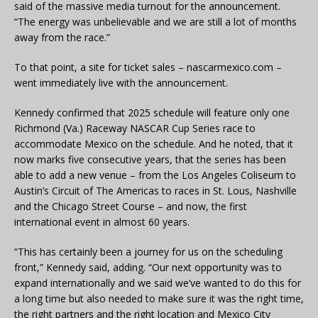
said of the massive media turnout for the announcement.
“The energy was unbelievable and we are still a lot of months
away from the race.”
To that point, a site for ticket sales – nascarmexico.com –
went immediately live with the announcement.
Kennedy confirmed that 2025 schedule will feature only one
Richmond (Va.) Raceway NASCAR Cup Series race to
accommodate Mexico on the schedule. And he noted, that it
now marks five consecutive years, that the series has been
able to add a new venue – from the Los Angeles Coliseum to
Austin’s Circuit of The Americas to races in St. Lous, Nashville
and the Chicago Street Course – and now, the first
international event in almost 60 years.
“This has certainly been a journey for us on the scheduling
front,” Kennedy said, adding. “Our next opportunity was to
expand internationally and we said we’ve wanted to do this for
a long time but also needed to make sure it was the right time,
the right partners and the right location and Mexico City