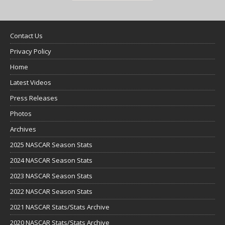
Contact Us
Privacy Policy
Home
Latest Videos
Press Releases
Photos
Archives
2025 NASCAR Season Stats
2024 NASCAR Season Stats
2023 NASCAR Season Stats
2022 NASCAR Season Stats
2021 NASCAR Stats/Stats Archive
2020 NASCAR Stats/Stats Archive