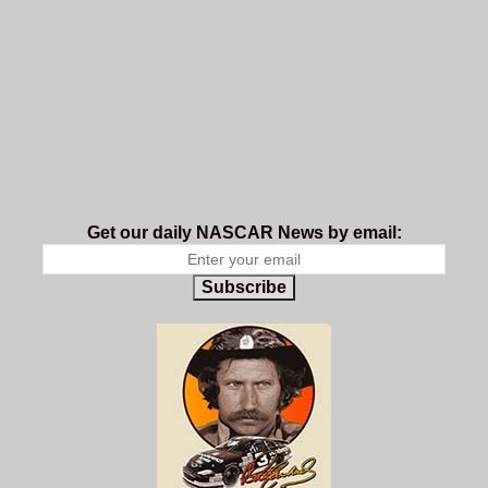
Get our daily NASCAR News by email:
Subscribe