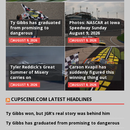
Ty Gibbs has graduated
Photos: NASCAR at Iowa
from promising to
Speedway Sunday
dangerous
August 9, 2026
AUGUST 9, 2026
AUGUST 9, 2026
Tyler Reddick’s Great
Carson Kvapil has
Summer of Misery
suddenly figured this
carries on
winning thing out
AUGUST 9, 2026
AUGUST 8, 2026
CUPSCENE.COM LATEST HEADLINES
Ty Gibbs won, but JGR’s real story was behind him
Ty Gibbs has graduated from promising to dangerous