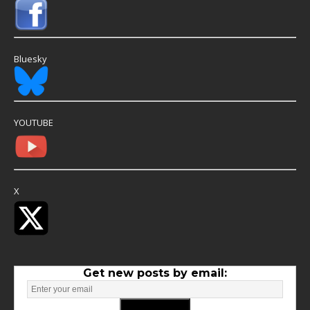
Bluesky
YOUTUBE
X
Get new posts by email: