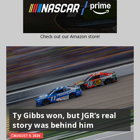
Check out our Amazon store!
Ty Gibbs won, but JGR’s real
story was behind him
AUGUST 9, 2026