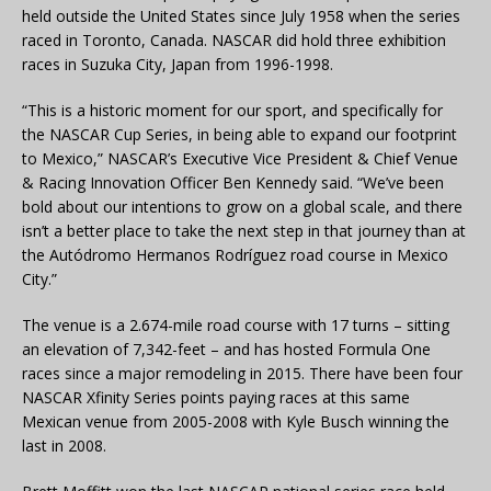
held outside the United States since July 1958 when the series
raced in Toronto, Canada. NASCAR did hold three exhibition
races in Suzuka City, Japan from 1996-1998.
“This is a historic moment for our sport, and specifically for
the NASCAR Cup Series, in being able to expand our footprint
to Mexico,” NASCAR’s Executive Vice President & Chief Venue
& Racing Innovation Officer Ben Kennedy said. “We’ve been
bold about our intentions to grow on a global scale, and there
isn’t a better place to take the next step in that journey than at
the Autódromo Hermanos Rodríguez road course in Mexico
City.”
The venue is a 2.674-mile road course with 17 turns – sitting
an elevation of 7,342-feet – and has hosted Formula One
races since a major remodeling in 2015. There have been four
NASCAR Xfinity Series points paying races at this same
Mexican venue from 2005-2008 with Kyle Busch winning the
last in 2008.