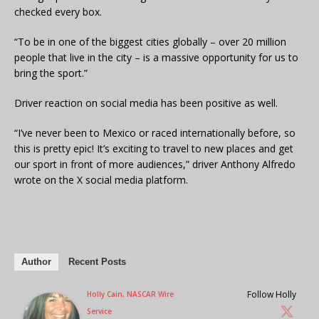
checked every box.
“To be in one of the biggest cities globally – over 20 million
people that live in the city – is a massive opportunity for us to
bring the sport.”
Driver reaction on social media has been positive as well.
“I’ve never been to Mexico or raced internationally before, so
this is pretty epic! It’s exciting to travel to new places and get
our sport in front of more audiences,” driver Anthony Alfredo
wrote on the X social media platform.
Author
Recent Posts
Follow Holly
Holly Cain, NASCAR Wire
Service