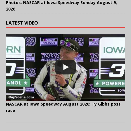
Photos: NASCAR at Iowa Speedway Sunday August 9,
2026
LATEST VIDEO
NASCAR at Iowa Speedway August 2026: Ty Gibbs post
race