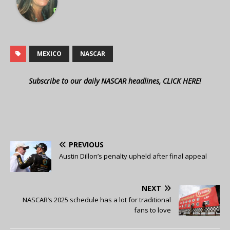
MEXICO
NASCAR
Subscribe to our daily NASCAR headlines, CLICK HERE!
PREVIOUS
Austin Dillon’s penalty upheld after final appeal
NEXT
NASCAR’s 2025 schedule has a lot for traditional
fans to love