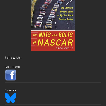
Follow Us!
FACEBOOK
Bluesky