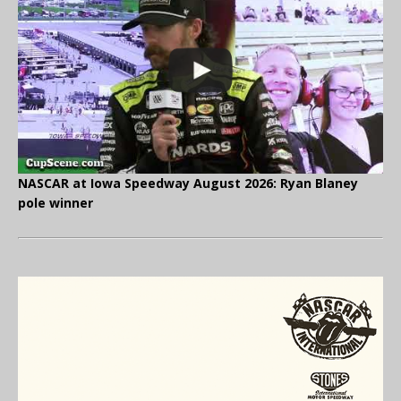
NASCAR at Iowa Speedway August 2026: Ryan Blaney
pole winner