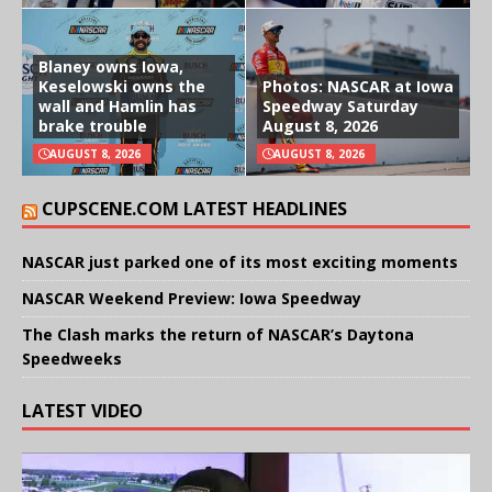
Blaney owns Iowa,
Keselowski owns the
Photos: NASCAR at Iowa
wall and Hamlin has
Speedway Saturday
brake trouble
August 8, 2026
AUGUST 8, 2026
AUGUST 8, 2026
CUPSCENE.COM LATEST HEADLINES
NASCAR just parked one of its most exciting moments
NASCAR Weekend Preview: Iowa Speedway
The Clash marks the return of NASCAR’s Daytona
Speedweeks
LATEST VIDEO