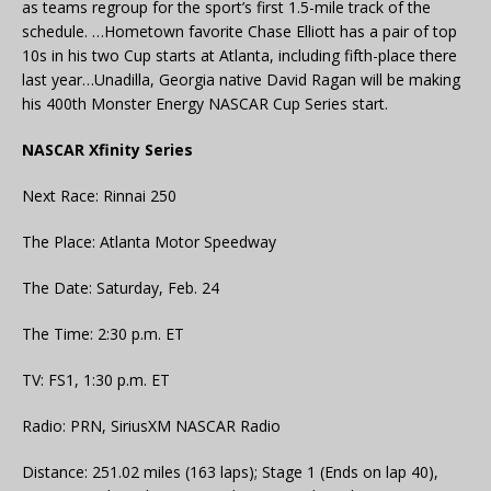
as teams regroup for the sport’s first 1.5-mile track of the
schedule. …Hometown favorite Chase Elliott has a pair of top
10s in his two Cup starts at Atlanta, including fifth-place there
last year…Unadilla, Georgia native David Ragan will be making
his 400th Monster Energy NASCAR Cup Series start.
NASCAR Xfinity Series
Next Race: Rinnai 250
The Place: Atlanta Motor Speedway
The Date: Saturday, Feb. 24
The Time: 2:30 p.m. ET
TV: FS1, 1:30 p.m. ET
Radio: PRN, SiriusXM NASCAR Radio
Distance: 251.02 miles (163 laps); Stage 1 (Ends on lap 40),