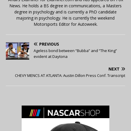
News. He holds a BS degree in communications, a Masters
degree in psychology and is currently a PhD candidate
majoring in psychology. He is currently the weekend
Motorsports Editor for Autoweek.
PREVIOUS
Ageless bond between “Bubba” and “The King”
evident at Daytona
NEXT
CHEVY MENCS AT ATLANTA: Austin Dillon Press Conf. Transcript