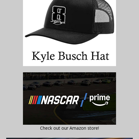
Check out our Amazon store!