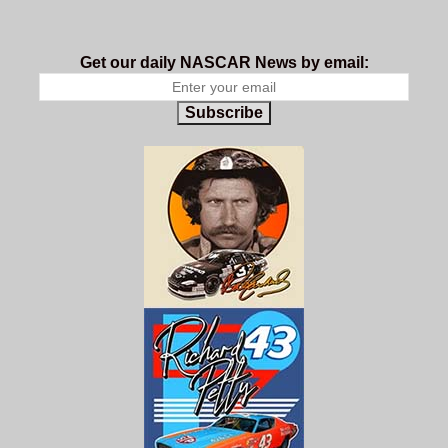
Get our daily NASCAR News by email:
Subscribe