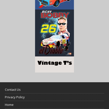
Contact Us
Privacy Policy
Home