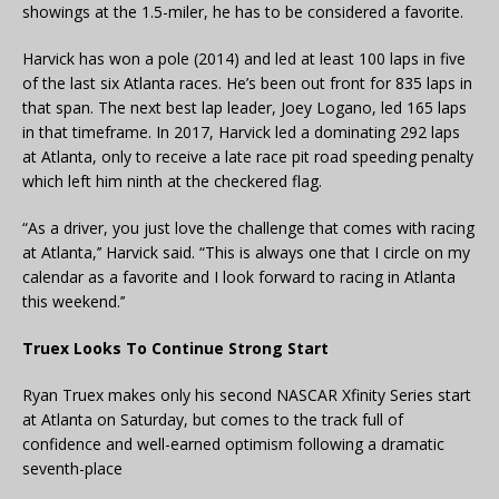
showings at the 1.5-miler, he has to be considered a favorite.
Harvick has won a pole (2014) and led at least 100 laps in five
of the last six Atlanta races. He’s been out front for 835 laps in
that span. The next best lap leader, Joey Logano, led 165 laps
in that timeframe. In 2017, Harvick led a dominating 292 laps
at Atlanta, only to receive a late race pit road speeding penalty
which left him ninth at the checkered flag.
“As a driver, you just love the challenge that comes with racing
at Atlanta,’’ Harvick said. “This is always one that I circle on my
calendar as a favorite and I look forward to racing in Atlanta
this weekend.’’
Truex Looks To Continue Strong Start
Ryan Truex makes only his second NASCAR Xfinity Series start
at Atlanta on Saturday, but comes to the track full of
confidence and well-earned optimism following a dramatic
seventh-place