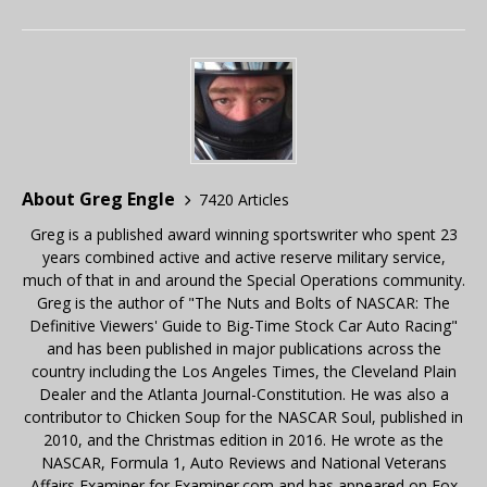
About Greg Engle
7420 Articles
Greg is a published award winning sportswriter who spent 23
years combined active and active reserve military service,
much of that in and around the Special Operations community.
Greg is the author of "The Nuts and Bolts of NASCAR: The
Definitive Viewers' Guide to Big-Time Stock Car Auto Racing"
and has been published in major publications across the
country including the Los Angeles Times, the Cleveland Plain
Dealer and the Atlanta Journal-Constitution. He was also a
contributor to Chicken Soup for the NASCAR Soul, published in
2010, and the Christmas edition in 2016. He wrote as the
NASCAR, Formula 1, Auto Reviews and National Veterans
Affairs Examiner for Examiner.com and has appeared on Fox