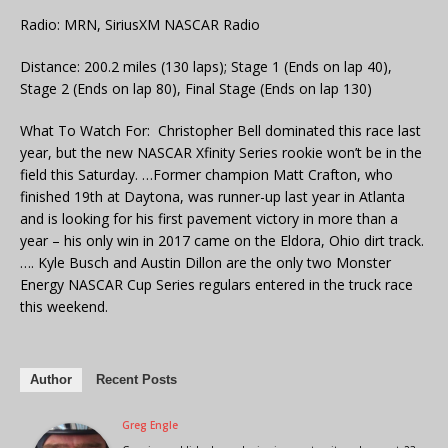
Radio: MRN, SiriusXM NASCAR Radio
Distance: 200.2 miles (130 laps); Stage 1 (Ends on lap 40),
Stage 2 (Ends on lap 80), Final Stage (Ends on lap 130)
What To Watch For: Christopher Bell dominated this race last
year, but the new NASCAR Xfinity Series rookie won’t be in the
field this Saturday. …Former champion Matt Crafton, who
finished 19th at Daytona, was runner-up last year in Atlanta
and is looking for his first pavement victory in more than a
year – his only win in 2017 came on the Eldora, Ohio dirt track.
…. Kyle Busch and Austin Dillon are the only two Monster
Energy NASCAR Cup Series regulars entered in the truck race
this weekend.
Author
Recent Posts
Greg Engle