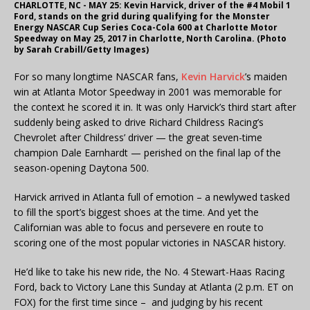
CHARLOTTE, NC - MAY 25: Kevin Harvick, driver of the #4 Mobil 1
Ford, stands on the grid during qualifying for the Monster
Energy NASCAR Cup Series Coca-Cola 600 at Charlotte Motor
Speedway on May 25, 2017 in Charlotte, North Carolina. (Photo
by Sarah Crabill/Getty Images)
For so many longtime NASCAR fans,
Kevin Harvick
’s maiden
win at Atlanta Motor Speedway in 2001 was memorable for
the context he scored it in. It was only Harvick’s third start after
suddenly being asked to drive Richard Childress Racing’s
Chevrolet after Childress’ driver — the great seven-time
champion Dale Earnhardt — perished on the final lap of the
season-opening Daytona 500.
Harvick arrived in Atlanta full of emotion – a newlywed tasked
to fill the sport’s biggest shoes at the time. And yet the
Californian was able to focus and persevere en route to
scoring one of the most popular victories in NASCAR history.
He’d like to take his new ride, the No. 4 Stewart-Haas Racing
Ford, back to Victory Lane this Sunday at Atlanta (2 p.m. ET on
FOX) for the first time since – and judging by his recent