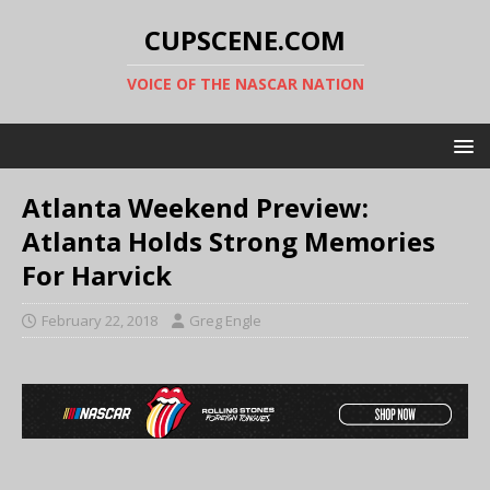
CUPSCENE.COM
VOICE OF THE NASCAR NATION
Atlanta Weekend Preview:
Atlanta Holds Strong Memories
For Harvick
February 22, 2018
Greg Engle