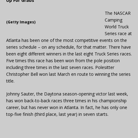
Up For Grabs
The NASCAR
Camping
(Getty Images)
World Truck
Series race at
Atlanta has been one of the most competitive events on the
series schedule – on any schedule, for that matter. There have
been eight different winners in the last eight Truck Series races.
Five times this race has been won from the pole position
including three times in the last seven races. Polesitter
Christopher Bell won last March en route to winning the series
title.
Johnny Sauter, the Daytona season-opening victor last week,
has won back-to-back races three times in his championship
career, but has never won in Atlanta. In fact, he has only one
top-five finish (third place, last year) in seven starts.