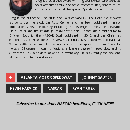
Greg is a published award winning sportswriter who spent 23
years combined active and active reserve military service, much
of that in and around the Special Operations community.
Greg is the author of "The Nuts and Bolts of NASCAR: The Definitive Viewers'
Guide to Big-Time Stock Car Auto Racing" and has been published in major
publications across the country including the Los Angeles Times, the Cleveland
Plain Dealer and the Atlanta Journal-Constitution. He was also a contributor to
Chicken Soup for the NASCAR Soul, published in 2010, and the Christmas
edition in 2016. He wrote as the NASCAR, Formula 1, Auto Reviews and National
Veterans Affairs Examiner for Examiner.com and has appeared on Fox News. He
holds a BS degree in communications, a Masters degree in psychology and is
currently a PhD candidate majoring in psychology. He is currently the weekend
Motorsports Editor for Autoweek.
ATLANTA MOTOR SPEEDWAY
JOHNNY SAUTER
KEVIN HARVICK
NASCAR
RYAN TRUEX
Subscribe to our daily NASCAR headlines, CLICK HERE!