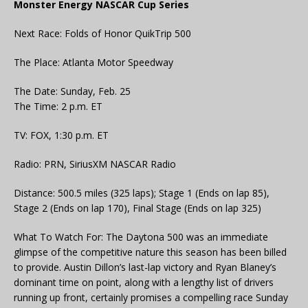
Monster Energy NASCAR Cup Series
Next Race: Folds of Honor QuikTrip 500
The Place: Atlanta Motor Speedway
The Date: Sunday, Feb. 25
The Time: 2 p.m. ET
TV: FOX, 1:30 p.m. ET
Radio: PRN, SiriusXM NASCAR Radio
Distance: 500.5 miles (325 laps); Stage 1 (Ends on lap 85),
Stage 2 (Ends on lap 170), Final Stage (Ends on lap 325)
What To Watch For: The Daytona 500 was an immediate
glimpse of the competitive nature this season has been billed
to provide. Austin Dillon’s last-lap victory and Ryan Blaney’s
dominant time on point, along with a lengthy list of drivers
running up front, certainly promises a compelling race Sunday