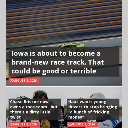
Iowa is about to become a
brand-new race track. That
could be good or terrible
AUGUST 8, 2026
Chase Briscoe now
Haas wants young
owns a race team…but
drivers to stop bringing
there’s a dirty little
“a bunch of fricking
twist
money”
AUGUST 8, 2026
AUGUST 8, 2026