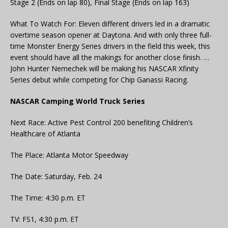
Stage 2 (Ends on lap 80), Final Stage (Ends on lap 163)
What To Watch For: Eleven different drivers led in a dramatic
overtime season opener at Daytona. And with only three full-
time Monster Energy Series drivers in the field this week, this
event should have all the makings for another close finish. …
John Hunter Nemechek will be making his NASCAR Xfinity
Series debut while competing for Chip Ganassi Racing.
NASCAR Camping World Truck Series
Next Race: Active Pest Control 200 benefiting Children’s
Healthcare of Atlanta
The Place: Atlanta Motor Speedway
The Date: Saturday, Feb. 24
The Time: 4:30 p.m. ET
TV: FS1, 4:30 p.m. ET