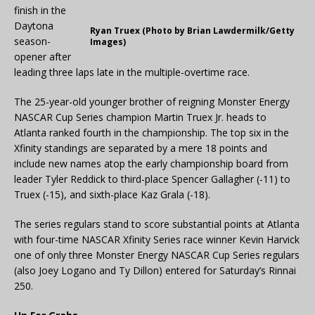
finish in the
Daytona
Ryan Truex (Photo by Brian Lawdermilk/Getty
season-
Images)
opener after
leading three laps late in the multiple-overtime race.
The 25-year-old younger brother of reigning Monster Energy
NASCAR Cup Series champion Martin Truex Jr. heads to
Atlanta ranked fourth in the championship. The top six in the
Xfinity standings are separated by a mere 18 points and
include new names atop the early championship board from
leader Tyler Reddick to third-place Spencer Gallagher (-11) to
Truex (-15), and sixth-place Kaz Grala (-18).
The series regulars stand to score substantial points at Atlanta
with four-time NASCAR Xfinity Series race winner Kevin Harvick
one of only three Monster Energy NASCAR Cup Series regulars
(also Joey Logano and Ty Dillon) entered for Saturday’s Rinnai
250.