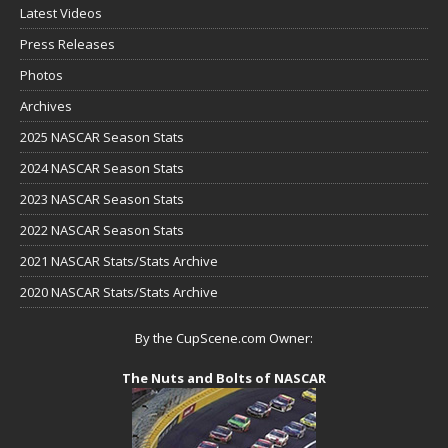
Latest Videos
Press Releases
Photos
Archives
2025 NASCAR Season Stats
2024 NASCAR Season Stats
2023 NASCAR Season Stats
2022 NASCAR Season Stats
2021 NASCAR Stats/Stats Archive
2020 NASCAR Stats/Stats Archive
By the CupScene.com Owner:
The Nuts and Bolts of NASCAR