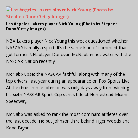
Los Angeles Lakers player Nick Young (Photo by Stephen
Dunn/Getty Images)
NBA Lakers player Nick Young this week questioned whether
NASCAR is really a sport. It’s the same kind of comment that
got former NFL player Donovan McNabb in hot water with the
NASCAR Nation recently.
McNabb upset the NASCAR faithful, along with many of the
top drivers, last year during an appearance on Fox Sports Live.
At the time Jimmie Johnson was only days away from winning
his sixth NASCAR Sprint Cup series title at Homestead-Miami
Speedway.
McNabb was asked to rank the most dominant athletes over
the last decade. He put Johnson third behind Tiger Woods and
Kobe Bryant.