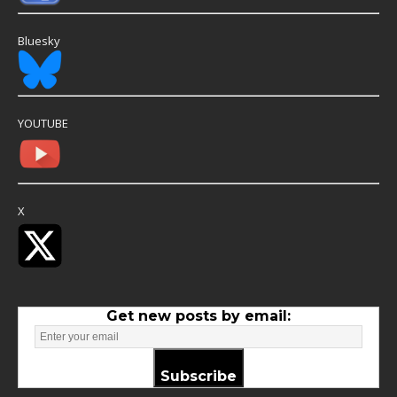
Bluesky
YOUTUBE
X
Get new posts by email:
Subscribe