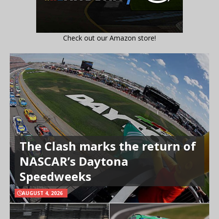
Check out our Amazon store!
The Clash marks the return of
NASCAR’s Daytona
Speedweeks
AUGUST 4, 2026