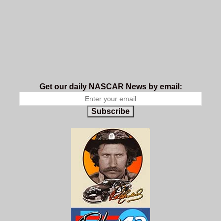
Get our daily NASCAR News by email:
Subscribe