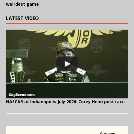
weirdest game
LATEST VIDEO
NASCAR at Indianapolis July 2026: Corey Heim post race