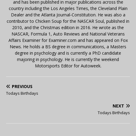
and has been published in major publications across the
country including the Los Angeles Times, the Cleveland Plain
Dealer and the Atlanta Journal-Constitution. He was also a
contributor to Chicken Soup for the NASCAR Soul, published in
2010, and the Christmas edition in 2016. He wrote as the
NASCAR, Formula 1, Auto Reviews and National Veterans
Affairs Examiner for Examiner.com and has appeared on Fox
News. He holds a BS degree in communications, a Masters
degree in psychology and is currently a PhD candidate
majoring in psychology. He is currently the weekend
Motorsports Editor for Autoweek.
PREVIOUS
Todays Birthdays
NEXT
Todays Birthdays