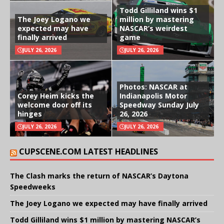
Todd Gilliland wins $1
The Joey Logano we
million by mastering
expected may have
NASCAR’s weirdest
finally arrived
game
JULY 26, 2026
JULY 26, 2026
Photos: NASCAR at
Corey Heim kicks the
Indianapolis Motor
welcome door off its
Speedway Sunday July
hinges
26, 2026
JULY 26, 2026
JULY 26, 2026
CUPSCENE.COM LATEST HEADLINES
The Clash marks the return of NASCAR’s Daytona
Speedweeks
The Joey Logano we expected may have finally arrived
Todd Gilliland wins $1 million by mastering NASCAR’s