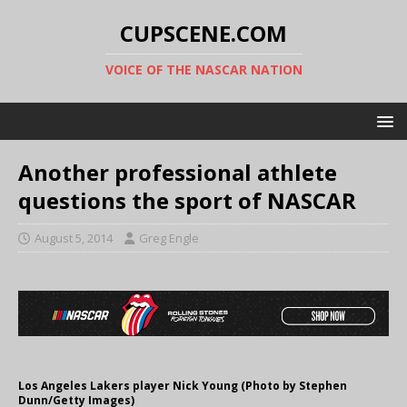
CUPSCENE.COM
VOICE OF THE NASCAR NATION
Another professional athlete
questions the sport of NASCAR
August 5, 2014
Greg Engle
Los Angeles Lakers player Nick Young (Photo by Stephen
Dunn/Getty Images)