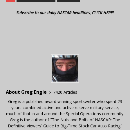
Subscribe to our daily NASCAR headlines, CLICK HERE!
About Greg Engle
7420 Articles
Greg is a published award winning sportswriter who spent 23
years combined active and active reserve military service,
much of that in and around the Special Operations community.
Greg is the author of "The Nuts and Bolts of NASCAR: The
Definitive Viewers' Guide to Big-Time Stock Car Auto Racing"