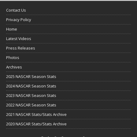
Contact Us
Privacy Policy
Home
Latest Videos
Press Releases
Photos
Archives
2025 NASCAR Season Stats
2024 NASCAR Season Stats
2023 NASCAR Season Stats
2022 NASCAR Season Stats
2021 NASCAR Stats/Stats Archive
2020 NASCAR Stats/Stats Archive