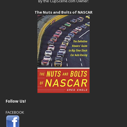
By the CupScene.com Owner:
The Nuts and Bolts of NASCAR
Follow Us!
FACEBOOK