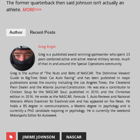
The former quarterback then said Johnson isn’t actually an
athlete.
MORE>>>
Author
Recent Posts
Greg Engle
Greg is a published award winning sportswriter who spent 23
years combined active and active reserve military service, much
of that in and around the Special Operations community.
Greg is the author of "The Nuts and Bolts of NASCAR: The Definitive Viewers'
Guide to Big-Time Stock Car Auto Racing" and has been published in major
publications across the country including the Los Angeles Times, the Cleveland
Plain Dealer and the Atlanta Journal-Constitution. He was also a contributor to
Chicken Soup for the NASCAR Soul, published in 2010, and the Christmas
edition in 2016. He wrote as the NASCAR, Formula 1, Auto Reviews and National
Veterans Affairs Examiner for Examiner.com and has appeared on Fox News. He
holds a BS degree in communications, a Masters degree in psychology and is
currently a PhD candidate majoring in psychology. He is currently the weekend
Motorsports Editor for Autoweek.
JIMIME JOHNSON
NASCAR