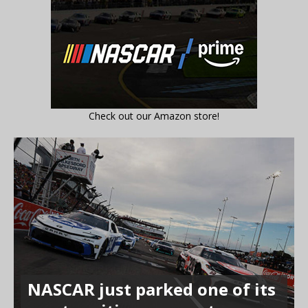
Check out our Amazon store!
NASCAR just parked one of its