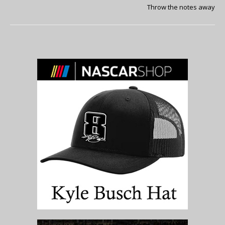
Throw the notes away