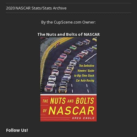
2020 NASCAR Stats/Stats Archive
By the CupScene.com Owner:
The Nuts and Bolts of NASCAR
Follow Us!