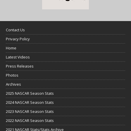
Contact Us
Privacy Policy
Home
Latest Videos
Press Releases
Photos
Archives
2025 NASCAR Season Stats
2024 NASCAR Season Stats
2023 NASCAR Season Stats
2022 NASCAR Season Stats
2021 NASCAR Stats/Stats Archive