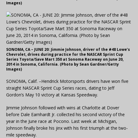
Images)
SONOMA, CA – JUNE 20: Jimmie Johnson, driver of the #48 Lowe’s
Chevrolet, drives during practice for the NASCAR Sprint Cup
Series Toyota/Save Mart 350 at Sonoma Raceway on June 20,
2014 in Sonoma, California. (Photo by Sean Gardner/Getty
Images)
SONOMA, Calif. –Hendrick Motorsports drivers have won five
straight NASCAR Sprint Cup Series races, dating to Jeff
Gordon’s May 10 victory at Kansas Speedway.
Jimmie Johnson followed with wins at Charlotte at Dover
before Dale Earnhardt Jr. collected his second victory of the
year in the June race at Pocono. Last week at Michigan,
Johnson finally broke his jinx with his first triumph at the two-
mile speedway.