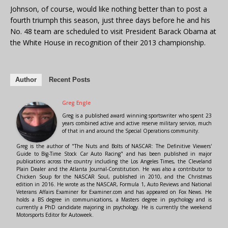
Johnson, of course, would like nothing better than to post a
fourth triumph this season, just three days before he and his
No. 48 team are scheduled to visit President Barack Obama at
the White House in recognition of their 2013 championship.
Author
Recent Posts
Greg Engle
Greg is a published award winning sportswriter who spent 23
years combined active and active reserve military service, much
of that in and around the Special Operations community.
Greg is the author of "The Nuts and Bolts of NASCAR: The Definitive Viewers'
Guide to Big-Time Stock Car Auto Racing" and has been published in major
publications across the country including the Los Angeles Times, the Cleveland
Plain Dealer and the Atlanta Journal-Constitution. He was also a contributor to
Chicken Soup for the NASCAR Soul, published in 2010, and the Christmas
edition in 2016. He wrote as the NASCAR, Formula 1, Auto Reviews and National
Veterans Affairs Examiner for Examiner.com and has appeared on Fox News. He
holds a BS degree in communications, a Masters degree in psychology and is
currently a PhD candidate majoring in psychology. He is currently the weekend
Motorsports Editor for Autoweek.