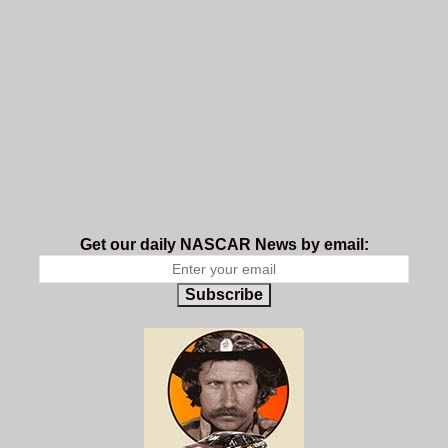
Get our daily NASCAR News by email:
Subscribe