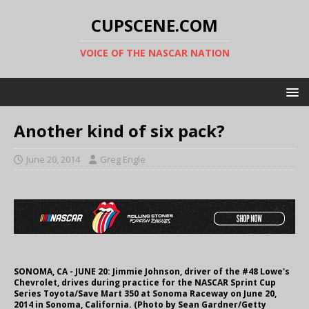
CUPSCENE.COM
VOICE OF THE NASCAR NATION
Another kind of six pack?
June 20, 2014
Greg Engle
SONOMA, CA - JUNE 20: Jimmie Johnson, driver of the #48 Lowe's
Chevrolet, drives during practice for the NASCAR Sprint Cup
Series Toyota/Save Mart 350 at Sonoma Raceway on June 20,
2014 in Sonoma, California. (Photo by Sean Gardner/Getty