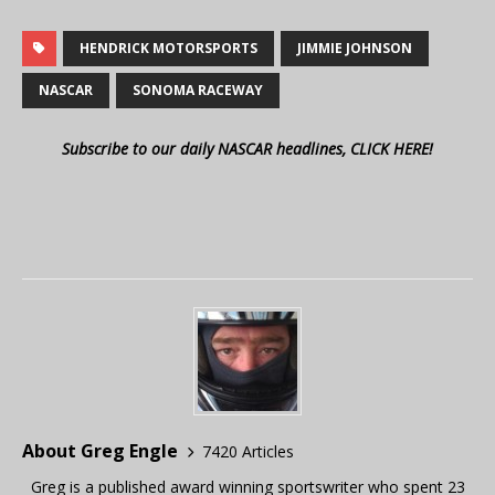
HENDRICK MOTORSPORTS
JIMMIE JOHNSON
NASCAR
SONOMA RACEWAY
Subscribe to our daily NASCAR headlines, CLICK HERE!
About Greg Engle
7420 Articles
Greg is a published award winning sportswriter who spent 23