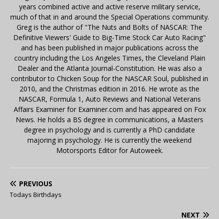
years combined active and active reserve military service,
much of that in and around the Special Operations community.
Greg is the author of "The Nuts and Bolts of NASCAR: The
Definitive Viewers' Guide to Big-Time Stock Car Auto Racing"
and has been published in major publications across the
country including the Los Angeles Times, the Cleveland Plain
Dealer and the Atlanta Journal-Constitution. He was also a
contributor to Chicken Soup for the NASCAR Soul, published in
2010, and the Christmas edition in 2016. He wrote as the
NASCAR, Formula 1, Auto Reviews and National Veterans
Affairs Examiner for Examiner.com and has appeared on Fox
News. He holds a BS degree in communications, a Masters
degree in psychology and is currently a PhD candidate
majoring in psychology. He is currently the weekend
Motorsports Editor for Autoweek.
PREVIOUS
Todays Birthdays
NEXT