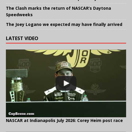
The Clash marks the return of NASCAR’s Daytona
Speedweeks
The Joey Logano we expected may have finally arrived
LATEST VIDEO
NASCAR at Indianapolis July 2026: Corey Heim post race