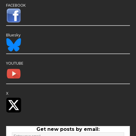
FACEBOOK
Bluesky
YOUTUBE
X
Get new posts by email: