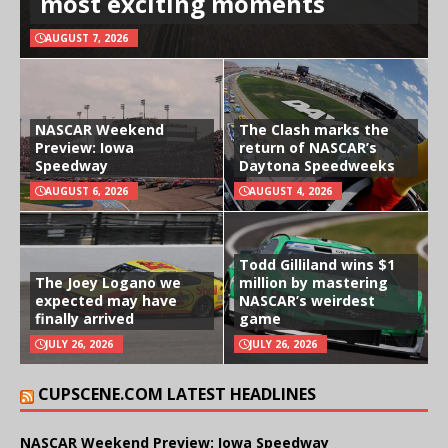
most exciting moments
AUGUST 7, 2026
NASCAR Weekend
The Clash marks the
Preview: Iowa
return of NASCAR’s
Speedway
Daytona Speedweeks
AUGUST 6, 2026
AUGUST 4, 2026
Todd Gilliland wins $1
The Joey Logano we
million by mastering
expected may have
NASCAR’s weirdest
finally arrived
game
JULY 26, 2026
JULY 26, 2026
CUPSCENE.COM LATEST HEADLINES
NASCAR Weekend Preview: Iowa Speedway