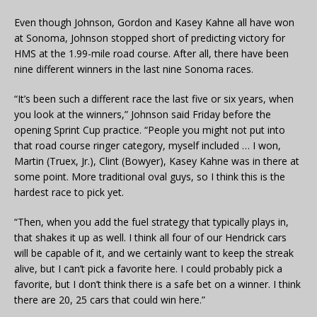
Even though Johnson, Gordon and Kasey Kahne all have won
at Sonoma, Johnson stopped short of predicting victory for
HMS at the 1.99-mile road course. After all, there have been
nine different winners in the last nine Sonoma races.
“It’s been such a different race the last five or six years, when
you look at the winners,” Johnson said Friday before the
opening Sprint Cup practice. “People you might not put into
that road course ringer category, myself included … I won,
Martin (Truex, Jr.), Clint (Bowyer), Kasey Kahne was in there at
some point. More traditional oval guys, so I think this is the
hardest race to pick yet.
“Then, when you add the fuel strategy that typically plays in,
that shakes it up as well. I think all four of our Hendrick cars
will be capable of it, and we certainly want to keep the streak
alive, but I can’t pick a favorite here. I could probably pick a
favorite, but I don’t think there is a safe bet on a winner. I think
there are 20, 25 cars that could win here.”