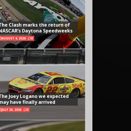
The Clash marks the return of
NASCAR’s Daytona Speedweeks
AUGUST 4, 2026
0
The Joey Logano we expected
may have finally arrived
JULY 26, 2026
0