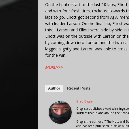
On the final restart of the last 10 laps, Ellio
and with four fresh tires, rocketed towards th
laps to go, Elliott got second from AJ Allmen
with leader Larson. On the final lap, Elliott
third. Larson and Elliott were side by side in 
Elliott was on the outside with Larson on the 
by coming down into Larson and the two car
lagged slightly and Larson was able to cross 
for the win.
MORE>>>
Author
Recent Posts
Greg Engle
Greg is a published award winning sport
much of that in and around the Speci
Greg is the author of "The Nuts and Bo
and has been published in major public