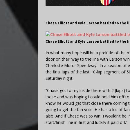
Chase Elliott and Kyle Larson battled to the 
Chase Elliott and Kyle Larson battled to the 
In what many hope will be a prelude of the 
door on their way to the line with Larson wi
Charlotte Motor Speedway. In a season of ex
the final laps of the last 10-lap segment of 
Saturday night.
“Chase got to my inside there with 2 (laps) t
loose and was hoping I could hold him off to t
know he would get that close there coming t
going to get the fan vote. He has a lot of fa
also. And if Chase was to win, I wouldn’t be i
start/finish line in first and luckily it paid off.”