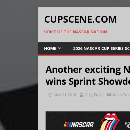
CUPSCENE.COM
VOICE OF THE NASCAR NATION
HOME
2026 NASCAR CUP SERIES S
Another exciting N
wins Sprint Show
May 21, 2016
Greg Engle
Main Pag