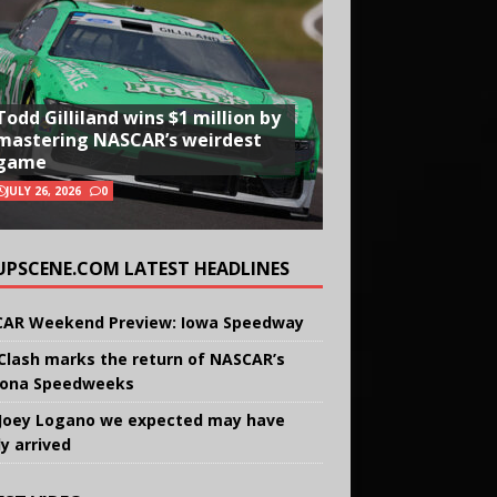
Todd Gilliland wins $1 million by
mastering NASCAR’s weirdest
game
JULY 26, 2026
0
UPSCENE.COM LATEST HEADLINES
AR Weekend Preview: Iowa Speedway
Clash marks the return of NASCAR’s
ona Speedweeks
Joey Logano we expected may have
ly arrived