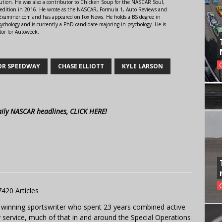
ution. He was also a contributor to Chicken Soup for the NASCAR Soul,
 edition in 2016. He wrote as the NASCAR, Formula 1, Auto Reviews and
r Examiner.com and has appeared on Fox News. He holds a BS degree in
ychology and is currently a PhD candidate majoring in psychology. He is
tor for Autoweek.
OR SPEEDWAY
CHASE ELLIOTT
KYLE LARSON
aily NASCAR headlines, CLICK HERE!
7420 Articles
 winning sportswriter who spent 23 years combined active
y service, much of that in and around the Special Operations