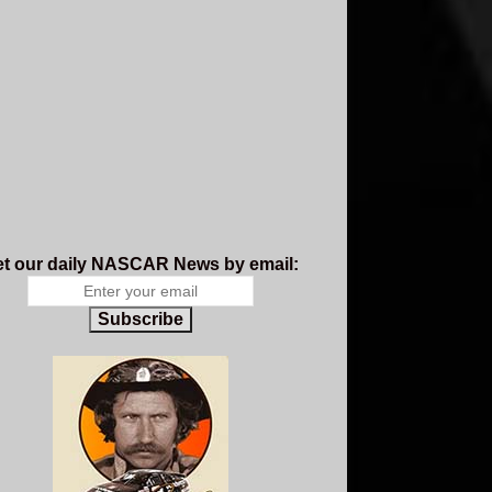
t our daily NASCAR News by email:
Subscribe