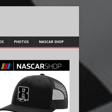
OS
PHOTOS
NASCAR SHOP