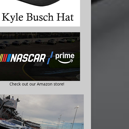
Check out our Amazon store!