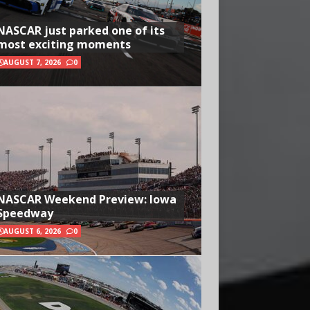
NASCAR just parked one of its
most exciting moments
AUGUST 7, 2026
0
NASCAR Weekend Preview: Iowa
Speedway
AUGUST 6, 2026
0