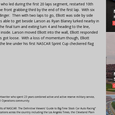
tt, who led during the first 20 laps segment, restarted 10th
e front grabbing third by the end of the first lap. With six
dinger. Then with two laps to go, Elliott was side by side
 was able to get beside Larson as Ryan Blaney lurked nearby in
the final turn and exiting turn 4 and heading to the line,
inside. Larson moved Elliott into the wall, Elliott responded
s got loose. With a loss of momentum though, Elliott
the line under his first NASCAR Sprint Cup checkered flag
swriter who spent 23 years combined active and active reserve military service,
al Operations community.
lts of NASCAR: The Definitive Viewers' Guide to Big-Time Stock Car Auto Racing"
ations across the country including the Los Angeles Times, the Cleveland Plain