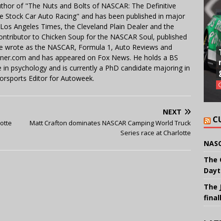
uthor of "The Nuts and Bolts of NASCAR: The Definitive
e Stock Car Auto Racing" and has been published in major
e Los Angeles Times, the Cleveland Plain Dealer and the
contributor to Chicken Soup for the NASCAR Soul, published
 He wrote as the NASCAR, Formula 1, Auto Reviews and
miner.com and has appeared on Fox News. He holds a BS
in psychology and is currently a PhD candidate majoring in
orsports Editor for Autoweek.
NEXT
C
lotte
Matt Crafton dominates NASCAR Camping World Truck
Series race at Charlotte
NASC
The 
Dayt
The 
final