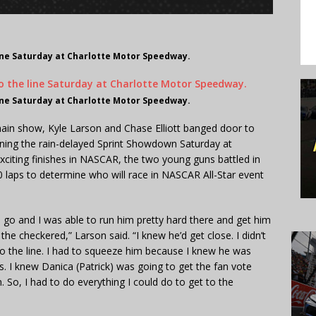
line Saturday at Charlotte Motor Speedway.
line Saturday at Charlotte Motor Speedway.
main show, Kyle Larson and Chase Elliott banged door to
nning the rain-delayed Sprint Showdown Saturday at
citing finishes in NASCAR, the two young guns battled in
50 laps to determine who will race in NASCAR All-Star event
o go and I was able to run him pretty hard there and get him
he checkered,” Larson said. “I knew he’d get close. I didn’t
o the line. I had to squeeze him because I knew he was
ns. I knew Danica (Patrick) was going to get the fan vote
n. So, I had to do everything I could do to get to the