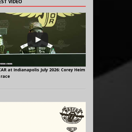
EST VIDEO
AR at Indianapolis July 2026: Corey Heim
 race