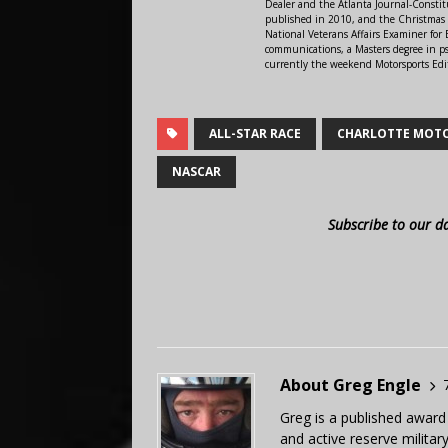
Dealer and the Atlanta Journal-Constit
published in 2010, and the Christmas
National Veterans Affairs Examiner fo
communications, a Masters degree in ps
currently the weekend Motorsports Edi
ALL-STAR RACE
CHARLOTTE MOT
NASCAR
Subscribe to our d
About Greg Engle
Greg is a published award
and active reserve militar