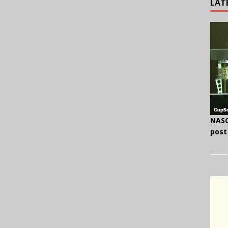
LAT
NASC
post