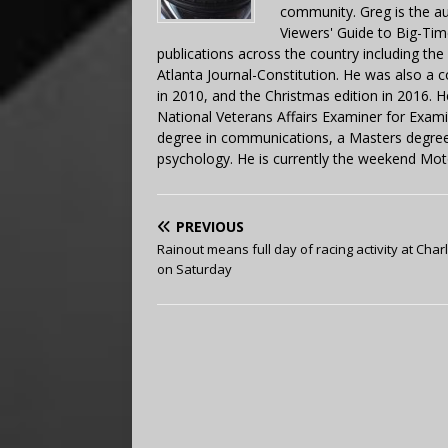
community. Greg is the a
Viewers' Guide to Big-Tim
publications across the country including th
Atlanta Journal-Constitution. He was also a 
in 2010, and the Christmas edition in 2016.
National Veterans Affairs Examiner for Exa
degree in communications, a Masters degree 
psychology. He is currently the weekend Mot
PREVIOUS
Rainout means full day of racing activity at Char
on Saturday