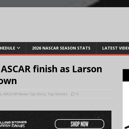
CHEDULE
2026 NASCAR SEASON STATS
LATEST VIDE
ASCAR finish as Larson
down
e
,
NASCAR News Top Story
,
Top Stories
0