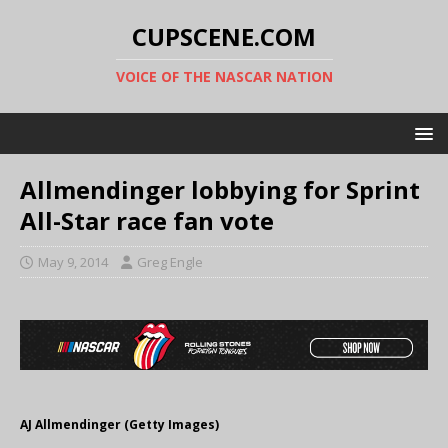
CUPSCENE.COM
VOICE OF THE NASCAR NATION
Allmendinger lobbying for Sprint
All-Star race fan vote
May 9, 2014
Greg Engle
AJ Allmendinger (Getty Images)