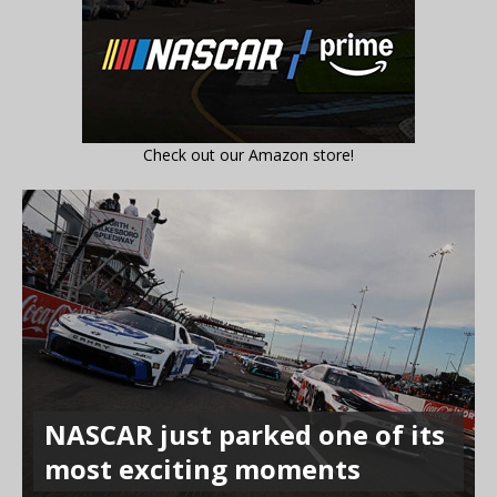
Check out our Amazon store!
NASCAR just parked one of its
most exciting moments