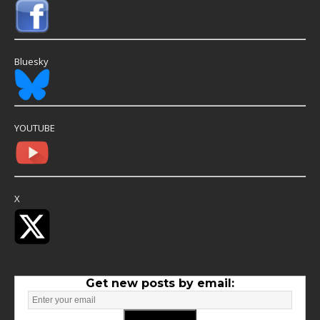
Bluesky
YOUTUBE
X
Get new posts by email: