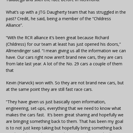
What’s up with a JTG Daugherty team that has struggled in the
past? Credit, he said, being a member of the “Childress
Alliance”.
“With the RCR alliance it’s been great because Richard
(Childress) for our team at least has just opened his doors,”
Allmendinger said. “I mean giving us all the information we can
have. Our cars right now aren’t brand new cars, they are cars
from late last year. A lot of the No. 29 cars a couple of them
that
Kevin (Harvick) won with. So they are not brand new cars, but
at the same point they are still fast race cars.
“They have given us just basically open information,
engineering, set-ups, everything that we need to know what
makes the cars fast. It’s been great sharing and hopefully we
are bringing something back to them. That has been my goal
is to not just keep taking but hopefully bring something back