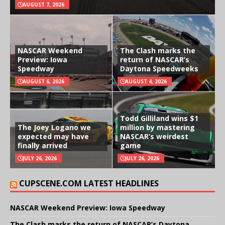
AUGUST 7, 2026
NASCAR Weekend
The Clash marks the
Preview: Iowa
return of NASCAR’s
Speedway
Daytona Speedweeks
AUGUST 6, 2026
AUGUST 4, 2026
Todd Gilliland wins $1
The Joey Logano we
million by mastering
expected may have
NASCAR’s weirdest
finally arrived
game
JULY 26, 2026
JULY 26, 2026
CUPSCENE.COM LATEST HEADLINES
NASCAR Weekend Preview: Iowa Speedway
The Clash marks the return of NASCAR’s Daytona