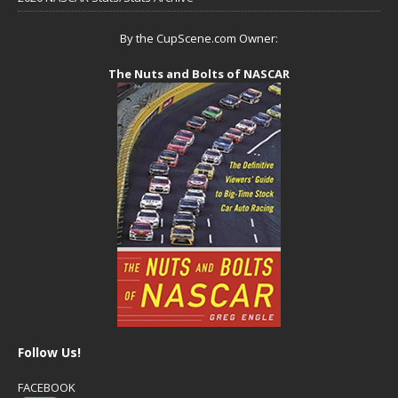
By the CupScene.com Owner:
The Nuts and Bolts of NASCAR
Follow Us!
FACEBOOK