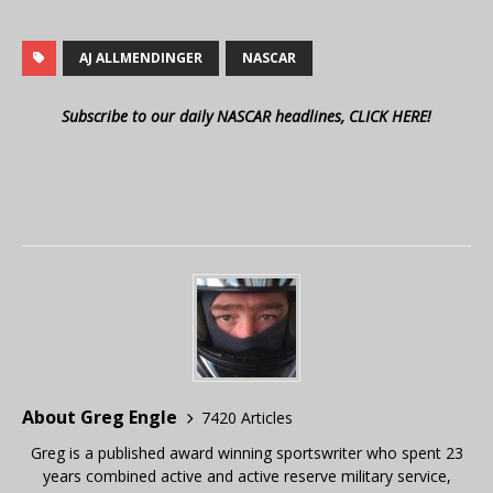
AJ ALLMENDINGER
NASCAR
Subscribe to our daily NASCAR headlines, CLICK HERE!
About Greg Engle
7420 Articles
Greg is a published award winning sportswriter who spent 23
years combined active and active reserve military service,