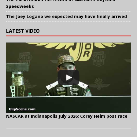
Speedweeks
The Joey Logano we expected may have finally arrived
LATEST VIDEO
NASCAR at Indianapolis July 2026: Corey Heim post race