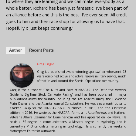
to where they are learning and we can make everybody as a
whole better. Richard has been just fantastic. I’ve been part of
an alliance before and this is the best I’ve ever seen. All credit
goes to him and their race shop for allowing us to have that.
Hopefully it just keeps continuing.”
Author
Recent Posts
Greg Engle
Greg is a published award winning sportswriter who spent 23
years combined active and active reserve military service, much
of that in and around the Special Operations community.
Greg is the author of "The Nuts and Bolts of NASCAR: The Definitive Viewers'
Guide to Big-Time Stock Car Auto Racing" and has been published in major
publications across the country including the Los Angeles Times, the Cleveland
Plain Dealer and the Atlanta Journal-Constitution. He was also a contributor to
Chicken Soup for the NASCAR Soul, published in 2010, and the Christmas
edition in 2016. He wrote as the NASCAR, Formula 1, Auto Reviews and National
Veterans Affairs Examiner for Examiner.com and has appeared on Fox News. He
holds a BS degree in communications, a Masters degree in psychology and is
currently a PhD candidate majoring in psychology. He is currently the weekend
Motorsports Editor for Autoweek.