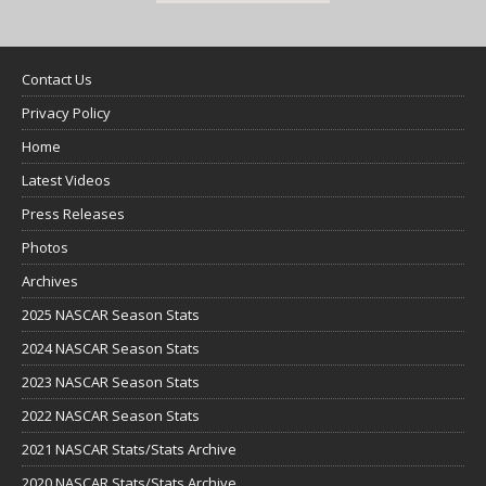
Contact Us
Privacy Policy
Home
Latest Videos
Press Releases
Photos
Archives
2025 NASCAR Season Stats
2024 NASCAR Season Stats
2023 NASCAR Season Stats
2022 NASCAR Season Stats
2021 NASCAR Stats/Stats Archive
2020 NASCAR Stats/Stats Archive