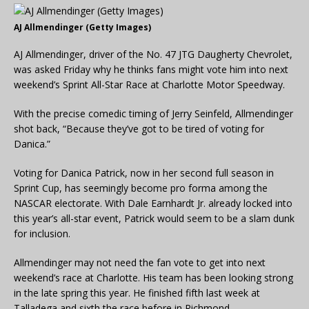
AJ Allmendinger (Getty Images)
AJ Allmendinger, driver of the No. 47 JTG Daugherty Chevrolet,
was asked Friday why he thinks fans might vote him into next
weekend’s Sprint All-Star Race at Charlotte Motor Speedway.
With the precise comedic timing of Jerry Seinfeld, Allmendinger
shot back, “Because they’ve got to be tired of voting for
Danica.”
Voting for Danica Patrick, now in her second full season in
Sprint Cup, has seemingly become pro forma among the
NASCAR electorate. With Dale Earnhardt Jr. already locked into
this year’s all-star event, Patrick would seem to be a slam dunk
for inclusion.
Allmendinger may not need the fan vote to get into next
weekend’s race at Charlotte. His team has been looking strong
in the late spring this year. He finished fifth last week at
Talladega and sixth the race before in Richmond.