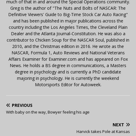
much of that in and around the Special Operations community.
Greg is the author of "The Nuts and Bolts of NASCAR: The
Definitive Viewers' Guide to Big-Time Stock Car Auto Racing"
and has been published in major publications across the
country including the Los Angeles Times, the Cleveland Plain
Dealer and the Atlanta Journal-Constitution. He was also a
contributor to Chicken Soup for the NASCAR Soul, published in
2010, and the Christmas edition in 2016. He wrote as the
NASCAR, Formula 1, Auto Reviews and National Veterans
Affairs Examiner for Examiner.com and has appeared on Fox
News. He holds a BS degree in communications, a Masters
degree in psychology and is currently a PhD candidate
majoring in psychology. He is currently the weekend
Motorsports Editor for Autoweek.
PREVIOUS
With baby on the way, Bowyer feeling his age
NEXT
Harvick takes Pole at Kansas