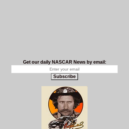
Get our daily NASCAR News by email:
Subscribe