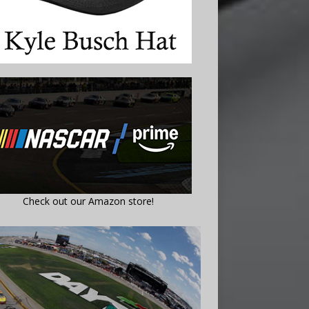
Check out our Amazon store!