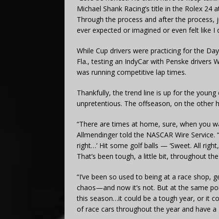
Michael Shank Racing’s title in the Rolex 24 
Through the process and after the process, j
ever expected or imagined or even felt like I 
While Cup drivers were practicing for the D
Fla., testing an IndyCar with Penske drivers 
was running competitive lap times.
Thankfully, the trend line is up for the youn
unpretentious. The offseason, on the other 
“There are times at home, sure, when you wa
Allmendinger told the NASCAR Wire Service. “Y
right…’ Hit some golf balls — ‘Sweet. All right
That’s been tough, a little bit, throughout the
“I’ve been so used to being at a race shop, g
chaos—and now it’s not. But at the same point,
this season…it could be a tough year, or it co
of race cars throughout the year and have a