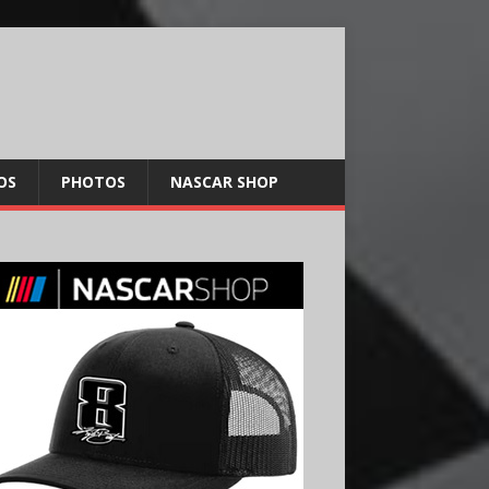
OS
PHOTOS
NASCAR SHOP