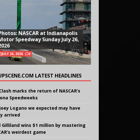
Photos: NASCAR at Indianapolis
Motor Speedway Sunday July 26,
2026
JULY 26, 2026
0
UPSCENE.COM LATEST HEADLINES
Clash marks the return of NASCAR’s
ona Speedweeks
Joey Logano we expected may have
ly arrived
 Gilliland wins $1 million by mastering
AR’s weirdest game