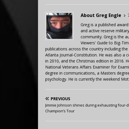
About Greg Engle
Greg is a published award
and active reserve militar
community. Greg is the a
Viewers' Guide to Big-Tim
publications across the country including th
Atlanta Journal-Constitution. He was also a 
in 2010, and the Christmas edition in 2016.
National Veterans Affairs Examiner for Exa
degree in communications, a Masters degree 
psychology. He is currently the weekend Mot
PREVIOUS
Jimmie Johnson shines during exhausting four-
Champion’s Tour