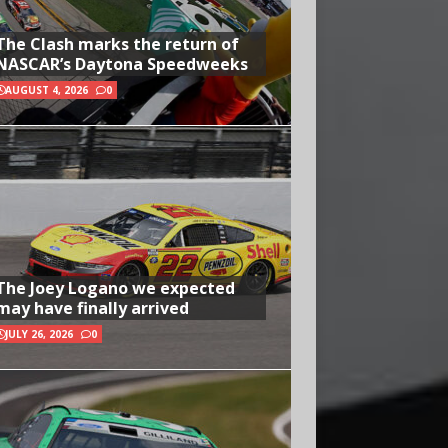
The Clash marks the return of
NASCAR’s Daytona Speedweeks
AUGUST 4, 2026
0
The Joey Logano we expected
may have finally arrived
JULY 26, 2026
0