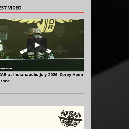
EST VIDEO
AR at Indianapolis July 2026: Corey Heim
 race