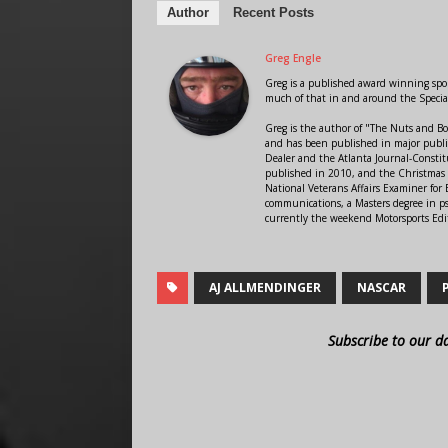
Author
Recent Posts
Greg Engle
Greg is a published award winning sport
much of that in and around the Speci
Greg is the author of "The Nuts and Bo
and has been published in major public
Dealer and the Atlanta Journal-Constit
published in 2010, and the Christmas
National Veterans Affairs Examiner fo
communications, a Masters degree in ps
currently the weekend Motorsports Edi
AJ ALLMENDINGER
NASCAR
Subscribe to our d