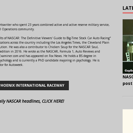
LAT
swriter who spent 23 years combined active and active reserve military service,
al Operations community.
lts of NASCAR: The Definitive Viewers' Guide to Big-Time Stock Car Auto Racing"
ations across the country including the Los Angeles Times, the Cleveland Plain
ution. He was also a contributor to Chicken Soup for the NASCAR Soul,
 edition in 2016. He wrote as the NASCAR, Formula 1, Auto Reviews and
r Examiner.com and has appeared on Fox News. He holds a BS degree in
ychology and is currently a PhD candidate majoring in psychology. He is
tor for Autoweek.
NASC
post
PHOENIX INTERNATIONAL RACEWAY
aily NASCAR headlines, CLICK HERE!