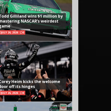
Todd Gilliland wins $1 million by
mastering NASCAR’s weirdest
game
JULY 26, 2026
0
Corey Heim kicks the welcome
door off its hinges
JULY 26, 2026
0