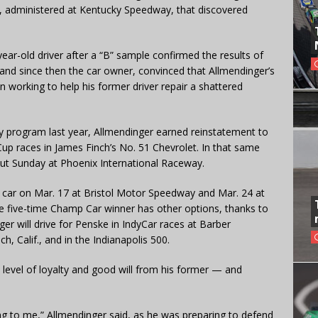
, administered at Kentucky Speedway, that discovered
ear-old driver after a “B” sample confirmed the results of
y, and since then the car owner, convinced that Allmendinger’s
working to help his former driver repair a shattered
 program last year, Allmendinger earned reinstatement to
p races in James Finch’s No. 51 Chevrolet. In that same
but Sunday at Phoenix International Raceway.
’s car on Mar. 17 at Bristol Motor Speedway and Mar. 24 at
he five-time Champ Car winner has other options, thanks to
ger will drive for Penske in IndyCar races at Barber
, Calif., and in the Indianapolis 500.
 level of loyalty and good will from his former — and
ing to me,” Allmendinger said, as he was preparing to defend