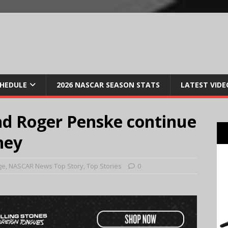
CHEDULE
2026 NASCAR SEASON STATS
LATEST VIDE
nd Roger Penske continue
ney
ge
,
NASCAR News Top Story
,
Top Stories
0