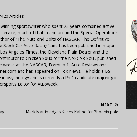
7420 Articles
 winning sportswriter who spent 23 years combined active
y service, much of that in and around the Special Operations
uthor of "The Nuts and Bolts of NASCAR: The Definitive
e Stock Car Auto Racing" and has been published in major
e Los Angeles Times, the Cleveland Plain Dealer and the
contributor to Chicken Soup for the NASCAR Soul, published
 He wrote as the NASCAR, Formula 1, Auto Reviews and
miner.com and has appeared on Fox News. He holds a BS
in psychology and is currently a PhD candidate majoring in
orsports Editor for Autoweek.
NEXT
day
Mark Martin edges Kasey Kahne for Phoenix pole