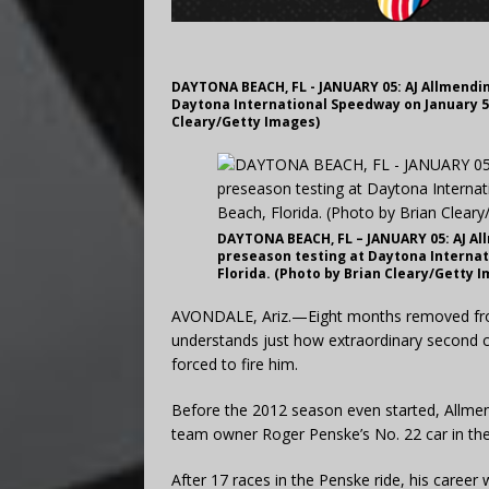
DAYTONA BEACH, FL - JANUARY 05: AJ Allmendi
Daytona International Speedway on January 5,
Cleary/Getty Images)
DAYTONA BEACH, FL – JANUARY 05: AJ A
preseason testing at Daytona Internat
Florida. (Photo by Brian Cleary/Getty 
AVONDALE, Ariz.—Eight months removed from 
understands just how extraordinary second 
forced to fire him.
Before the 2012 season even started, Allmend
team owner Roger Penske’s No. 22 car in th
After 17 races in the Penske ride, his career 