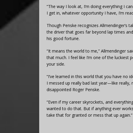
“The way I look at, I’m doing everything I ca
I get in, whatever opportunity I have, I’m read
Though Penske recognizes Allmendinger’s tal
the driver that goes far beyond lap times and 
his good fortune.
“It means the world to me,” Allmendinger said
that much. I feel like I’m one of the luckiest
your side.
“I’ve learned in this world that you have no 
I messed up really bad last year—like really, r
disappointed Roger Penske.
“Even if my career skyrockets, and everything
wanted to do that. But if anything ever works
take that for granted or mess that up again.”