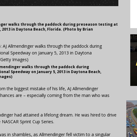
nger walks through the paddock during preseason testing at
 2013 in Daytona Beach, Florida. (Photo by Brian
llmendinger walks through the paddock during
ional Speedway on January 5, 2013 in Daytona Beach,
Images)
the biggest mistake of his life, AJ Allmendinger
chances are – especially coming from the man who was
inger had attained a lifelong dream. He was hired to drive
e NASCAR Sprint Cup Series.
was in shambles, as Allmendinger fell victim to a singular