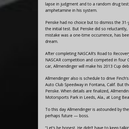
lapse in judgment and to a random drug test
amphetamine in his system.
Penske had no choice but to dismiss the 31-y
the initial test. But Penske did so reluctantl
mistake was a one-time occurrence, has been 
dream.
After completing NASCAR’s Road to Recovery
NASCAR competition and competed in four Cu
car, Allmendinger will make his 2013 Cup de
Allmendinger also is schedule to drive Finch
Auto Club Speedway in Fontana, Calif. But t
Penske. When details are finalized, Allmendin
Motorsports Park in Leeds, Ala., at Long Beach
To this day Allmendinger is astounded by the
perhaps future — boss.
“Let’s be honest. He didn’t have to keep talk