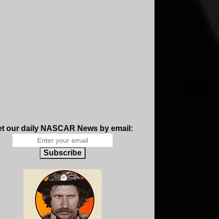
t our daily NASCAR News by email:
Subscribe