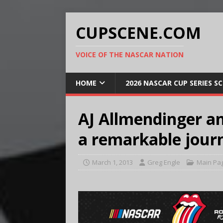
CUPSCENE.COM
VOICE OF THE NASCAR NATION
HOME
2026 NASCAR CUP SERIES S
AJ Allmendinger a
a remarkable jour
March 1, 2013
Greg Engle
Main Pa