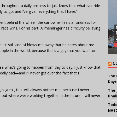
n throughout a daily process to just know that whatever ride
y to go, and I’ve given everything that I have.”
ent behind the wheel, the car owner feels a fondness for
race wins. For his part, Allmendinger has difficulty believing
. “It still kind of blows me away that he cares about me
 people in the world, because that’s a guy that you want on
C
idea what’s going to happen from day to day. I just know that
eally bad—and I’ll never get over the fact that I
The 
Dayt
 is great, that will always bother me, because I never
The 
 out where we’re working together in the future, I will never
final
Todd
NASC