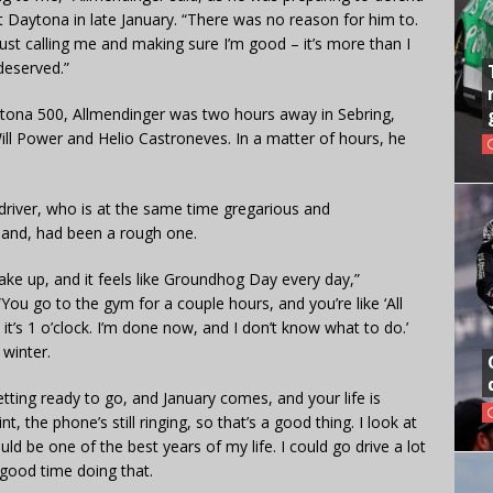
at Daytona in late January. “There was no reason for him to.
ust calling me and making sure I’m good – it’s more than I
deserved.”
aytona 500, Allmendinger was two hours away in Sebring,
Will Power and Helio Castroneves. In a matter of hours, he
g driver, who is at the same time gregarious and
hand, had been a rough one.
ke up, and it feels like Groundhog Day every day,”
ou go to the gym for a couple hours, and you’re like ‘All
, it’s 1 o’clock. I’m done now, and I don’t know what to do.’
 winter.
etting ready to go, and January comes, and your life is
 the phone’s still ringing, so that’s a good thing. I look at
uld be one of the best years of my life. I could go drive a lot
 good time doing that.