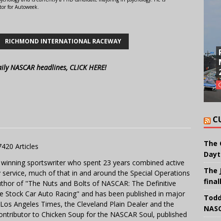
tor for Autoweek.
RICHMOND INTERNATIONAL RACEWAY
aily NASCAR headlines, CLICK HERE!
C
The 
7420 Articles
Dayt
 winning sportswriter who spent 23 years combined active
The 
y service, much of that in and around the Special Operations
final
uthor of "The Nuts and Bolts of NASCAR: The Definitive
e Stock Car Auto Racing" and has been published in major
Todd
e Los Angeles Times, the Cleveland Plain Dealer and the
NASC
contributor to Chicken Soup for the NASCAR Soul, published