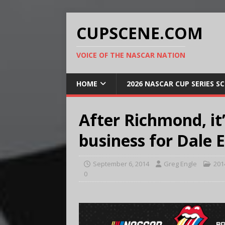
CUPSCENE.COM
VOICE OF THE NASCAR NATION
HOME
2026 NASCAR CUP SERIES S
After Richmond, it’
business for Dale E
September 6, 2014
Greg Engle
201
0