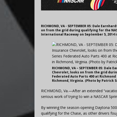
RICHMOND, VA - SEPTEMBER 05: Dale Earnhardt 
on from the grid during qualifying for the N
International Raceway on September 5, 2014 i
RICHMOND, VA – SEPTEMBER 05: Dale Earn
Chevrolet, looks on from the grid duri
Federated Auto Parts 400 at Richmond 
Richmond, Virginia. (Photo by Patrick 
RICHMOND, Va.—After an extended “vacation,” 
serious work of trying to win a NASCAR Spri
By winning the season-opening Daytona 500 t
qualifying for the Chase, as other drivers foug