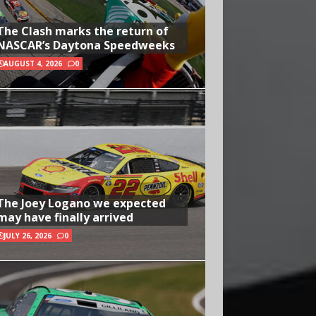
The Clash marks the return of
NASCAR’s Daytona Speedweeks
AUGUST 4, 2026
0
The Joey Logano we expected
may have finally arrived
JULY 26, 2026
0