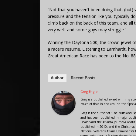
“Not that you haven’t been doing that, (but) 
pressure and the tension like you typically d
climb back on the back of this team, and all
very well, and some guys may struggle.”
Winning the Daytona 500, the crown jewel of 
a racer’s resume. Listening to Earnhardt, howe
Great American Race has been to the No. 88 
Author
Recent Posts
Greg Engle
Greg is a published award winning sport
much of that in and around the Speci
Greg is the author of "The Nuts and Bo
and has been published in major public
Dealer and the Atlanta Journal-Constit
published in 2010, and the Christmas
National Veterans Affairs Examiner fo
communications, a Masters degree in ps