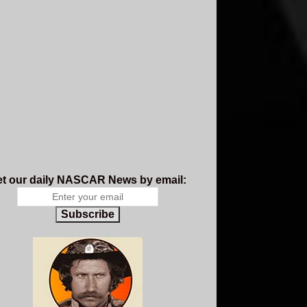
t our daily NASCAR News by email:
Subscribe