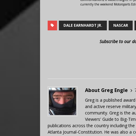
currently the weekend Motorsports Edi
DALE EARNHARDT JR.
NASCAR
Subscribe to our d
About Greg Engle
Greg is a published award
and active reserve militar
community. Greg is the a
Viewers' Guide to Big-Tim
publications across the country including th
Atlanta Journal-Constitution. He was also a 