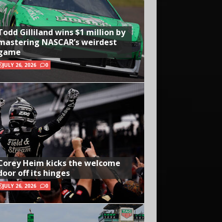
Todd Gilliland wins $1 million by
mastering NASCAR’s weirdest
game
JULY 26, 2026
0
Corey Heim kicks the welcome
door off its hinges
JULY 26, 2026
0