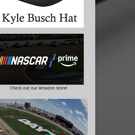
Check out our Amazon store!