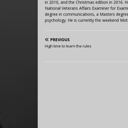
in 2010, and the Christmas edition in 2016.
National Veterans Affairs Examiner for Exa
degree in communications, a Masters degree 
psychology. He is currently the weekend Mot
PREVIOUS
High time to learn the rules