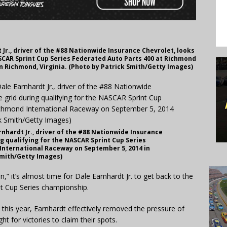
Jr., driver of the #88 Nationwide Insurance Chevrolet, looks
ASCAR Sprint Cup Series Federated Auto Parts 400 at Richmond
n Richmond, Virginia. (Photo by Patrick Smith/Getty Images)
hardt Jr., driver of the #88 Nationwide Insurance
ng qualifying for the NASCAR Sprint Cup Series
International Raceway on September 5, 2014 in
Smith/Getty Images)
it’s almost time for Dale Earnhardt Jr. to get back to the
nt Cup Series championship.
his year, Earnhardt effectively removed the pressure of
ht for victories to claim their spots.