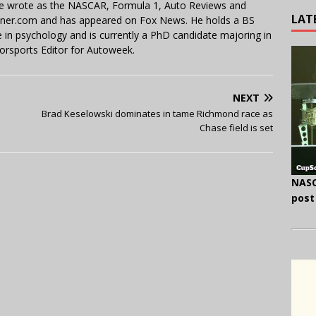
 He wrote as the NASCAR, Formula 1, Auto Reviews and
LAT
miner.com and has appeared on Fox News. He holds a BS
in psychology and is currently a PhD candidate majoring in
orsports Editor for Autoweek.
NEXT
Brad Keselowski dominates in tame Richmond race as
Chase field is set
NASC
post