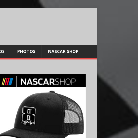
OS
PHOTOS
NASCAR SHOP