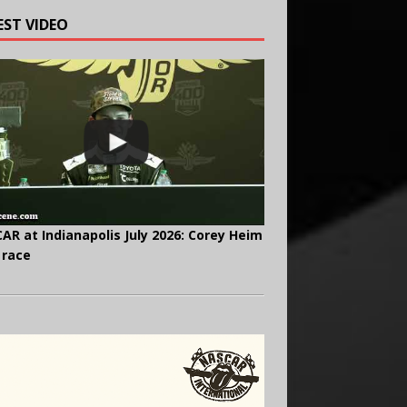
EST VIDEO
AR at Indianapolis July 2026: Corey Heim
 race