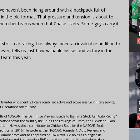
we haven’t been riding around with a backpack full of
o in the old format. That pressure and tension is about to
 the other teams when that Chase starts. Some guys carry it
stock car racing, has always been an invaluable addition to
ver, tells us just how valuable his second victory in the
team this year.
swriter who spent 23 years combined active and active reserve military service,
al Operations community.
lts of NASCAR: The Definitive Viewers' Guide to Big-Time Stock Car Auto Racing"
ations across the country including the Los Angeles Times, the Cleveland Plain
ution. He was also a contributor to Chicken Soup for the NASCAR Soul,
 edition in 2016. He wrote as the NASCAR, Formula 1, Auto Reviews and
r Examiner.com and has appeared on Fox News. He holds a BS degree in
ychology and is currently a PhD candidate majoring in psychology. He is