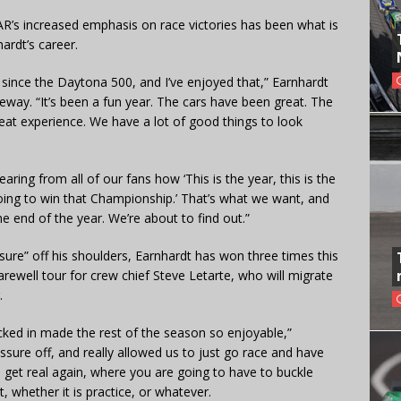
AR’s increased emphasis on race victories has been what is
ardt’s career.
y since the Daytona 500, and I’ve enjoyed that,” Earnhardt
eway. “It’s been a fun year. The cars have been great. The
eat experience. We have a lot of good things to look
ring from all of our fans how ‘This is the year, this is the
going to win that Championship.’ That’s what we want, and
e end of the year. We’re about to find out.”
sure” off his shoulders, Earnhardt has won three times this
farewell tour for crew chief Steve Letarte, who will migrate
.
ked in made the rest of the season so enjoyable,”
ssure off, and really allowed us to just go race and have
 to get real again, where you are going to have to buckle
 whether it is practice, or whatever.