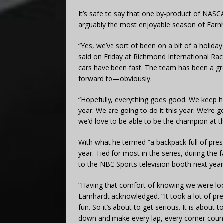
It’s safe to say that one by-product of NASC
arguably the most enjoyable season of Earnh
“Yes, we’ve sort of been on a bit of a holida
said on Friday at Richmond International Rac
cars have been fast. The team has been a gr
forward to—obviously.
“Hopefully, everything goes good. We keep hea
year. We are going to do it this year. We’re 
we’d love to be able to be the champion at th
With what he termed “a backpack full of pres
year. Tied for most in the series, during the 
to the NBC Sports television booth next year
“Having that comfort of knowing we were loc
Earnhardt acknowledged. “It took a lot of pre
fun. So it’s about to get serious. It is about
down and make every lap, every corner count,