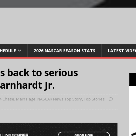
CHEDULE
2026 NASCAR SEASON STATS
LATEST VIDE
s back to serious
arnhardt Jr.
4 Chase
,
Main Page
,
NASCAR News Top Story
,
Top Stories