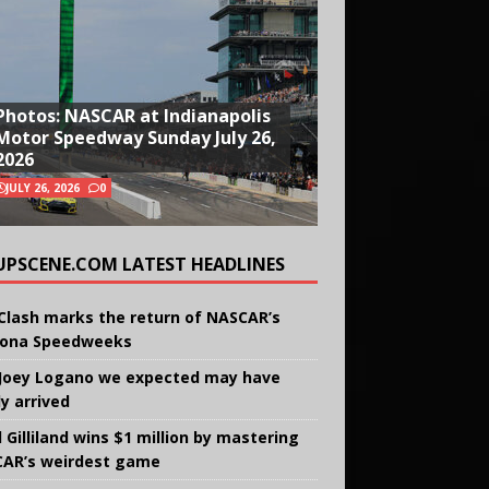
Photos: NASCAR at Indianapolis
Motor Speedway Sunday July 26,
2026
JULY 26, 2026
0
UPSCENE.COM LATEST HEADLINES
Clash marks the return of NASCAR’s
ona Speedweeks
Joey Logano we expected may have
ly arrived
 Gilliland wins $1 million by mastering
AR’s weirdest game