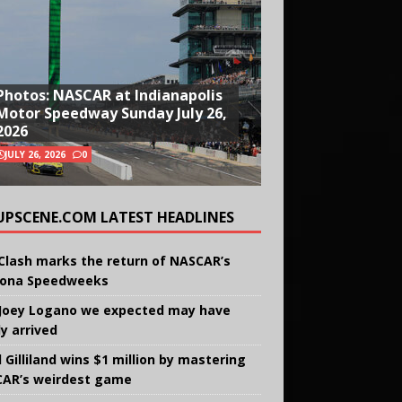
Photos: NASCAR at Indianapolis
Motor Speedway Sunday July 26,
2026
JULY 26, 2026
0
UPSCENE.COM LATEST HEADLINES
Clash marks the return of NASCAR’s
ona Speedweeks
Joey Logano we expected may have
ly arrived
 Gilliland wins $1 million by mastering
AR’s weirdest game