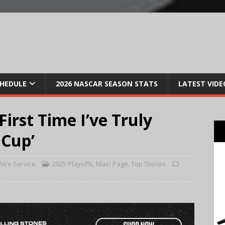
CHEDULE
2026 NASCAR SEASON STATS
LATEST VIDE
First Time I’ve Truly
 Cup’
ire Service
2025 Playoffs
,
Main Page
,
Top Stories