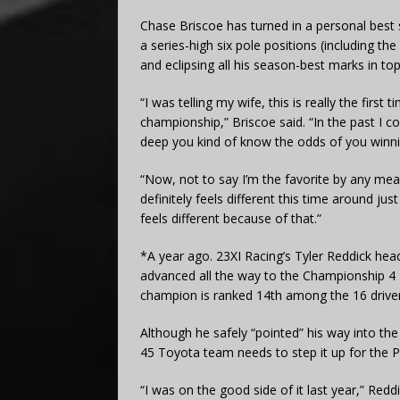
Chase Briscoe has turned in a personal best se
a series-high six pole positions (including
and eclipsing all his season-best marks in top
“I was telling my wife, this is really the first
championship,” Briscoe said. “In the past I c
deep you kind of know the odds of you winnin
“Now, not to say I’m the favorite by any means
definitely feels different this time around ju
feels different because of that.”
*A year ago. 23XI Racing’s Tyler Reddick he
advanced all the way to the Championship 4 
champion is ranked 14th among the 16 driver
Although he safely “pointed” his way into 
45 Toyota team needs to step it up for the Pl
“I was on the good side of it last year,” Redd