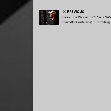
PREVIOUS
Four-Time Winner SVG Calls NA
Playoffs ‘Confusing’ But Exciting