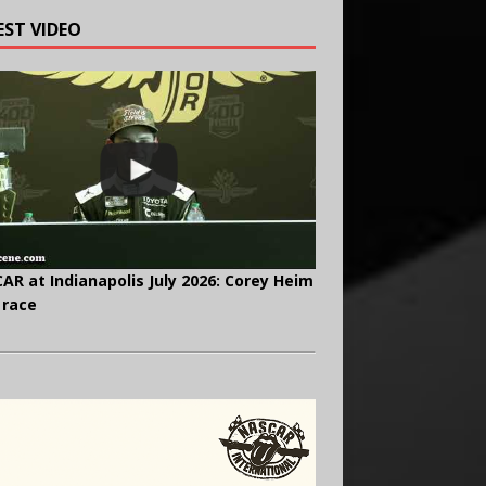
EST VIDEO
AR at Indianapolis July 2026: Corey Heim
 race