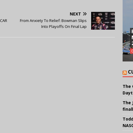
NEXT
SCAR
From Anxiety To Relief: Bowman Slips
Into Playoffs On Final Lap
C
The 
Dayt
The 
final
Todd
NASC