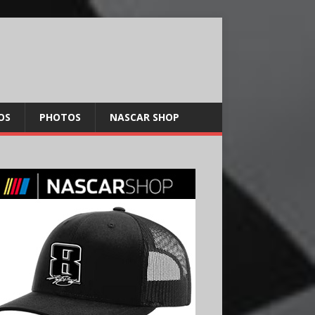
OS
PHOTOS
NASCAR SHOP