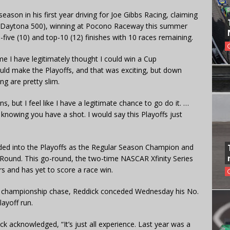
ason in his first year driving for Joe Gibbs Racing, claiming
 the Daytona 500), winning at Pocono Raceway this summer
-five (10) and top-10 (12) finishes with 10 races remaining.
 time I have legitimately thought I could win a Cup
ould make the Playoffs, and that was exciting, but down
g are pretty slim.
, but I feel like I have a legitimate chance to go do it. …
st knowing you have a shot. I would say this Playoffs just
aded into the Playoffs as the Regular Season Champion and
Round. This go-round, the two-time NASCAR Xfinity Series
s and has yet to score a race win.
the championship chase, Reddick conceded Wednesday his No.
ayoff run.
ick acknowledged, “It’s just all experience. Last year was a