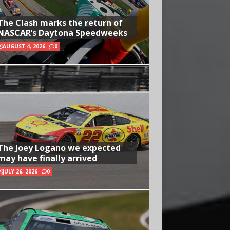
The Clash marks the return of
NASCAR’s Daytona Speedweeks
AUGUST 4, 2026
0
The Joey Logano we expected
may have finally arrived
JULY 26, 2026
0