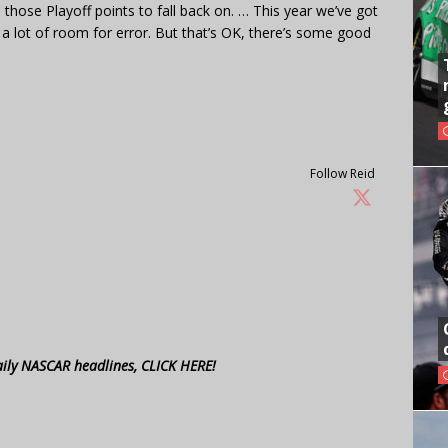
 those Playoff points to fall back on. … This year we’ve got
a lot of room for error. But that’s OK, there’s some good
Follow Reid
aily NASCAR headlines, CLICK HERE!