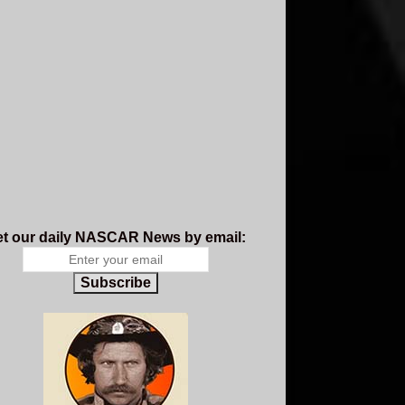
t our daily NASCAR News by email:
Subscribe