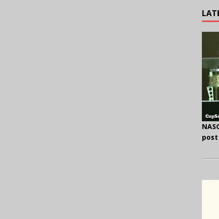
LAT
NASC
post