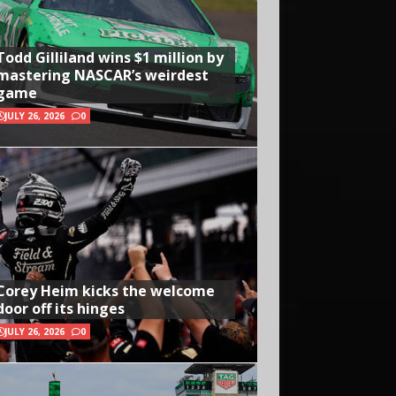
Todd Gilliland wins $1 million by
mastering NASCAR’s weirdest
game
JULY 26, 2026
0
Corey Heim kicks the welcome
door off its hinges
JULY 26, 2026
0