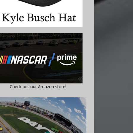
Check out our Amazon store!