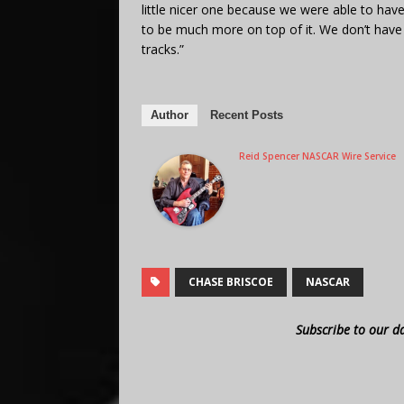
little nicer one because we were able to have
to be much more on top of it. We don’t have 
tracks.”
Author
Recent Posts
Reid Spencer NASCAR Wire Service
CHASE BRISCOE
NASCAR
Subscribe to our d