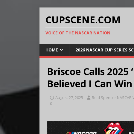
CUPSCENE.COM
VOICE OF THE NASCAR NATION
HOME
2026 NASCAR CUP SERIES S
Briscoe Calls 2025 ‘
Believed I Can Win
August 27, 2025
Reid Spencer NASCAR W
0