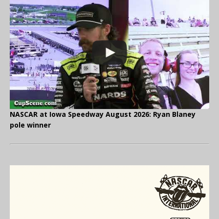
NASCAR at Iowa Speedway August 2026: Ryan Blaney
pole winner