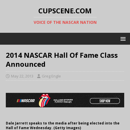
CUPSCENE.COM
VOICE OF THE NASCAR NATION
2014 NASCAR Hall Of Fame Class
Announced
May 22, 2013
Greg Engle
Dale Jarrett speaks to the media after being elected into the
Hall of Fame Wednesday. (Getty Images)