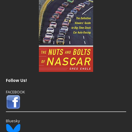
Follow Us!
FACEBOOK
Bluesky