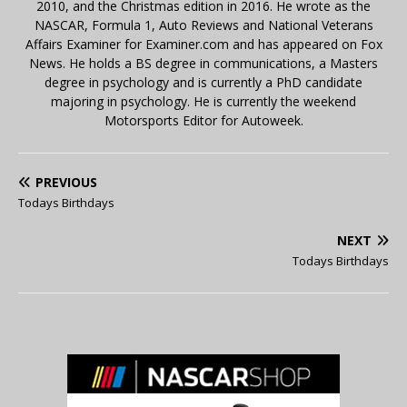
2010, and the Christmas edition in 2016. He wrote as the
NASCAR, Formula 1, Auto Reviews and National Veterans
Affairs Examiner for Examiner.com and has appeared on Fox
News. He holds a BS degree in communications, a Masters
degree in psychology and is currently a PhD candidate
majoring in psychology. He is currently the weekend
Motorsports Editor for Autoweek.
PREVIOUS
Todays Birthdays
NEXT
Todays Birthdays