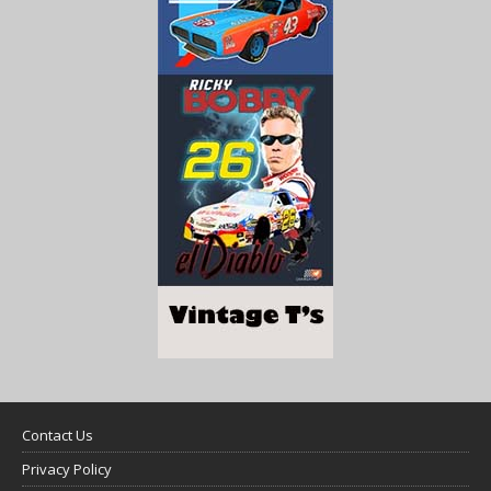
Contact Us
Privacy Policy