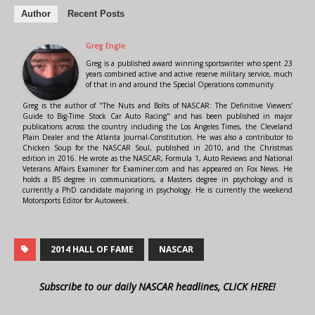
Author
Recent Posts
Greg Engle
Greg is a published award winning sportswriter who spent 23
years combined active and active reserve military service, much
of that in and around the Special Operations community.
Greg is the author of "The Nuts and Bolts of NASCAR: The Definitive Viewers'
Guide to Big-Time Stock Car Auto Racing" and has been published in major
publications across the country including the Los Angeles Times, the Cleveland
Plain Dealer and the Atlanta Journal-Constitution. He was also a contributor to
Chicken Soup for the NASCAR Soul, published in 2010, and the Christmas
edition in 2016. He wrote as the NASCAR, Formula 1, Auto Reviews and National
Veterans Affairs Examiner for Examiner.com and has appeared on Fox News. He
holds a BS degree in communications, a Masters degree in psychology and is
currently a PhD candidate majoring in psychology. He is currently the weekend
Motorsports Editor for Autoweek.
2014 HALL OF FAME
NASCAR
Subscribe to our daily NASCAR headlines, CLICK HERE!