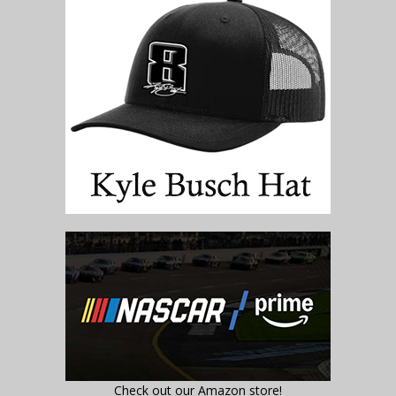
Check out our Amazon store!