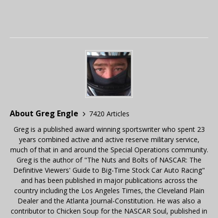
About Greg Engle
7420 Articles
Greg is a published award winning sportswriter who spent 23
years combined active and active reserve military service,
much of that in and around the Special Operations community.
Greg is the author of "The Nuts and Bolts of NASCAR: The
Definitive Viewers' Guide to Big-Time Stock Car Auto Racing"
and has been published in major publications across the
country including the Los Angeles Times, the Cleveland Plain
Dealer and the Atlanta Journal-Constitution. He was also a
contributor to Chicken Soup for the NASCAR Soul, published in