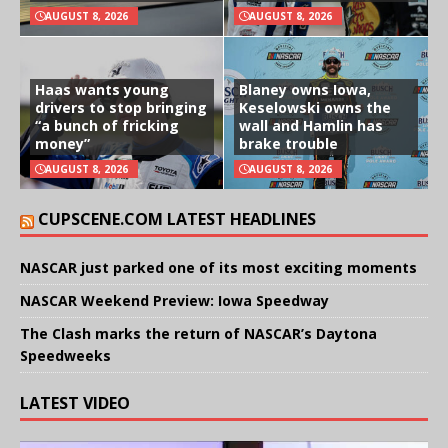
AUGUST 8, 2026
AUGUST 8, 2026
Haas wants young
Blaney owns Iowa,
drivers to stop bringing
Keselowski owns the
“a bunch of fricking
wall and Hamlin has
money”
brake trouble
AUGUST 8, 2026
AUGUST 8, 2026
CUPSCENE.COM LATEST HEADLINES
NASCAR just parked one of its most exciting moments
NASCAR Weekend Preview: Iowa Speedway
The Clash marks the return of NASCAR’s Daytona
Speedweeks
LATEST VIDEO