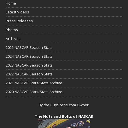
Home
Latest Videos
Press Releases
Photos
Archives
2025 NASCAR Season Stats
2024 NASCAR Season Stats
2023 NASCAR Season Stats
2022 NASCAR Season Stats
2021 NASCAR Stats/Stats Archive
2020 NASCAR Stats/Stats Archive
By the CupScene.com Owner:
The Nuts and Bolts of NASCAR