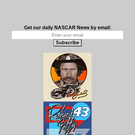
Get our daily NASCAR News by email:
Subscribe