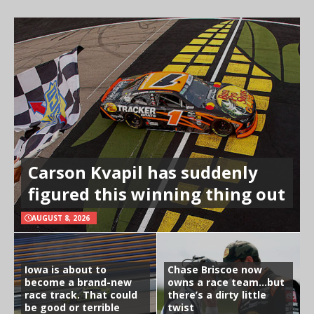
Carson Kvapil has suddenly
figured this winning thing out
AUGUST 8, 2026
Iowa is about to
Chase Briscoe now
become a brand-new
owns a race team…but
race track. That could
there’s a dirty little
be good or terrible
twist