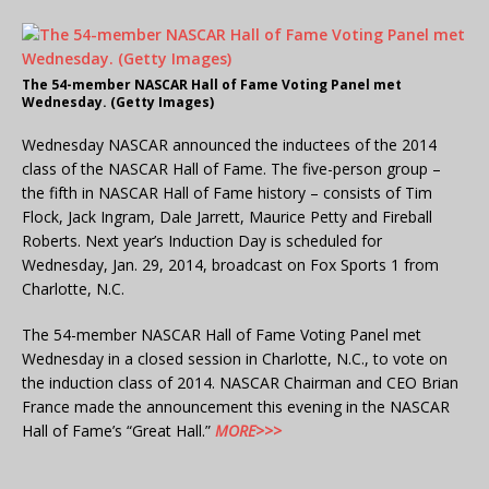
The 54-member NASCAR Hall of Fame Voting Panel met
Wednesday. (Getty Images)
Wednesday NASCAR announced the inductees of the 2014
class of the NASCAR Hall of Fame. The five-person group –
the fifth in NASCAR Hall of Fame history – consists of Tim
Flock, Jack Ingram, Dale Jarrett, Maurice Petty and Fireball
Roberts. Next year’s Induction Day is scheduled for
Wednesday, Jan. 29, 2014, broadcast on Fox Sports 1 from
Charlotte, N.C.
The 54-member NASCAR Hall of Fame Voting Panel met
Wednesday in a closed session in Charlotte, N.C., to vote on
the induction class of 2014. NASCAR Chairman and CEO Brian
France made the announcement this evening in the NASCAR
Hall of Fame’s “Great Hall.”
MORE>>>