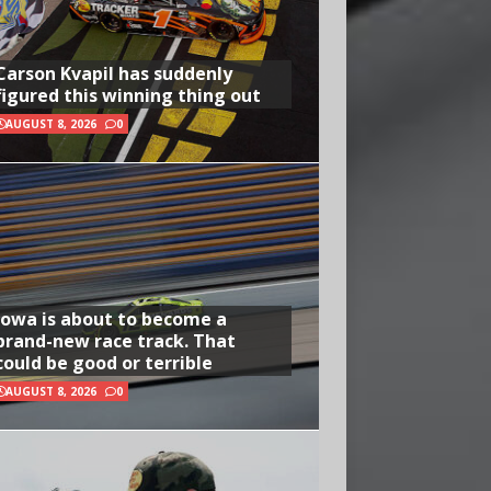
Carson Kvapil has suddenly
figured this winning thing out
AUGUST 8, 2026
0
Iowa is about to become a
brand-new race track. That
could be good or terrible
AUGUST 8, 2026
0