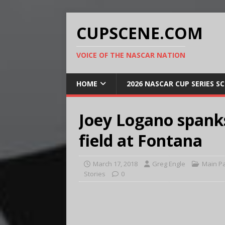
CUPSCENE.COM
VOICE OF THE NASCAR NATION
HOME
2026 NASCAR CUP SERIES S
Joey Logano spank
field at Fontana
March 17, 2018
Greg Engle
Main P
Stories
0