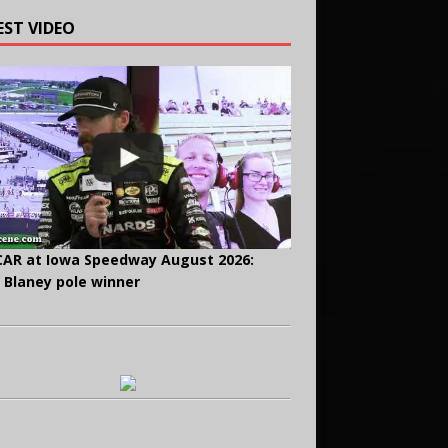
EST VIDEO
AR at Iowa Speedway August 2026:
 Blaney pole winner