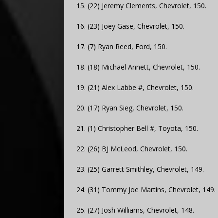
15. (22) Jeremy Clements, Chevrolet, 150.
16. (23) Joey Gase, Chevrolet, 150.
17. (7) Ryan Reed, Ford, 150.
18. (18) Michael Annett, Chevrolet, 150.
19. (21) Alex Labbe #, Chevrolet, 150.
20. (17) Ryan Sieg, Chevrolet, 150.
21. (1) Christopher Bell #, Toyota, 150.
22. (26) BJ McLeod, Chevrolet, 150.
23. (25) Garrett Smithley, Chevrolet, 149.
24. (31) Tommy Joe Martins, Chevrolet, 149.
25. (27) Josh Williams, Chevrolet, 148.