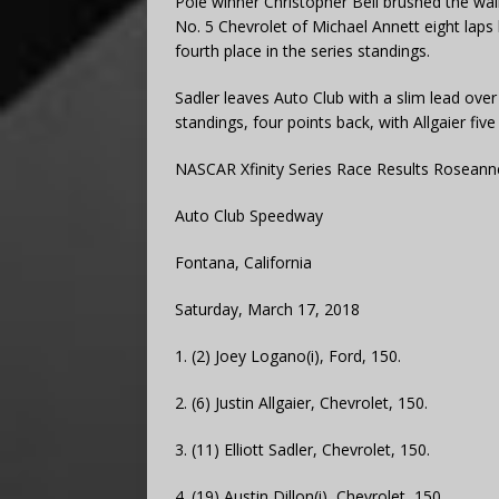
Pole winner Christopher Bell brushed the wal
No. 5 Chevrolet of Michael Annett eight laps l
fourth place in the series standings.
Sadler leaves Auto Club with a slim lead ove
standings, four points back, with Allgaier five
NASCAR Xfinity Series Race Results Roseann
Auto Club Speedway
Fontana, California
Saturday, March 17, 2018
1. (2) Joey Logano(i), Ford, 150.
2. (6) Justin Allgaier, Chevrolet, 150.
3. (11) Elliott Sadler, Chevrolet, 150.
4. (19) Austin Dillon(i), Chevrolet, 150.