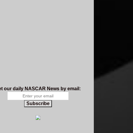
t our daily NASCAR News by email:
Subscribe