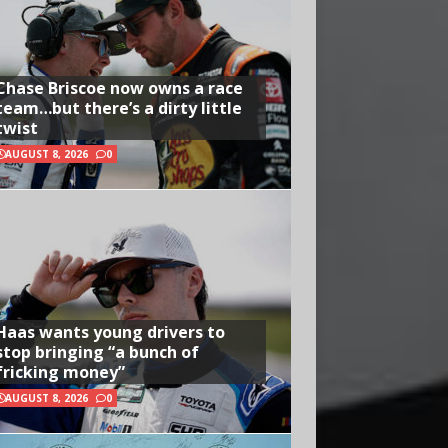
Chase Briscoe now owns a race
team…but there’s a dirty little
twist
AUGUST 8, 2026
0
Haas wants young drivers to
stop bringing “a bunch of
fricking money”
AUGUST 8, 2026
0