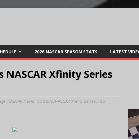
CHEDULE
2026 NASCAR SEASON STATS
LATEST VIDE
s NASCAR Xfinity Series
age
,
NASCAR News Top Story
,
NASCAR Xfinity Series
,
Top