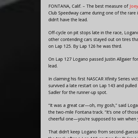
FONTANA, Calif. – The best measure of
Joe
Club Speedway came during one of the rare 
didn’t have the lead.
Off-cycle on pit stops late in the race, Loga
other contending cars stayed out on tires tha
on Lap 125. By Lap 126 he was third.
On Lap 127 Logano passed Justin Allgaier for 
lead.
In claiming his first NASCAR Xfinity Series v
survived a late restart on Lap 143 and pulle
Sadler for the runner-up spot.
“It was a great car—oh, my gosh,” said Logan
the two-mile Fontana track. “It’s one of thos
cheerful one—you’re supposed to win when yo
That didn’t keep Logano from second-guessi