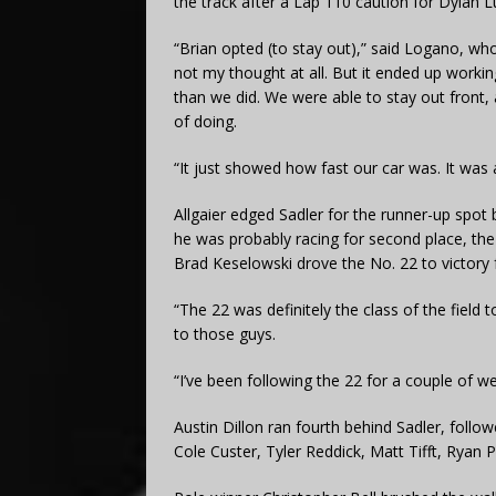
the track after a Lap 110 caution for Dylan 
“Brian opted (to stay out),” said Logano, wh
not my thought at all. But it ended up worki
than we did. We were able to stay out front, a
of doing.
“It just showed how fast our car was. It was
Allgaier edged Sadler for the runner-up spot 
he was probably racing for second place, the
Brad Keselowski drove the No. 22 to victory
“The 22 was definitely the class of the field 
to those guys.
“I’ve been following the 22 for a couple of w
Austin Dillon ran fourth behind Sadler, foll
Cole Custer, Tyler Reddick, Matt Tifft, Ryan