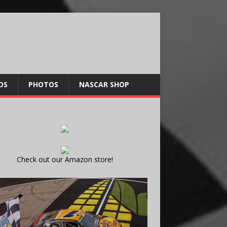
OS
PHOTOS
NASCAR SHOP
Check out our Amazon store!