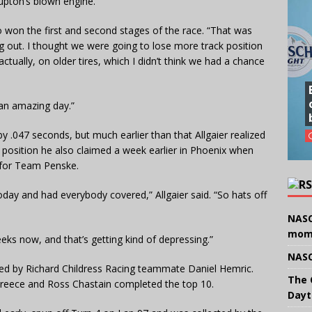
Lupton’s blown engine.
o won the first and second stages of the race. “That was
ng out. I thought we were going to lose more track position
ctually, on older tires, which I didn’t think we had a chance
 an amazing day.”
by .047 seconds, but much earlier than that Allgaier realized
 position he also claimed a week earlier in Phoenix when
 for Team Penske.
today and had everybody covered,” Allgaier said. “So hats off
NASC
mom
eeks now, and that’s getting kind of depressing.”
NASC
owed by Richard Childress Racing teammate Daniel Hemric.
The 
 Preece and Ross Chastain completed the top 10.
Dayt