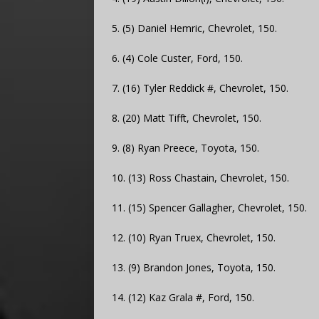
5. (5) Daniel Hemric, Chevrolet, 150.
6. (4) Cole Custer, Ford, 150.
7. (16) Tyler Reddick #, Chevrolet, 150.
8. (20) Matt Tifft, Chevrolet, 150.
9. (8) Ryan Preece, Toyota, 150.
10. (13) Ross Chastain, Chevrolet, 150.
11. (15) Spencer Gallagher, Chevrolet, 150.
12. (10) Ryan Truex, Chevrolet, 150.
13. (9) Brandon Jones, Toyota, 150.
14. (12) Kaz Grala #, Ford, 150.