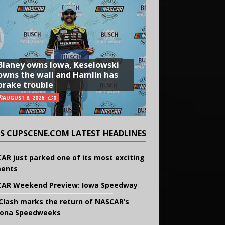
Blaney owns Iowa, Keselowski
owns the wall and Hamlin has
brake trouble
AUGUST 8, 2026
0
CUPSCENE.COM LATEST HEADLINES
AR just parked one of its most exciting
ents
AR Weekend Preview: Iowa Speedway
Clash marks the return of NASCAR’s
ona Speedweeks