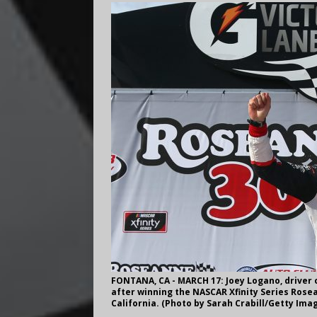
FONTANA, CA - MARCH 17: Joey Logano, driver o
after winning the NASCAR Xfinity Series Rose
California. (Photo by Sarah Crabill/Getty Ima