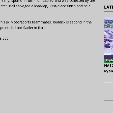
l early, spun off Turn 4 on Lap 97 and was collected by the
ater. Bell salvaged a lead-lap, 21st-place finish and held
LAT
r his JR Motorsports teammates. Reddick is second in the
 points behind Sadler in third.
e 300
NASC
Ryan