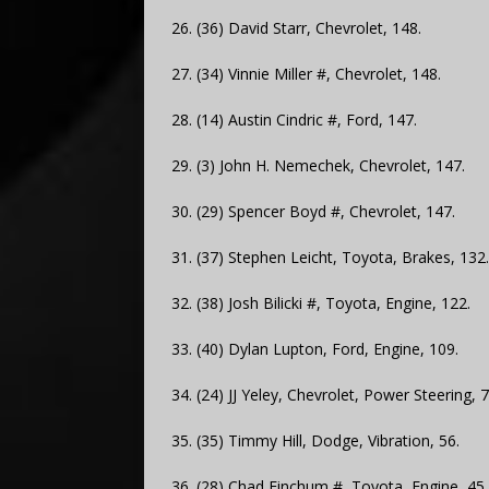
26. (36) David Starr, Chevrolet, 148.
27. (34) Vinnie Miller #, Chevrolet, 148.
28. (14) Austin Cindric #, Ford, 147.
29. (3) John H. Nemechek, Chevrolet, 147.
30. (29) Spencer Boyd #, Chevrolet, 147.
31. (37) Stephen Leicht, Toyota, Brakes, 132.
32. (38) Josh Bilicki #, Toyota, Engine, 122.
33. (40) Dylan Lupton, Ford, Engine, 109.
34. (24) JJ Yeley, Chevrolet, Power Steering, 7
35. (35) Timmy Hill, Dodge, Vibration, 56.
36. (28) Chad Finchum #, Toyota, Engine, 45.