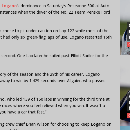
y Logano
’s dominance in Saturday’s Roseanne 300 at Auto
instances when the driver of the No. 22 Team Penske Ford
no chose to pit under caution on Lap 122 while most of the
t had only six green-flag laps of use. Logano restarted 16th
second. One Lap later he sailed past Elliott Sadler for the
ictory of the season and the 29th of his career, Logano
d away to win by 1.429 seconds over Allgaier, who passed
o, who led 139 of 150 laps in winning for the third time at
e races where you feel relieved when you win. It wasn’t a
u have a car that fast.”
ng crew chief Brian Wilson for choosing to keep Logano on