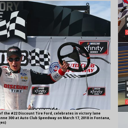
f the #22 Discount Tire Ford, celebrates in victory lane
anne 300 at Auto Club Speedway on March 17, 2018 in Fontana,
ges)