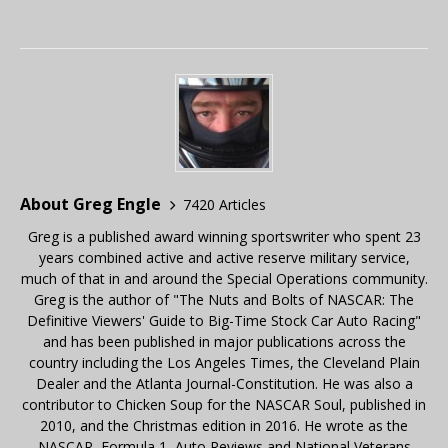
About Greg Engle
7420 Articles
Greg is a published award winning sportswriter who spent 23
years combined active and active reserve military service,
much of that in and around the Special Operations community.
Greg is the author of "The Nuts and Bolts of NASCAR: The
Definitive Viewers' Guide to Big-Time Stock Car Auto Racing"
and has been published in major publications across the
country including the Los Angeles Times, the Cleveland Plain
Dealer and the Atlanta Journal-Constitution. He was also a
contributor to Chicken Soup for the NASCAR Soul, published in
2010, and the Christmas edition in 2016. He wrote as the
NASCAR, Formula 1, Auto Reviews and National Veterans