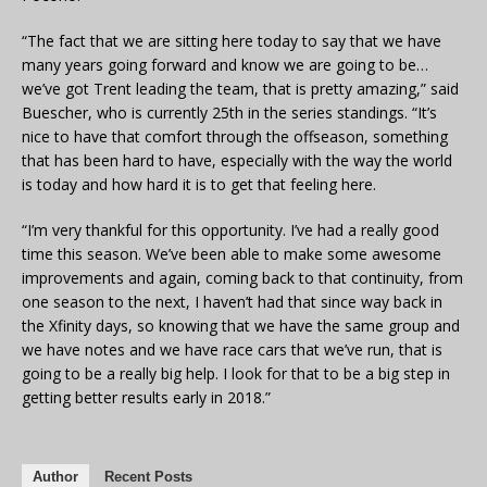
“The fact that we are sitting here today to say that we have
many years going forward and know we are going to be…
we’ve got Trent leading the team, that is pretty amazing,” said
Buescher, who is currently 25th in the series standings. “It’s
nice to have that comfort through the offseason, something
that has been hard to have, especially with the way the world
is today and how hard it is to get that feeling here.
“I’m very thankful for this opportunity. I’ve had a really good
time this season. We’ve been able to make some awesome
improvements and again, coming back to that continuity, from
one season to the next, I haven’t had that since way back in
the Xfinity days, so knowing that we have the same group and
we have notes and we have race cars that we’ve run, that is
going to be a really big help. I look for that to be a big step in
getting better results early in 2018.”
Author
Recent Posts