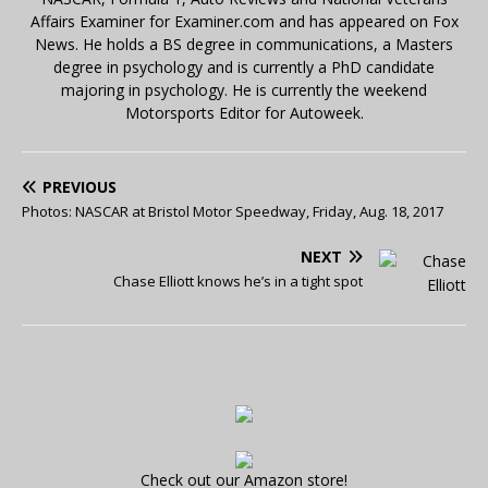
Affairs Examiner for Examiner.com and has appeared on Fox
News. He holds a BS degree in communications, a Masters
degree in psychology and is currently a PhD candidate
majoring in psychology. He is currently the weekend
Motorsports Editor for Autoweek.
PREVIOUS
Photos: NASCAR at Bristol Motor Speedway, Friday, Aug. 18, 2017
NEXT
Chase Elliott knows he’s in a tight spot
Check out our Amazon store!