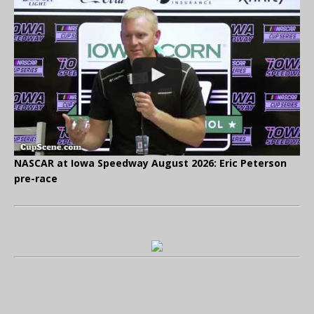
NASCAR at Iowa Speedway August 2026: Eric Peterson
pre-race