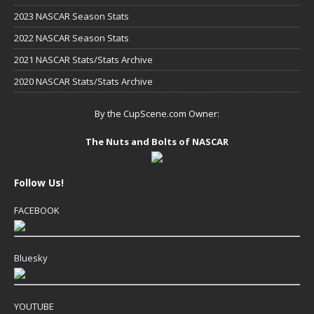
2023 NASCAR Season Stats
2022 NASCAR Season Stats
2021 NASCAR Stats/Stats Archive
2020 NASCAR Stats/Stats Archive
By the CupScene.com Owner:
The Nuts and Bolts of NASCAR
Follow Us!
FACEBOOK
Bluesky
YOUTUBE