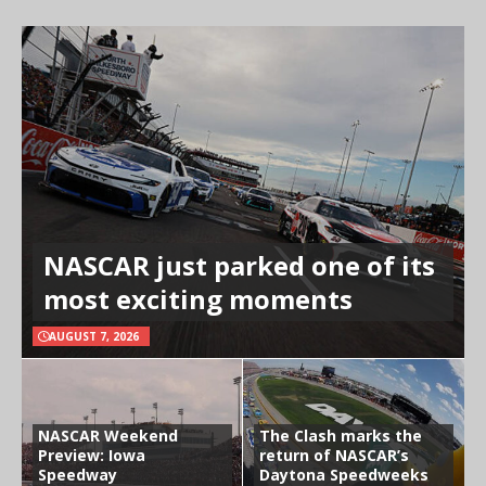
NASCAR just parked one of its
most exciting moments
AUGUST 7, 2026
NASCAR Weekend
The Clash marks the
Preview: Iowa
return of NASCAR’s
Speedway
Daytona Speedweeks