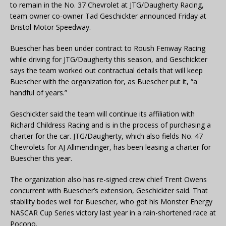
to remain in the No. 37 Chevrolet at JTG/Daugherty Racing,
team owner co-owner Tad Geschickter announced Friday at
Bristol Motor Speedway.
Buescher has been under contract to Roush Fenway Racing
while driving for JTG/Daugherty this season, and Geschickter
says the team worked out contractual details that will keep
Buescher with the organization for, as Buescher put it, “a
handful of years.”
Geschickter said the team will continue its affiliation with
Richard Childress Racing and is in the process of purchasing a
charter for the car. JTG/Daugherty, which also fields No. 47
Chevrolets for AJ Allmendinger, has been leasing a charter for
Buescher this year.
The organization also has re-signed crew chief Trent Owens
concurrent with Buescher’s extension, Geschickter said. That
stability bodes well for Buescher, who got his Monster Energy
NASCAR Cup Series victory last year in a rain-shortened race at
Pocono.