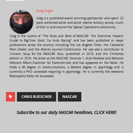
Greg Engle
Greg is a published award winning sportswriter who spent 23
years combined active and active reserve military service, much
of that in and around the Special Operations community.
Greg is the author of "The Nuts and Bolts of NASCAR: The Definitive Viewers'
Guide to Big-Time Stock Car Auto Racing" and has been published in major
publications across the country including the Los Angeles Times, the Cleveland
Plain Dealer and the Atlanta Journal-Constitution. He was also a contributor to
Chicken Soup for the NASCAR Soul, published in 2010, and the Christmas
edition in 2016. He wrote as the NASCAR, Formula 1, Auto Reviews and National
Veterans Affairs Examiner for Examiner.com and has appeared on Fox News. He
holds a BS degree in communications, a Masters degree in psychology and is
currently a PhD candidate majoring in psychology. He is currently the weekend
Motorsports Editor for Autoweek.
CHRIS BUESCHER
NASCAR
Subscribe to our daily NASCAR headlines, CLICK HERE!