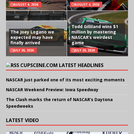
AUGUST 6, 2026
AUGUST 4, 2026
Todd Gilliland wins $1
The Joey Logano we
million by mastering
expected may have
NASCAR’s weirdest
finally arrived
game
JULY 26, 2026
JULY 26, 2026
CUPSCENE.COM LATEST HEADLINES
NASCAR just parked one of its most exciting moments
NASCAR Weekend Preview: Iowa Speedway
The Clash marks the return of NASCAR’s Daytona
Speedweeks
LATEST VIDEO