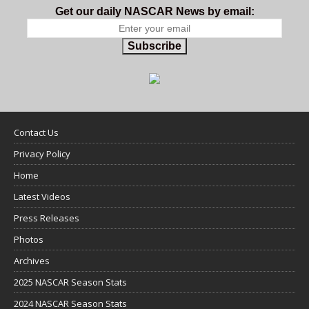
Get our daily NASCAR News by email:
Subscribe
Contact Us
Privacy Policy
Home
Latest Videos
Press Releases
Photos
Archives
2025 NASCAR Season Stats
2024 NASCAR Season Stats