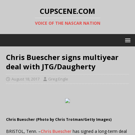
CUPSCENE.COM
VOICE OF THE NASCAR NATION
Chris Buescher signs multiyear
deal with JTG/Daugherty
August 18, 2017
Greg Engle
Chris Buescher (Photo by Chris Trotman/Getty Images)
BRISTOL, Tenn. –
Chris Buescher
has signed a long-term deal