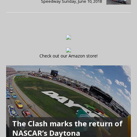
Speedway Sunday, June 10, 2018
Check out our Amazon store!
The Clash marks the return of
NASCAR’s Daytona