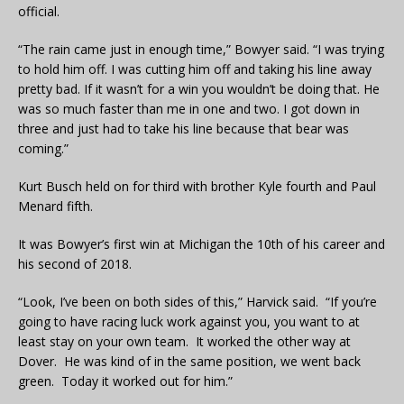
official.
“The rain came just in enough time,” Bowyer said. “I was trying
to hold him off. I was cutting him off and taking his line away
pretty bad. If it wasn’t for a win you wouldn’t be doing that. He
was so much faster than me in one and two. I got down in
three and just had to take his line because that bear was
coming.”
Kurt Busch held on for third with brother Kyle fourth and Paul
Menard fifth.
It was Bowyer’s first win at Michigan the 10th of his career and
his second of 2018.
“Look, I’ve been on both sides of this,” Harvick said. “If you’re
going to have racing luck work against you, you want to at
least stay on your own team. It worked the other way at
Dover. He was kind of in the same position, we went back
green. Today it worked out for him.”