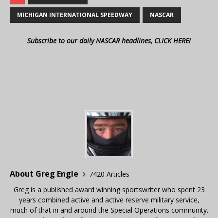
MICHIGAN INTERNATIONAL SPEEDWAY
NASCAR
Subscribe to our daily NASCAR headlines, CLICK HERE!
About Greg Engle
7420 Articles
Greg is a published award winning sportswriter who spent 23
years combined active and active reserve military service,
much of that in and around the Special Operations community.