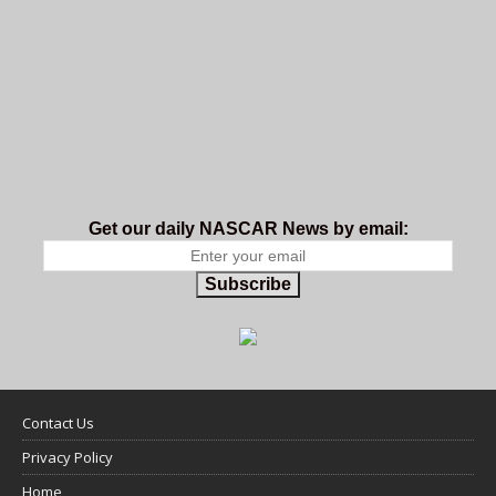
Get our daily NASCAR News by email:
Subscribe
Contact Us
Privacy Policy
Home