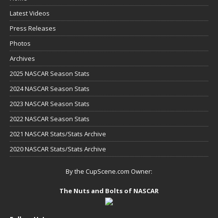
Latest Videos
Press Releases
Photos
Archives
2025 NASCAR Season Stats
2024 NASCAR Season Stats
2023 NASCAR Season Stats
2022 NASCAR Season Stats
2021 NASCAR Stats/Stats Archive
2020 NASCAR Stats/Stats Archive
By the CupScene.com Owner:
The Nuts and Bolts of NASCAR