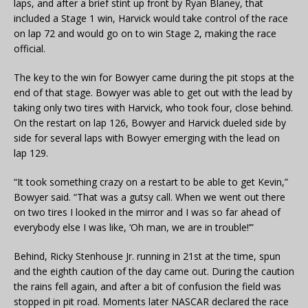
laps, and after a brief stint up front by Ryan Blaney, that
included a Stage 1 win, Harvick would take control of the race
on lap 72 and would go on to win Stage 2, making the race
official.
The key to the win for Bowyer came during the pit stops at the
end of that stage. Bowyer was able to get out with the lead by
taking only two tires with Harvick, who took four, close behind.
On the restart on lap 126, Bowyer and Harvick dueled side by
side for several laps with Bowyer emerging with the lead on
lap 129.
“It took something crazy on a restart to be able to get Kevin,”
Bowyer said. “That was a gutsy call. When we went out there
on two tires I looked in the mirror and I was so far ahead of
everybody else I was like, ‘Oh man, we are in trouble!’”
Behind, Ricky Stenhouse Jr. running in 21st at the time, spun
and the eighth caution of the day came out. During the caution
the rains fell again, and after a bit of confusion the field was
stopped in pit road. Moments later NASCAR declared the race