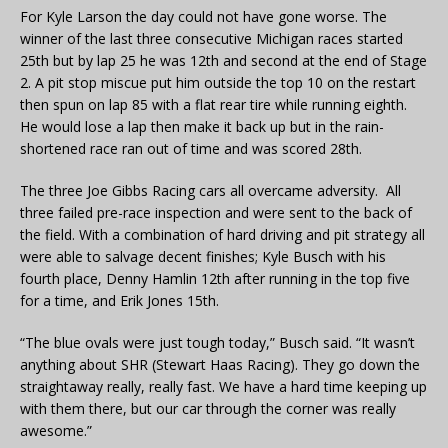
For Kyle Larson the day could not have gone worse. The
winner of the last three consecutive Michigan races started
25th but by lap 25 he was 12th and second at the end of Stage
2. A pit stop miscue put him outside the top 10 on the restart
then spun on lap 85 with a flat rear tire while running eighth.
He would lose a lap then make it back up but in the rain-
shortened race ran out of time and was scored 28th.
The three Joe Gibbs Racing cars all overcame adversity. All
three failed pre-race inspection and were sent to the back of
the field. With a combination of hard driving and pit strategy all
were able to salvage decent finishes; Kyle Busch with his
fourth place, Denny Hamlin 12th after running in the top five
for a time, and Erik Jones 15th.
“The blue ovals were just tough today,” Busch said. “It wasn’t
anything about SHR (Stewart Haas Racing). They go down the
straightaway really, really fast. We have a hard time keeping up
with them there, but our car through the corner was really
awesome.”