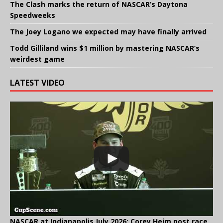
The Clash marks the return of NASCAR’s Daytona
Speedweeks
The Joey Logano we expected may have finally arrived
Todd Gilliland wins $1 million by mastering NASCAR’s
weirdest game
LATEST VIDEO
NASCAR at Indianapolis July 2026: Corey Heim post race