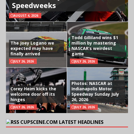
Speedweeks
AUGUST 4, 2026
Todd Gilliland wins $1
The Joey Logano we
million by mastering
expected may have
NASCAR’s weirdest
finally arrived
game
JULY 26, 2026
JULY 26, 2026
Photos: NASCAR at
Corey Heim kicks the
Indianapolis Motor
welcome door off its
Speedway Sunday July
hinges
26, 2026
JULY 26, 2026
JULY 26, 2026
CUPSCENE.COM LATEST HEADLINES