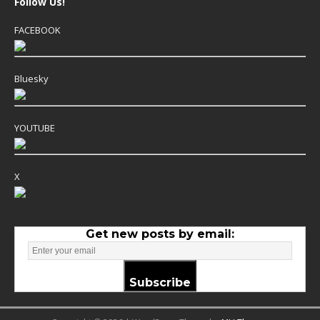
Follow Us!
FACEBOOK
Bluesky
YOUTUBE
X
Get new posts by email:
Subscribe