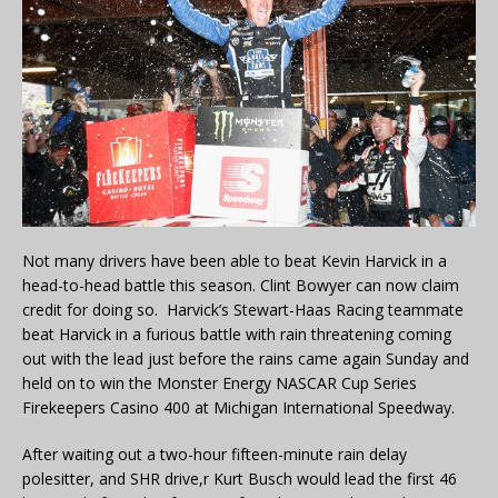
Not many drivers have been able to beat Kevin Harvick in a
head-to-head battle this season. Clint Bowyer can now claim
credit for doing so. Harvick’s Stewart-Haas Racing teammate
beat Harvick in a furious battle with rain threatening coming
out with the lead just before the rains came again Sunday and
held on to win the Monster Energy NASCAR Cup Series
Firekeepers Casino 400 at Michigan International Speedway.
After waiting out a two-hour fifteen-minute rain delay
polesitter, and SHR drive,r Kurt Busch would lead the first 46