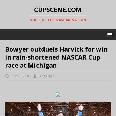
CUPSCENE.COM
VOICE OF THE NASCAR NATION
Bowyer outduels Harvick for win
in rain-shortened NASCAR Cup
race at Michigan
June 10, 2018
Greg Engle