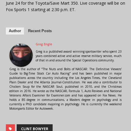
June 24 for the Toyota/Save Mart 350. Live coverage will be on
Fox Sports 1 starting at 2:30 p.m. ET.
Author
Recent Posts
Greg Engle
Greg is a published award winning sportswriter who spent 23
years combined active and active reserve military service, much
of that in and around the Special Operations community.
Greg is the author of "The Nuts and Bolts of NASCAR: The Definitive Viewers'
Guide to Big-Time Stock Car Auto Racing" and has been published in major
publications across the country including the Los Angeles Times, the Cleveland
Plain Dealer and the Atlanta Journal-Constitution. He was also a contributor to
Chicken Soup for the NASCAR Soul, published in 2010, and the Christmas
edition in 2016. He wrote as the NASCAR, Formula 1, Auto Reviews and National
Veterans Affairs Examiner for Examiner.com and has appeared on Fox News. He
holds a BS degree in communications, a Masters degree in psychology and is
currently a PhD candidate majoring in psychology. He is currently the weekend
Motorsports Editor for Autoweek.
CLINT BOWYER