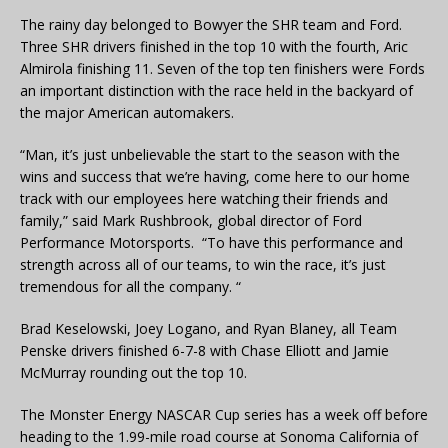
The rainy day belonged to Bowyer the SHR team and Ford.
Three SHR drivers finished in the top 10 with the fourth, Aric
Almirola finishing 11. Seven of the top ten finishers were Fords
an important distinction with the race held in the backyard of
the major American automakers.
“Man, it’s just unbelievable the start to the season with the
wins and success that we’re having, come here to our home
track with our employees here watching their friends and
family,” said Mark Rushbrook, global director of Ford
Performance Motorsports. “To have this performance and
strength across all of our teams, to win the race, it’s just
tremendous for all the company. “
Brad Keselowski, Joey Logano, and Ryan Blaney, all Team
Penske drivers finished 6-7-8 with Chase Elliott and Jamie
McMurray rounding out the top 10.
The Monster Energy NASCAR Cup series has a week off before
heading to the 1.99-mile road course at Sonoma California of