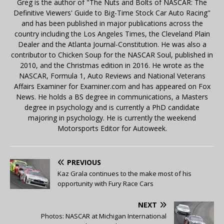
Greg is the author of "The Nuts and Bolts of NASCAR: The
Definitive Viewers' Guide to Big-Time Stock Car Auto Racing"
and has been published in major publications across the
country including the Los Angeles Times, the Cleveland Plain
Dealer and the Atlanta Journal-Constitution. He was also a
contributor to Chicken Soup for the NASCAR Soul, published in
2010, and the Christmas edition in 2016. He wrote as the
NASCAR, Formula 1, Auto Reviews and National Veterans
Affairs Examiner for Examiner.com and has appeared on Fox
News. He holds a BS degree in communications, a Masters
degree in psychology and is currently a PhD candidate
majoring in psychology. He is currently the weekend
Motorsports Editor for Autoweek.
PREVIOUS
Kaz Grala continues to the make most of his
opportunity with Fury Race Cars
NEXT
Photos: NASCAR at Michigan International