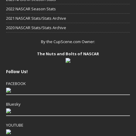
2022 NASCAR Season Stats
2021 NASCAR Stats/Stats Archive
2020 NASCAR Stats/Stats Archive
By the CupScene.com Owner:
The Nuts and Bolts of NASCAR
Follow Us!
FACEBOOK
Bluesky
YOUTUBE