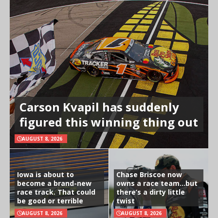
Carson Kvapil has suddenly
figured this winning thing out
AUGUST 8, 2026
Iowa is about to
Chase Briscoe now
become a brand-new
owns a race team…but
race track. That could
there’s a dirty little
be good or terrible
twist
AUGUST 8, 2026
AUGUST 8, 2026