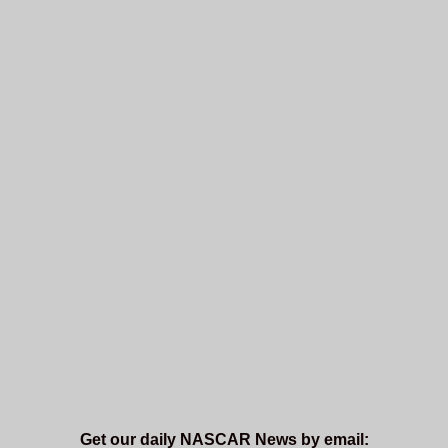
Get our daily NASCAR News by email: