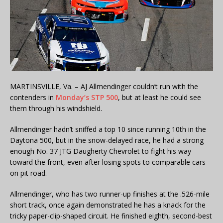
MARTINSVILLE, Va. – AJ Allmendinger couldn’t run with the
contenders in
Monday’s STP 500
, but at least he could see
them through his windshield.
Allmendinger hadn’t sniffed a top 10 since running 10th in the
Daytona 500, but in the snow-delayed race, he had a strong
enough No. 37 JTG Daugherty Chevrolet to fight his way
toward the front, even after losing spots to comparable cars
on pit road.
Allmendinger, who has two runner-up finishes at the .526-mile
short track, once again demonstrated he has a knack for the
tricky paper-clip-shaped circuit. He finished eighth, second-best