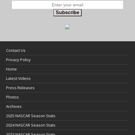
Subscribe
Contact Us
Privacy Policy
Home
Latest Videos
Press Releases
Photos
Archives
2025 NASCAR Season Stats
2024 NASCAR Season Stats
2023 NASCAR Season Stats