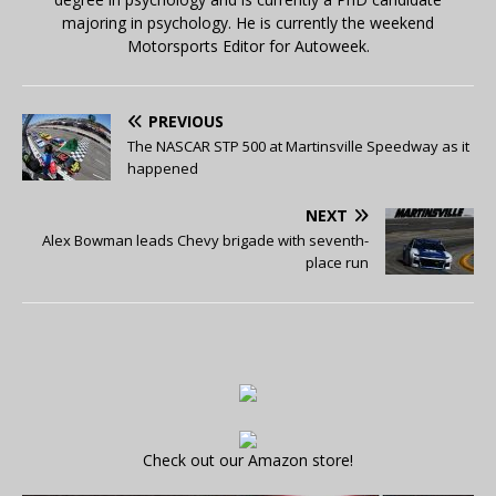
majoring in psychology. He is currently the weekend
Motorsports Editor for Autoweek.
PREVIOUS
The NASCAR STP 500 at Martinsville Speedway as it
happened
NEXT
Alex Bowman leads Chevy brigade with seventh-
place run
Check out our Amazon store!