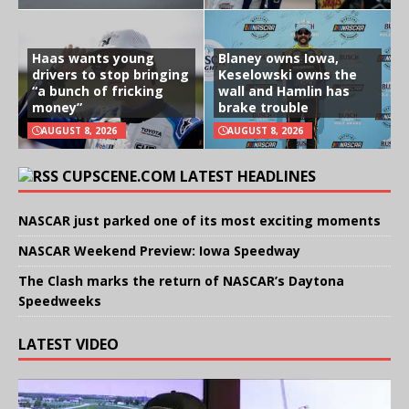
Haas wants young
Blaney owns Iowa,
drivers to stop bringing
Keselowski owns the
“a bunch of fricking
wall and Hamlin has
money”
brake trouble
AUGUST 8, 2026
AUGUST 8, 2026
CUPSCENE.COM LATEST HEADLINES
NASCAR just parked one of its most exciting moments
NASCAR Weekend Preview: Iowa Speedway
The Clash marks the return of NASCAR’s Daytona
Speedweeks
LATEST VIDEO