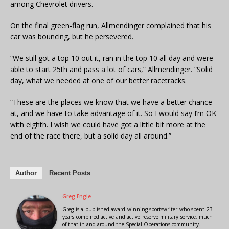
among Chevrolet drivers.
On the final green-flag run, Allmendinger complained that his
car was bouncing, but he persevered.
“We still got a top 10 out it, ran in the top 10 all day and were
able to start 25th and pass a lot of cars,” Allmendinger. “Solid
day, what we needed at one of our better racetracks.
“These are the places we know that we have a better chance
at, and we have to take advantage of it. So I would say I’m OK
with eighth. I wish we could have got a little bit more at the
end of the race there, but a solid day all around.”
Author
Recent Posts
Greg Engle
Greg is a published award winning sportswriter who spent 23
years combined active and active reserve military service, much
of that in and around the Special Operations community.