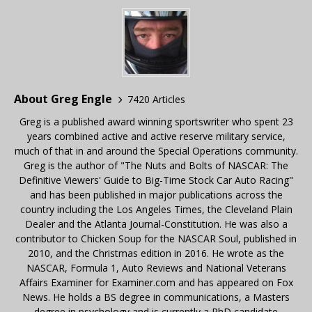
About Greg Engle
7420 Articles
Greg is a published award winning sportswriter who spent 23
years combined active and active reserve military service,
much of that in and around the Special Operations community.
Greg is the author of "The Nuts and Bolts of NASCAR: The
Definitive Viewers' Guide to Big-Time Stock Car Auto Racing"
and has been published in major publications across the
country including the Los Angeles Times, the Cleveland Plain
Dealer and the Atlanta Journal-Constitution. He was also a
contributor to Chicken Soup for the NASCAR Soul, published in
2010, and the Christmas edition in 2016. He wrote as the
NASCAR, Formula 1, Auto Reviews and National Veterans
Affairs Examiner for Examiner.com and has appeared on Fox
News. He holds a BS degree in communications, a Masters
degree in psychology and is currently a PhD candidate