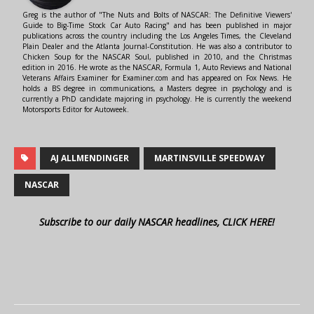
Greg is the author of "The Nuts and Bolts of NASCAR: The Definitive Viewers'
Guide to Big-Time Stock Car Auto Racing" and has been published in major
publications across the country including the Los Angeles Times, the Cleveland
Plain Dealer and the Atlanta Journal-Constitution. He was also a contributor to
Chicken Soup for the NASCAR Soul, published in 2010, and the Christmas
edition in 2016. He wrote as the NASCAR, Formula 1, Auto Reviews and National
Veterans Affairs Examiner for Examiner.com and has appeared on Fox News. He
holds a BS degree in communications, a Masters degree in psychology and is
currently a PhD candidate majoring in psychology. He is currently the weekend
Motorsports Editor for Autoweek.
AJ ALLMENDINGER
MARTINSVILLE SPEEDWAY
NASCAR
Subscribe to our daily NASCAR headlines, CLICK HERE!