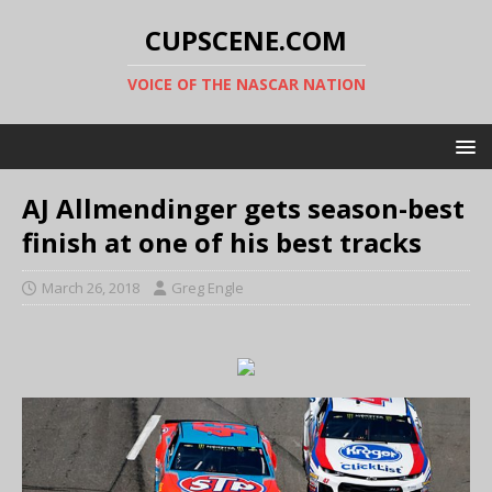
CUPSCENE.COM
VOICE OF THE NASCAR NATION
AJ Allmendinger gets season-best
finish at one of his best tracks
March 26, 2018
Greg Engle