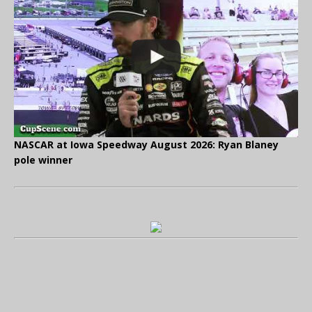
NASCAR at Iowa Speedway August 2026: Ryan Blaney
pole winner