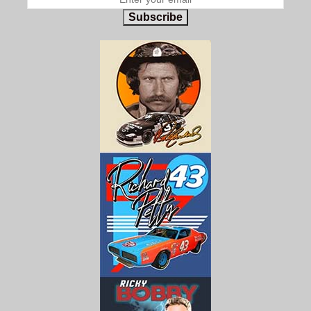
Subscribe