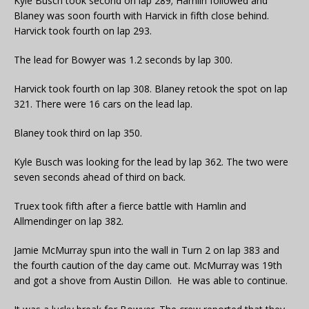
Kyle Busch took second on lap 289; Hamlin followed and
Blaney was soon fourth with Harvick in fifth close behind.
Harvick took fourth on lap 293.
The lead for Bowyer was 1.2 seconds by lap 300.
Harvick took fourth on lap 308. Blaney retook the spot on lap
321. There were 16 cars on the lead lap.
Blaney took third on lap 350.
Kyle Busch was looking for the lead by lap 362. The two were
seven seconds ahead of third on back.
Truex took fifth after a fierce battle with Hamlin and
Allmendinger on lap 382.
Jamie McMurray spun into the wall in Turn 2 on lap 383 and
the fourth caution of the day came out. McMurray was 19th
and got a shove from Austin Dillon. He was able to continue.