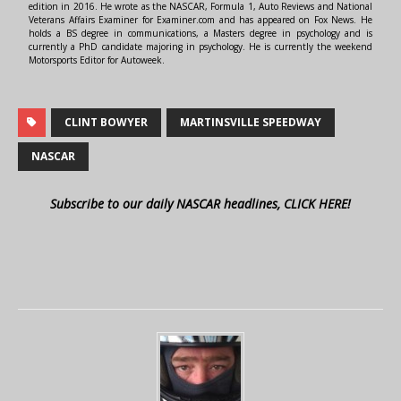
edition in 2016. He wrote as the NASCAR, Formula 1, Auto Reviews and National
Veterans Affairs Examiner for Examiner.com and has appeared on Fox News. He
holds a BS degree in communications, a Masters degree in psychology and is
currently a PhD candidate majoring in psychology. He is currently the weekend
Motorsports Editor for Autoweek.
CLINT BOWYER
MARTINSVILLE SPEEDWAY
NASCAR
Subscribe to our daily NASCAR headlines, CLICK HERE!