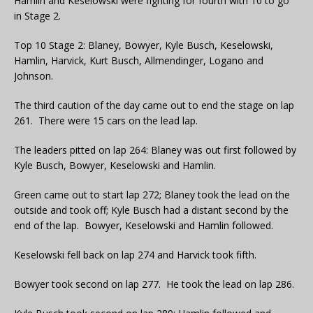
Hamlin and Keselowski were fighting for fourth with 10 to go
in Stage 2.
Top 10 Stage 2: Blaney, Bowyer, Kyle Busch, Keselowski,
Hamlin, Harvick, Kurt Busch, Allmendinger, Logano and
Johnson.
The third caution of the day came out to end the stage on lap
261. There were 15 cars on the lead lap.
The leaders pitted on lap 264: Blaney was out first followed by
Kyle Busch, Bowyer, Keselowski and Hamlin.
Green came out to start lap 272; Blaney took the lead on the
outside and took off; Kyle Busch had a distant second by the
end of the lap. Bowyer, Keselowski and Hamlin followed.
Keselowski fell back on lap 274 and Harvick took fifth.
Bowyer took second on lap 277. He took the lead on lap 286.