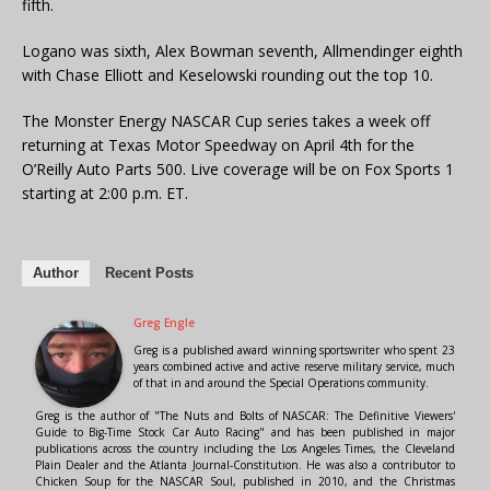
fifth.
Logano was sixth, Alex Bowman seventh, Allmendinger eighth
with Chase Elliott and Keselowski rounding out the top 10.
The Monster Energy NASCAR Cup series takes a week off
returning at Texas Motor Speedway on April 4th for the
O’Reilly Auto Parts 500. Live coverage will be on Fox Sports 1
starting at 2:00 p.m. ET.
Author
Recent Posts
Greg Engle
Greg is a published award winning sportswriter who spent 23
years combined active and active reserve military service, much
of that in and around the Special Operations community.
Greg is the author of "The Nuts and Bolts of NASCAR: The Definitive Viewers'
Guide to Big-Time Stock Car Auto Racing" and has been published in major
publications across the country including the Los Angeles Times, the Cleveland
Plain Dealer and the Atlanta Journal-Constitution. He was also a contributor to
Chicken Soup for the NASCAR Soul, published in 2010, and the Christmas