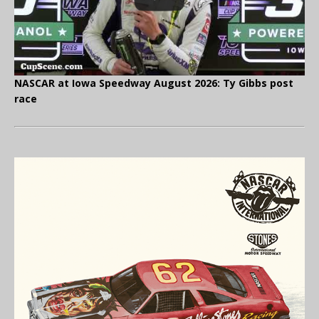
NASCAR at Iowa Speedway August 2026: Ty Gibbs post
race