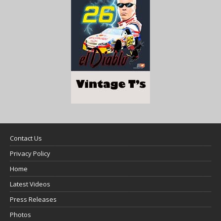
Contact Us
Privacy Policy
Home
Latest Videos
Press Releases
Photos