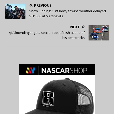
PREVIOUS
Snow Kidding: Clint Bowyer wins weather delayed
STP 500 at Martinsville
NEXT
AJ Allmendinger gets season-best finish at one of
his best tracks