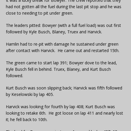
It was a lucky break for Bowyer. The crew reported that they
had not gotten all the fuel during the last pit stop and he was
close to needing to pit under green.
The leaders pitted: Bowyer (with a full fuel load) was out first
followed by Kyle Busch, Blaney, Truex and Harvick.
Hamlin had to re-pit with damage he sustained under green
after contact with Harvick. He came out and restarted 15th.
The green came to start lap 391; Bowyer dove to the lead,
Kyle Busch fell in behind. Truex, Blaney, and Kurt Busch
followed.
Kurt Busch was soon slipping back; Harvick was fifth followed
by Keselowski by lap 405.
Harvick was looking for fourth by lap 408; Kurt Busch was
looking to retake 6th. He got loose on lap 411 and nearly lost
it; he fell back to 10th.