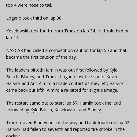
top 4 were nose to tail.
Logano took third on lap 30.
Keselowski took fourth from Truex on lap 34. He took third on
lap 47.
NASCAR had called a competition caution for lap 50 and that
became the first caution of the day.
The leaders pitted; Hamlin was out first followed by Kyle
Busch, Blaney, and Truex. Logano lost five spots. Kevin
Harvick and Aric Almirola made contact as they left; Harvick
came back out fifth. Almirola re-pitted for slight damage.
The restart came out to start lap 57; Hamlin took the lead
followed by Kyle Busch, Keselowski, and Blaney.
Truex moved Blaney out of the way and took fourth on lap 62.
Harvick had fallen to seventh and reported tire smoke in the
cockpit.