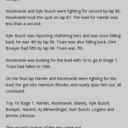
Keselowski and Kyle Busch were fighting for second by lap 86;
Keselowski took the spot on lap 87. The lead for Hamlin was
less than a second.
Kyle Busch was reporting chattering tires and was soon falling
back: he was 4th by lap 96. Truex was also falling back; Clint
Bowyer had fifth by lap 98. Truex was 7th.
Keselowski was looking for the lead with 10 to go in Stage 1.
Truex had fallen to 10th.
On the final lap Hamlin and Keselowski were fighting for the
lead; the got into Harrison Rhodes and nearly spun him out; all
continued.
Top 10 Stage 1: Hamlin, Keselowski, Blaney, Kyle Busch,
Bowyer, Harvick, AJ Allmendinger, Kurt Busch, Logano and
Jimmie Johnson.
The second caution of the day came out.