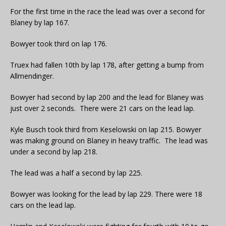
For the first time in the race the lead was over a second for
Blaney by lap 167.
Bowyer took third on lap 176.
Truex had fallen 10th by lap 178, after getting a bump from
Allmendinger.
Bowyer had second by lap 200 and the lead for Blaney was
just over 2 seconds. There were 21 cars on the lead lap.
Kyle Busch took third from Keselowski on lap 215. Bowyer
was making ground on Blaney in heavy traffic. The lead was
under a second by lap 218.
The lead was a half a second by lap 225.
Bowyer was looking for the lead by lap 229. There were 18
cars on the lead lap.