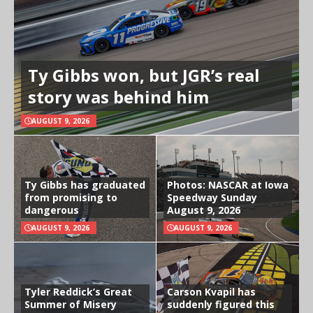
Ty Gibbs won, but JGR’s real
story was behind him
AUGUST 9, 2026
Ty Gibbs has graduated
Photos: NASCAR at Iowa
from promising to
Speedway Sunday
dangerous
August 9, 2026
AUGUST 9, 2026
AUGUST 9, 2026
Tyler Reddick’s Great
Carson Kvapil has
Summer of Misery
suddenly figured this