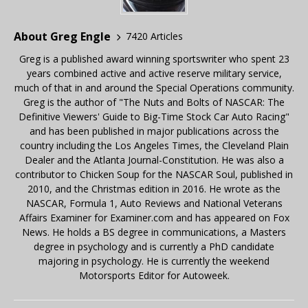
About Greg Engle
7420 Articles
Greg is a published award winning sportswriter who spent 23
years combined active and active reserve military service,
much of that in and around the Special Operations community.
Greg is the author of "The Nuts and Bolts of NASCAR: The
Definitive Viewers' Guide to Big-Time Stock Car Auto Racing"
and has been published in major publications across the
country including the Los Angeles Times, the Cleveland Plain
Dealer and the Atlanta Journal-Constitution. He was also a
contributor to Chicken Soup for the NASCAR Soul, published in
2010, and the Christmas edition in 2016. He wrote as the
NASCAR, Formula 1, Auto Reviews and National Veterans
Affairs Examiner for Examiner.com and has appeared on Fox
News. He holds a BS degree in communications, a Masters
degree in psychology and is currently a PhD candidate
majoring in psychology. He is currently the weekend
Motorsports Editor for Autoweek.