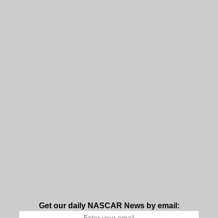
Get our daily NASCAR News by email: