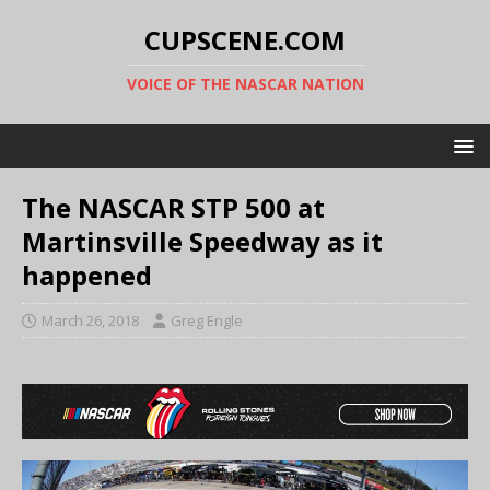
CUPSCENE.COM
VOICE OF THE NASCAR NATION
The NASCAR STP 500 at
Martinsville Speedway as it
happened
March 26, 2018
Greg Engle