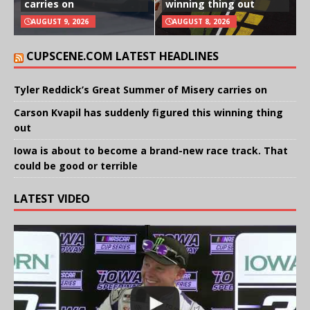
carries on
winning thing out
AUGUST 9, 2026
AUGUST 8, 2026
CUPSCENE.COM LATEST HEADLINES
Tyler Reddick’s Great Summer of Misery carries on
Carson Kvapil has suddenly figured this winning thing
out
Iowa is about to become a brand-new race track. That
could be good or terrible
LATEST VIDEO