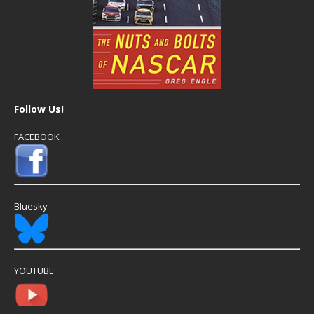
Follow Us!
FACEBOOK
Bluesky
YOUTUBE