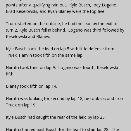
points after a qualifying rain out. Kyle Busch, Joey Logano,
Brad Keselowski, and Ryan Blaney were the top five.
Truex started on the outside, he had the lead by the exit of
turn 2, Kyle Busch fell in behind. Logano was third followed by
Keselowski and Blaney.
Kyle Busch took the lead on lap 5 with little defense from
Truex. Hamlin took fifth on the same lap.
Hamlin took third on lap 9. Logano was fourth, Keselowski
fifth.
Blaney took fifth on lap 14.
Hamlin was looking for second by lap 18; he took second from
Truex on lap 19.
Kyle Busch had caught the rear of the field by lap 25.
Hamlin charged past Busch for the lead to start lap 28. The