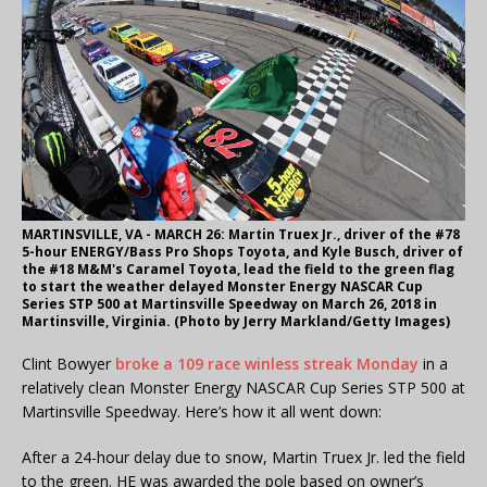
MARTINSVILLE, VA - MARCH 26: Martin Truex Jr., driver of the #78
5-hour ENERGY/Bass Pro Shops Toyota, and Kyle Busch, driver of
the #18 M&M's Caramel Toyota, lead the field to the green flag
to start the weather delayed Monster Energy NASCAR Cup
Series STP 500 at Martinsville Speedway on March 26, 2018 in
Martinsville, Virginia. (Photo by Jerry Markland/Getty Images)
Clint Bowyer
broke a 109 race winless streak Monday
in a
relatively clean Monster Energy NASCAR Cup Series STP 500 at
Martinsville Speedway. Here’s how it all went down:
After a 24-hour delay due to snow, Martin Truex Jr. led the field
to the green. HE was awarded the pole based on owner’s