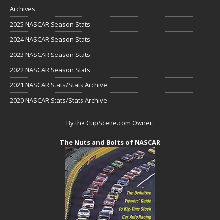
Archives
2025 NASCAR Season Stats
2024 NASCAR Season Stats
2023 NASCAR Season Stats
2022 NASCAR Season Stats
2021 NASCAR Stats/Stats Archive
2020 NASCAR Stats/Stats Archive
By the CupScene.com Owner:
The Nuts and Bolts of NASCAR