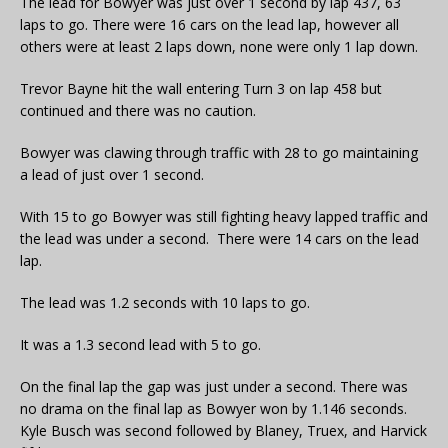
The lead for Bowyer was just over 1 second by lap 437, 63
laps to go. There were 16 cars on the lead lap, however all
others were at least 2 laps down, none were only 1 lap down.
Trevor Bayne hit the wall entering Turn 3 on lap 458 but
continued and there was no caution.
Bowyer was clawing through traffic with 28 to go maintaining
a lead of just over 1 second.
With 15 to go Bowyer was still fighting heavy lapped traffic and
the lead was under a second. There were 14 cars on the lead
lap.
The lead was 1.2 seconds with 10 laps to go.
It was a 1.3 second lead with 5 to go.
On the final lap the gap was just under a second. There was
no drama on the final lap as Bowyer won by 1.146 seconds.
Kyle Busch was second followed by Blaney, Truex, and Harvick