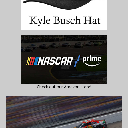
Check out our Amazon store!