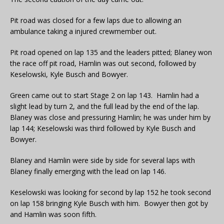
Pit road was closed for a few laps due to allowing an
ambulance taking a injured crewmember out.
Pit road opened on lap 135 and the leaders pitted; Blaney won
the race off pit road, Hamlin was out second, followed by
Keselowski, Kyle Busch and Bowyer.
Green came out to start Stage 2 on lap 143. Hamlin had a
slight lead by turn 2, and the full lead by the end of the lap.
Blaney was close and pressuring Hamlin; he was under him by
lap 144; Keselowski was third followed by Kyle Busch and
Bowyer.
Blaney and Hamlin were side by side for several laps with
Blaney finally emerging with the lead on lap 146.
Keselowski was looking for second by lap 152 he took second
on lap 158 bringing Kyle Busch with him. Bowyer then got by
and Hamlin was soon fifth.