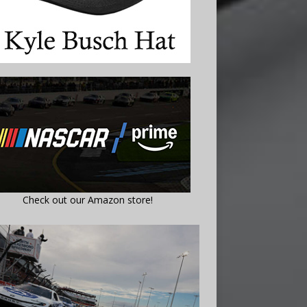
Check out our Amazon store!