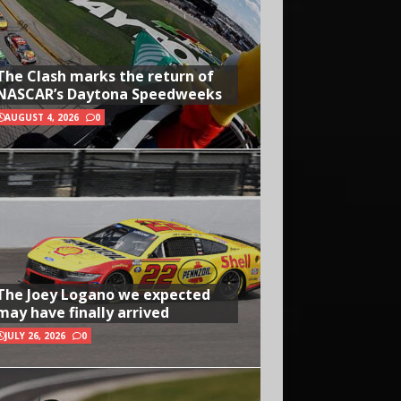
The Clash marks the return of
NASCAR’s Daytona Speedweeks
AUGUST 4, 2026
0
The Joey Logano we expected
may have finally arrived
JULY 26, 2026
0