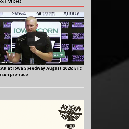
EST VIDEO
AR at Iowa Speedway August 2026: Eric
rson pre-race