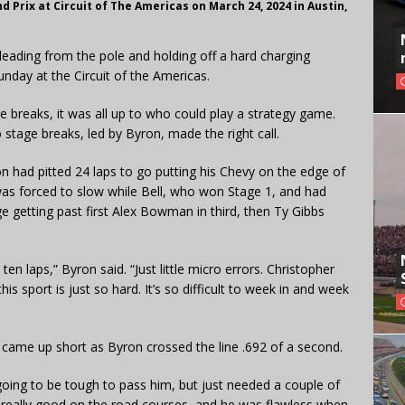
Prix at Circuit of The Americas on March 24, 2024 in Austin,
eading from the pole and holding off a hard charging
nday at the Circuit of the Americas.
e breaks, it was all up to who could play a strategy game.
 stage breaks, led by Byron, made the right call.
on had pitted 24 laps to go putting his Chevy on the edge of
was forced to slow while Bell, who won Stage 1, and had
ge getting past first Alex Bowman in third, then Ty Gibbs
t ten laps,” Byron said. “Just little micro errors. Christopher
his sport is just so hard. It’s so difficult to week in and week
ut came up short as Byron crossed the line .692 of a second.
 going to be tough to pass him, but just needed a couple of
y, really good on the road courses, and he was flawless when