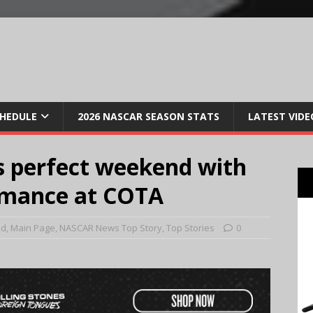
CHEDULE
2026 NASCAR SEASON STATS
LATEST VIDE
s perfect weekend with
rmance at COTA
ed
,
Main Page
,
NASCAR News Top Story
,
Top Stories
0