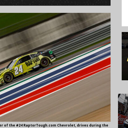
ver of the #24 RaptorTough.com Chevrolet, drives during the