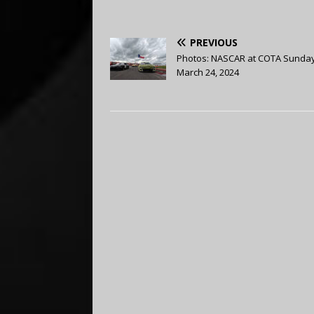
PREVIOUS
Photos: NASCAR at COTA Sunda
March 24, 2024