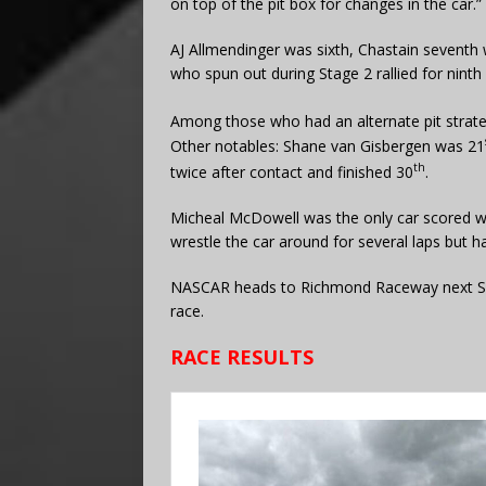
on top of the pit box for changes in the car.”
AJ Allmendinger was sixth, Chastain seventh 
who spun out during Stage 2 rallied for ninth
Among those who had an alternate pit strat
Other notables: Shane van Gisbergen was 21
th
twice after contact and finished 30
.
Micheal McDowell was the only car scored wit
wrestle the car around for several laps but ha
NASCAR heads to Richmond Raceway next Sund
race.
RACE RESULTS