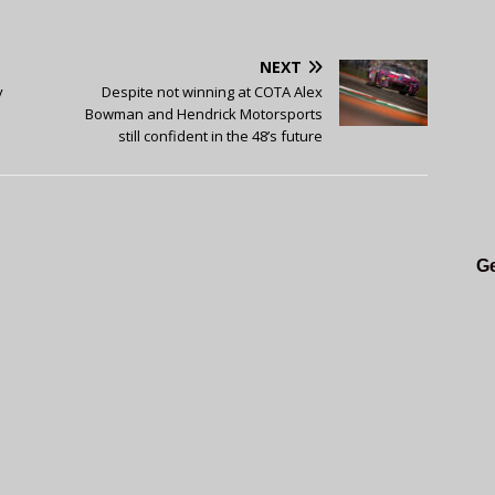
NEXT
y
Despite not winning at COTA Alex
Bowman and Hendrick Motorsports
still confident in the 48’s future
Ge