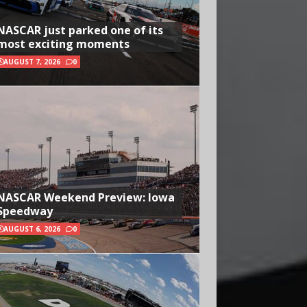
NASCAR just parked one of its
most exciting moments
AUGUST 7, 2026
0
NASCAR Weekend Preview: Iowa
Speedway
AUGUST 6, 2026
0