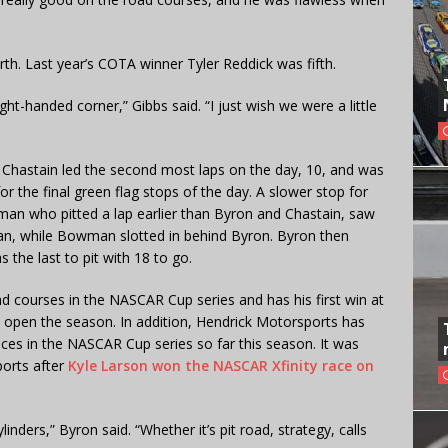
h. Last year’s COTA winner Tyler Reddick was fifth.
ight-handed corner,” Gibbs said. “I just wish we were a little
s Chastain led the second most laps on the day, 10, and was
or the final green flag stops of the day. A slower stop for
an who pitted a lap earlier than Byron and Chastain, saw
n, while Bowman slotted in behind Byron. Byron then
s the last to pit with 18 to go.
d courses in the NASCAR Cup series and has his first win at
o open the season. In addition, Hendrick Motorsports has
 races in the NASCAR Cup series so far this season. It was
ports after
Kyle Larson won the NASCAR Xfinity race on
ylinders,” Byron said. “Whether it’s pit road, strategy, calls