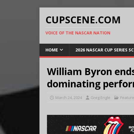
CUPSCENE.COM
VOICE OF THE NASCAR NATION
HOME
2026 NASCAR CUP SERIES S
William Byron end
dominating perfo
March 24, 2024
Greg Engle
Featur