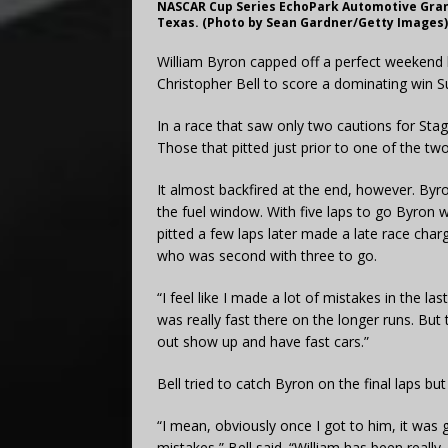
NASCAR Cup Series EchoPark Automotive Grand 
Texas. (Photo by Sean Gardner/Getty Images)
William Byron capped off a perfect weekend l
Christopher Bell to score a dominating win Su
In a race that saw only two cautions for Stag
Those that pitted just prior to one of the two
It almost backfired at the end, however. Byr
the fuel window. With five laps to go Byron 
pitted a few laps later made a late race char
who was second with three to go.
“I feel like I made a lot of mistakes in the las
was really fast there on the longer runs. But t
out show up and have fast cars.”
Bell tried to catch Byron on the final laps b
“I mean, obviously once I got to him, it was
mistakes,” Bell said. “William has been reall