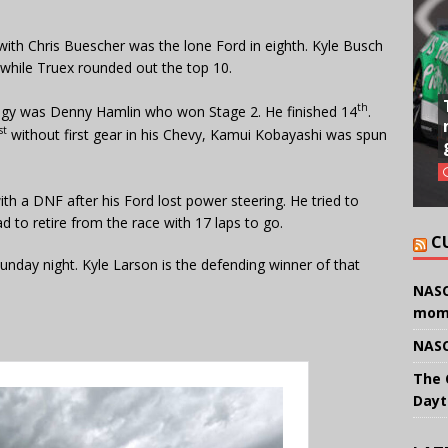
with Chris Buescher was the lone Ford in eighth. Kyle Busch
 while Truex rounded out the top 10.
th
egy was Denny Hamlin who won Stage 2. He finished 14
.
st
without first gear in his Chevy, Kamui Kobayashi was spun
h a DNF after his Ford lost power steering. He tried to
d to retire from the race with 17 laps to go.
C
ay night. Kyle Larson is the defending winner of that
NASC
mom
NASC
The 
Dayt