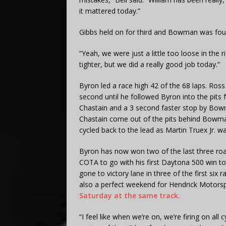
it mattered today.”
Gibbs held on for third and Bowman was fourt
“Yeah, we were just a little too loose in the r
tighter, but we did a really good job today.”
Byron led a race high 42 of the 68 laps. Ros
second until he followed Byron into the pits f
Chastain and a 3 second faster stop by Bowm
Chastain come out of the pits behind Bowma
cycled back to the lead as Martin Truex Jr. wa
Byron has now won two of the last three roa
COTA to go with his first Daytona 500 win t
gone to victory lane in three of the first six
also a perfect weekend for Hendrick Motors
Saturday at the same track.
“I feel like when we’re on, we’re firing on all c