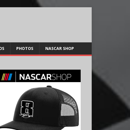
OS
PHOTOS
NASCAR SHOP