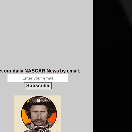
t our daily NASCAR News by email:
Subscribe