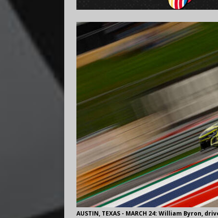
AUSTIN, TEXAS - MARCH 24: William Byron, dri