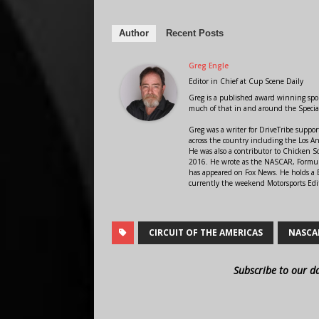
Author
Recent Posts
Greg Engle
Editor in Chief
at
Cup Scene Daily
Greg is a published award winning sport
much of that in and around the Speci
Greg was a writer for DriveTribe supp
across the country including the Los A
He was also a contributor to Chicken 
2016. He wrote as the NASCAR, Formula
has appeared on Fox News. He holds a B
currently the weekend Motorsports Edit
CIRCUIT OF THE AMERICAS
NASCA
Subscribe to our d