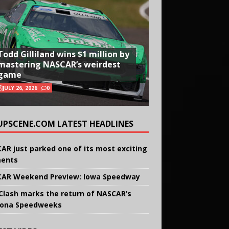
Todd Gilliland wins $1 million by
mastering NASCAR’s weirdest
game
JULY 26, 2026
0
UPSCENE.COM LATEST HEADLINES
AR just parked one of its most exciting
ents
AR Weekend Preview: Iowa Speedway
Clash marks the return of NASCAR’s
ona Speedweeks