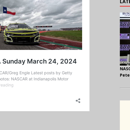
LAT
NASC
Pete