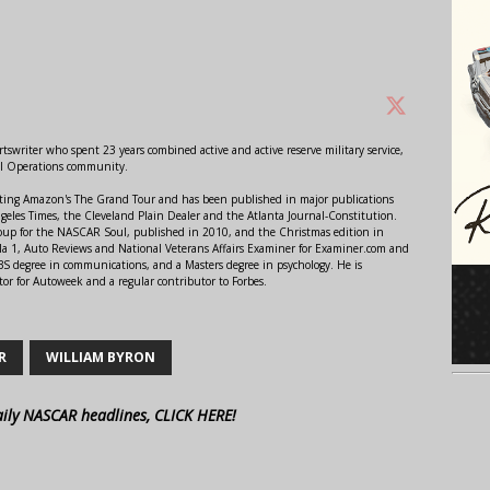
swriter who spent 23 years combined active and active reserve military service,
al Operations community.
orting Amazon's The Grand Tour and has been published in major publications
ngeles Times, the Cleveland Plain Dealer and the Atlanta Journal-Constitution.
Soup for the NASCAR Soul, published in 2010, and the Christmas edition in
 1, Auto Reviews and National Veterans Affairs Examiner for Examiner.com and
S degree in communications, and a Masters degree in psychology. He is
or for Autoweek and a regular contributor to Forbes.
R
WILLIAM BYRON
aily NASCAR headlines, CLICK HERE!