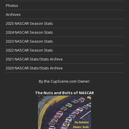
Photos
Archives
2025 NASCAR Season Stats
2024 NASCAR Season Stats
2023 NASCAR Season Stats
2022 NASCAR Season Stats
2021 NASCAR Stats/Stats Archive
2020 NASCAR Stats/Stats Archive
By the CupScene.com Owner:
The Nuts and Bolts of NASCAR