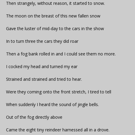
Then strangely, without reason, it started to snow.
The moon on the breast of this new fallen snow
Gave the luster of mid-day to the cars in the show
In to turn three the cars they did roar
Then a fog bank rolled in and I could see them no more.
I cocked my head and turned my ear
Strained and strained and tried to hear.
Were they coming onto the front stretch, I tired to tell
When suddenly I heard the sound of jingle bells.
Out of the fog directly above
Came the eight tiny reindeer harnessed all in a drove.