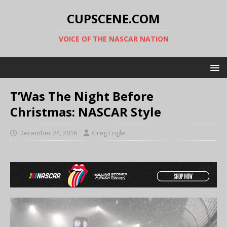
CUPSCENE.COM
VOICE OF THE NASCAR NATION
T’Was The Night Before
Christmas: NASCAR Style
December 24, 2016
Greg Engle