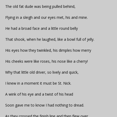
The old fat dude was being pulled behind,
Flying in a sleigh and our eyes met, his and mine.
He had a broad face and a little round belly
That shook, when he laughed, like a bowl full of jelly.
His eyes how they twinkled, his dimples how merry
His cheeks were like roses, his nose like a cherry!
Why that little old driver, so lively and quick,
I knew in a moment it must be St. Nick.
A wink of his eye and a twist of his head
Soon gave me to know I had nothing to dread.
As they crossed the finish line and then flew over