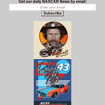
Get our daily NASCAR News by email:
Subscribe