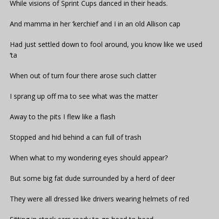
While visions of Sprint Cups danced in their heads.
And mamma in her ‘kerchief and I in an old Allison cap
Had just settled down to fool around, you know like we used
‘ta
When out of turn four there arose such clatter
I sprang up off ma to see what was the matter
Away to the pits I flew like a flash
Stopped and hid behind a can full of trash
When what to my wondering eyes should appear?
But some big fat dude surrounded by a herd of deer
They were all dressed like drivers wearing helmets of red