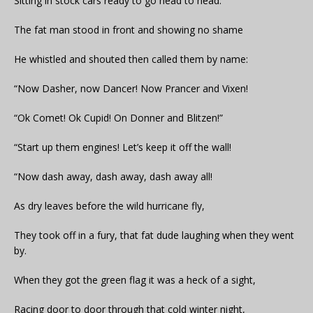
Sitting in stock cars ready to go head to head.
The fat man stood in front and showing no shame
He whistled and shouted then called them by name:
“Now Dasher, now Dancer! Now Prancer and Vixen!
“Ok Comet! Ok Cupid! On Donner and Blitzen!”
“Start up them engines! Let’s keep it off the wall!
“Now dash away, dash away, dash away all!
As dry leaves before the wild hurricane fly,
They took off in a fury, that fat dude laughing when they went
by.
When they got the green flag it was a heck of a sight,
Racing door to door through that cold winter night,