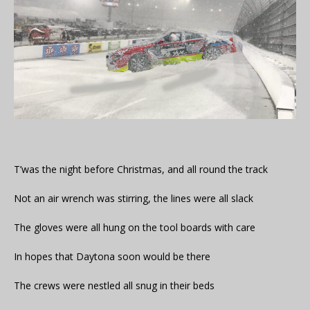
T’was the night before Christmas, and all round the track
Not an air wrench was stirring, the lines were all slack
The gloves were all hung on the tool boards with care
In hopes that Daytona soon would be there
The crews were nestled all snug in their beds