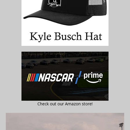
Check out our Amazon store!