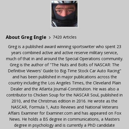
About Greg Engle
7420 Articles
Greg is a published award winning sportswriter who spent 23
years combined active and active reserve military service,
much of that in and around the Special Operations community.
Greg is the author of "The Nuts and Bolts of NASCAR: The
Definitive Viewers' Guide to Big-Time Stock Car Auto Racing"
and has been published in major publications across the
country including the Los Angeles Times, the Cleveland Plain
Dealer and the Atlanta Journal-Constitution. He was also a
contributor to Chicken Soup for the NASCAR Soul, published in
2010, and the Christmas edition in 2016. He wrote as the
NASCAR, Formula 1, Auto Reviews and National Veterans
Affairs Examiner for Examiner.com and has appeared on Fox
News. He holds a BS degree in communications, a Masters
degree in psychology and is currently a PhD candidate