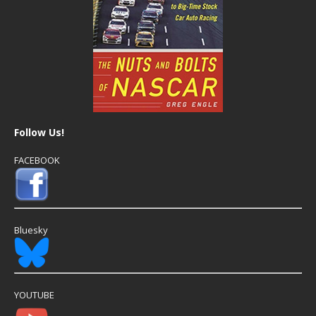
Follow Us!
FACEBOOK
Bluesky
YOUTUBE