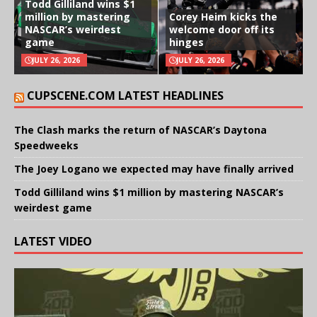
Todd Gilliland wins $1
million by mastering
Corey Heim kicks the
NASCAR’s weirdest
welcome door off its
game
hinges
JULY 26, 2026
JULY 26, 2026
CUPSCENE.COM LATEST HEADLINES
The Clash marks the return of NASCAR’s Daytona
Speedweeks
The Joey Logano we expected may have finally arrived
Todd Gilliland wins $1 million by mastering NASCAR’s
weirdest game
LATEST VIDEO