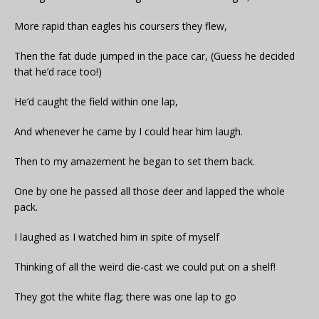
More rapid than eagles his coursers they flew,
Then the fat dude jumped in the pace car, (Guess he decided
that he’d race too!)
He’d caught the field within one lap,
And whenever he came by I could hear him laugh.
Then to my amazement he began to set them back.
One by one he passed all those deer and lapped the whole
pack.
I laughed as I watched him in spite of myself
Thinking of all the weird die-cast we could put on a shelf!
They got the white flag; there was one lap to go