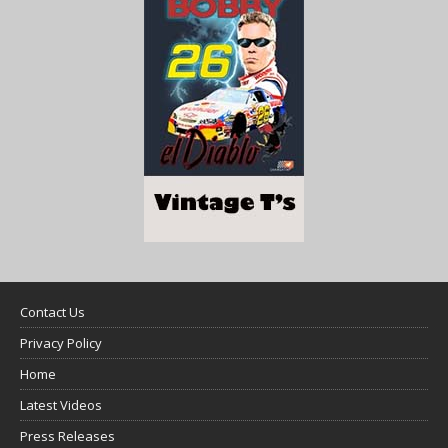
Contact Us
Privacy Policy
Home
Latest Videos
Press Releases