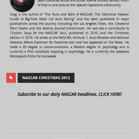
years combined active and active reserve military service, much
of that in and around the Special Operations community.
Greg is the author of "The Nuts and Bolts of NASCAR: The Definitive Viewers'
Guide to Big-Time Stock Car Auto Racing" and has been published in major
publications across the country including the Los Angeles Times, the Cleveland
Plain Dealer and the Atlanta Journal-Constitution. He was also a contributor to
Chicken Soup for the NASCAR Soul, published in 2010, and the Christmas
edition in 2016. He wrote as the NASCAR, Formula 1, Auto Reviews and National
Veterans Affairs Examiner for Examiner.com and has appeared on Fox News. He
holds a BS degree in communications, a Masters degree in psychology and is
currently a PhD candidate majoring in psychology. He is currently the weekend
Motorsports Editor for Autoweek.
NASCAR CHRISTMAS 2012
Subscribe to our daily NASCAR headlines, CLICK HERE!