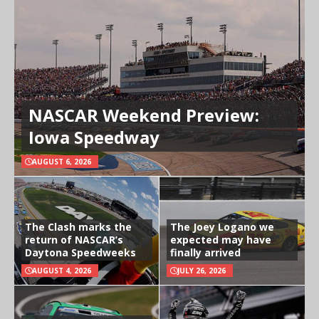
NASCAR Weekend Preview:
Iowa Speedway
AUGUST 6, 2026
The Clash marks the
The Joey Logano we
return of NASCAR’s
expected may have
Daytona Speedweeks
finally arrived
AUGUST 4, 2026
JULY 26, 2026