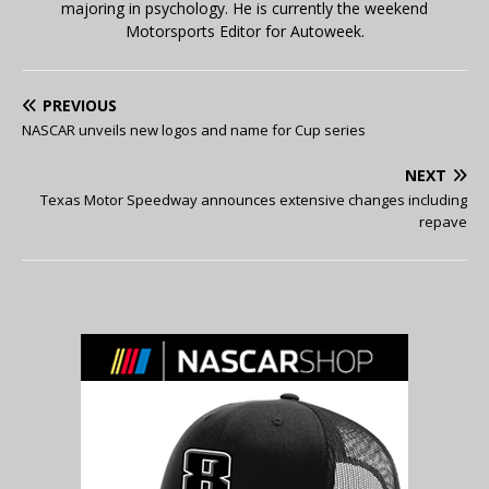
majoring in psychology. He is currently the weekend
Motorsports Editor for Autoweek.
PREVIOUS
NASCAR unveils new logos and name for Cup series
NEXT
Texas Motor Speedway announces extensive changes including
repave