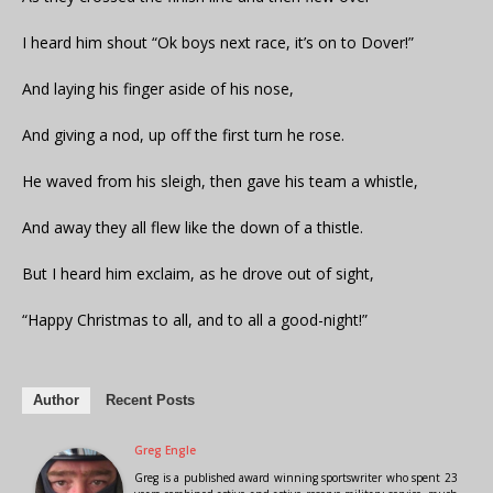
I heard him shout “Ok boys next race, it’s on to Dover!”
And laying his finger aside of his nose,
And giving a nod, up off the first turn he rose.
He waved from his sleigh, then gave his team a whistle,
And away they all flew like the down of a thistle.
But I heard him exclaim, as he drove out of sight,
“Happy Christmas to all, and to all a good-night!”
Author
Recent Posts
Greg Engle
Greg is a published award winning sportswriter who spent 23