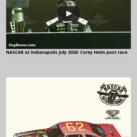
NASCAR at Indianapolis July 2026: Corey Heim post race