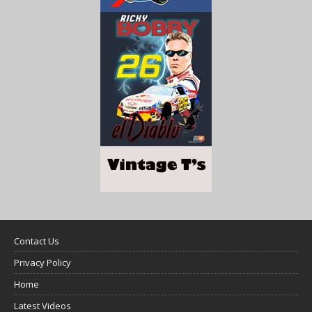
Contact Us
Privacy Policy
Home
Latest Videos