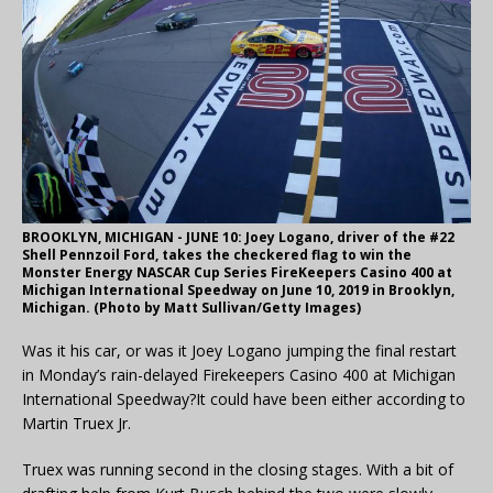
BROOKLYN, MICHIGAN - JUNE 10: Joey Logano, driver of the #22
Shell Pennzoil Ford, takes the checkered flag to win the
Monster Energy NASCAR Cup Series FireKeepers Casino 400 at
Michigan International Speedway on June 10, 2019 in Brooklyn,
Michigan. (Photo by Matt Sullivan/Getty Images)
Was it his car, or was it Joey Logano jumping the final restart
in Monday’s rain-delayed Firekeepers Casino 400 at Michigan
International Speedway?It could have been either according to
Martin Truex Jr.
Truex was running second in the closing stages. With a bit of