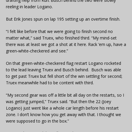
drafting help from Kurt Busch behind the two were slowly
reeling in leader Logano.
But Erik Jones spun on lap 195 setting up an overtime finish.
“I felt like before that we were going to finish second no
matter what,” said Truex, who finished third. “My mind-set
there was at least we got a shot at it here. Rack ’em up, have a
green‑white‑checkered and see.”
On that green-white-checkered flag restart Logano rocketed
to the lead leaving Truex and Busch behind. Busch was able
to get past Truex but fell short of the win settling for second;
Truex meanwhile had to be content with third.
“My second gear was off a little bit all day on the restarts, so I
was getting jumped,” Truex said. “But then the 22 (Joey
Logano) just went like a whole car length before his restart
zone. I don’t know how you get away with that. I thought we
were supposed to go in the box.”