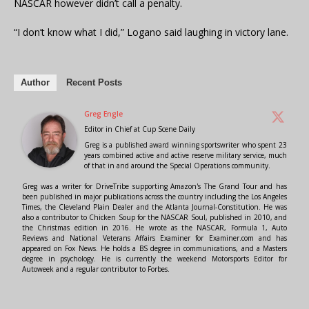
NASCAR however didn’t call a penalty.
“I don’t know what I did,” Logano said laughing in victory lane.
Author
Recent Posts
Greg Engle
Editor in Chief
at
Cup Scene Daily
Greg is a published award winning sportswriter who spent 23
years combined active and active reserve military service, much
of that in and around the Special Operations community.
Greg was a writer for DriveTribe supporting Amazon's The Grand Tour and has
been published in major publications across the country including the Los Angeles
Times, the Cleveland Plain Dealer and the Atlanta Journal-Constitution. He was
also a contributor to Chicken Soup for the NASCAR Soul, published in 2010, and
the Christmas edition in 2016. He wrote as the NASCAR, Formula 1, Auto
Reviews and National Veterans Affairs Examiner for Examiner.com and has
appeared on Fox News. He holds a BS degree in communications, and a Masters
degree in psychology. He is currently the weekend Motorsports Editor for
Autoweek and a regular contributor to Forbes.