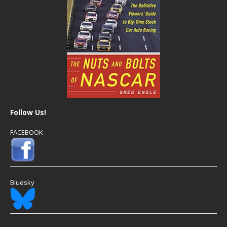
Follow Us!
FACEBOOK
Bluesky