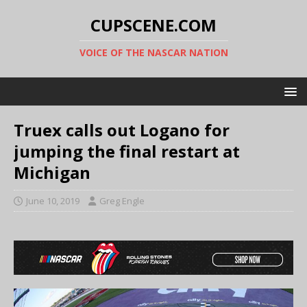
CUPSCENE.COM
VOICE OF THE NASCAR NATION
Truex calls out Logano for
jumping the final restart at
Michigan
June 10, 2019
Greg Engle