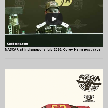
NASCAR at Indianapolis July 2026: Corey Heim post race