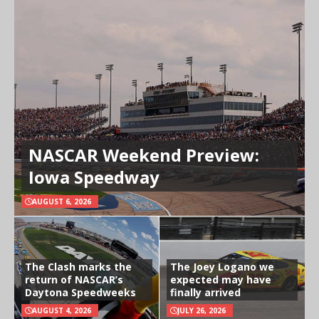
NASCAR Weekend Preview:
Iowa Speedway
AUGUST 6, 2026
The Clash marks the
The Joey Logano we
return of NASCAR’s
expected may have
Daytona Speedweeks
finally arrived
AUGUST 4, 2026
JULY 26, 2026