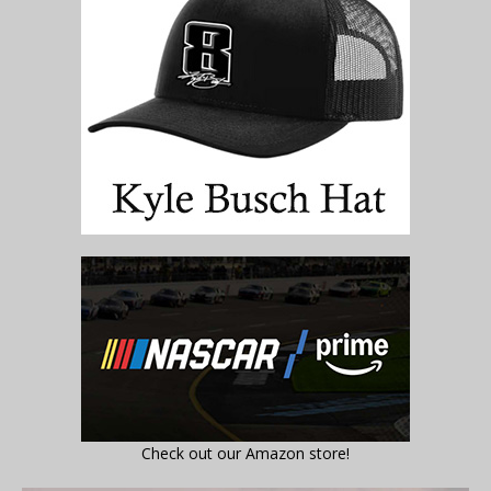
Check out our Amazon store!