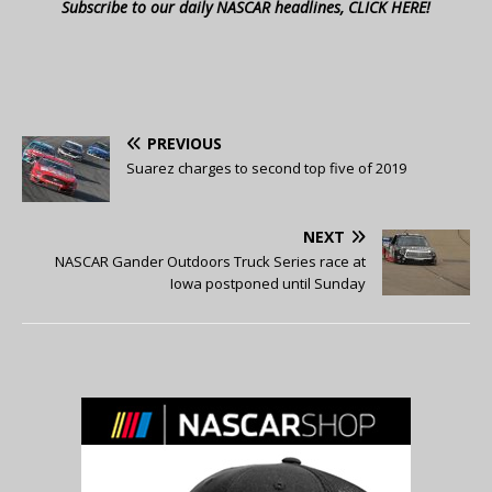
Subscribe to our daily NASCAR headlines, CLICK HERE!
PREVIOUS
Suarez charges to second top five of 2019
NEXT
NASCAR Gander Outdoors Truck Series race at
Iowa postponed until Sunday