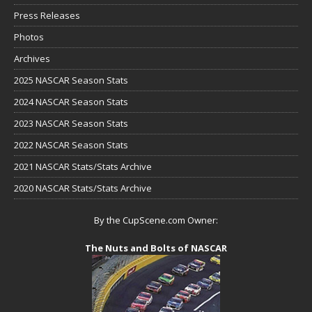
Press Releases
Photos
Archives
2025 NASCAR Season Stats
2024 NASCAR Season Stats
2023 NASCAR Season Stats
2022 NASCAR Season Stats
2021 NASCAR Stats/Stats Archive
2020 NASCAR Stats/Stats Archive
By the CupScene.com Owner:
The Nuts and Bolts of NASCAR