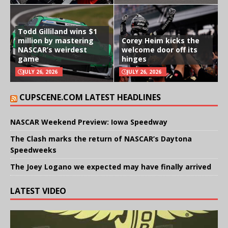
Todd Gilliland wins $1
million by mastering
Corey Heim kicks the
NASCAR’s weirdest
welcome door off its
game
hinges
JULY 26, 2026
JULY 26, 2026
CUPSCENE.COM LATEST HEADLINES
NASCAR Weekend Preview: Iowa Speedway
The Clash marks the return of NASCAR’s Daytona
Speedweeks
The Joey Logano we expected may have finally arrived
LATEST VIDEO