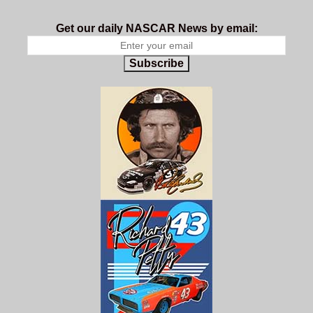
Get our daily NASCAR News by email:
Subscribe