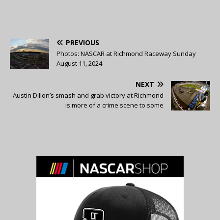
PREVIOUS
Photos: NASCAR at Richmond Raceway Sunday
August 11, 2024
NEXT
Austin Dillon’s smash and grab victory at Richmond
is more of a crime scene to some