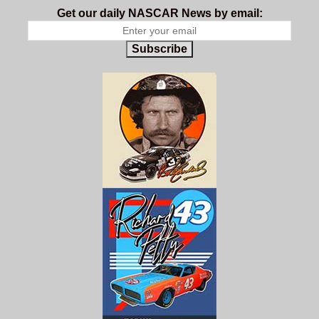
Get our daily NASCAR News by email:
Subscribe