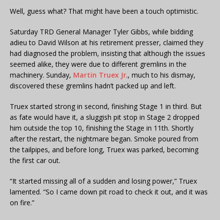
Well, guess what? That might have been a touch optimistic.
Saturday TRD General Manager Tyler Gibbs, while bidding
adieu to David Wilson at his retirement presser, claimed they
had diagnosed the problem, insisting that although the issues
seemed alike, they were due to different gremlins in the
machinery. Sunday,
Martin Truex Jr
., much to his dismay,
discovered these gremlins hadn’t packed up and left.
Truex started strong in second, finishing Stage 1 in third. But
as fate would have it, a sluggish pit stop in Stage 2 dropped
him outside the top 10, finishing the Stage in 11th. Shortly
after the restart, the nightmare began. Smoke poured from
the tailpipes, and before long, Truex was parked, becoming
the first car out.
“It started missing all of a sudden and losing power,” Truex
lamented. “So I came down pit road to check it out, and it was
on fire.”