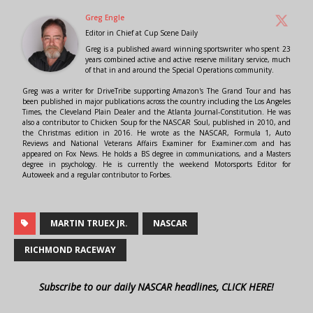
Greg Engle
Editor in Chief
at
Cup Scene Daily
Greg is a published award winning sportswriter who spent 23
years combined active and active reserve military service, much
of that in and around the Special Operations community.
Greg was a writer for DriveTribe supporting Amazon's The Grand Tour and has
been published in major publications across the country including the Los Angeles
Times, the Cleveland Plain Dealer and the Atlanta Journal-Constitution. He was
also a contributor to Chicken Soup for the NASCAR Soul, published in 2010, and
the Christmas edition in 2016. He wrote as the NASCAR, Formula 1, Auto
Reviews and National Veterans Affairs Examiner for Examiner.com and has
appeared on Fox News. He holds a BS degree in communications, and a Masters
degree in psychology. He is currently the weekend Motorsports Editor for
Autoweek and a regular contributor to Forbes.
MARTIN TRUEX JR.
NASCAR
RICHMOND RACEWAY
Subscribe to our daily NASCAR headlines, CLICK HERE!