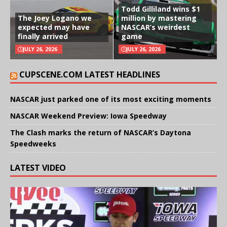
Todd Gilliland wins $1
The Joey Logano we
million by mastering
expected may have
NASCAR’s weirdest
finally arrived
game
JULY 26, 2026
JULY 26, 2026
CUPSCENE.COM LATEST HEADLINES
NASCAR just parked one of its most exciting moments
NASCAR Weekend Preview: Iowa Speedway
The Clash marks the return of NASCAR’s Daytona
Speedweeks
LATEST VIDEO