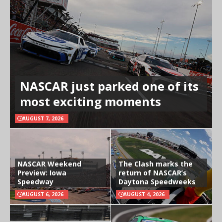
NASCAR just parked one of its
most exciting moments
AUGUST 7, 2026
NASCAR Weekend
The Clash marks the
Preview: Iowa
return of NASCAR’s
Speedway
Daytona Speedweeks
AUGUST 6, 2026
AUGUST 4, 2026