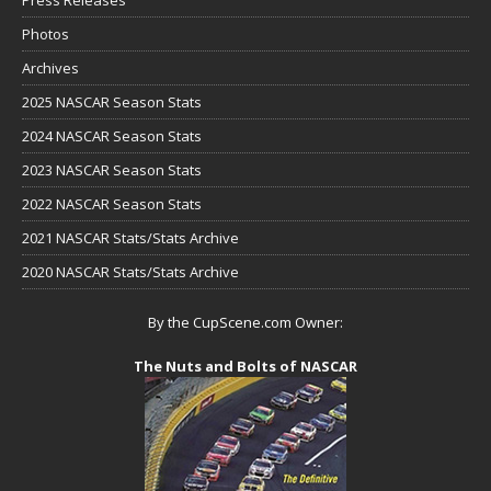
Press Releases
Photos
Archives
2025 NASCAR Season Stats
2024 NASCAR Season Stats
2023 NASCAR Season Stats
2022 NASCAR Season Stats
2021 NASCAR Stats/Stats Archive
2020 NASCAR Stats/Stats Archive
By the CupScene.com Owner:
The Nuts and Bolts of NASCAR