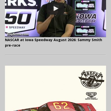
NASCAR at Iowa Speedway August 2026: Sammy Smith
pre-race