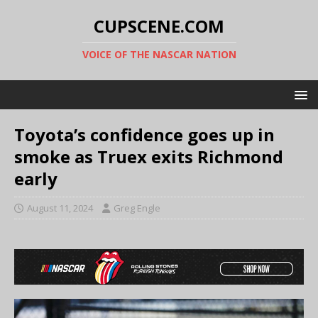
CUPSCENE.COM
VOICE OF THE NASCAR NATION
Toyota’s confidence goes up in
smoke as Truex exits Richmond
early
August 11, 2024
Greg Engle