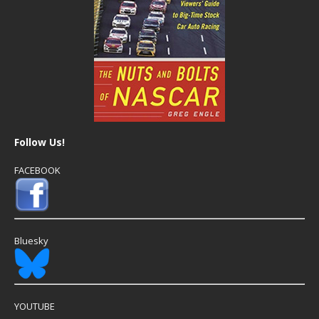
Follow Us!
FACEBOOK
Bluesky
YOUTUBE