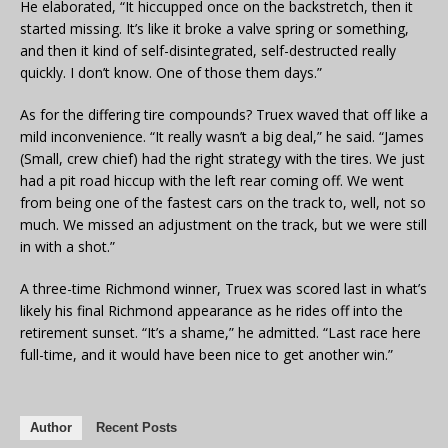
He elaborated, “It hiccupped once on the backstretch, then it
started missing. It’s like it broke a valve spring or something,
and then it kind of self-disintegrated, self-destructed really
quickly. I don’t know. One of those them days.”
As for the differing tire compounds? Truex waved that off like a
mild inconvenience. “It really wasn’t a big deal,” he said. “James
(Small, crew chief) had the right strategy with the tires. We just
had a pit road hiccup with the left rear coming off. We went
from being one of the fastest cars on the track to, well, not so
much. We missed an adjustment on the track, but we were still
in with a shot.”
A three-time Richmond winner, Truex was scored last in what’s
likely his final Richmond appearance as he rides off into the
retirement sunset. “It’s a shame,” he admitted. “Last race here
full-time, and it would have been nice to get another win.”
Author
Recent Posts