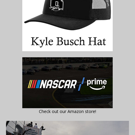
Check out our Amazon store!