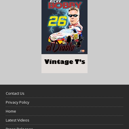
Contact Us
Privacy Policy
Home
Latest Videos