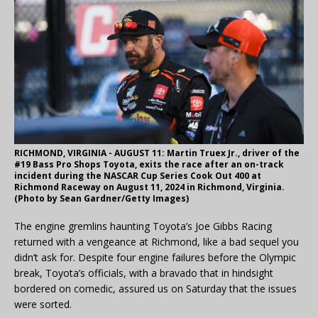
RICHMOND, VIRGINIA - AUGUST 11: Martin Truex Jr., driver of the
#19 Bass Pro Shops Toyota, exits the race after an on-track
incident during the NASCAR Cup Series Cook Out 400 at
Richmond Raceway on August 11, 2024 in Richmond, Virginia.
(Photo by Sean Gardner/Getty Images)
The engine gremlins haunting Toyota’s Joe Gibbs Racing
returned with a vengeance at Richmond, like a bad sequel you
didn’t ask for. Despite four engine failures before the Olympic
break, Toyota’s officials, with a bravado that in hindsight
bordered on comedic, assured us on Saturday that the issues
were sorted.