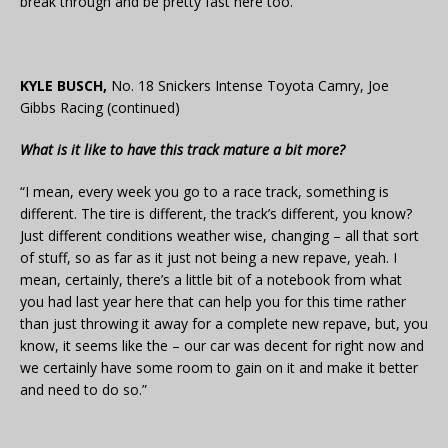
break through and be pretty fast here too.”
KYLE BUSCH,
No. 18 Snickers Intense Toyota Camry, Joe
Gibbs Racing (continued)
What is it like to have this track mature a bit more?
“I mean, every week you go to a race track, something is
different. The tire is different, the track’s different, you know?
Just different conditions weather wise, changing – all that sort
of stuff, so as far as it just not being a new repave, yeah. I
mean, certainly, there’s a little bit of a notebook from what
you had last year here that can help you for this time rather
than just throwing it away for a complete new repave, but, you
know, it seems like the – our car was decent for right now and
we certainly have some room to gain on it and make it better
and need to do so.”