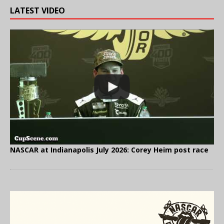
LATEST VIDEO
NASCAR at Indianapolis July 2026: Corey Heim post race