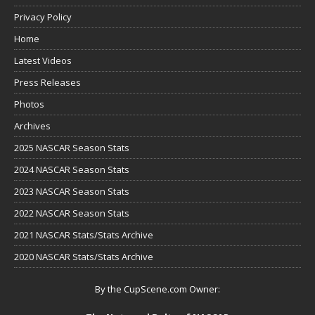
Privacy Policy
Home
Latest Videos
Press Releases
Photos
Archives
2025 NASCAR Season Stats
2024 NASCAR Season Stats
2023 NASCAR Season Stats
2022 NASCAR Season Stats
2021 NASCAR Stats/Stats Archive
2020 NASCAR Stats/Stats Archive
By the CupScene.com Owner: