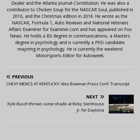
Dealer and the Atlanta Journal-Constitution. He was also a
contributor to Chicken Soup for the NASCAR Soul, published in
2010, and the Christmas edition in 2016. He wrote as the
NASCAR, Formula 1, Auto Reviews and National Veterans
Affairs Examiner for Examiner.com and has appeared on Fox
News. He holds a BS degree in communications, a Masters
degree in psychology and is currently a PhD candidate
majoring in psychology. He is currently the weekend
Motorsports Editor for Autoweek.
PREVIOUS
CHEVY MENCS AT KENTUCKY: Alex Bowman Press Conf. Transcript
NEXT
Kyle Busch throws some shade at Ricky Stenhouse
Jr. for Daytona