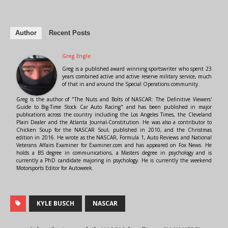
Author
Recent Posts
Greg Engle
Greg is a published award winning sportswriter who spent 23
years combined active and active reserve military service, much
of that in and around the Special Operations community.
Greg is the author of "The Nuts and Bolts of NASCAR: The Definitive Viewers'
Guide to Big-Time Stock Car Auto Racing" and has been published in major
publications across the country including the Los Angeles Times, the Cleveland
Plain Dealer and the Atlanta Journal-Constitution. He was also a contributor to
Chicken Soup for the NASCAR Soul, published in 2010, and the Christmas
edition in 2016. He wrote as the NASCAR, Formula 1, Auto Reviews and National
Veterans Affairs Examiner for Examiner.com and has appeared on Fox News. He
holds a BS degree in communications, a Masters degree in psychology and is
currently a PhD candidate majoring in psychology. He is currently the weekend
Motorsports Editor for Autoweek.
KYLE BUSCH
NASCAR