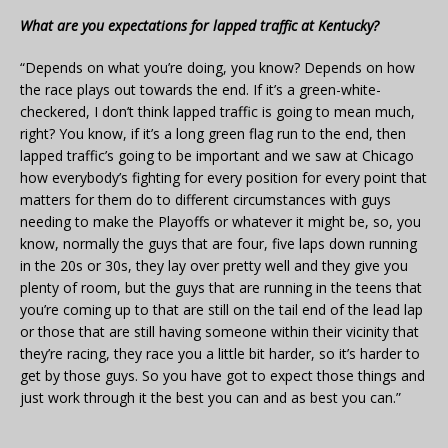
What are you expectations for lapped traffic at Kentucky?
“Depends on what you’re doing, you know? Depends on how
the race plays out towards the end. If it’s a green-white-
checkered, I don’t think lapped traffic is going to mean much,
right? You know, if it’s a long green flag run to the end, then
lapped traffic’s going to be important and we saw at Chicago
how everybody’s fighting for every position for every point that
matters for them do to different circumstances with guys
needing to make the Playoffs or whatever it might be, so, you
know, normally the guys that are four, five laps down running
in the 20s or 30s, they lay over pretty well and they give you
plenty of room, but the guys that are running in the teens that
you’re coming up to that are still on the tail end of the lead lap
or those that are still having someone within their vicinity that
they’re racing, they race you a little bit harder, so it’s harder to
get by those guys. So you have got to expect those things and
just work through it the best you can and as best you can.”