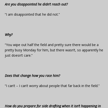
Are you disappointed he didn’t reach out?
“I am disappointed that he did not.”
Why?
“You wipe out half the field and pretty sure there would be a
pretty busy Monday for him, but there wasn’t, so apparently he
just doesn’t care.”
Does that change how you race him?
“I can’t – I can’t worry about people that far back in the field.”
How do you prepare for side drafting when it isn’t happening in