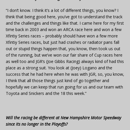
“I don’t know. I think it’s a lot of different things, you know? I
think that being good here, you’ve got to understand the track
and the challenges and things like that. I came here for my first
time back in 2003 and won an ARCA race here and won a few
Xfintiy Series races – probably should have won a few more
Xfintiy Series races, but just had crashes or radiator pans fall
out or stupid things happen that, you know, then took us out
of the running, but we’ve won our fair share of Cup races here
as well too and JGR’s (Joe Gibbs Racing) always kind of had this
place as a strong suit. You look at (Joey) Logano and the
success that he had here when he was with JGR, so, you know,
I think that all those things just kind of go together and
hopefully we can keep that run going for us and our team with
Toyota and Snickers and the 18 this week.”
Will the racing be different at New Hampshire Motor Speedway
since its no longer in the Playoffs?