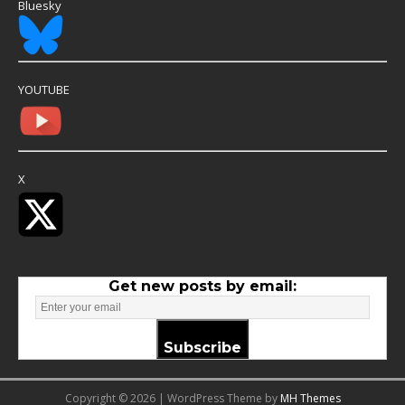
Bluesky
YOUTUBE
X
Get new posts by email:
Subscribe
Copyright © 2026 | WordPress Theme by
MH Themes