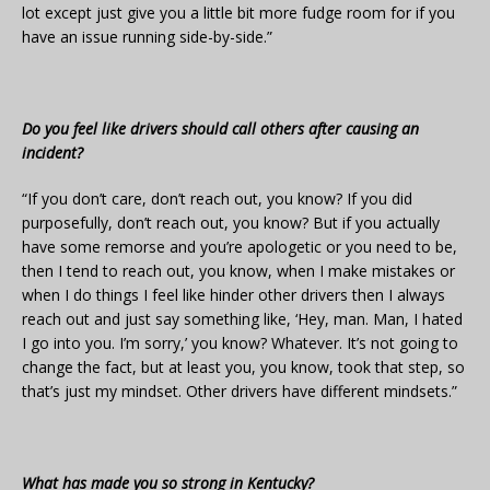
lot except just give you a little bit more fudge room for if you
have an issue running side-by-side.”
Do you feel like drivers should call others after causing an
incident?
“If you don’t care, don’t reach out, you know? If you did
purposefully, don’t reach out, you know? But if you actually
have some remorse and you’re apologetic or you need to be,
then I tend to reach out, you know, when I make mistakes or
when I do things I feel like hinder other drivers then I always
reach out and just say something like, ‘Hey, man. Man, I hated
I go into you. I’m sorry,’ you know? Whatever. It’s not going to
change the fact, but at least you, you know, took that step, so
that’s just my mindset. Other drivers have different mindsets.”
What has made you so strong in Kentucky?