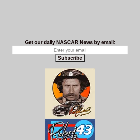
Get our daily NASCAR News by email:
Subscribe