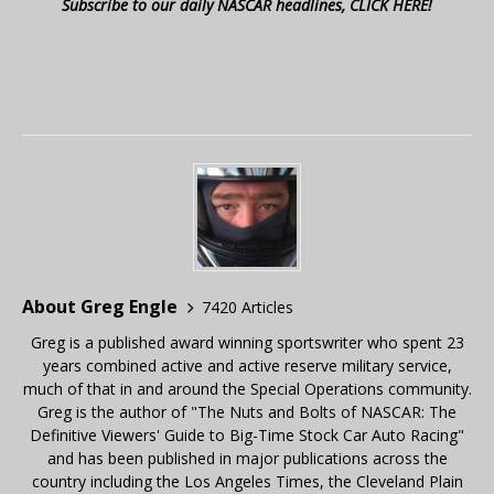
Subscribe to our daily NASCAR headlines, CLICK HERE!
About Greg Engle
7420 Articles
Greg is a published award winning sportswriter who spent 23
years combined active and active reserve military service,
much of that in and around the Special Operations community.
Greg is the author of "The Nuts and Bolts of NASCAR: The
Definitive Viewers' Guide to Big-Time Stock Car Auto Racing"
and has been published in major publications across the
country including the Los Angeles Times, the Cleveland Plain