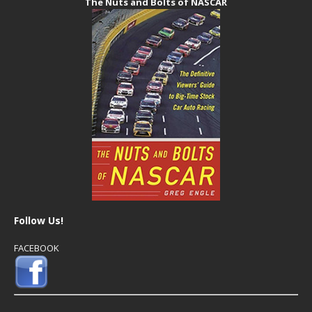
The Nuts and Bolts of NASCAR
Follow Us!
FACEBOOK