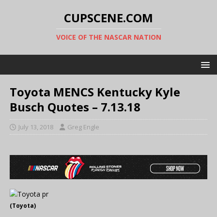
CUPSCENE.COM
VOICE OF THE NASCAR NATION
Toyota MENCS Kentucky Kyle
Busch Quotes – 7.13.18
July 13, 2018
Greg Engle
(Toyota)