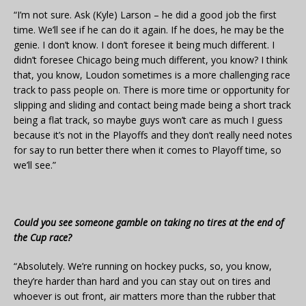
“I’m not sure. Ask (Kyle) Larson – he did a good job the first
time. We’ll see if he can do it again. If he does, he may be the
genie. I don’t know. I don’t foresee it being much different. I
didn’t foresee Chicago being much different, you know? I think
that, you know, Loudon sometimes is a more challenging race
track to pass people on. There is more time or opportunity for
slipping and sliding and contact being made being a short track
being a flat track, so maybe guys won’t care as much I guess
because it’s not in the Playoffs and they don’t really need notes
for say to run better there when it comes to Playoff time, so
we’ll see.”
Could you see someone gamble on taking no tires at the end of
the Cup race?
“Absolutely. We’re running on hockey pucks, so, you know,
they’re harder than hard and you can stay out on tires and
whoever is out front, air matters more than the rubber that