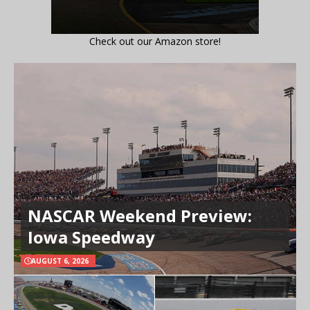
Check out our Amazon store!
NASCAR Weekend Preview:
Iowa Speedway
AUGUST 6, 2026