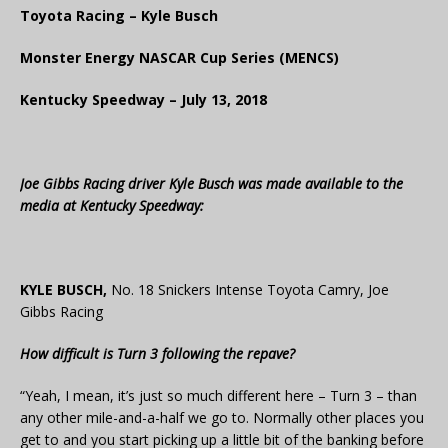
Toyota Racing – Kyle Busch
Monster Energy NASCAR Cup Series (MENCS)
Kentucky Speedway – July 13, 2018
Joe Gibbs Racing driver Kyle Busch was made available to the
media at Kentucky Speedway:
KYLE BUSCH,
No. 18 Snickers Intense Toyota Camry, Joe
Gibbs Racing
How difficult is Turn 3 following the repave?
“Yeah, I mean, it’s just so much different here – Turn 3 – than
any other mile-and-a-half we go to. Normally other places you
get to and you start picking up a little bit of the banking before