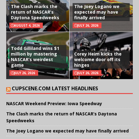
The Clash marks the
The Joey Logano we
return of NASCAR’s
expected may have
Daytona Speedweeks
finally arrived
AUGUST 4, 2026
JULY 26, 2026
Todd Gilliland wins $1
million by mastering
Corey Heim kicks the
NASCAR’s weirdest
welcome door off its
game
hinges
JULY 26, 2026
JULY 26, 2026
CUPSCENE.COM LATEST HEADLINES
NASCAR Weekend Preview: Iowa Speedway
The Clash marks the return of NASCAR’s Daytona
Speedweeks
The Joey Logano we expected may have finally arrived