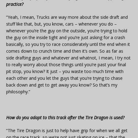
practice?
“Yeah, I mean, Trucks are way more about the side draft and
stuff like that, but, you know, cars – whenever you do –
whenever you’re the guy on the outside, you’re trying to hold
the guy on the inside tight and you’re just asking for a crash
basically, so you try to race considerately until the end when it
comes down to crunch time and then it’s own. So as far as
side drafting guys and whatever and whatnot, I mean, I try not
to really worry about those things until you’re past your final
pit stop, you know? It just – you waste too much time with
each other and you let the guys that you’re trying to chase
back down and get to get away you know? So that’s my
philosophy.”
How do you adapt to this track after the Tire Dragon is used?
“The Tire Dragon is just to help have grip for when we all get
on the race track, so we’re not just skating on ice – that the