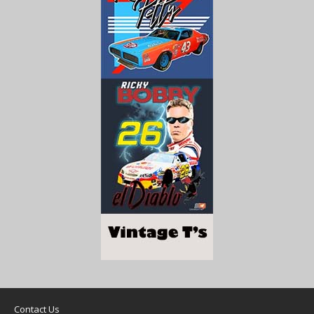
Contact Us