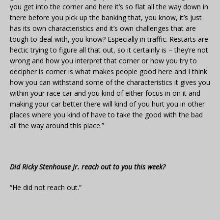
you get into the corner and here it’s so flat all the way down in
there before you pick up the banking that, you know, it’s just
has its own characteristics and it’s own challenges that are
tough to deal with, you know? Especially in traffic. Restarts are
hectic trying to figure all that out, so it certainly is – they’re not
wrong and how you interpret that corner or how you try to
decipher is corner is what makes people good here and I think
how you can withstand some of the characteristics it gives you
within your race car and you kind of either focus in on it and
making your car better there will kind of you hurt you in other
places where you kind of have to take the good with the bad
all the way around this place.”
Did Ricky Stenhouse Jr. reach out to you this week?
“He did not reach out.”