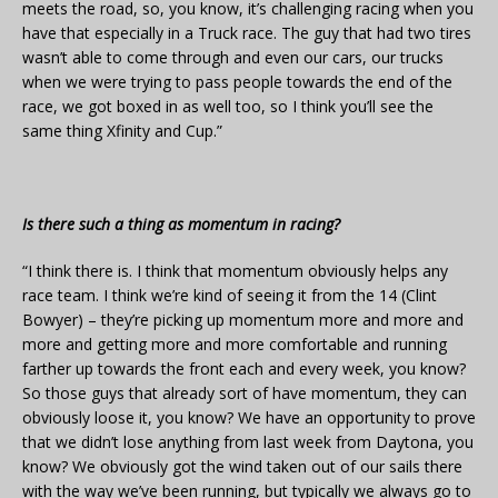
meets the road, so, you know, it’s challenging racing when you
have that especially in a Truck race. The guy that had two tires
wasn’t able to come through and even our cars, our trucks
when we were trying to pass people towards the end of the
race, we got boxed in as well too, so I think you’ll see the
same thing Xfinity and Cup.”
Is there such a thing as momentum in racing?
“I think there is. I think that momentum obviously helps any
race team. I think we’re kind of seeing it from the 14 (Clint
Bowyer) – they’re picking up momentum more and more and
more and getting more and more comfortable and running
farther up towards the front each and every week, you know?
So those guys that already sort of have momentum, they can
obviously loose it, you know? We have an opportunity to prove
that we didn’t lose anything from last week from Daytona, you
know? We obviously got the wind taken out of our sails there
with the way we’ve been running, but typically we always go to