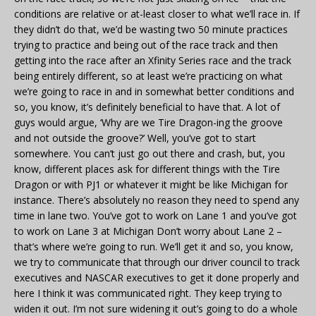
conditions are relative or at-least closer to what we’ll race in. If
they didn’t do that, we’d be wasting two 50 minute practices
trying to practice and being out of the race track and then
getting into the race after an Xfinity Series race and the track
being entirely different, so at least we’re practicing on what
we’re going to race in and in somewhat better conditions and
so, you know, it’s definitely beneficial to have that. A lot of
guys would argue, ‘Why are we Tire Dragon-ing the groove
and not outside the groove?’ Well, you’ve got to start
somewhere. You can’t just go out there and crash, but, you
know, different places ask for different things with the Tire
Dragon or with PJ1 or whatever it might be like Michigan for
instance. There’s absolutely no reason they need to spend any
time in lane two. You’ve got to work on Lane 1 and you’ve got
to work on Lane 3 at Michigan Don’t worry about Lane 2 –
that’s where we’re going to run. We’ll get it and so, you know,
we try to communicate that through our driver council to track
executives and NASCAR executives to get it done properly and
here I think it was communicated right. They keep trying to
widen it out. I’m not sure widening it out’s going to do a whole