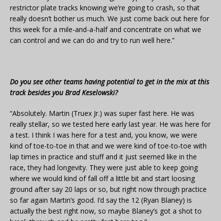
restrictor plate tracks knowing we’re going to crash, so that
really doesn’t bother us much. We just come back out here for
this week for a mile-and-a-half and concentrate on what we
can control and we can do and try to run well here.”
Do you see other teams having potential to get in the mix at this
track besides you Brad Keselowski?
“Absolutely. Martin (Truex Jr.) was super fast here. He was
really stellar, so we tested here early last year. He was here for
a test. I think I was here for a test and, you know, we were
kind of toe-to-toe in that and we were kind of toe-to-toe with
lap times in practice and stuff and it just seemed like in the
race, they had longevity. They were just able to keep going
where we would kind of fall off a little bit and start loosing
ground after say 20 laps or so, but right now through practice
so far again Martin’s good. I’d say the 12 (Ryan Blaney) is
actually the best right now, so maybe Blaney’s got a shot to