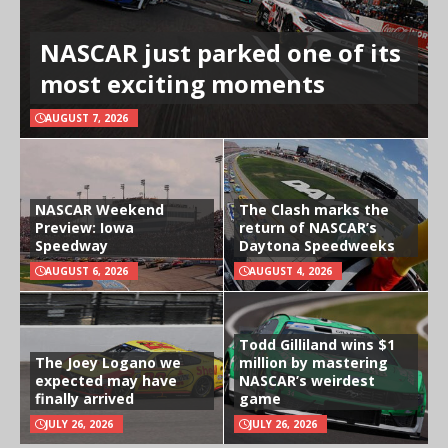
NASCAR just parked one of its
most exciting moments
AUGUST 7, 2026
NASCAR Weekend
The Clash marks the
Preview: Iowa
return of NASCAR’s
Speedway
Daytona Speedweeks
AUGUST 6, 2026
AUGUST 4, 2026
Todd Gilliland wins $1
The Joey Logano we
million by mastering
expected may have
NASCAR’s weirdest
finally arrived
game
JULY 26, 2026
JULY 26, 2026