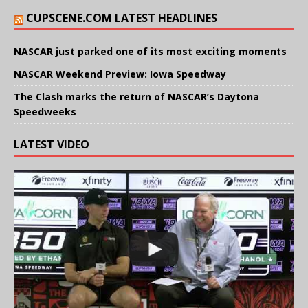
CUPSCENE.COM LATEST HEADLINES
NASCAR just parked one of its most exciting moments
NASCAR Weekend Preview: Iowa Speedway
The Clash marks the return of NASCAR’s Daytona
Speedweeks
LATEST VIDEO