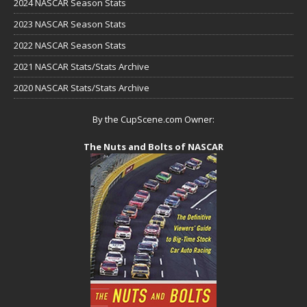
2024 NASCAR Season Stats
2023 NASCAR Season Stats
2022 NASCAR Season Stats
2021 NASCAR Stats/Stats Archive
2020 NASCAR Stats/Stats Archive
By the CupScene.com Owner:
The Nuts and Bolts of NASCAR