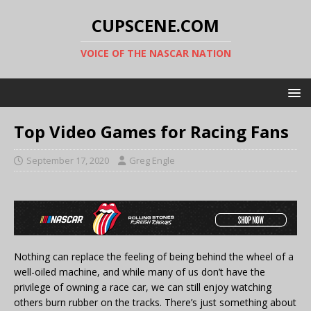
CUPSCENE.COM
VOICE OF THE NASCAR NATION
Top Video Games for Racing Fans
September 17, 2020
Greg Engle
Nothing can replace the feeling of being behind the wheel of a
well-oiled machine, and while many of us don’t have the
privilege of owning a race car, we can still enjoy watching
others burn rubber on the tracks. There’s just something about