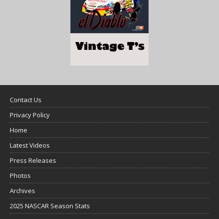
Contact Us
Privacy Policy
Home
Latest Videos
Press Releases
Photos
Archives
2025 NASCAR Season Stats