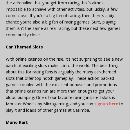
the adrenaline that you get from racing that’s almost
impossible to achieve with other activities, but luckily, a few
come close. If you’re a big fan of racing, then there’s a big
chance you’re also a big fan of racing games. Sure, playing
them isn’t the same as real racing, but these next few games
come pretty close.
Car Themed Slots
With online casinos on the rise, it’s not surprising to see a new
batch of exciting slots make it into the world. The best thing
about this for racing fans is arguably the many car-themed
slots that offer top-notch gameplay. These action-packed
games coupled with the excellent bonuses and promotions
that online casinos run are more than enough to get your
blood pumping. One of our favorite racing-inspired slots is
Monster Wheels by Microgaming, and you can
signup here
to
play it and loads of other games at Casimba.
Mario Kart