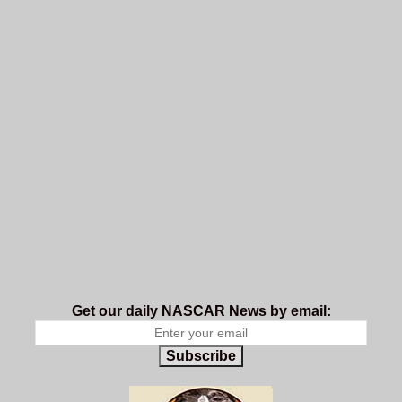
Get our daily NASCAR News by email:
Subscribe