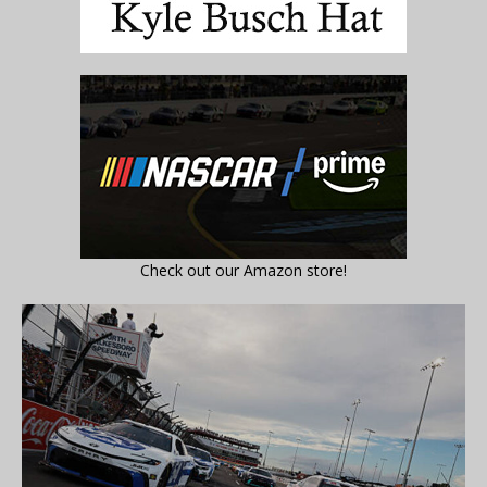
Check out our Amazon store!