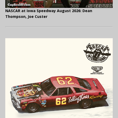
NASCAR at Iowa Speedway August 2026: Dean
Thompson, Joe Custer