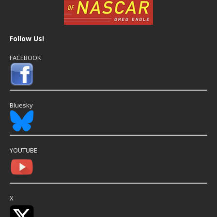
Follow Us!
FACEBOOK
Bluesky
YOUTUBE
X