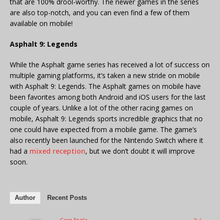
that are 100% drool-worthy. The newer games in the series
are also top-notch, and you can even find a few of them
available on mobile!
Asphalt 9: Legends
While the Asphalt game series has received a lot of success on
multiple gaming platforms, it’s taken a new stride on mobile
with Asphalt 9: Legends. The Asphalt games on mobile have
been favorites among both Android and iOS users for the last
couple of years. Unlike a lot of the other racing games on
mobile, Asphalt 9: Legends sports incredible graphics that no
one could have expected from a mobile game. The game’s
also recently been launched for the Nintendo Switch where it
had a
mixed reception
, but we don’t doubt it will improve
soon.
Author
Recent Posts