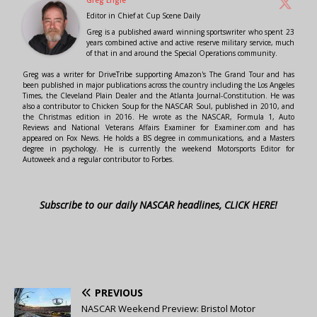
Greg Engle
Editor in Chief
at
Cup Scene Daily
Greg is a published award winning sportswriter who spent 23
years combined active and active reserve military service, much
of that in and around the Special Operations community.
Greg was a writer for DriveTribe supporting Amazon's The Grand Tour and has
been published in major publications across the country including the Los Angeles
Times, the Cleveland Plain Dealer and the Atlanta Journal-Constitution. He was
also a contributor to Chicken Soup for the NASCAR Soul, published in 2010, and
the Christmas edition in 2016. He wrote as the NASCAR, Formula 1, Auto
Reviews and National Veterans Affairs Examiner for Examiner.com and has
appeared on Fox News. He holds a BS degree in communications, and a Masters
degree in psychology. He is currently the weekend Motorsports Editor for
Autoweek and a regular contributor to Forbes.
Subscribe to our daily NASCAR headlines, CLICK HERE!
PREVIOUS
NASCAR Weekend Preview: Bristol Motor