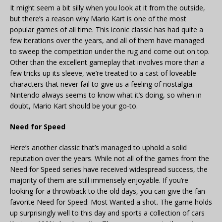
It might seem a bit silly when you look at it from the outside,
but there’s a reason why Mario Kart is one of the most
popular games of all time. This iconic classic has had quite a
few iterations over the years, and all of them have managed
to sweep the competition under the rug and come out on top.
Other than the excellent gameplay that involves more than a
few tricks up its sleeve, we’re treated to a cast of loveable
characters that never fail to give us a feeling of nostalgia.
Nintendo always seems to know what it’s doing, so when in
doubt, Mario Kart should be your go-to.
Need for Speed
Here’s another classic that’s managed to uphold a solid
reputation over the years. While not all of the games from the
Need for Speed series have received widespread success, the
majority of them are still immensely enjoyable. If you’re
looking for a throwback to the old days, you can give the fan-
favorite Need for Speed: Most Wanted a shot. The game holds
up surprisingly well to this day and sports a collection of cars