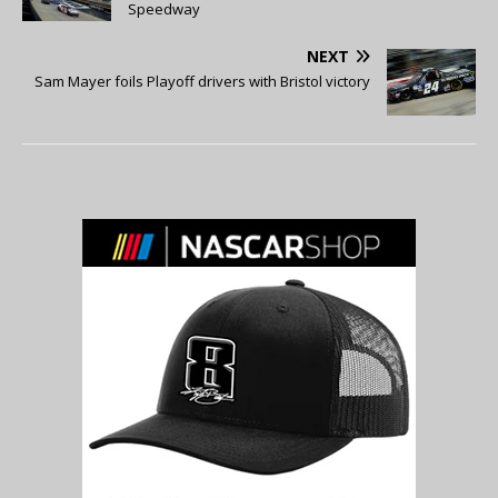
Speedway
NEXT
Sam Mayer foils Playoff drivers with Bristol victory