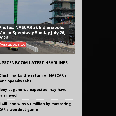
Photos: NASCAR at Indianapolis
Motor Speedway Sunday July 26,
2026
JULY 26, 2026
0
UPSCENE.COM LATEST HEADLINES
Clash marks the return of NASCAR’s
ona Speedweeks
Joey Logano we expected may have
ly arrived
 Gilliland wins $1 million by mastering
AR’s weirdest game