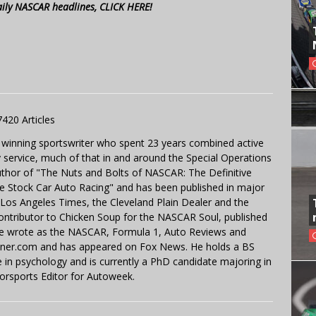
aily NASCAR headlines, CLICK HERE!
7420 Articles
 winning sportswriter who spent 23 years combined active
y service, much of that in and around the Special Operations
uthor of "The Nuts and Bolts of NASCAR: The Definitive
e Stock Car Auto Racing" and has been published in major
e Los Angeles Times, the Cleveland Plain Dealer and the
contributor to Chicken Soup for the NASCAR Soul, published
 He wrote as the NASCAR, Formula 1, Auto Reviews and
miner.com and has appeared on Fox News. He holds a BS
in psychology and is currently a PhD candidate majoring in
orsports Editor for Autoweek.