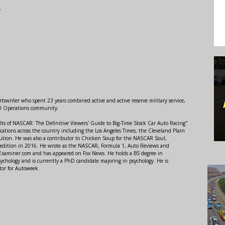
.
swriter who spent 23 years combined active and active reserve military service,
al Operations community.
lts of NASCAR: The Definitive Viewers' Guide to Big-Time Stock Car Auto Racing"
ations across the country including the Los Angeles Times, the Cleveland Plain
ution. He was also a contributor to Chicken Soup for the NASCAR Soul,
 edition in 2016. He wrote as the NASCAR, Formula 1, Auto Reviews and
r Examiner.com and has appeared on Fox News. He holds a BS degree in
ychology and is currently a PhD candidate majoring in psychology. He is
tor for Autoweek.