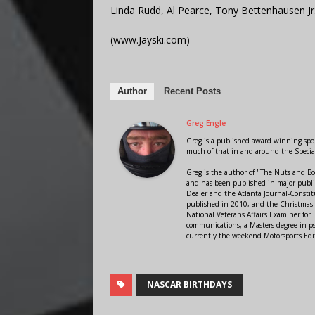
Linda Rudd, Al Pearce, Tony Bettenhausen Jr
(www.Jayski.com)
Author
Recent Posts
Greg Engle
Greg is a published award winning sport
much of that in and around the Speci
Greg is the author of "The Nuts and Bo
and has been published in major public
Dealer and the Atlanta Journal-Constit
published in 2010, and the Christmas
National Veterans Affairs Examiner fo
communications, a Masters degree in ps
currently the weekend Motorsports Edi
NASCAR BIRTHDAYS