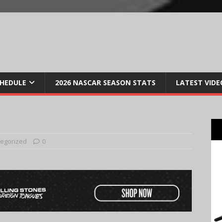
CHEDULE
2026 NASCAR SEASON STATS
LATEST VIDE
egorized
0