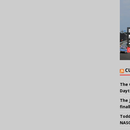
C
The 
Dayt
The 
final
Todd
NASC