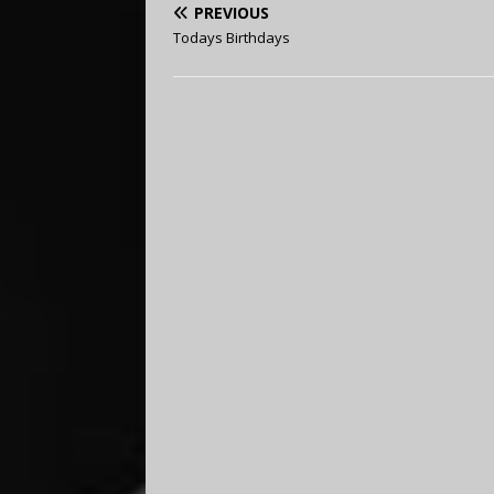
PREVIOUS
Todays Birthdays