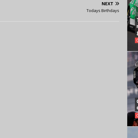
NEXT
Todays Birthdays