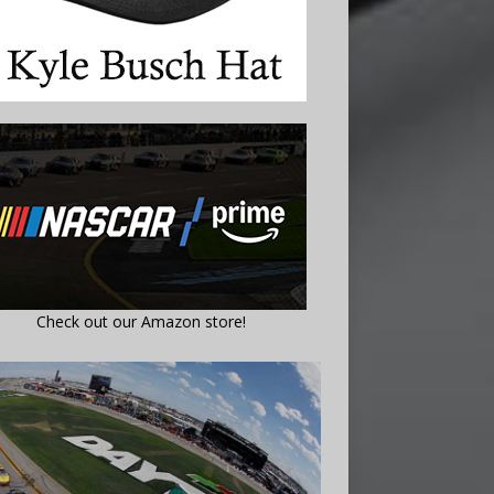
Check out our Amazon store!