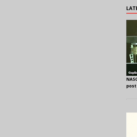
LAT
NASC
post