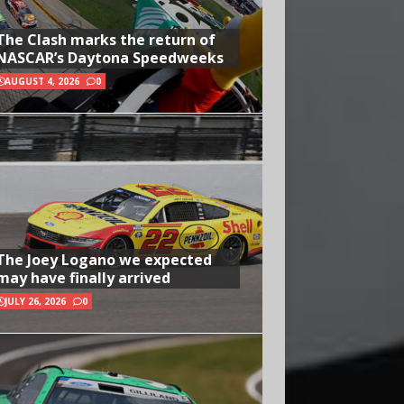
The Clash marks the return of
NASCAR’s Daytona Speedweeks
AUGUST 4, 2026
0
The Joey Logano we expected
may have finally arrived
JULY 26, 2026
0