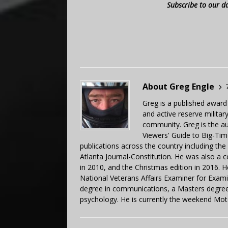
Subscribe to our d
About Greg Engle
Greg is a published award
and active reserve militar
community. Greg is the a
Viewers' Guide to Big-Tim
publications across the country including th
Atlanta Journal-Constitution. He was also a 
in 2010, and the Christmas edition in 2016.
National Veterans Affairs Examiner for Exa
degree in communications, a Masters degree 
psychology. He is currently the weekend Mot