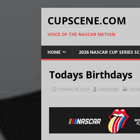
CUPSCENE.COM
VOICE OF THE NASCAR NATION
HOME
2026 NASCAR CUP SERIES S
Todays Birthdays
October 30, 2014
Greg Engle
Uncat