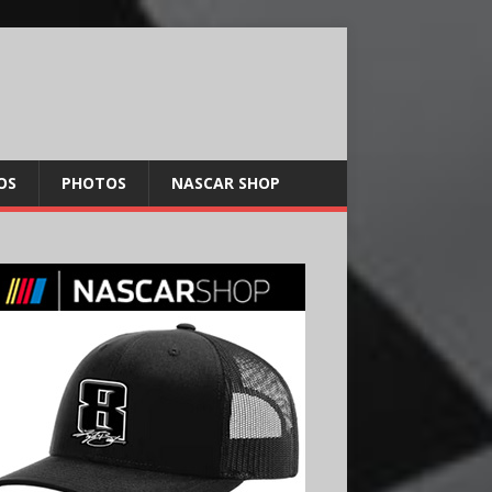
OS
PHOTOS
NASCAR SHOP