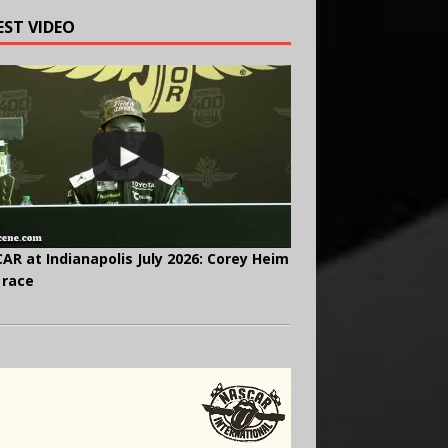
EST VIDEO
AR at Indianapolis July 2026: Corey Heim
 race