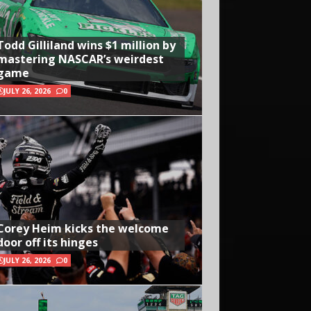
Todd Gilliland wins $1 million by
mastering NASCAR’s weirdest
game
JULY 26, 2026
0
Corey Heim kicks the welcome
door off its hinges
JULY 26, 2026
0