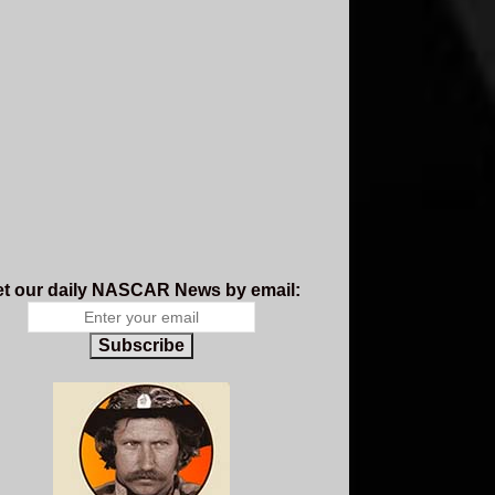
t our daily NASCAR News by email:
Subscribe