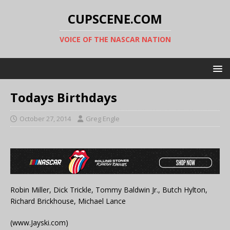
CUPSCENE.COM
VOICE OF THE NASCAR NATION
Todays Birthdays
October 27, 2014
Greg Engle
Robin Miller, Dick Trickle, Tommy Baldwin Jr., Butch Hylton,
Richard Brickhouse, Michael Lance
(www.Jayski.com)