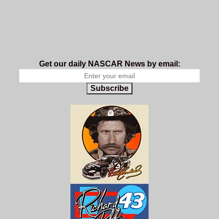
Get our daily NASCAR News by email:
Subscribe