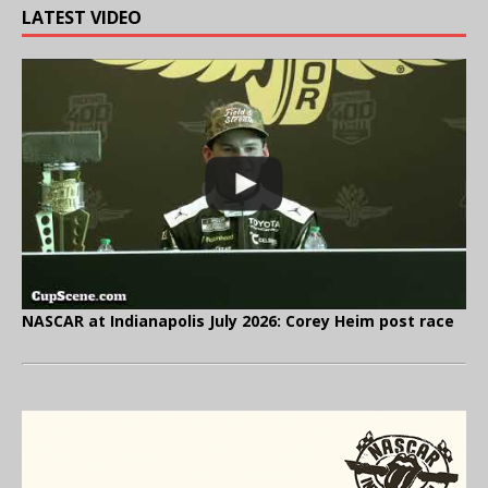
LATEST VIDEO
NASCAR at Indianapolis July 2026: Corey Heim post race