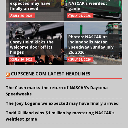
expected may have
NASCAR’s weirdest
finally arrived
game
JULY 26, 2026
JULY 26, 2026
Photos: NASCAR at
Corey Heim kicks the
Indianapolis Motor
welcome door off its
Speedway Sunday July
hinges
26, 2026
JULY 26, 2026
JULY 26, 2026
CUPSCENE.COM LATEST HEADLINES
The Clash marks the return of NASCAR’s Daytona
Speedweeks
The Joey Logano we expected may have finally arrived
Todd Gilliland wins $1 million by mastering NASCAR’s
weirdest game