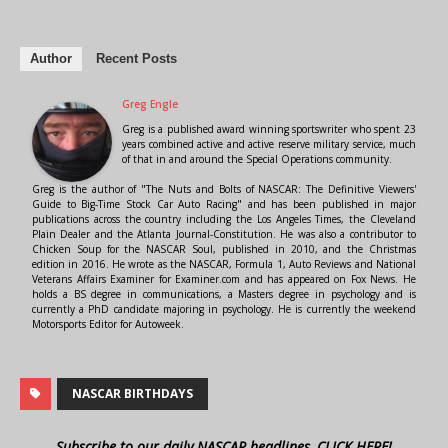
Author
Recent Posts
Greg Engle
Greg is a published award winning sportswriter who spent 23
years combined active and active reserve military service, much
of that in and around the Special Operations community.
Greg is the author of "The Nuts and Bolts of NASCAR: The Definitive Viewers'
Guide to Big-Time Stock Car Auto Racing" and has been published in major
publications across the country including the Los Angeles Times, the Cleveland
Plain Dealer and the Atlanta Journal-Constitution. He was also a contributor to
Chicken Soup for the NASCAR Soul, published in 2010, and the Christmas
edition in 2016. He wrote as the NASCAR, Formula 1, Auto Reviews and National
Veterans Affairs Examiner for Examiner.com and has appeared on Fox News. He
holds a BS degree in communications, a Masters degree in psychology and is
currently a PhD candidate majoring in psychology. He is currently the weekend
Motorsports Editor for Autoweek.
NASCAR BIRTHDAYS
Subscribe to our daily NASCAR headlines, CLICK HERE!