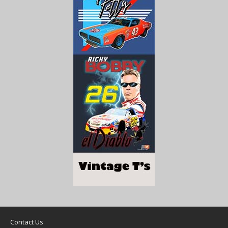
Contact Us