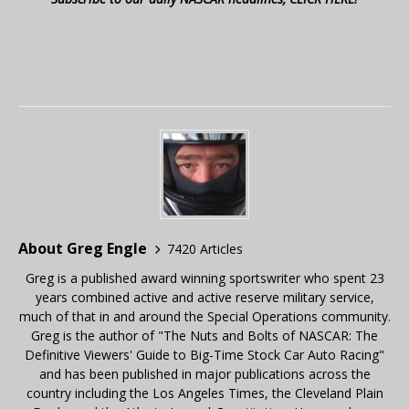
About Greg Engle
7420 Articles
Greg is a published award winning sportswriter who spent 23
years combined active and active reserve military service,
much of that in and around the Special Operations community.
Greg is the author of "The Nuts and Bolts of NASCAR: The
Definitive Viewers' Guide to Big-Time Stock Car Auto Racing"
and has been published in major publications across the
country including the Los Angeles Times, the Cleveland Plain