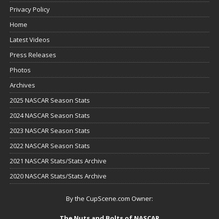
Privacy Policy
Home
Latest Videos
Press Releases
Photos
Archives
2025 NASCAR Season Stats
2024 NASCAR Season Stats
2023 NASCAR Season Stats
2022 NASCAR Season Stats
2021 NASCAR Stats/Stats Archive
2020 NASCAR Stats/Stats Archive
By the CupScene.com Owner:
The Nuts and Bolts of NASCAR