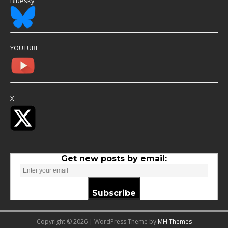
Bluesky
YOUTUBE
X
Get new posts by email:
Subscribe
Copyright © 2026 | WordPress Theme by
MH Themes