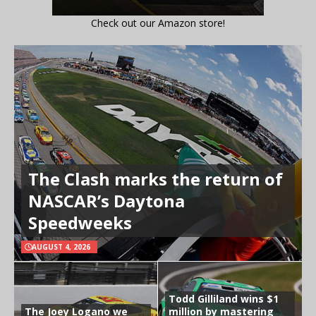
Check out our Amazon store!
The Clash marks the return of
NASCAR’s Daytona
Speedweeks
AUGUST 4, 2026
Todd Gilliland wins $1
The Joey Logano we
million by mastering