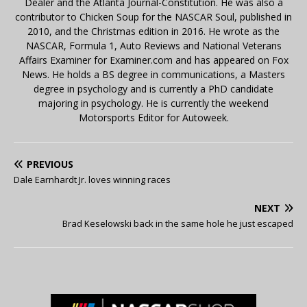
Dealer and the Atlanta Journal-Constitution. He was also a
contributor to Chicken Soup for the NASCAR Soul, published in
2010, and the Christmas edition in 2016. He wrote as the
NASCAR, Formula 1, Auto Reviews and National Veterans
Affairs Examiner for Examiner.com and has appeared on Fox
News. He holds a BS degree in communications, a Masters
degree in psychology and is currently a PhD candidate
majoring in psychology. He is currently the weekend
Motorsports Editor for Autoweek.
PREVIOUS
Dale Earnhardt Jr. loves winning races
NEXT
Brad Keselowski back in the same hole he just escaped