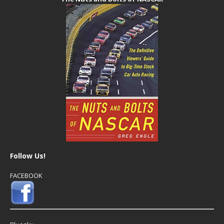
Follow Us!
FACEBOOK